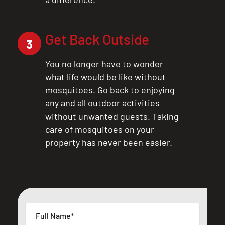
Get Back Outside
3
You no longer have to wonder
what life would be like without
mosquitoes. Go back to enjoying
any and all outdoor activities
without unwanted guests. Taking
care of mosquitoes on your
property has never been easier.