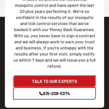
mosquito control and have spent the last
20 plus years perfecting it. We're so
confident in the results of our mosquito
and tick control services that we've
backed it with our Money Back Guarantee.
With us, you never have to sign a contract
and we will always work to earn your trust
and business. If you’re unhappy with the
results after your first visit, simply notify
us within 7 days and we will issue you a full
refund.
TALK TO OUR EXPERTS
615-208-5374