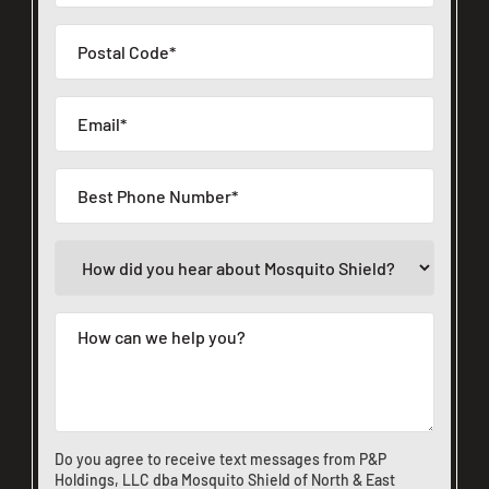
Do you agree to receive text messages from P&P
Holdings, LLC dba Mosquito Shield of North & East