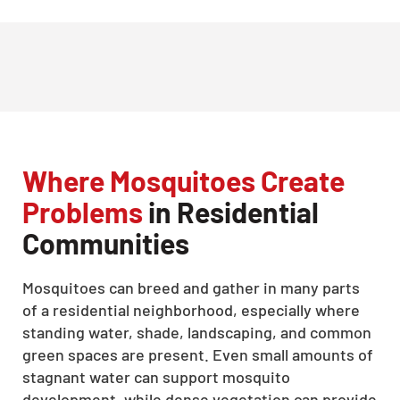
Where Mosquitoes Create
Problems
in Residential
Communities
Mosquitoes can breed and gather in many parts
of a residential neighborhood, especially where
standing water, shade, landscaping, and common
green spaces are present. Even small amounts of
stagnant water can support mosquito
development, while dense vegetation can provide