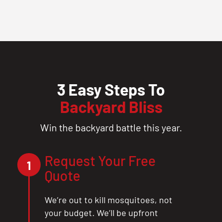
3 Easy Steps To
Backyard Bliss
Win the backyard battle this year.
Request Your Free
1
Quote
We’re out to kill mosquitoes, not
your budget. We’ll be upfront