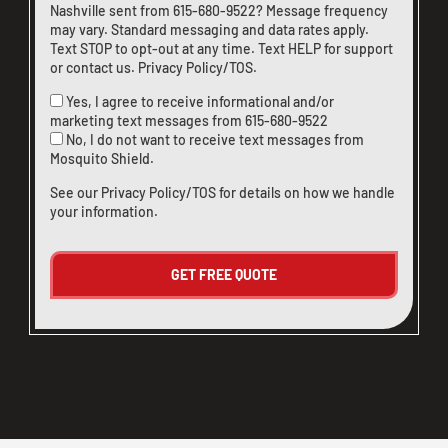
Nashville sent from
615-680-9522
? Message frequency
may vary. Standard messaging and data rates apply.
Text STOP to opt-out at any time. Text HELP for support
or
contact us
.
Privacy Policy/TOS
.
Yes, I agree to receive informational and/or
marketing text messages from
615-680-9522
No, I do not want to receive text messages from
Mosquito Shield.
See our
Privacy Policy/TOS
for details on how we handle
your information.