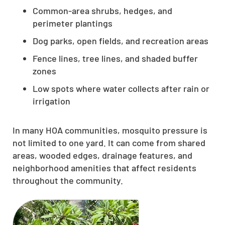
Common-area shrubs, hedges, and
perimeter plantings
Dog parks, open fields, and recreation areas
Fence lines, tree lines, and shaded buffer
zones
Low spots where water collects after rain or
irrigation
In many HOA communities, mosquito pressure is
not limited to one yard. It can come from shared
areas, wooded edges, drainage features, and
neighborhood amenities that affect residents
throughout the community.