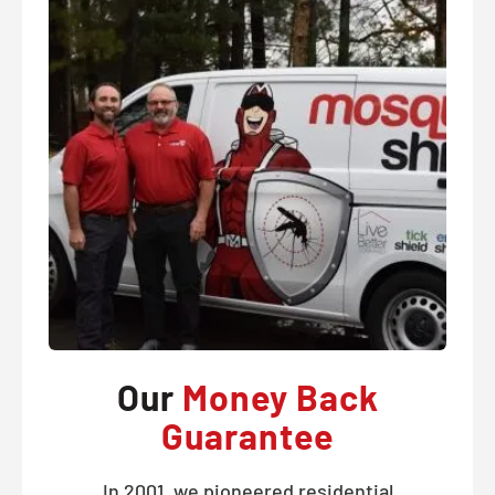
Our
Money Back
Guarantee
In 2001, we pioneered residential