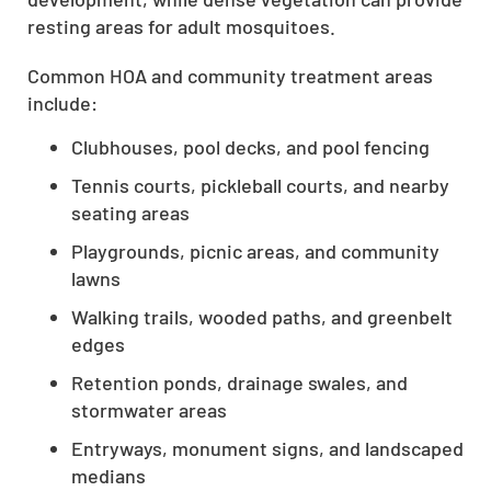
resting areas for adult mosquitoes.
Common HOA and community treatment areas
include:
Clubhouses, pool decks, and pool fencing
Tennis courts, pickleball courts, and nearby
seating areas
Playgrounds, picnic areas, and community
lawns
Walking trails, wooded paths, and greenbelt
edges
Retention ponds, drainage swales, and
stormwater areas
Entryways, monument signs, and landscaped
medians