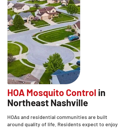
HOA Mosquito Control
in
Northeast Nashville
HOAs and residential communities are built
around quality of life. Residents expect to enjoy