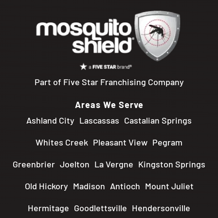
Part of Five Star Franchising Company
Areas We Serve
Ashland City
Lascassas
Castalian Springs
Whites Creek
Pleasant View
Pegram
Greenbrier
Joelton
La Vergne
Kingston Springs
Old Hickory
Madison
Antioch
Mount Juliet
Hermitage
Goodlettsville
Hendersonville