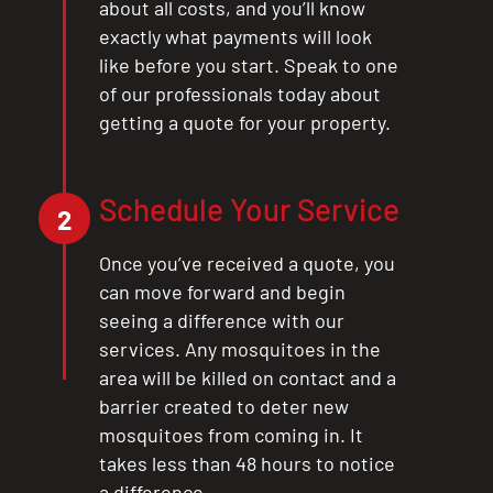
about all costs, and you’ll know
exactly what payments will look
like before you start. Speak to one
of our professionals today about
getting a quote for your property.
Schedule Your Service
2
Once you’ve received a quote, you
can move forward and begin
seeing a difference with our
services. Any mosquitoes in the
area will be killed on contact and a
barrier created to deter new
mosquitoes from coming in. It
takes less than 48 hours to notice
a difference.