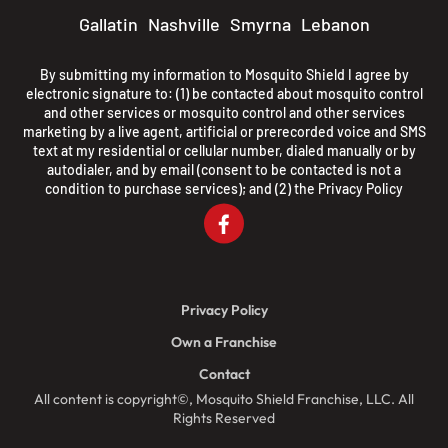
Gallatin
Nashville
Smyrna
Lebanon
By submitting my information to Mosquito Shield I agree by
electronic signature to: (1) be contacted about mosquito control
and other services or mosquito control and other services
marketing by a live agent, artificial or prerecorded voice and SMS
text at my residential or cellular number, dialed manually or by
autodialer, and by email (consent to be contacted is not a
condition to purchase services); and (2) the
Privacy Policy
Privacy Policy
Own a Franchise
Contact
All content is copyright©, Mosquito Shield Franchise, LLC. All
Rights Reserved