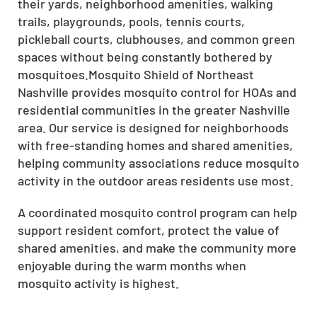
their yards, neighborhood amenities, walking
trails, playgrounds, pools, tennis courts,
pickleball courts, clubhouses, and common green
spaces without being constantly bothered by
mosquitoes.Mosquito Shield of Northeast
Nashville provides mosquito control for HOAs and
residential communities in the greater Nashville
area. Our service is designed for neighborhoods
with free-standing homes and shared amenities,
helping community associations reduce mosquito
activity in the outdoor areas residents use most.
A coordinated mosquito control program can help
support resident comfort, protect the value of
shared amenities, and make the community more
enjoyable during the warm months when
mosquito activity is highest.