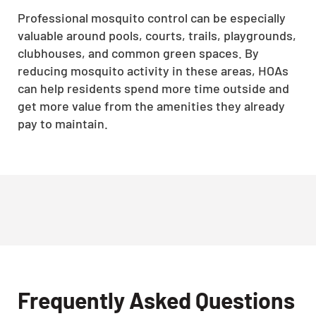
Professional mosquito control can be especially
valuable around pools, courts, trails, playgrounds,
clubhouses, and common green spaces. By
reducing mosquito activity in these areas, HOAs
can help residents spend more time outside and
get more value from the amenities they already
pay to maintain.
Frequently Asked Questions