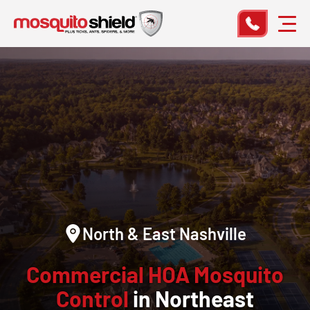
North & East Nashville
Commercial HOA Mosquito
Control
in Northeast