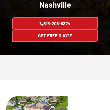
Nashville
615-208-5374
GET FREE QUOTE