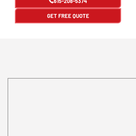
615-208-5374
GET FREE QUOTE