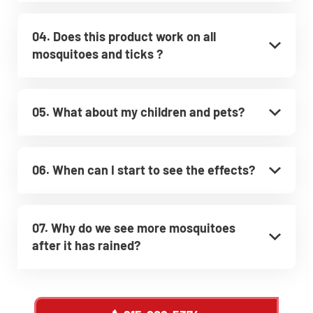
04. Does this product work on all
mosquitoes and ticks ?
05. What about my children and pets?
06. When can I start to see the effects?
07. Why do we see more mosquitoes
after it has rained?