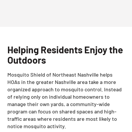
Helping Residents Enjoy the
Outdoors
Mosquito Shield of Northeast Nashville helps
HOAs in the greater Nashville area take a more
organized approach to mosquito control. Instead
of relying only on individual homeowners to
manage their own yards, a community-wide
program can focus on shared spaces and high-
traffic areas where residents are most likely to
notice mosquito activity.