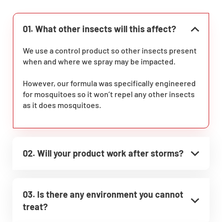
01. What other insects will this affect?
We use a control product so other insects present
when and where we spray may be impacted.
However, our formula was specifically engineered
for mosquitoes so it won’t repel any other insects
as it does mosquitoes.
02. Will your product work after storms?
03. Is there any environment you cannot
treat?