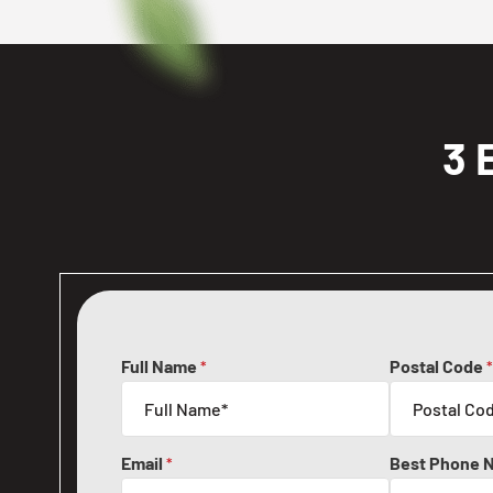
3 
Full Name
Postal Code
*
*
Email
Best Phone 
*