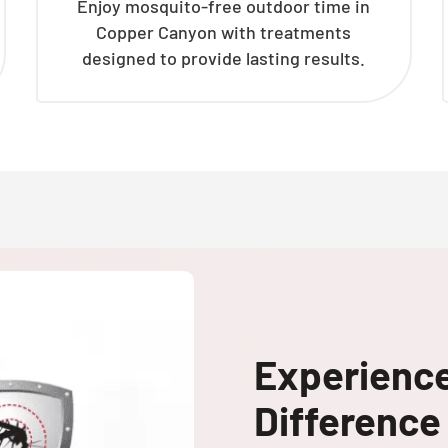
Enjoy mosquito-free outdoor time in
Copper Canyon with treatments
designed to provide lasting results.
Experienc
Difference