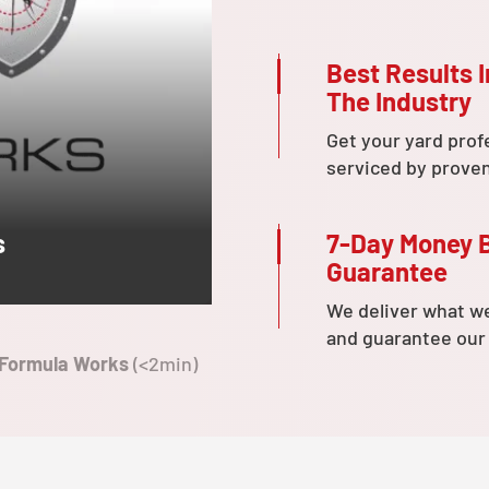
Best Results I
The Industry
Get your yard prof
serviced by prove
7-Day Money 
s
Guarantee
We deliver what w
and guarantee our
 Formula Works
(<2min)