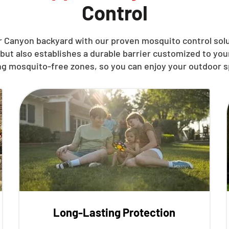
Control
 Canyon backyard with our proven mosquito control solu
but also establishes a durable barrier customized to yo
ng mosquito-free zones, so you can enjoy your outdoor s
Long-Lasting Protection