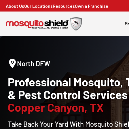
About Us
Our Locations
Resources
Own a Franchise
Mo
North DFW
Professional Mosquito, 
& Pest Control Services 
Copper Canyon, TX
Take Back Your Yard With Mosquito Shiel