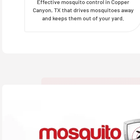
Effective mosquito control in Copper
Canyon, TX that drives mosquitoes away
and keeps them out of your yard.