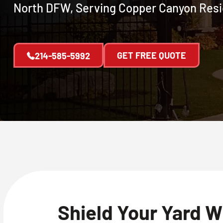
North DFW, Serving Copper Canyon Resi
GET FREE QUOTE
214-585-5992
Shield Your Yard W