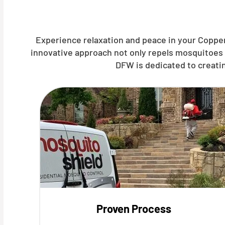
Experience relaxation and peace in your Copper
innovative approach not only repels mosquitoes 
DFW is dedicated to creati
Proven Process