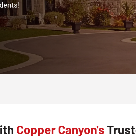
dents!
ith
Copper Canyon's
Trust