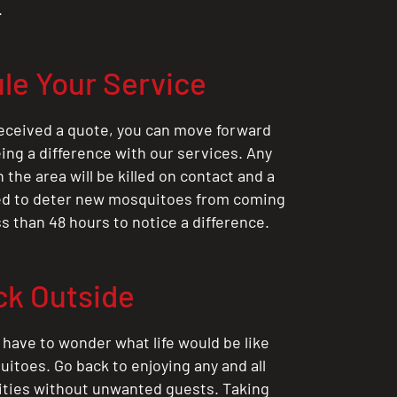
.
le Your Service
eceived a quote, you can move forward
ing a difference with our services. Any
the area will be killed on contact and a
ted to deter new mosquitoes from coming
ess than 48 hours to notice a difference.
ck Outside
 have to wonder what life would be like
itoes. Go back to enjoying any and all
ities without unwanted guests. Taking