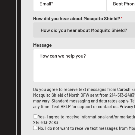
How did you hear about Mosquito Shield?
*
Message
Do you agree to receive text messages from Carosh En
Mosquito Shield of North DFW sent from
214-513-2483
may vary. Standard messaging and data rates apply. Te
any time. Text HELP for support or
contact us
.
Privacy
Yes, I agree to receive informational and/or marke
214-513-2483
No, I do not want to receive text messages from Mo