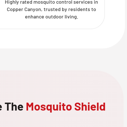
Highly rated mosquito control services in
Copper Canyon, trusted by residents to
enhance outdoor living.
e The
Mosquito Shield