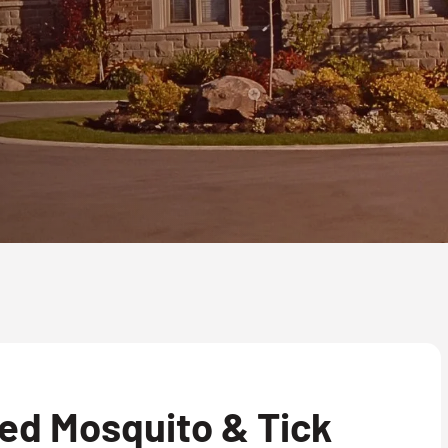
ed Mosquito & Tick