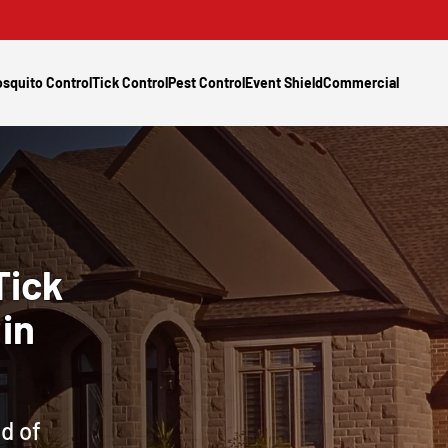
squito Control
Tick Control
Pest Control
Event Shield
Commercial
Tick
in
d of