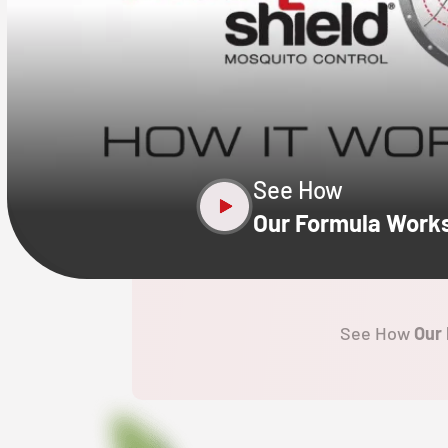
CLOSE
X
See How
Our Formula Work
See How
Our