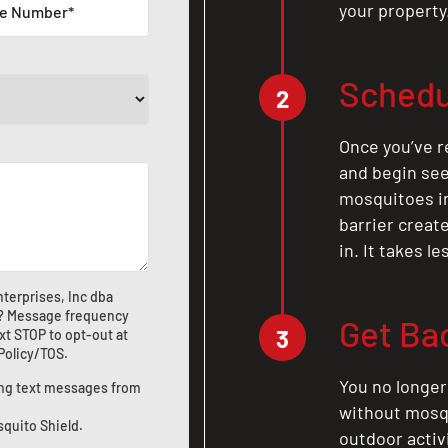
your property
Schedu
2
Once you’ve r
and begin see
mosquitoes in 
barrier crea
in. It takes l
terprises, Inc dba
? Message frequency
Get Ba
3
xt STOP to opt-out at
 Policy/TOS
.
You no longer
ting text messages from
without mosqu
squito Shield.
outdoor activ