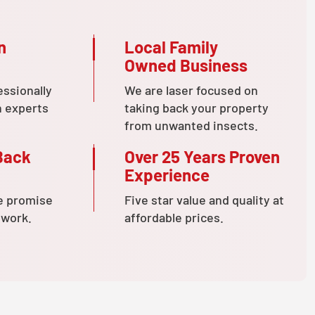
n
Local Family
Owned Business
essionally
We are laser focused on
n experts
taking back your property
from unwanted insects.
Back
Over 25 Years Proven
Experience
e promise
Five star value and quality at
 work.
affordable prices.