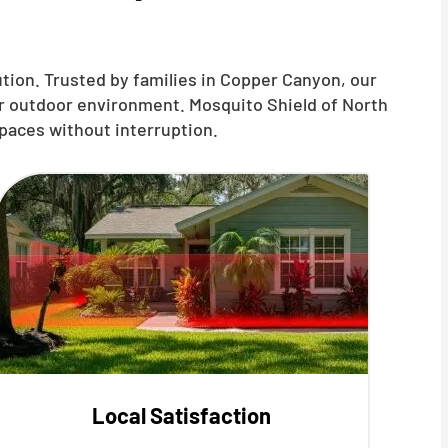
tion. Trusted by families in Copper Canyon, our
ur outdoor environment. Mosquito Shield of North
paces without interruption.
Local Satisfaction