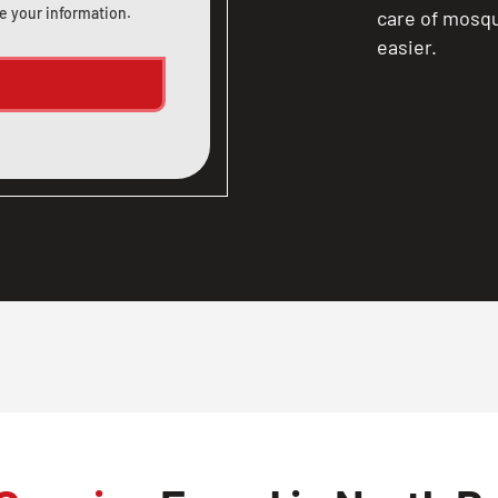
e your information.
care of mosqu
easier.