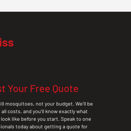
iss
t Your Free Quote
ill mosquitoes, not your budget. We’ll be
all costs, and you’ll know exactly what
 look like before you start. Speak to one
sionals today about getting a quote for