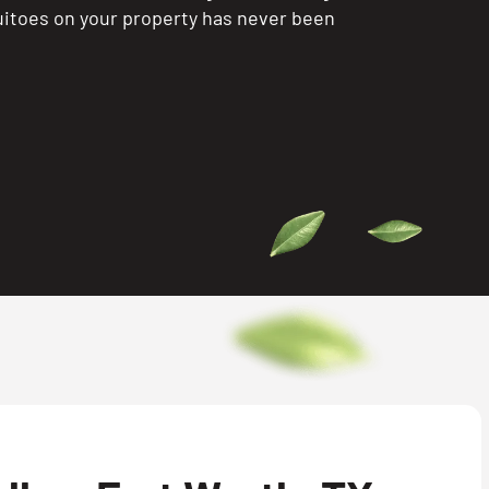
itoes on your property has never been