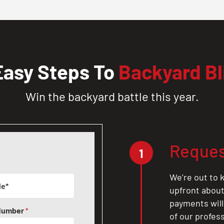
Easy Steps To
Backyard Bl
Win the backyard battle this year.
Reques
1
We’re out to k
upfront about 
payments will
Number
*
of our profes