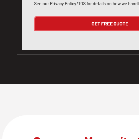
See our
Privacy Policy/TOS
for details on how we handl