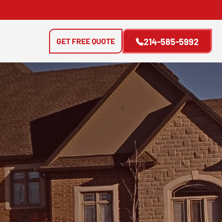
GET FREE QUOTE
214-585-5992