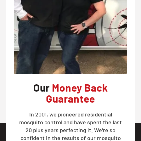
Our
Money Back
Guarantee
In 2001, we pioneered residential
mosquito control and have spent the last
20 plus years perfecting it. We're so
confident in the results of our mosquito