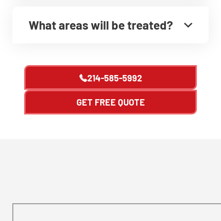
What areas will be treated?
214-585-5992
GET FREE QUOTE