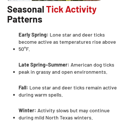
Seasonal
Tick Activity
Patterns
Early Spring:
Lone star and deer ticks
become active as temperatures rise above
50°F.
Late Spring–Summer:
American dog ticks
peak in grassy and open environments.
Fall:
Lone star and deer ticks remain active
during warm spells.
Winter:
Activity slows but may continue
during mild North Texas winters.