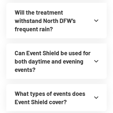
Will the treatment
withstand North DFW’s
frequent rain?
Can Event Shield be used for
both daytime and evening
events?
What types of events does
Event Shield cover?