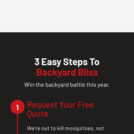
3 Easy Steps To
Backyard Bliss
Win the backyard battle this year.
Request Your Free
1
Quote
We’re out to kill mosquitoes, not