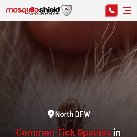
North DFW
Common Tick Species
in