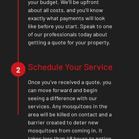
your budget. We’ll be upfront
about all costs, and you’ll know
exactly what payments will look
like before you start. Speak to one
of our professionals today about
getting a quote for your property.
Schedule Your Service
2
Once you’ve received a quote, you
can move forward and begin
seeing a difference with our
services. Any mosquitoes in the
area will be killed on contact and a
barrier created to deter new
mosquitoes from coming in. It
takes less than 48 hours to notice