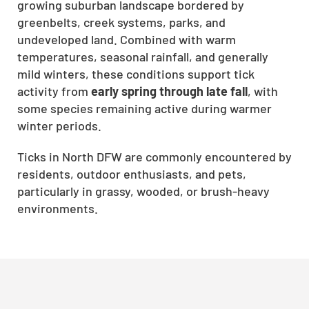
growing suburban landscape bordered by
greenbelts, creek systems, parks, and
undeveloped land. Combined with warm
temperatures, seasonal rainfall, and generally
mild winters, these conditions support tick
activity from
early spring through late fall
, with
some species remaining active during warmer
winter periods.
Ticks in North DFW are commonly encountered by
residents, outdoor enthusiasts, and pets,
particularly in grassy, wooded, or brush-heavy
environments.