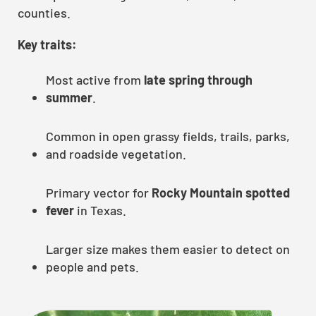
counties.
Key traits:
Most active from
late spring through
summer
.
Common in open grassy fields, trails, parks,
and roadside vegetation.
Primary vector for
Rocky Mountain spotted
fever
in Texas.
Larger size makes them easier to detect on
people and pets.