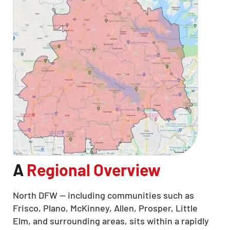
A
Regional Overview
North DFW — including communities such as
Frisco, Plano, McKinney, Allen, Prosper, Little
Elm, and surrounding areas, sits within a rapidly