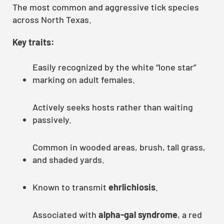
The most common and aggressive tick species
across North Texas.
Key traits:
Easily recognized by the white “lone star”
marking on adult females.
Actively seeks hosts rather than waiting
passively.
Common in wooded areas, brush, tall grass,
and shaded yards.
Known to transmit
ehrlichiosis
.
Associated with
alpha-gal syndrome
, a red