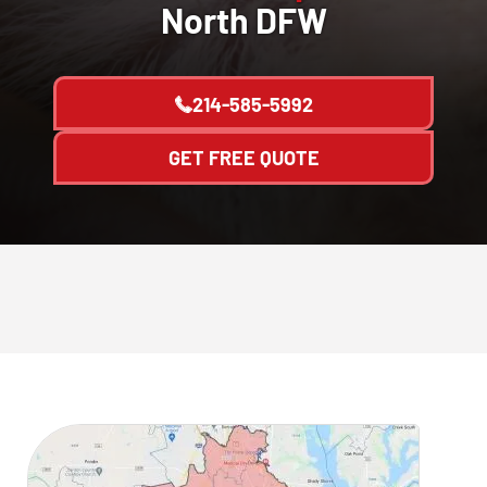
North DFW
214-585-5992
GET FREE QUOTE