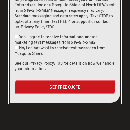
Enterprises, Inc dba Mosquito Shield of North DFW sent
from
214-513-2483
? Message frequency may vary.
Standard messaging and data rates apply. Text STOP to
opt-out at any time. Text HELP for support or
contact
us
.
Privacy Policy/TOS
.
Yes, I agree to receive informational and/or
marketing text messages from
214-513-2483
No, I do not want to receive text messages from
Mosquito Shield.
See our
Privacy Policy/TOS
for details on how we handle
your information.