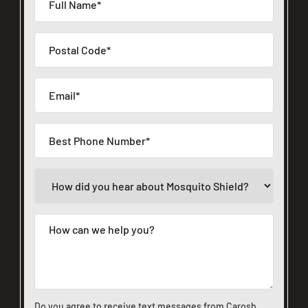
Do you agree to receive text messages from Carosh