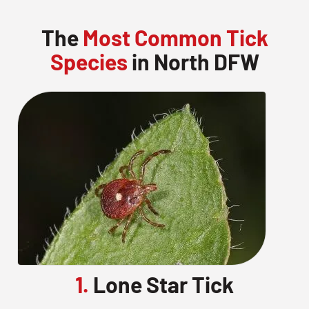
The
Most Common Tick
Species
in North DFW
1.
Lone Star Tick