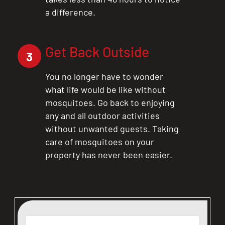
a difference.
Get Back Outside
3
You no longer have to wonder
what life would be like without
mosquitoes. Go back to enjoying
any and all outdoor activities
without unwanted guests. Taking
care of mosquitoes on your
property has never been easier.