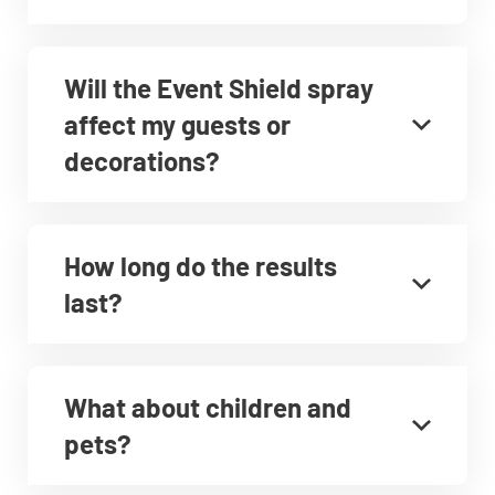
Will the Event Shield spray
affect my guests or
decorations?
How long do the results
last?
What about children and
pets?