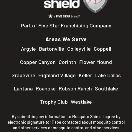
Part of Five Star Franchising Company
Areas We Serve
Argyle
Bartonville
Colleyville
Coppell
Copper Canyon
Corinth
Flower Mound
Grapevine
Highland Village
Keller
Lake Dallas
Lantana
Roanoke
Robson Ranch
Southlake
Trophy Club
Westlake
By submitting my information to Mosquito Shield I agree by
electronic signature to: (1) be contacted about mosquito control
and other services or mosquito control and other services