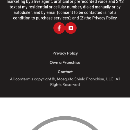
marketing by a live agent, artificial or prerecorded voice and SMS
text at my residential or cellular number, dialed manually or by
autodialer, and by email (consent to be contacted is not a
condition to purchase services); and (2) the
Privacy Policy
Privacy Policy
Own a Franchise
Contact
All content is copyright©, Mosquito Shield Franchise, LLC. All
Rights Reserved