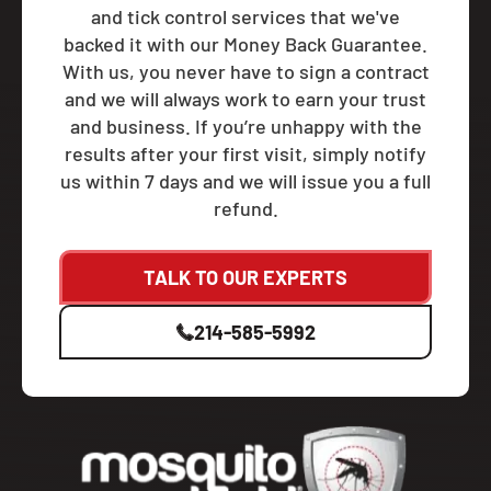
and tick control services that we've
backed it with our Money Back Guarantee.
With us, you never have to sign a contract
and we will always work to earn your trust
and business. If you’re unhappy with the
results after your first visit, simply notify
us within 7 days and we will issue you a full
refund.
TALK TO OUR EXPERTS
214-585-5992