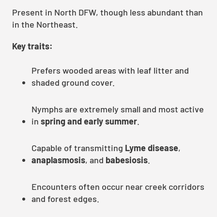
Present in North DFW, though less abundant than
in the Northeast.
Key traits:
Prefers wooded areas with leaf litter and
shaded ground cover.
Nymphs are extremely small and most active
in
spring and early summer
.
Capable of transmitting
Lyme disease
,
anaplasmosis
, and
babesiosis
.
Encounters often occur near creek corridors
and forest edges.