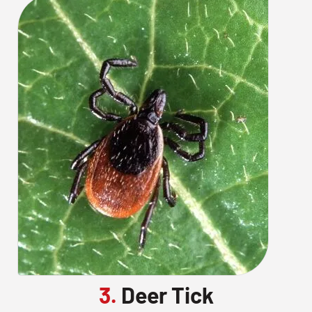
3.
Deer Tick