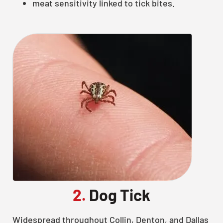
meat sensitivity linked to tick bites.
2.
Dog Tick
Widespread throughout Collin, Denton, and Dallas