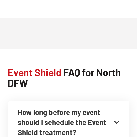
Event Shield
FAQ for North
DFW
How long before my event
should I schedule the Event
Shield treatment?