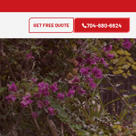
GET FREE QUOTE
704-680-6624