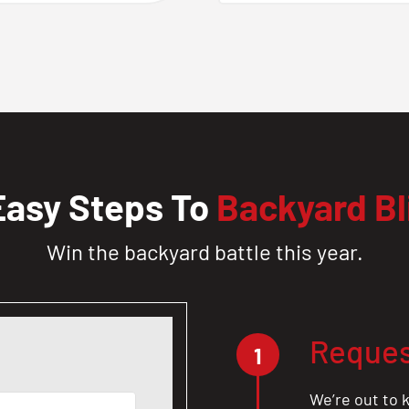
Easy Steps To
Backyard Bl
Win the backyard battle this year.
Reques
1
We’re out to k