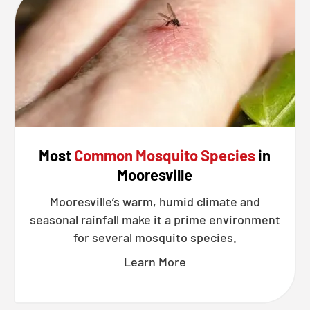
Most
Common Mosquito Species
in
Mooresville
Mooresville’s warm, humid climate and
seasonal rainfall make it a prime environment
for several mosquito species.
Learn More