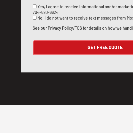
Yes, I agree to receive informational and/or marke
704-680-6624
No, I do not want to receive text messages from Mo
See our
Privacy Policy/TOS
for details on how we handl