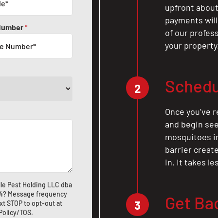
upfront about 
payments will
Number
*
of our profes
your property
Schedu
2
Once you’ve r
and begin see
mosquitoes in 
barrier crea
in. It takes l
le Pest Holding LLC dba
4
? Message frequency
Get Ba
3
xt STOP to opt-out at
 Policy/TOS
.