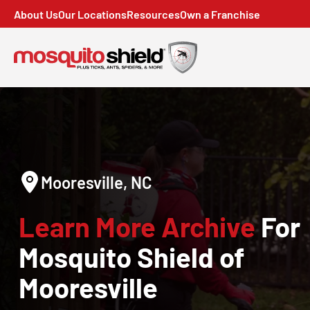
About Us
Our Locations
Resources
Own a Franchise
Mooresville, NC
Learn More Archive
For
Mosquito Shield of
Mooresville