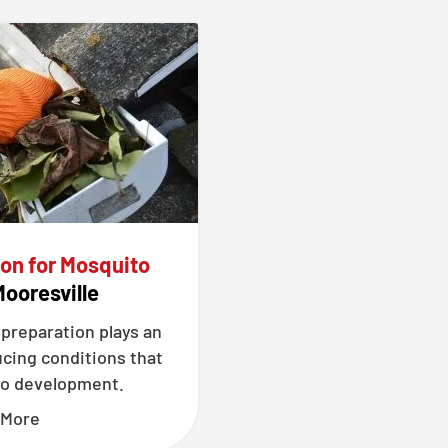
ion for Mosquito
Mooresville
 preparation plays an
ucing conditions that
o development.
 More