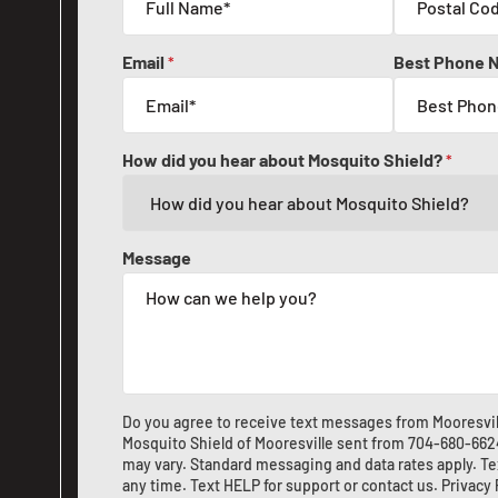
Email
Best Phone 
*
How did you hear about Mosquito Shield?
*
Message
Do you agree to receive text messages from Mooresvil
Mosquito Shield of Mooresville sent from
704-680-662
may vary. Standard messaging and data rates apply. Te
any time. Text HELP for support or
contact us
.
Privacy