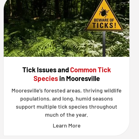
Tick Issues and
Common Tick
Species
in Mooresville
Mooresville’s forested areas, thriving wildlife
populations, and long, humid seasons
support multiple tick species throughout
much of the year.
Learn More