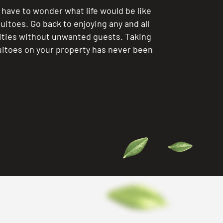
 have to wonder what life would be like
itoes. Go back to enjoying any and all
ities without unwanted guests. Taking
itoes on your property has never been