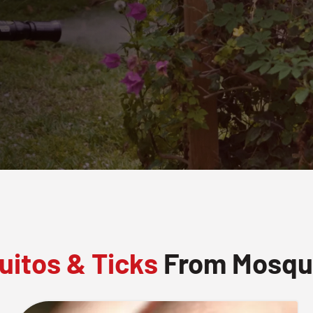
itos & Ticks
From Mosquit