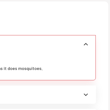
as it does mosquitoes.