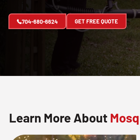
GET FREE QUOTE
704-680-6624
Learn More About
Mosqu