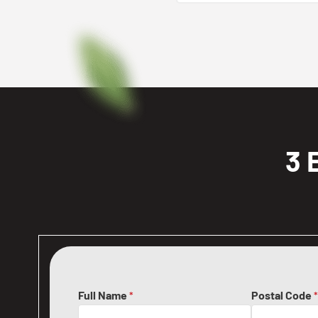
3 
Full Name
Postal Code
*
*