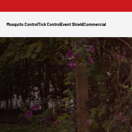
Mosquito Control
Tick Control
Event Shield
Commercial