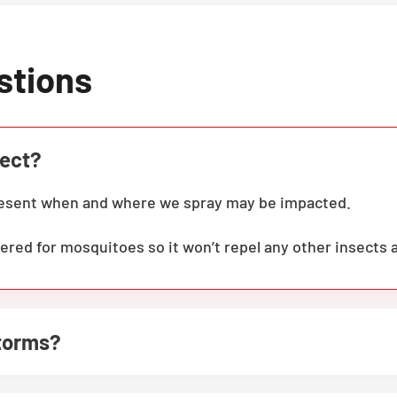
stions
fect?
present when and where we spray may be impacted.
ered for mosquitoes so it won’t repel any other insects 
storms?