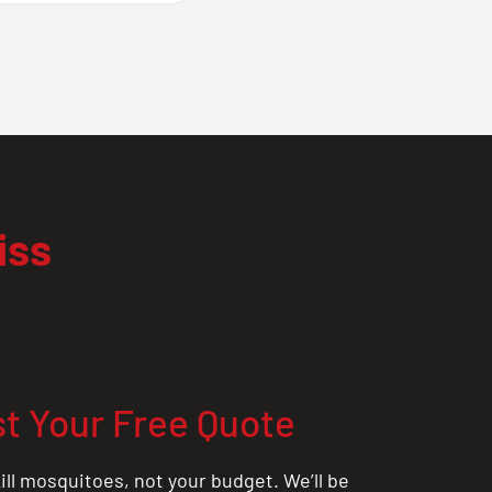
iss
t Your Free Quote
ill mosquitoes, not your budget. We’ll be