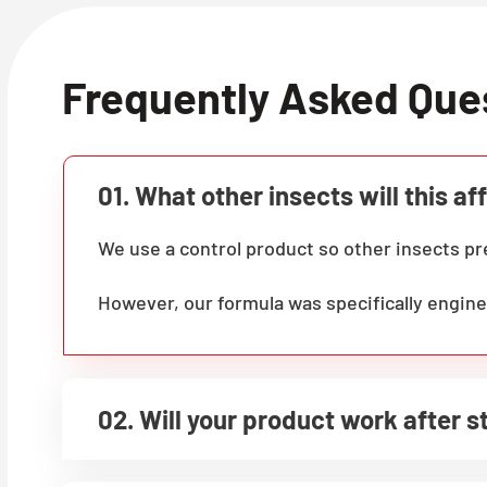
Frequently Asked Que
01. What other insects will this af
We use a control product so other insects 
However, our formula was specifically engine
02. Will your product work after 