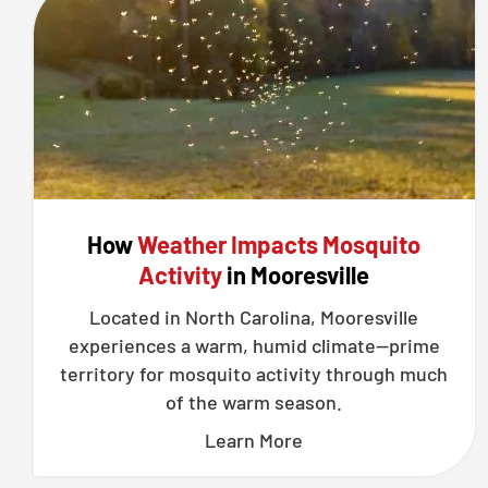
How
Weather Impacts Mosquito
Activity
in Mooresville
Located in North Carolina, Mooresville
experiences a warm, humid climate—prime
territory for mosquito activity through much
of the warm season.
Learn More