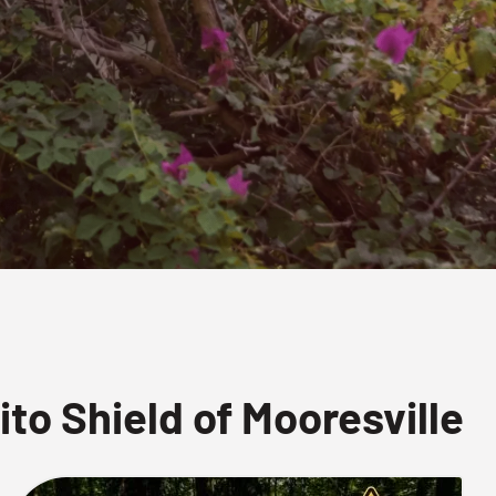
o Shield of Mooresville