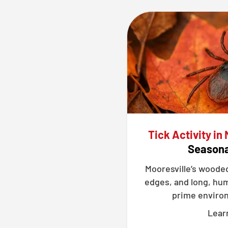
Tick Activity in 
Seasona
Mooresville’s woode
edges, and long, hu
prime environ
Lear