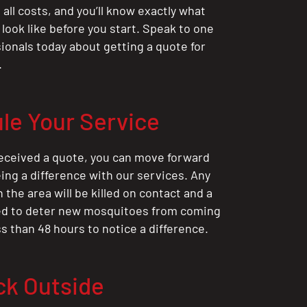
all costs, and you’ll know exactly what
 look like before you start. Speak to one
sionals today about getting a quote for
.
le Your Service
eceived a quote, you can move forward
ing a difference with our services. Any
the area will be killed on contact and a
ted to deter new mosquitoes from coming
ess than 48 hours to notice a difference.
ck Outside