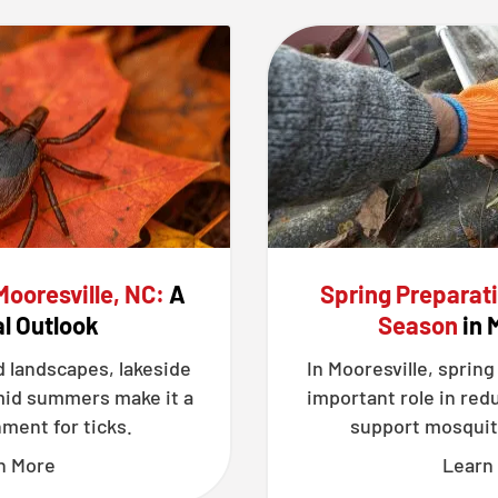
Mooresville, NC:
A
Spring Preparat
l Outlook
Season
in 
d landscapes, lakeside
In Mooresville, spring
mid summers make it a
important role in red
ment for ticks.
support mosquit
n More
Learn