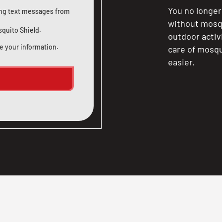
You no longer
ting text messages from
without mosqu
squito Shield.
outdoor activ
e your information.
care of mosqu
easier.