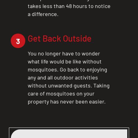
takes less than 48 hours to notice
a difference.
Get Back Outside
3
You no longer have to wonder
what life would be like without
mosquitoes. Go back to enjoying
any and all outdoor activities
without unwanted guests. Taking
care of mosquitoes on your
property has never been easier.