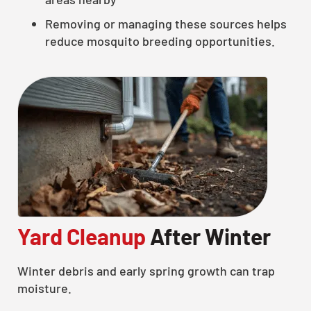
Removing or managing these sources helps
reduce mosquito breeding opportunities.
Yard Cleanup
After Winter
Winter debris and early spring growth can trap
moisture.