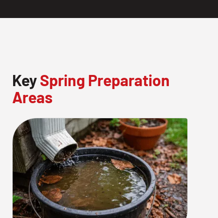
Key
Spring Preparation
Areas