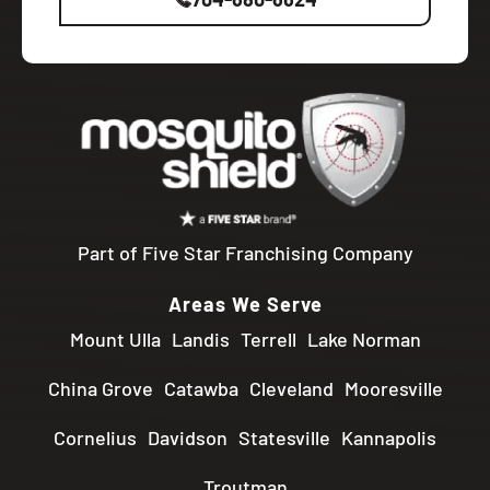
Part of Five Star Franchising Company
Areas We Serve
Mount Ulla
Landis
Terrell
Lake Norman
China Grove
Catawba
Cleveland
Mooresville
Cornelius
Davidson
Statesville
Kannapolis
Troutman