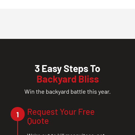
3 Easy Steps To
Backyard Bliss
Win the backyard battle this year.
Request Your Free
1
Quote