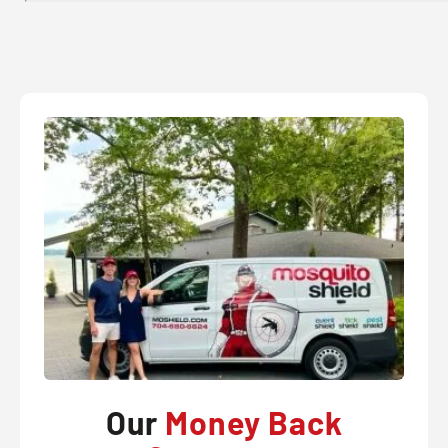
Our
Money Back