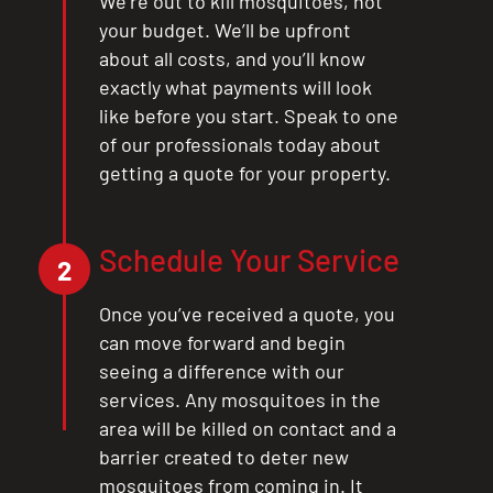
We’re out to kill mosquitoes, not
your budget. We’ll be upfront
about all costs, and you’ll know
exactly what payments will look
like before you start. Speak to one
of our professionals today about
getting a quote for your property.
Schedule Your Service
2
Once you’ve received a quote, you
can move forward and begin
seeing a difference with our
services. Any mosquitoes in the
area will be killed on contact and a
barrier created to deter new
mosquitoes from coming in. It