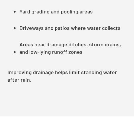
Yard grading and pooling areas
Driveways and patios where water collects
Areas near drainage ditches, storm drains,
and low-lying runoff zones
Improving drainage helps limit standing water
after rain.