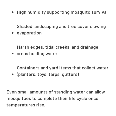
High humidity supporting mosquito survival
Shaded landscaping and tree cover slowing
evaporation
Marsh edges, tidal creeks, and drainage
areas holding water
Containers and yard items that collect water
(planters, toys, tarps, gutters)
Even small amounts of standing water can allow
mosquitoes to complete their life cycle once
temperatures rise.