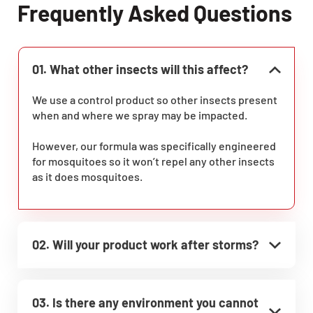
Frequently Asked Questions
01. What other insects will this affect?
We use a control product so other insects present
when and where we spray may be impacted.
However, our formula was specifically engineered
for mosquitoes so it won’t repel any other insects
as it does mosquitoes.
02. Will your product work after storms?
03. Is there any environment you cannot