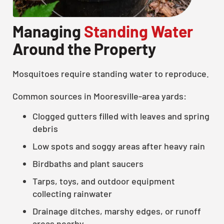
Managing
Standing Water
Around the Property
Mosquitoes require standing water to reproduce.
Common sources in Mooresville-area yards:
Clogged gutters filled with leaves and spring
debris
Low spots and soggy areas after heavy rain
Birdbaths and plant saucers
Tarps, toys, and outdoor equipment
collecting rainwater
Drainage ditches, marshy edges, or runoff
areas nearby