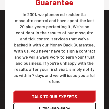
Guarantee
In 2001, we pioneered residential
mosquito control and have spent the last
20 plus years perfecting it. We're so
confident in the results of our mosquito
and tick control services that we've
backed it with our Money Back Guarantee.
With us, you never have to sign a contract
and we will always work to earn your trust
and business. If you’re unhappy with the
results after your first visit, simply notify
us within 7 days and we will issue you a full
refund.
TALK TO OUR EXPERTS
704-680-6624