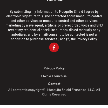
By submitting my information to Mosquito Shield I agree by
electronic signature to: (1) be contacted about mosquito control
and other services or mosquito control and other services
marketing by a live agent, artificial or prerecorded voice and SMS
text at my residential or cellular number, dialed manually or by
autodialer, and by email (consent to be contacted is not a
condition to purchase services); and (2) the
Privacy Policy
Privacy Policy
Own a Franchise
Contact
All content is copyright©, Mosquito Shield Franchise, LLC. All
Rights Reserved