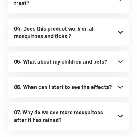
treat?
04. Does this product work on all
mosquitoes and ticks ?
05. What about my children and pets?
06. When can I start to see the effects?
07. Why do we see more mosquitoes
after it has rained?