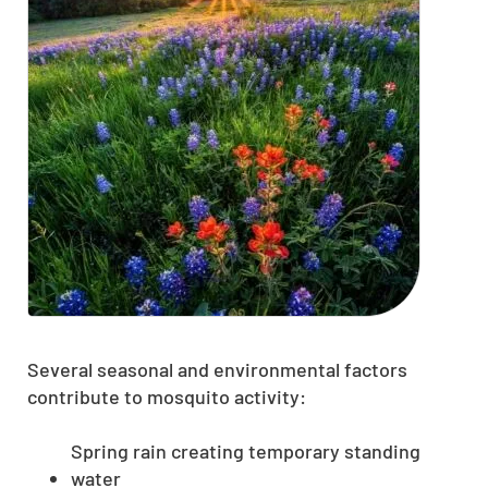
Several seasonal and environmental factors
contribute to mosquito activity:
Spring rain creating temporary standing
water