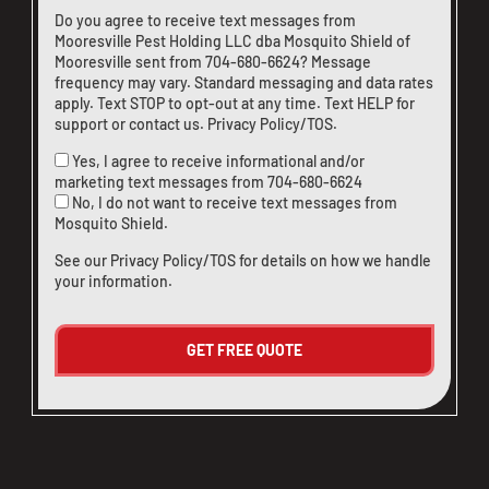
Do you agree to receive text messages from
Mooresville Pest Holding LLC dba Mosquito Shield of
Mooresville sent from
704-680-6624
? Message
frequency may vary. Standard messaging and data rates
apply. Text STOP to opt-out at any time. Text HELP for
support or
contact us
.
Privacy Policy/TOS
.
Yes, I agree to receive informational and/or
marketing text messages from
704-680-6624
No, I do not want to receive text messages from
Mosquito Shield.
See our
Privacy Policy/TOS
for details on how we handle
your information.