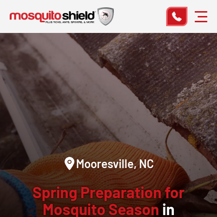
Mooresville, NC
Spring Preparation for
Mosquito Season
in