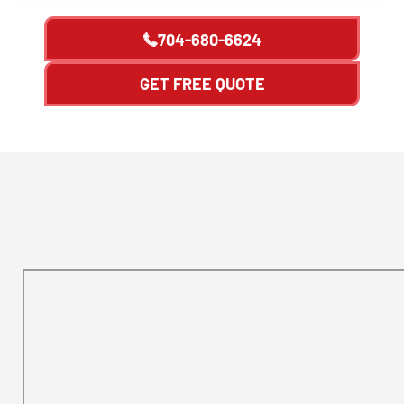
704-680-6624
GET FREE QUOTE