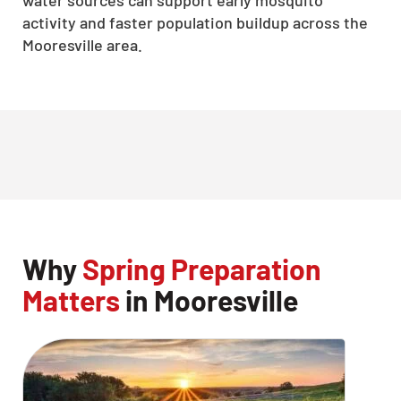
water sources can support early mosquito
activity and faster population buildup across the
Mooresville area.
Why
Spring Preparation
Matters
in Mooresville