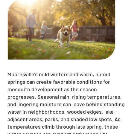
Mooresville’s mild winters and warm, humid
springs can create favorable conditions for
mosquito development as the season
progresses. Seasonal rain, rising temperatures,
and lingering moisture can leave behind standing
water in neighborhoods, wooded edges, lake-
adjacent areas, parks, and shaded low spots. As
temperatures climb through late spring, these