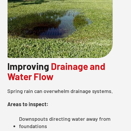
Improving
Drainage and
Water Flow
Spring rain can overwhelm drainage systems.
Areas to inspect:
Downspouts directing water away from
foundations