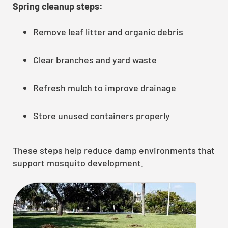
Spring cleanup steps:
Remove leaf litter and organic debris
Clear branches and yard waste
Refresh mulch to improve drainage
Store unused containers properly
These steps help reduce damp environments that
support mosquito development.