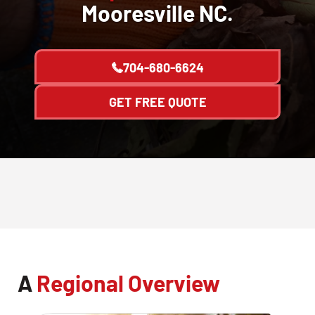
Mooresville NC.
704-680-6624
GET FREE QUOTE
A
Regional Overview