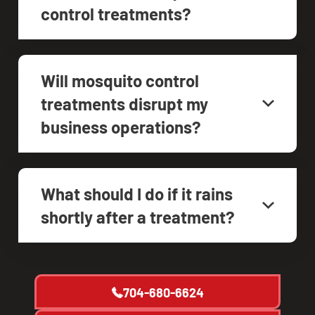
control treatments?
Will mosquito control
treatments disrupt my
business operations?
What should I do if it rains
shortly after a treatment?
704-680-6624