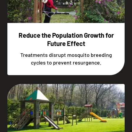
Reduce the Population Growth for
Future Effect
Treatments disrupt mosquito breeding
cycles to prevent resurgence.