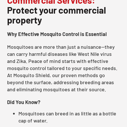
Protect your commercial
property
Why Effective Mosquito Control is Essential
Mosquitoes are more than just a nuisance—they
can carry harmful diseases like West Nile virus
and Zika. Peace of mind starts with effective
mosquito control tailored to your specific needs.
At Mosquito Shield, our proven methods go
beyond the surface, addressing breeding areas
and eliminating mosquitoes at their source.
Did You Know?
Mosquitoes can breed in as little as a bottle
cap of water.