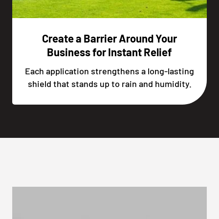
Create a Barrier Around Your
Business for Instant Relief
Each application strengthens a long-lasting
shield that stands up to rain and humidity.