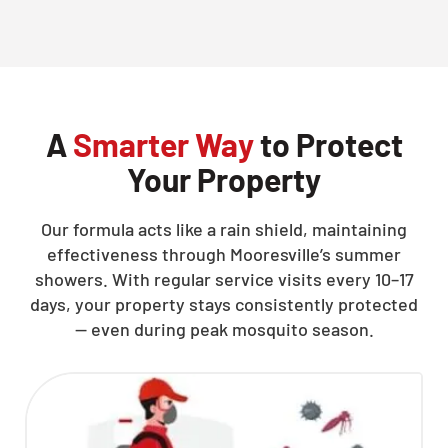
CLOSE
X
A
Smarter Way
to Protect
Your Property
Our formula acts like a rain shield, maintaining
effectiveness through Mooresville’s summer
showers. With regular service visits every 10–17
days, your property stays consistently protected
— even during peak mosquito season.