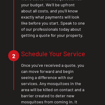
your budget. We’ll be upfront
about all costs, and you’ll know
exactly what payments will look
like before you start. Speak to one
of our professionals today about
getting a quote for your property.
Schedule Your Service
2
Once you’ve received a quote, you
can move forward and begin
seeing a difference with our
services. Any mosquitoes in the
area will be killed on contact and a
barrier created to deter new
mosquitoes from coming in. It