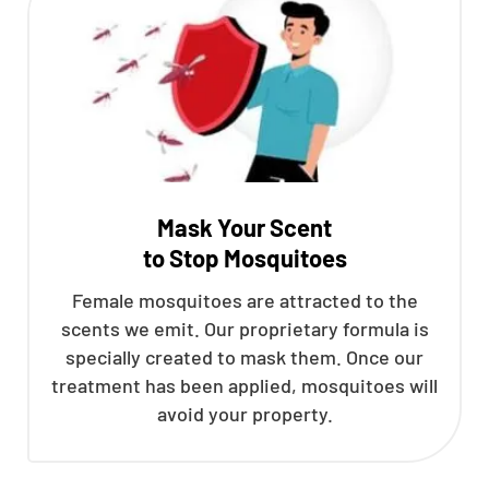
Mask Your Scent
to Stop Mosquitoes
Female mosquitoes are attracted to the
scents we emit. Our proprietary formula is
specially created to mask them. Once our
treatment has been applied, mosquitoes will
avoid your property.