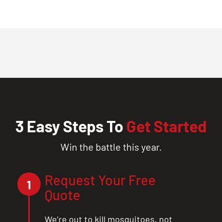
3 Easy Steps To
Get Started
Win the battle this year.
Request Your Free
1
Quote
We’re out to kill mosquitoes, not