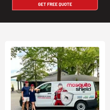
GET FREE QUOTE