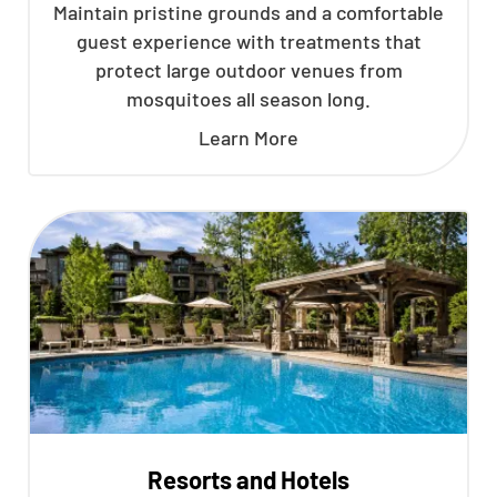
Maintain pristine grounds and a comfortable
guest experience with treatments that
protect large outdoor venues from
mosquitoes all season long.
Learn More
Resorts and Hotels