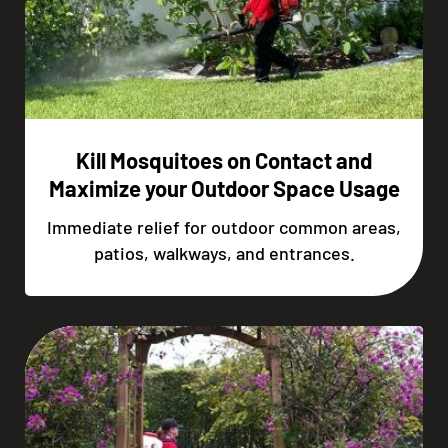
Kill Mosquitoes on Contact and
Maximize your Outdoor Space Usage
Immediate relief for outdoor common areas,
patios, walkways, and entrances.