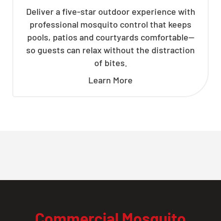
Deliver a five-star outdoor experience with
professional mosquito control that keeps
pools, patios and courtyards comfortable—
so guests can relax without the distraction
of bites.
Learn More
Commercial Mosquito