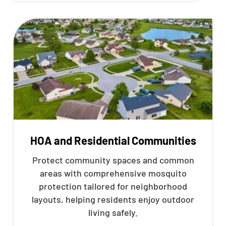
HOA and Residential Communities
Protect community spaces and common
areas with comprehensive mosquito
protection tailored for neighborhood
layouts, helping residents enjoy outdoor
living safely.