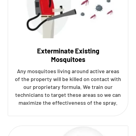
Exterminate Existing
Mosquitoes
Any mosquitoes living around active areas
of the property will be killed on contact with
our proprietary formula. We train our
technicians to target these areas so we can
maximize the effectiveness of the spray.