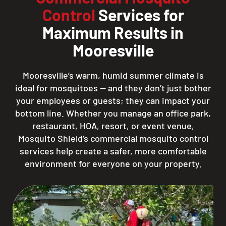
Control
Services for
Maximum Results in
Mooresville
Mooresville’s warm, humid summer climate is
ideal for mosquitoes — and they don’t just bother
your employees or guests; they can impact your
bottom line. Whether you manage an office park,
restaurant, HOA, resort, or event venue,
Mosquito Shield’s commercial mosquito control
services help create a safer, more comfortable
environment for everyone on your property.