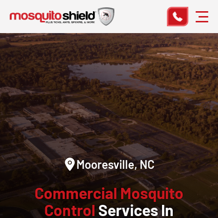
Mooresville, NC
Commercial Mosquito
Control
Services In