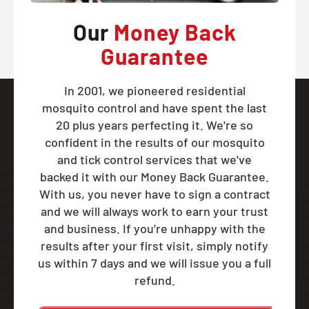
Our
Money Back
Guarantee
In 2001, we pioneered residential
mosquito control and have spent the last
20 plus years perfecting it. We're so
confident in the results of our mosquito
and tick control services that we've
backed it with our Money Back Guarantee.
With us, you never have to sign a contract
and we will always work to earn your trust
and business. If you’re unhappy with the
results after your first visit, simply notify
us within 7 days and we will issue you a full
refund.