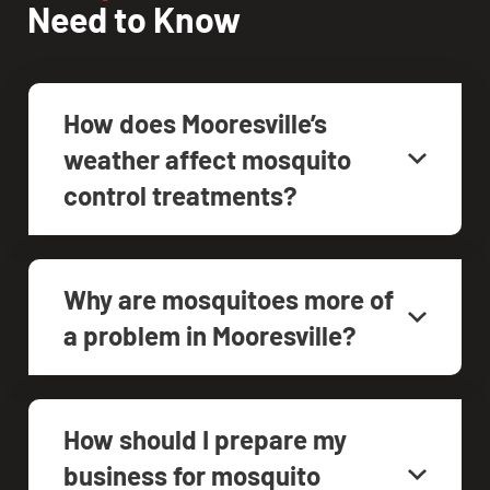
Need to Know
How does Mooresville’s
weather affect mosquito
control treatments?
Why are mosquitoes more of
a problem in Mooresville?
How should I prepare my
business for mosquito