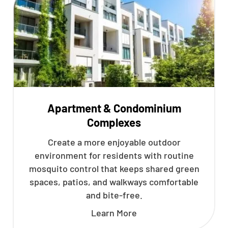
Apartment & Condominium
Complexes
Create a more enjoyable outdoor
environment for residents with routine
mosquito control that keeps shared green
spaces, patios, and walkways comfortable
and bite-free.
Learn More