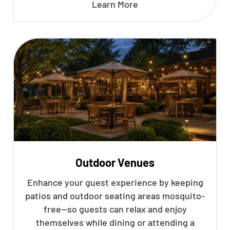
Learn More
Outdoor Venues
Enhance your guest experience by keeping
patios and outdoor seating areas mosquito-
free—so guests can relax and enjoy
themselves while dining or attending a