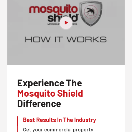
Experience The
Mosquito Shield
Difference
Best Results In The Industry
Get your commercial property