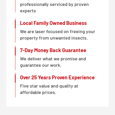
professionally serviced by proven
experts
Local Family Owned Business
We are laser focused on freeing your
property from unwanted insects.
7-Day Money Back Guarantee
We deliver what we promise and
guarantee our work.
Over 25 Years Proven Experience
Five star value and quality at
affordable prices.