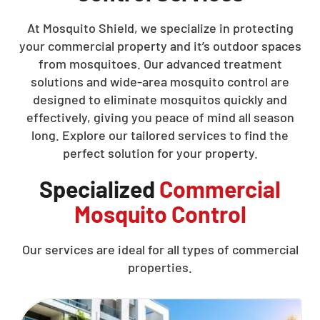
At Mosquito Shield, we specialize in protecting
your commercial property and it’s outdoor spaces
from mosquitoes. Our advanced treatment
solutions and wide-area mosquito control are
designed to eliminate mosquitos quickly and
effectively, giving you peace of mind all season
long. Explore our tailored services to find the
perfect solution for your property.
Specialized
Commercial
Mosquito Control
Our services are ideal for all types of commercial
properties.