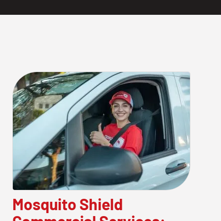
Mosquito Shield
Commercial Services: