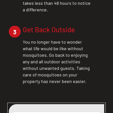
takes less than 48 hours to notice
a difference.
Get Back Outside
3
You no longer have to wonder
what life would be like without
mosquitoes. Go back to enjoying
any and all outdoor activities
without unwanted guests. Taking
care of mosquitoes on your
property has never been easier.