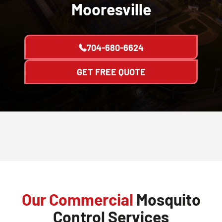
Mooresville
704-680-6624
GET FREE QUOTE
Our Commercial
Mosquito
Control Services