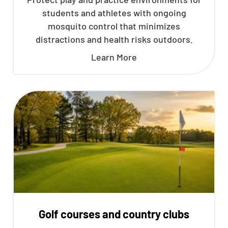
students and athletes with ongoing
mosquito control that minimizes
distractions and health risks outdoors.
Learn More
Golf courses and country clubs