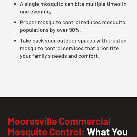
A single mosquito can bite multiple times in
one evening.
Proper mosquito control reduces mosquito
populations by over 90%.
Take back your outdoor spaces with trusted
mosquito control services that prioritize
your family’s needs and comfort.
Mooresville Commercial
Mosquito Control:
What You