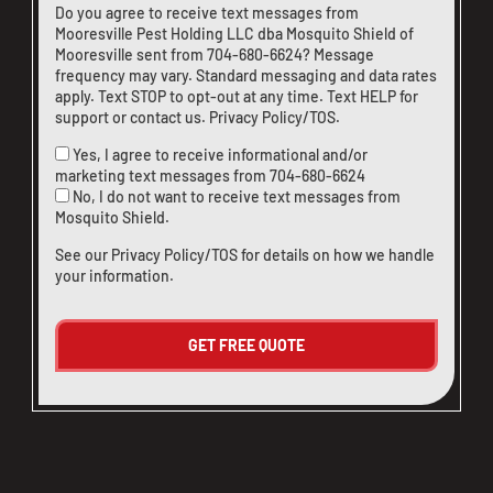
Do you agree to receive text messages from
Mooresville Pest Holding LLC dba Mosquito Shield of
Mooresville sent from
704-680-6624
? Message
frequency may vary. Standard messaging and data rates
apply. Text STOP to opt-out at any time. Text HELP for
support or
contact us
.
Privacy Policy/TOS
.
Yes, I agree to receive informational and/or
marketing text messages from
704-680-6624
No, I do not want to receive text messages from
Mosquito Shield.
See our
Privacy Policy/TOS
for details on how we handle
your information.