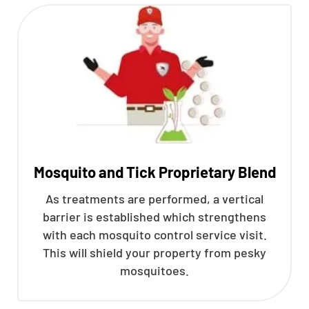
Mosquito and Tick Proprietary Blend
As treatments are performed, a vertical
barrier is established which strengthens
with each mosquito control service visit.
This will shield your property from pesky
mosquitoes.