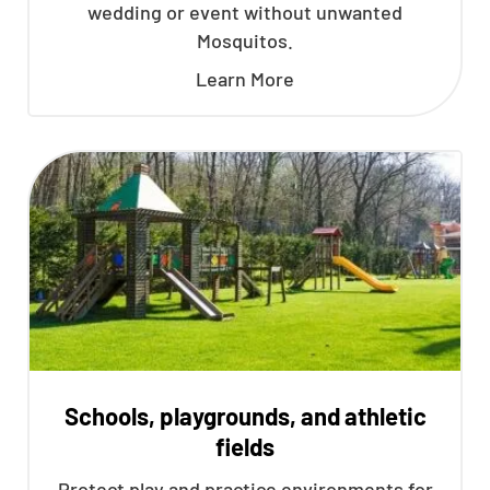
wedding or event without unwanted
Mosquitos.
Learn More
Schools, playgrounds, and athletic
fields
Protect play and practice environments for