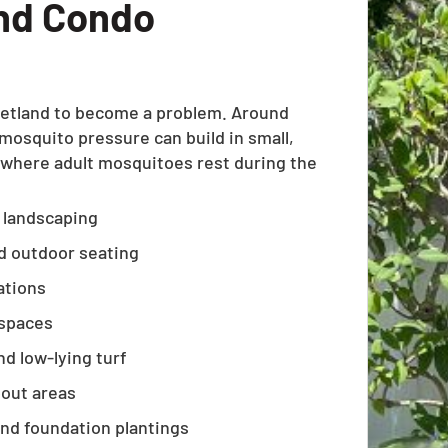
nd Condo
wetland to become a problem. Around
squito pressure can build in small,
 where adult mosquitoes rest during the
y landscaping
nd outdoor seating
ations
 spaces
d low-lying turf
pout areas
and foundation plantings