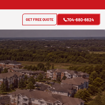
GET FREE QUOTE
704-680-6624