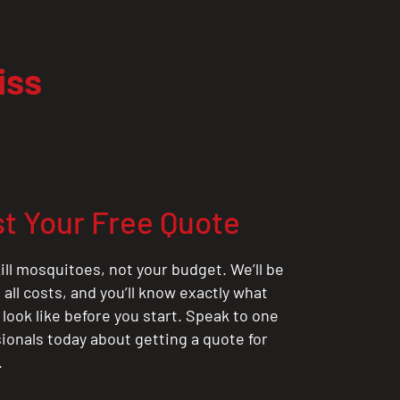
iss
t Your Free Quote
ill mosquitoes, not your budget. We’ll be
all costs, and you’ll know exactly what
 look like before you start. Speak to one
sionals today about getting a quote for
.