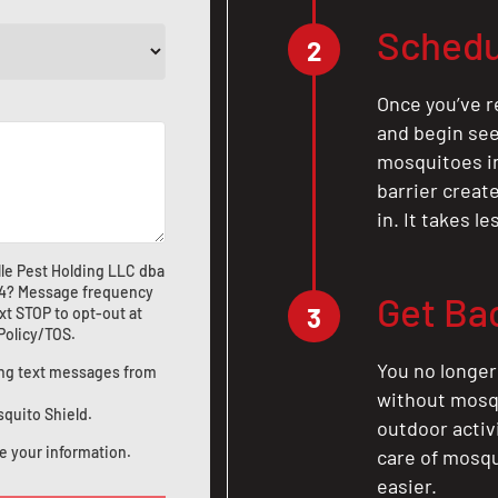
Schedu
2
Once you’ve r
and begin see
mosquitoes in 
barrier crea
in. It takes l
le Pest Holding LLC dba
4
? Message frequency
Get Ba
3
xt STOP to opt-out at
 Policy/TOS
.
You no longer
ting text messages from
without mosqu
squito Shield.
outdoor activ
e your information.
care of mosqu
easier.