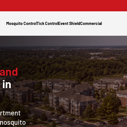
Mosquito Control
Tick Control
Event Shield
Commercial
 and
l
in
artment
mosquito