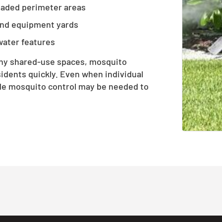
shaded perimeter areas
and equipment yards
water features
any shared-use spaces, mosquito
idents quickly. Even when individual
de mosquito control may be needed to