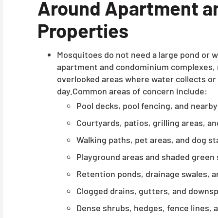
Around Apartment a
Properties
Mosquitoes do not need a large pond or 
apartment and condominium complexes, mo
overlooked areas where water collects or
day.Common areas of concern include:
Pool decks, pool fencing, and nearb
Courtyards, patios, grilling areas, a
Walking paths, pet areas, and dog st
Playground areas and shaded green
Retention ponds, drainage swales, an
Clogged drains, gutters, and downs
Dense shrubs, hedges, fence lines, 