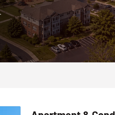
.
Apartment & Cond