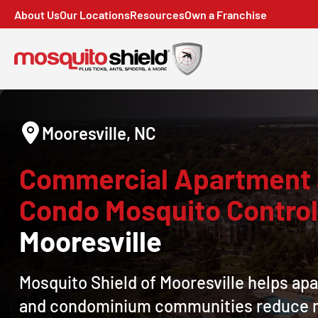
About Us
Our Locations
Resources
Own a Franchise
Mooresville, NC
Commercial Apartment
Condo Mosquito Contro
Mooresville
Mosquito Shield of Mooresville helps ap
and condominium communities reduce 