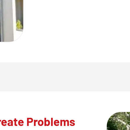
reate Problems