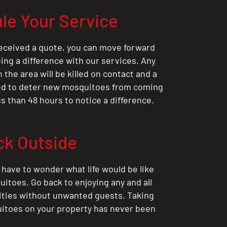
le Your Service
eceived a quote, you can move forward
ing a difference with our services. Any
the area will be killed on contact and a
ted to deter new mosquitoes from coming
ess than 48 hours to notice a difference.
ck Outside
 have to wonder what life would be like
itoes. Go back to enjoying any and all
ities without unwanted guests. Taking
itoes on your property has never been