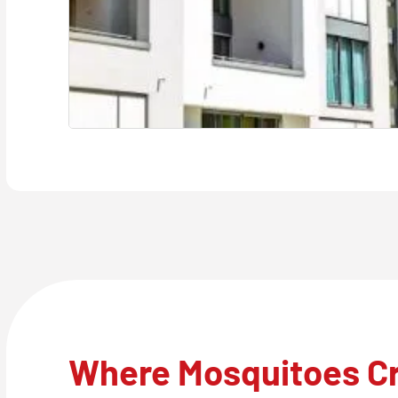
Where Mosquitoes C