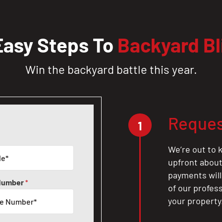
Easy Steps To
Backyard Bl
Win the backyard battle this year.
Reques
1
We’re out to k
upfront about 
payments will
Number
*
of our profes
your property