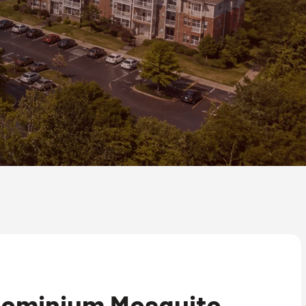
ominium Mosquito