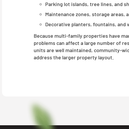
Parking lot islands, tree lines, and 
Maintenance zones, storage areas, 
Decorative planters, fountains, and 
Because multi-family properties have m
problems can affect a large number of res
units are well maintained, community-wi
address the larger property layout.