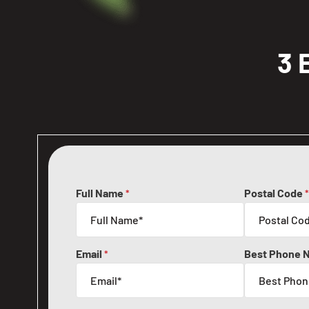
3 
Full Name
Postal Code
*
*
Email
Best Phone 
*