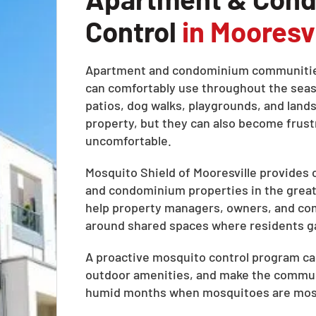
Control
in Mooresvi
Apartment and condominium communities
can comfortably use throughout the seaso
patios, dog walks, playgrounds, and land
property, but they can also become fru
uncomfortable.
Mosquito Shield of Mooresville provides
and condominium properties in the greate
help property managers, owners, and co
around shared spaces where residents gat
A proactive mosquito control program can
outdoor amenities, and make the commun
humid months when mosquitoes are most