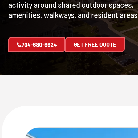
activity around shared outdoor spaces,
amenities, walkways, and resident areas
GET FREE QUOTE
704-680-6624