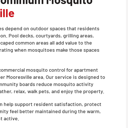
lle
 depend on outdoor spaces that residents
n. Pool decks, courtyards, grilling areas,
scaped common areas all add value to the
strating when mosquitoes make those spaces
 commercial mosquito control for apartment
r Mooresville area. Our service is designed to
mmunity boards reduce mosquito activity
her, relax, walk pets, and enjoy the property.
 help support resident satisfaction, protect
ity feel better maintained during the warm,
 active.