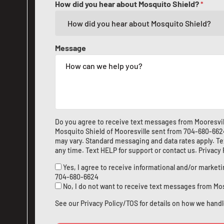
How did you hear about Mosquito Shield?
*
Message
Do you agree to receive text messages from Mooresvil
Mosquito Shield of Mooresville sent from
704-680-662
may vary. Standard messaging and data rates apply. Te
any time. Text HELP for support or
contact us
.
Privacy
Yes, I agree to receive informational and/or marke
704-680-6624
No, I do not want to receive text messages from Mo
See our
Privacy Policy/TOS
for details on how we handl