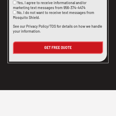
Yes, I agree to receive informational and/or
marketing text messages from
956-374-4474
No, I do not want to receive text messages from
Mosquito Shield.
See our
Privacy Policy/TOS
for details on how we handle
your information.