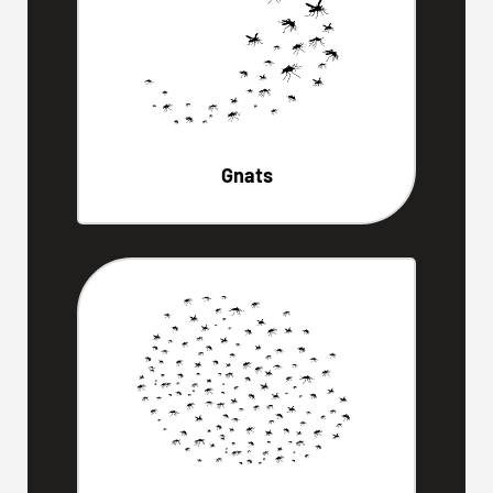
Gnats