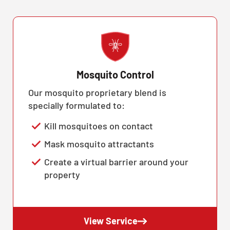
Mosquito Control
Our mosquito proprietary blend is
specially formulated to:
Kill mosquitoes on contact
Mask mosquito attractants
Create a virtual barrier around your
property
View Service