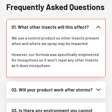
Frequently Asked Questions
01. What other insects will this affect?
We use a control product so other insects present
when and where we spray may be impacted.
However, our formula was specifically engineered
for mosquitoes so it won’t repel any other insects
as it does mosquitoes.
02. Will your product work after storms?
03. Is there any environment you cannot