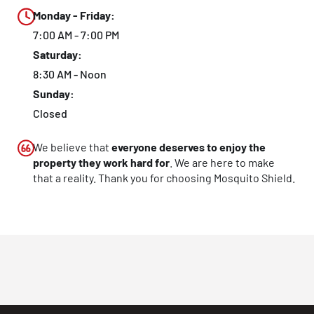
Monday - Friday:
7:00 AM - 7:00 PM
Saturday:
8:30 AM - Noon
Sunday:
Closed
We believe that
everyone deserves to enjoy the
property they work hard for
. We are here to make
that a reality. Thank you for choosing Mosquito Shield.