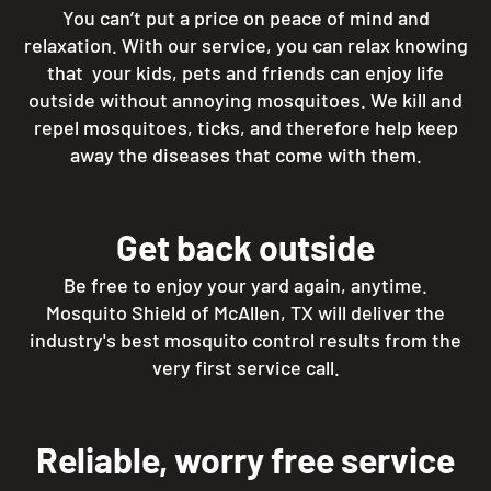
You can’t put a price on peace of mind and
relaxation. With our service, you can relax knowing
that your kids, pets and friends can enjoy life
outside without annoying mosquitoes. We kill and
repel mosquitoes, ticks, and therefore help keep
away the diseases that come with them.
Get back outside
Be free to enjoy your yard again, anytime.
Mosquito Shield of McAllen, TX will deliver the
industry's best mosquito control results from the
very first service call.
Reliable, worry free service