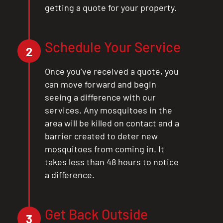
getting a quote for your property.
Schedule Your Service
2
Once you’ve received a quote, you
can move forward and begin
seeing a difference with our
services. Any mosquitoes in the
area will be killed on contact and a
barrier created to deter new
mosquitoes from coming in. It
takes less than 48 hours to notice
a difference.
Get Back Outside
3