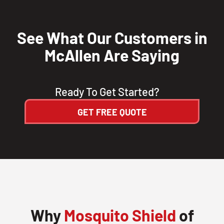
CLOSE
X
See What Our Customers in
McAllen Are Saying
Ready To Get Started?
GET FREE QUOTE
Why
Mosquito Shield
of