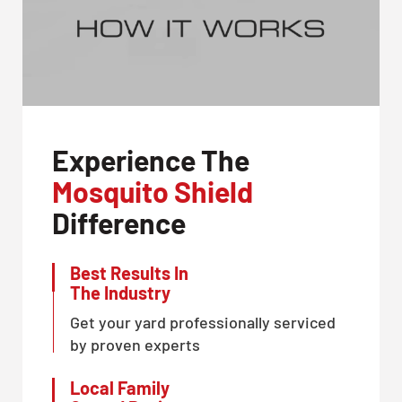
Experience The
Mosquito Shield
Difference
Best Results In
The Industry
Get your yard professionally serviced
by proven experts
Local Family