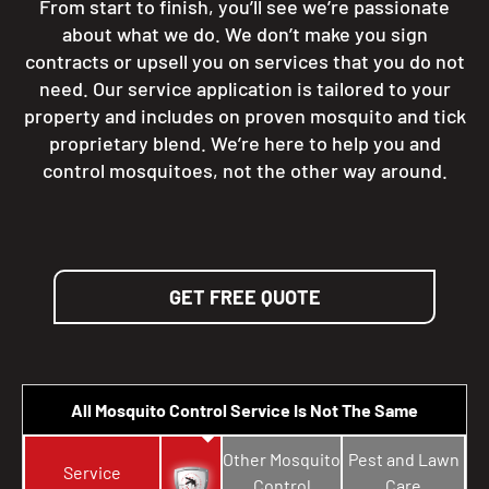
From start to finish, you’ll see we’re passionate
about what we do. We don’t make you sign
contracts or upsell you on services that you do not
need. Our service application is tailored to your
property and includes on proven mosquito and tick
proprietary blend. We’re here to help you and
control mosquitoes, not the other way around.
GET FREE QUOTE
All Mosquito Control Service Is Not The Same
Other Mosquito
Pest and Lawn
Service
Control
Care