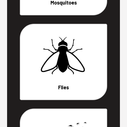
Mosquitoes
Flies