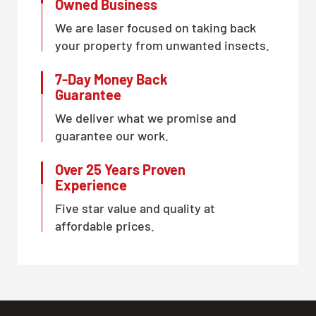
Owned Business
We are laser focused on taking back
your property from unwanted insects.
7-Day Money Back
Guarantee
We deliver what we promise and
guarantee our work.
Over 25 Years Proven
Experience
Five star value and quality at
affordable prices.