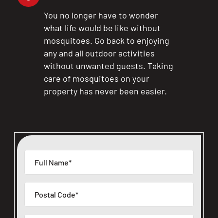
You no longer have to wonder
what life would be like without
mosquitoes. Go back to enjoying
any and all outdoor activities
without unwanted guests. Taking
care of mosquitoes on your
property has never been easier.