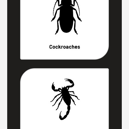
Cockroaches