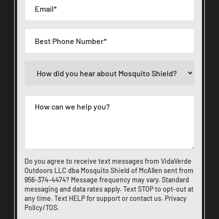
Do you agree to receive text messages from VidaVerde
Outdoors LLC dba Mosquito Shield of McAllen sent from
956-374-4474
? Message frequency may vary. Standard
messaging and data rates apply. Text STOP to opt-out at
any time. Text HELP for support or
contact us
.
Privacy
Policy/TOS
.