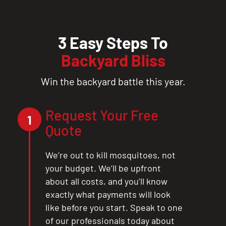
3 Easy Steps To
Backyard Bliss
Win the backyard battle this year.
Request Your Free
1
Quote
We’re out to kill mosquitoes, not
your budget. We’ll be upfront
about all costs, and you’ll know
exactly what payments will look
like before you start. Speak to one
of our professionals today about