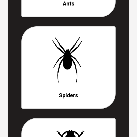
Ants
Spiders