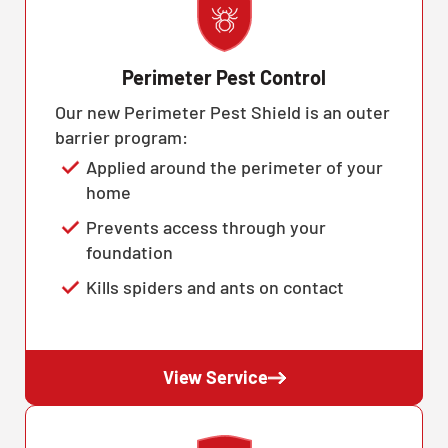
Perimeter Pest Control
Our new Perimeter Pest Shield is an outer
barrier program:
Applied around the perimeter of your
home
Prevents access through your
foundation
Kills spiders and ants on contact
View Service