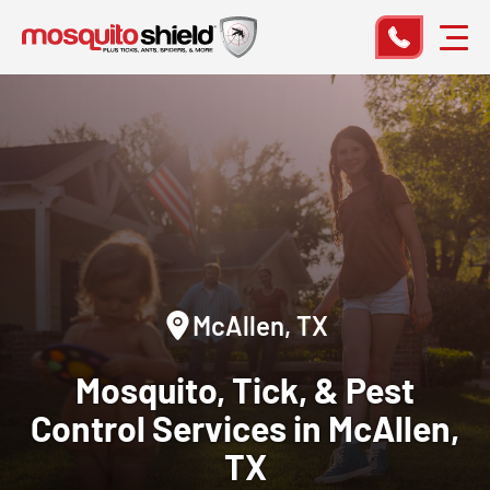
McAllen, TX
Mosquito, Tick, & Pest
Control
Services in McAllen,
TX