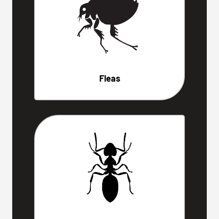
Fleas