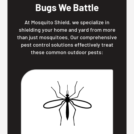
Bugs We Battle
At Mosquito Shield, we specialize in
shielding your home and yard from more
than just mosquitoes. Our comprehensive
pest control solutions effectively treat
these common outdoor pests: