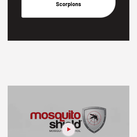
Scorpions