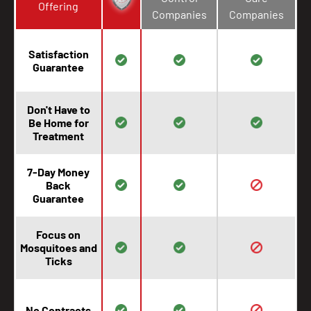
Offering
Companies
Companies
Satisfaction
Guarantee
Don't Have to
Be Home for
Treatment
7-Day Money
Back
Guarantee
Focus on
Mosquitoes and
Ticks
No Contracts