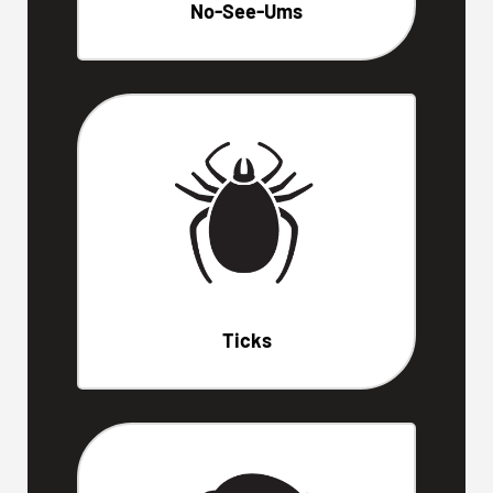
No-See-Ums
Ticks