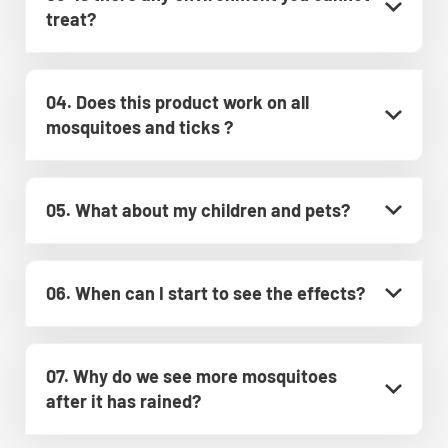
treat?
04. Does this product work on all
mosquitoes and ticks ?
05. What about my children and pets?
06. When can I start to see the effects?
07. Why do we see more mosquitoes
after it has rained?