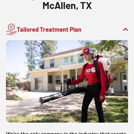
McAllen, TX
Tailored Treatment Plan
We’re the only company in the industry that reacts