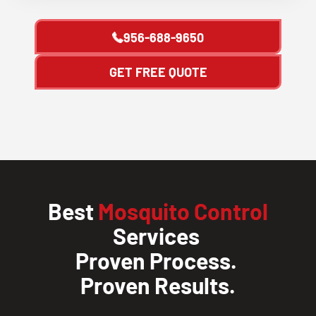
956-688-9650
GET FREE QUOTE
Best
Mosquito Control
Services
Proven Process.
Proven Results.