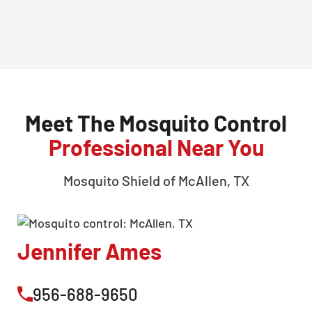
Meet The Mosquito Control
Professional Near You
Mosquito Shield of
McAllen, TX
Jennifer Ames
956-688-9650