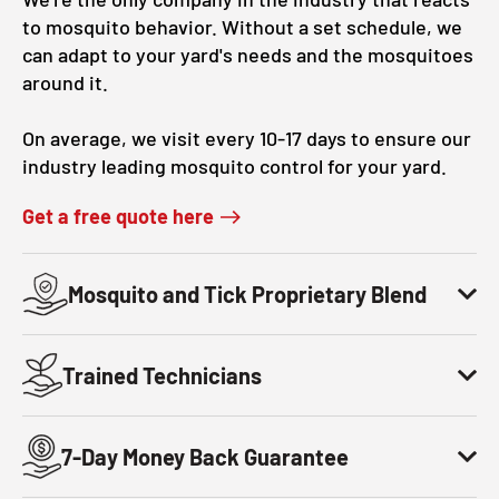
to mosquito behavior. Without a set schedule, we
can adapt to your yard's needs and the mosquitoes
around it.
On average, we visit every 10-17 days to ensure our
industry leading mosquito control for your yard.
Get a free quote here
Mosquito and Tick Proprietary Blend
Trained Technicians
7-Day Money Back Guarantee