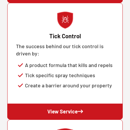
Tick Control
The success behind our tick control is
driven by:
A product formula that kills and repels
Tick specific spray techniques
Create a barrier around your property
View Service