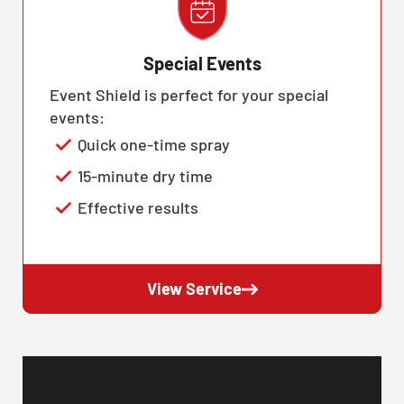
Special Events
Event Shield is perfect for your special
events:
Quick one-time spray
15-minute dry time
Effective results
View Service