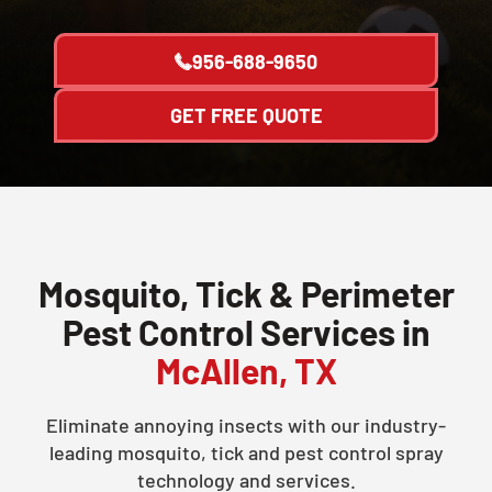
956-688-9650
GET FREE QUOTE
Mosquito, Tick & Perimeter
Pest Control Services in
McAllen, TX
Eliminate annoying insects with our industry-
leading mosquito, tick and pest control spray
technology and services.