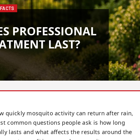
 FACTS
S PROFESSIONAL
ATMENT LAST?
quickly mosquito activity can return after rain,
most common questions people ask is how long
ly lasts and what affects the results around the