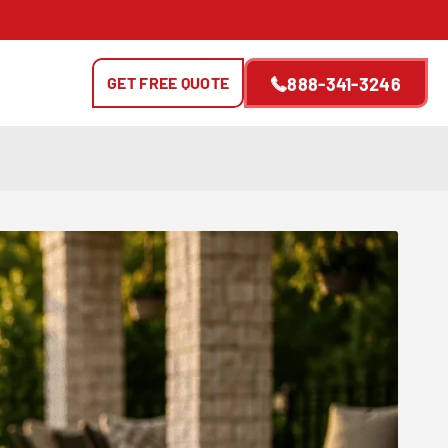
GET FREE QUOTE
888-341-3246