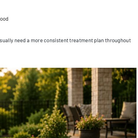
hood
usually need a more consistent treatment plan throughout