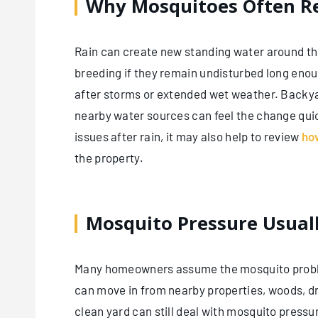
Why Mosquitoes Often Re
Rain can create new standing water around th
breeding if they remain undisturbed long enou
after storms or extended wet weather. Backyar
nearby water sources can feel the change qu
issues after rain, it may also help to review
ho
the property.
Mosquito Pressure Usual
Many homeowners assume the mosquito problem 
can move in from nearby properties, woods, d
clean yard can still deal with mosquito press