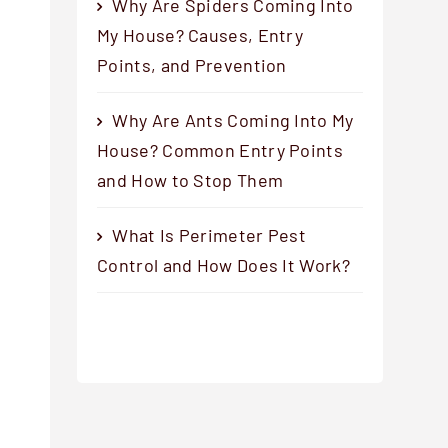
Why Are Spiders Coming Into
My House? Causes, Entry
Points, and Prevention
Why Are Ants Coming Into My
House? Common Entry Points
and How to Stop Them
What Is Perimeter Pest
Control and How Does It Work?