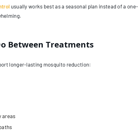
ntrol
usually works best as a seasonal plan instead of a one-
whelming.
o Between Treatments
ort longer-lasting mosquito reduction:
y areas
 baths