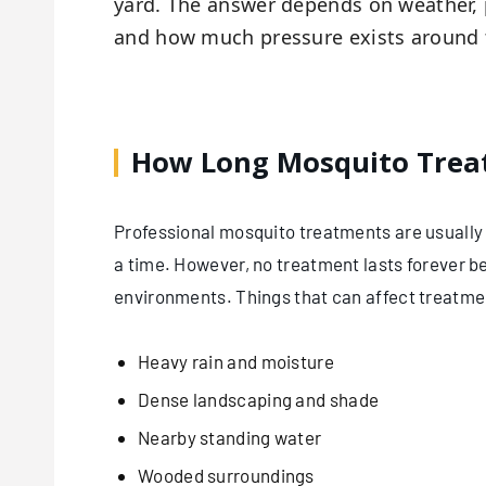
yard. The answer depends on weather, 
and how much pressure exists around
How Long Mosquito Treat
Professional mosquito treatments are usually 
a time. However, no treatment lasts forever
environments. Things that can affect treatmen
Heavy rain and moisture
Dense landscaping and shade
Nearby standing water
Wooded surroundings