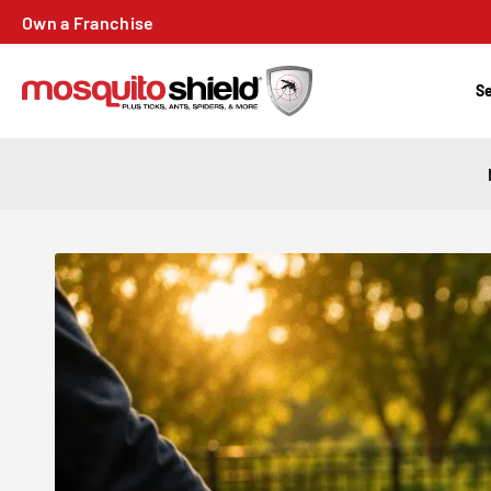
Own a Franchise
Se