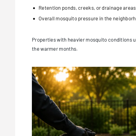
Retention ponds, creeks, or drainage areas
Overall mosquito pressure in the neighbor
Properties with heavier mosquito conditions 
the warmer months.