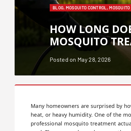
BLOG
,
MOSQUITO CONTROL
,
MOSQUITO
HOW LONG DOE
MOSQUITO TRE
Posted on May 28, 2026
Many homeowners are surprised by how 
heat, or heavy humidity. One of the 
professional mosquito treatment actual