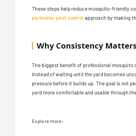
These steps help reduce mosquito-friendly co
perimeter pest control
approach by making the 
Why Consistency Matter
The biggest benefit of professional mosquito
Instead of waiting until the yard becomes un
pressure before it builds up. The goal is not p
yard more comfortable and usable through th
Explore more: