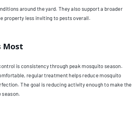
nditions around the yard. They also support a broader
property less inviting to pests overall.
s Most
 control is consistency through peak mosquito season.
comfortable, regular treatment helps reduce mosquito
erfection. The goal is reducing activity enough to make the
e season.