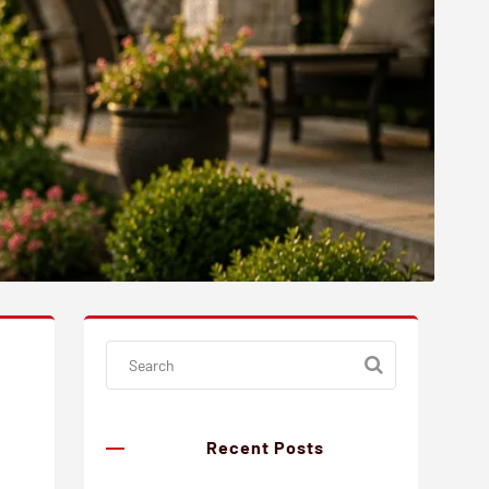
Recent Posts