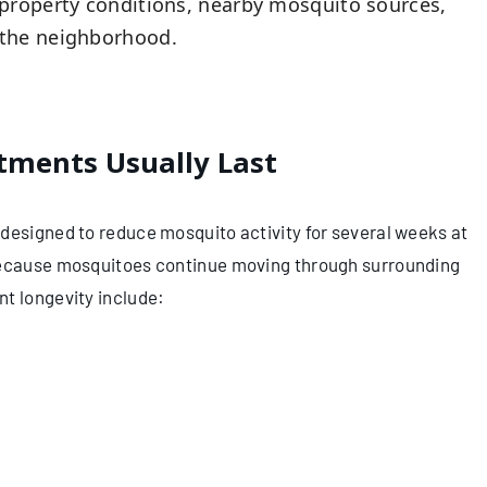
property conditions, nearby mosquito sources,
 the neighborhood.
ments Usually Last
designed to reduce mosquito activity for several weeks at
 because mosquitoes continue moving through surrounding
t longevity include: