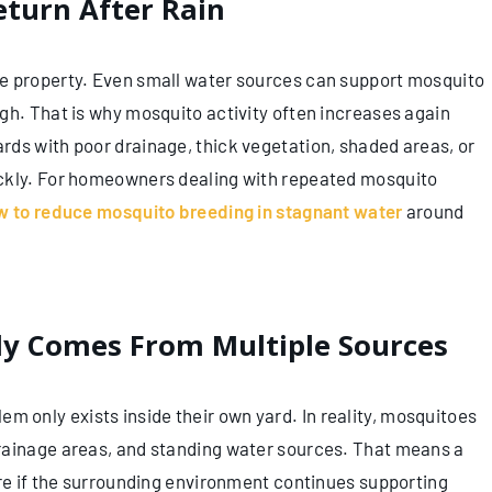
turn After Rain
e property. Even small water sources can support mosquito
gh. That is why mosquito activity often increases again
ds with poor drainage, thick vegetation, shaded areas, or
ickly. For homeowners dealing with repeated mosquito
w to reduce mosquito breeding in stagnant water
around
ly Comes From Multiple Sources
only exists inside their own yard. In reality, mosquitoes
rainage areas, and standing water sources. That means a
ure if the surrounding environment continues supporting