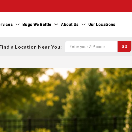
rvices
Bugs We Battle
About Us
Our Locations
Find a Location Near You: