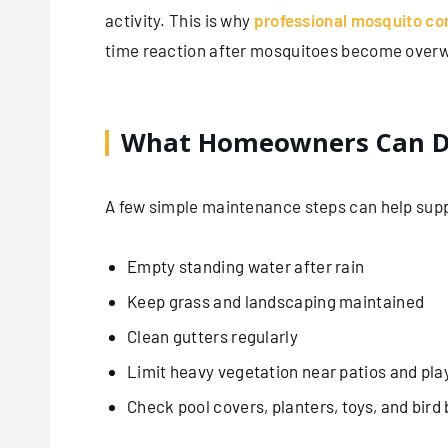
activity. This is why
professional mosquito co
time reaction after mosquitoes become over
What Homeowners Can D
A few simple maintenance steps can help supp
Empty standing water after rain
Keep grass and landscaping maintained
Clean gutters regularly
Limit heavy vegetation near patios and pla
Check pool covers, planters, toys, and bird