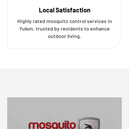
Local Satisfaction
Highly rated mosquito control services in
Yukon, trusted by residents to enhance
outdoor living.