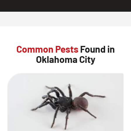
Common Pests
Found in
Oklahoma City