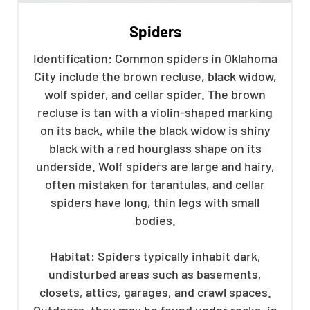
Spiders
Identification: Common spiders in Oklahoma
City include the brown recluse, black widow,
wolf spider, and cellar spider. The brown
recluse is tan with a violin-shaped marking
on its back, while the black widow is shiny
black with a red hourglass shape on its
underside. Wolf spiders are large and hairy,
often mistaken for tarantulas, and cellar
spiders have long, thin legs with small
bodies.
Habitat: Spiders typically inhabit dark,
undisturbed areas such as basements,
closets, attics, garages, and crawl spaces.
Outdoors, they may be found under rocks, in