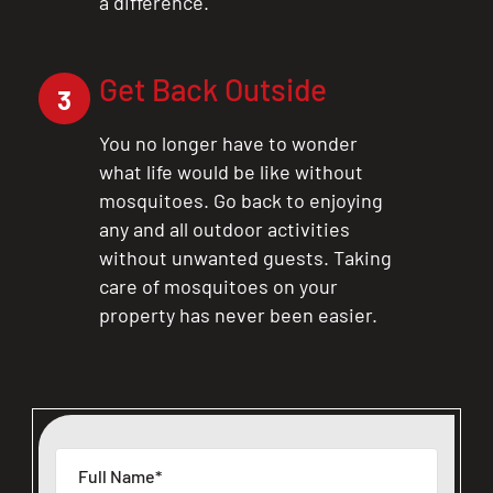
a difference.
Get Back Outside
3
You no longer have to wonder
what life would be like without
mosquitoes. Go back to enjoying
any and all outdoor activities
without unwanted guests. Taking
care of mosquitoes on your
property has never been easier.