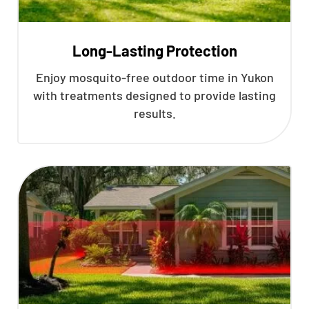
Long-Lasting Protection
Enjoy mosquito-free outdoor time in Yukon
with treatments designed to provide lasting
results.