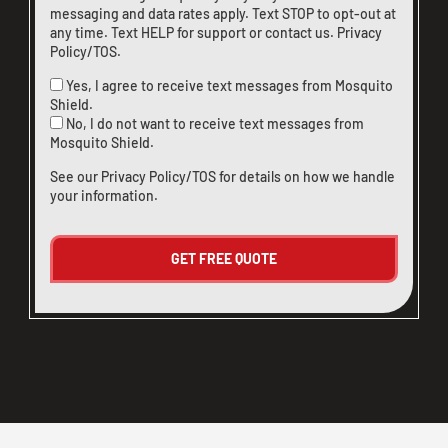
messaging and data rates apply. Text STOP to opt-out at
any time. Text HELP for support or
contact us
.
Privacy
Policy/TOS
.
Yes, I agree to receive text messages from Mosquito
Shield.
No, I do not want to receive text messages from
Mosquito Shield.
See our
Privacy Policy/TOS
for details on how we handle
your information.