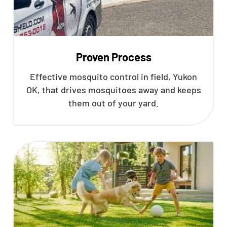
Proven Process
Effective mosquito control in field, Yukon
OK, that drives mosquitoes away and keeps
them out of your yard.