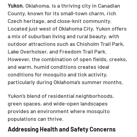
Yukon
, Oklahoma, is a thriving city in Canadian
County, known for its small-town charm, rich
Czech heritage, and close-knit community.
Located just west of Oklahoma City, Yukon offers
a mix of suburban living and rural beauty, with
outdoor attractions such as Chisholm Trail Park,
Lake Overholser, and Freedom Trail Park.
However, the combination of open fields, creeks,
and warm, humid conditions creates ideal
conditions for mosquito and tick activity,
particularly during Oklahoma’s summer months.
Yukon’s blend of residential neighborhoods,
green spaces, and wide-open landscapes
provides an environment where mosquito
populations can thrive.
Addressing Health and Safety Concerns