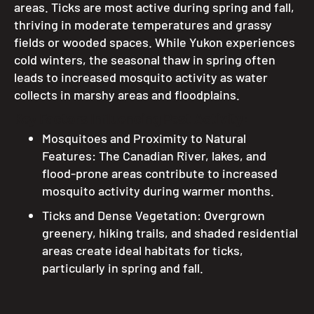
areas. Ticks are most active during spring and fall,
thriving in moderate temperatures and grassy
fields or wooded spaces. While Yukon experiences
cold winters, the seasonal thaw in spring often
leads to increased mosquito activity as water
collects in marshy areas and floodplains.
Key Factors Influencing Pest Activity:
Mosquitoes and Proximity to Natural
Features: The Canadian River, lakes, and
flood-prone areas contribute to increased
mosquito activity during warmer months.
Ticks and Dense Vegetation: Overgrown
greenery, hiking trails, and shaded residential
areas create ideal habitats for ticks,
particularly in spring and fall.