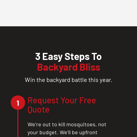
3 Easy Steps To
Backyard Bliss
Win the backyard battle this year.
Request Your Free
1
Quote
We’re out to kill mosquitoes, not
your budget. We’ll be upfront