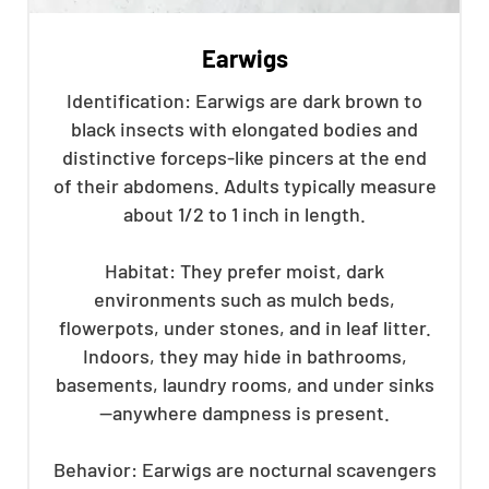
Earwigs
Identification: Earwigs are dark brown to
black insects with elongated bodies and
distinctive forceps-like pincers at the end
of their abdomens. Adults typically measure
about 1/2 to 1 inch in length.
Habitat: They prefer moist, dark
environments such as mulch beds,
flowerpots, under stones, and in leaf litter.
Indoors, they may hide in bathrooms,
basements, laundry rooms, and under sinks
—anywhere dampness is present.
Behavior: Earwigs are nocturnal scavengers