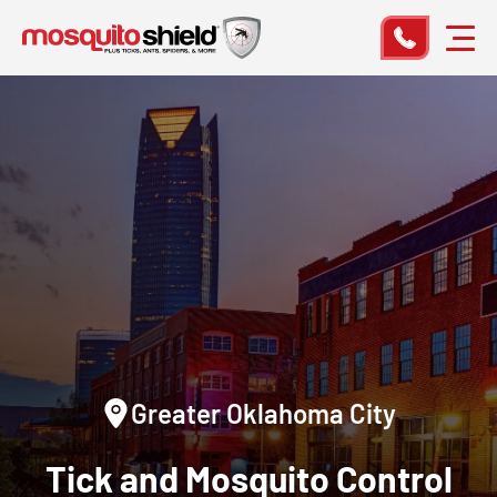
Greater Oklahoma City
Tick and Mosquito Control