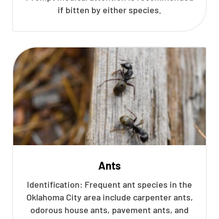
if bitten by either species.
Ants
Identification: Frequent ant species in the
Oklahoma City area include carpenter ants,
odorous house ants, pavement ants, and