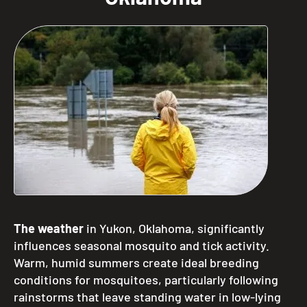
The weather
in Yukon, Oklahoma, significantly
influences seasonal mosquito and tick activity.
Warm, humid summers create ideal breeding
conditions for mosquitoes, particularly following
rainstorms that leave standing water in low-lying