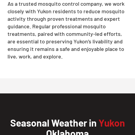
As a trusted mosquito control company, we work
closely with Yukon residents to reduce mosquito
activity through proven treatments and expert
guidance. Regular professional mosquito
treatments, paired with community-led efforts,
are essential to preserving Yukon’s livability and
ensuring it remains a safe and enjoyable place to
live, work, and explore.
Seasonal Weather in
Yukon
Oklahoma