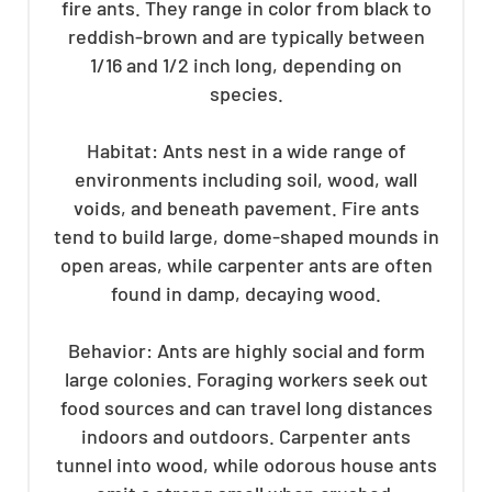
fire ants. They range in color from black to
reddish-brown and are typically between
1/16 and 1/2 inch long, depending on
species.
Habitat: Ants nest in a wide range of
environments including soil, wood, wall
voids, and beneath pavement. Fire ants
tend to build large, dome-shaped mounds in
open areas, while carpenter ants are often
found in damp, decaying wood.
Behavior: Ants are highly social and form
large colonies. Foraging workers seek out
food sources and can travel long distances
indoors and outdoors. Carpenter ants
tunnel into wood, while odorous house ants