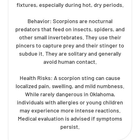
fixtures, especially during hot, dry periods.
Behavior: Scorpions are nocturnal
predators that feed on insects, spiders, and
other small invertebrates. They use their
pincers to capture prey and their stinger to
subdue it. They are solitary and generally
avoid human contact.
Health Risks: A scorpion sting can cause
localized pain, swelling, and mild numbness.
While rarely dangerous in Oklahoma,
individuals with allergies or young children
may experience more intense reactions.
Medical evaluation is advised if symptoms
persist.