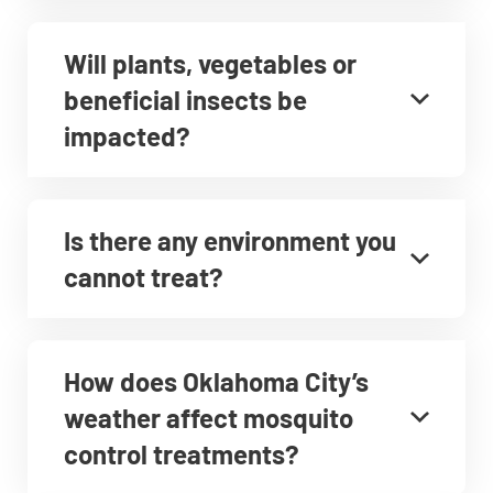
Will plants, vegetables or
beneficial insects be
impacted?
Is there any environment you
cannot treat?
How does Oklahoma City’s
weather affect mosquito
control treatments?