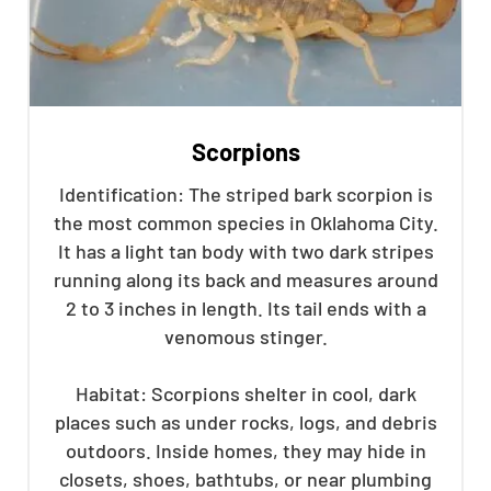
Scorpions
Identification: The striped bark scorpion is
the most common species in Oklahoma City.
It has a light tan body with two dark stripes
running along its back and measures around
2 to 3 inches in length. Its tail ends with a
venomous stinger.
Habitat: Scorpions shelter in cool, dark
places such as under rocks, logs, and debris
outdoors. Inside homes, they may hide in
closets, shoes, bathtubs, or near plumbing