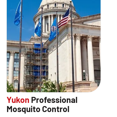
Yukon
Professional
Mosquito Control