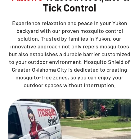
Tick Control
Experience relaxation and peace in your Yukon
backyard with our proven mosquito control
solution. Trusted by families in Yukon, our
innovative approach not only repels mosquitoes
but also establishes a durable barrier customized
to your outdoor environment. Mosquito Shield of
Greater Oklahoma City is dedicated to creating
mosquito-free zones, so you can enjoy your
outdoor spaces without interruption.