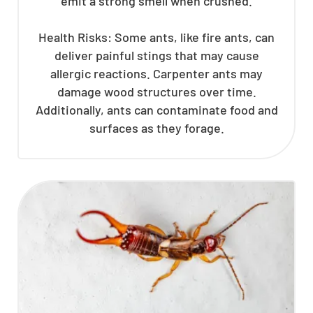
emit a strong smell when crushed.
Health Risks: Some ants, like fire ants, can
deliver painful stings that may cause
allergic reactions. Carpenter ants may
damage wood structures over time.
Additionally, ants can contaminate food and
surfaces as they forage.