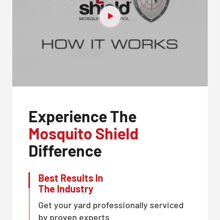
Experience The
Mosquito Shield
Difference
Best Results In
The Industry
Get your yard professionally serviced
by proven experts