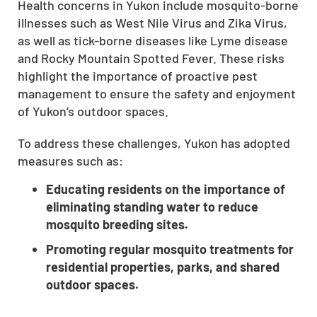
Health concerns in Yukon include mosquito-borne
CLOSE
illnesses such as West Nile Virus and Zika Virus,
X
as well as tick-borne diseases like Lyme disease
and Rocky Mountain Spotted Fever. These risks
highlight the importance of proactive pest
management to ensure the safety and enjoyment
of Yukon’s outdoor spaces.
To address these challenges, Yukon has adopted
measures such as:
Educating residents on the importance of
eliminating standing water to reduce
mosquito breeding sites.
Promoting regular mosquito treatments for
residential properties, parks, and shared
outdoor spaces.