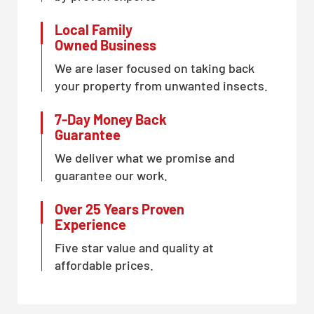
Local Family
Owned Business
We are laser focused on taking back
your property from unwanted insects.
7-Day Money Back
Guarantee
We deliver what we promise and
guarantee our work.
Over 25 Years Proven
Experience
Five star value and quality at
affordable prices.