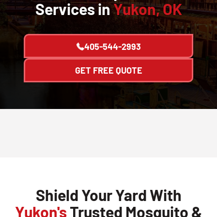
Services in
Yukon, OK
405-544-2993
GET FREE QUOTE
Shield Your Yard With
Yukon's
Trusted Mosquito &