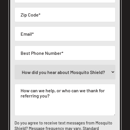
Do you agree to receive text messages from Mosquito
Shield? Message frequency may vary. Standard