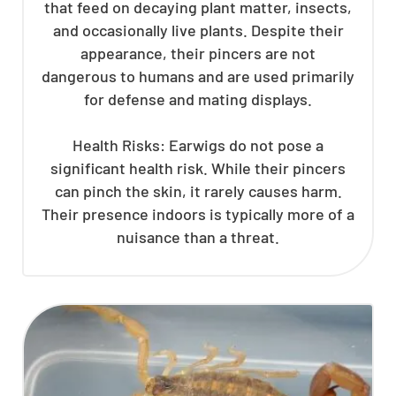
that feed on decaying plant matter, insects,
and occasionally live plants. Despite their
appearance, their pincers are not
dangerous to humans and are used primarily
for defense and mating displays.
Health Risks: Earwigs do not pose a
significant health risk. While their pincers
can pinch the skin, it rarely causes harm.
Their presence indoors is typically more of a
nuisance than a threat.