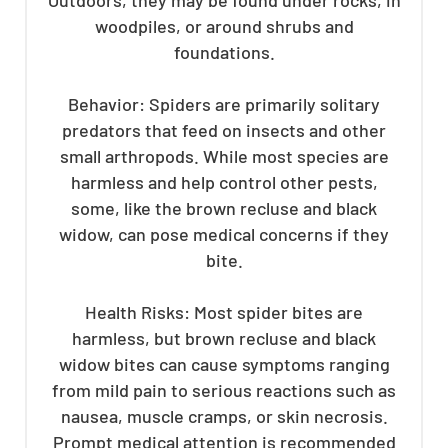
woodpiles, or around shrubs and
foundations.
Behavior: Spiders are primarily solitary
predators that feed on insects and other
small arthropods. While most species are
harmless and help control other pests,
some, like the brown recluse and black
widow, can pose medical concerns if they
bite.
Health Risks: Most spider bites are
harmless, but brown recluse and black
widow bites can cause symptoms ranging
from mild pain to serious reactions such as
nausea, muscle cramps, or skin necrosis.
Prompt medical attention is recommended