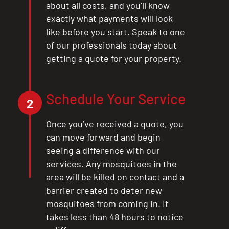
about all costs, and you’ll know
exactly what payments will look
like before you start. Speak to one
of our professionals today about
getting a quote for your property.
Schedule Your Service
2
Once you’ve received a quote, you
can move forward and begin
seeing a difference with our
services. Any mosquitoes in the
area will be killed on contact and a
barrier created to deter new
mosquitoes from coming in. It
takes less than 48 hours to notice