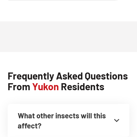
Frequently Asked Questions
From
Yukon
Residents
What other insects will this
affect?