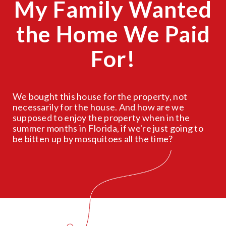
My Family Wanted
the Home We Paid
For!
We bought this house for the property, not
necessarily for the house. And how are we
supposed to enjoy the property when in the
summer months in Florida, if we're just going to
be bitten up by mosquitoes all the time?