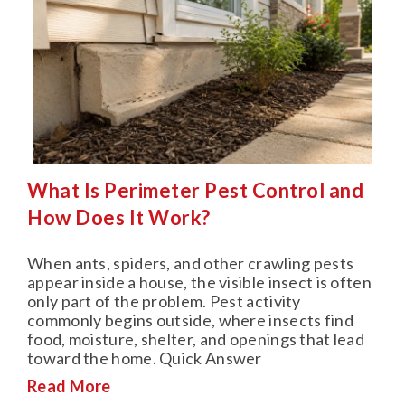
What Is Perimeter Pest Control and
How Does It Work?
When ants, spiders, and other crawling pests
appear inside a house, the visible insect is often
only part of the problem. Pest activity
commonly begins outside, where insects find
food, moisture, shelter, and openings that lead
toward the home. Quick Answer
Read More