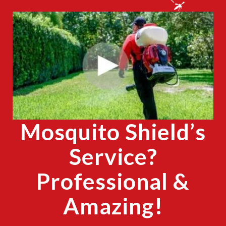
CLOSE
X
Mosquito Shield’s
Service?
Professional &
Amazing!