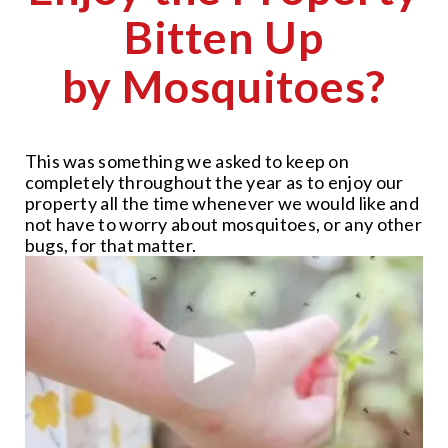
Bitten Up
by Mosquitoes?
This was something we asked to keep on
completely throughout the year as to enjoy our
property all the time whenever we would like and
not have to worry about mosquitoes, or any other
bugs, for that matter.
CLOSE
X