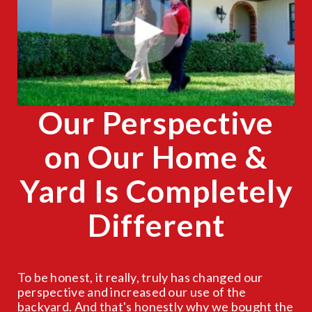
CLOSE
X
Our Perspective
on Our Home &
Yard Is Completely
Different
To be honest, it really, truly has changed our
perspective and increased our use of the
backyard. And that's honestly why we bought the