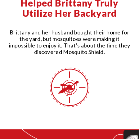
Helped Brittany Truly
Utilize Her Backyard
Brittany and her husband bought their home for
the yard, but mosquitoes were making it
impossible to enjoy it. That’s about the time they
discovered Mosquito Shield.