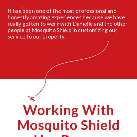
It has been one of the most professional and
honestly amazing experiences because we have
really gotten to work with Danielle and the other
people at Mosquito Shield in customizing our
service to our property.
Working With
Mosquito Shield