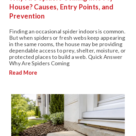
House? Causes, Entry Points, and
Prevention
Finding an occasional spider indoors is common.
But when spiders or fresh webs keep appearing
in the same rooms, the house may be providing
dependable access to prey, shelter, moisture, or
protected places to build a web. Quick Answer
Why Are Spiders Coming
Read More