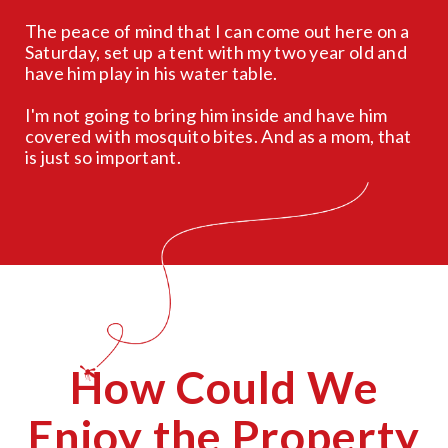
The peace of mind that I can come out here on a
Saturday, set up a tent with my two year old and
have him play in his water table.
I'm not going to bring him inside and have him
covered with mosquito bites. And as a mom, that
is just so important.
How Could We
Enjoy the Property