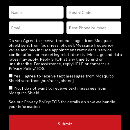
Do you Agree to receive text messages from Mosquito
Shield sent from [business_phone]. Message frequency
varies and may include appointment reminders, service
confirmations or marketing related texts. Message and data
rates may apply. Reply STOP at any time to end or
unsubscribe. For assistance, reply HELP or
contact us
Privacy Policy/TOS
.
Yes, I agree to receive text messages from Mosquito
Shield sent from [business_phone]
No, I do not want to receive text messages from
Mosquito Shield.
See our
Privacy Policy/TOS
for details on how we handle
your information