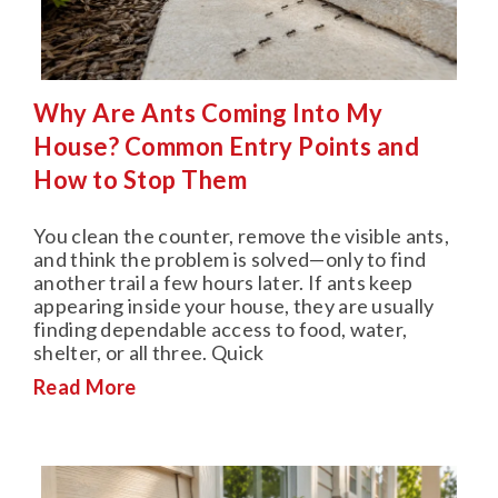
Why Are Ants Coming Into My
House? Common Entry Points and
How to Stop Them
You clean the counter, remove the visible ants,
and think the problem is solved—only to find
another trail a few hours later. If ants keep
appearing inside your house, they are usually
finding dependable access to food, water,
shelter, or all three. Quick
Read More