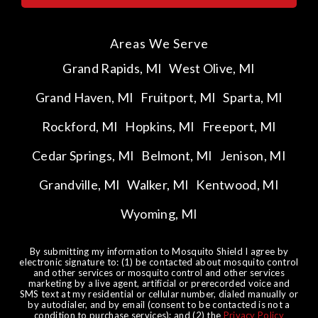
Areas We Serve
Grand Rapids, MI
West Olive, MI
Grand Haven, MI
Fruitport, MI
Sparta, MI
Rockford, MI
Hopkins, MI
Freeport, MI
Cedar Springs, MI
Belmont, MI
Jenison, MI
Grandville, MI
Walker, MI
Kentwood, MI
Wyoming, MI
By submitting my information to Mosquito Shield I agree by
electronic signature to: (1) be contacted about mosquito control
and other services or mosquito control and other services
marketing by a live agent, artificial or prerecorded voice and
SMS text at my residential or cellular number, dialed manually or
by autodialer, and by email (consent to be contacted is not a
condition to purchase services); and (2) the
Privacy Policy