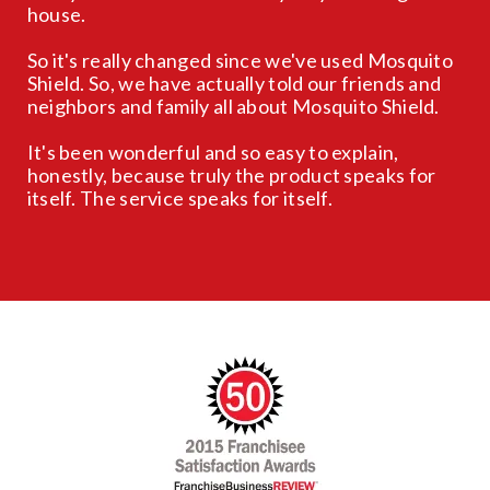
house.
So it's really changed since we've used Mosquito
Shield. So, we have actually told our friends and
neighbors and family all about Mosquito Shield.
It's been wonderful and so easy to explain,
honestly, because truly the product speaks for
itself. The service speaks for itself.