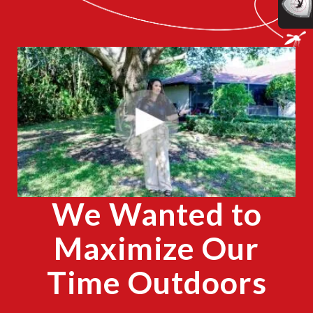
CLOSE
X
We Wanted to
Maximize Our
Time Outdoors