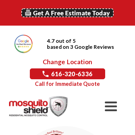
Get A Free Estimate Today
4.7 out of 5
based on
3
Google
Reviews
Change Location
616-320-6336
Call for Immediate Quote