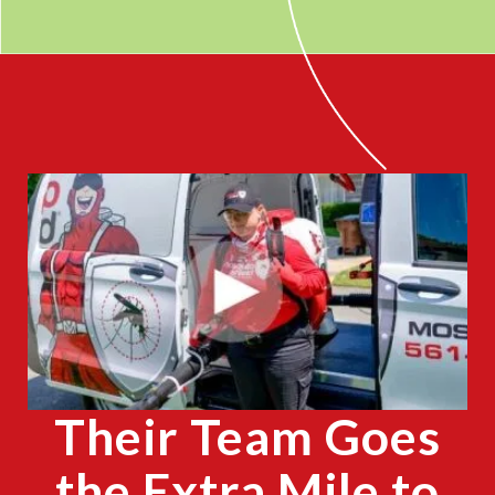
CLOSE
X
Their Team Goes
the Extra Mile to