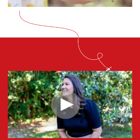
CLOSE
X