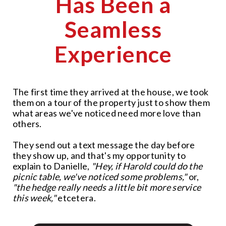
Has Been a
Seamless
Experience
The first time they arrived at the house, we took
them on a tour of the property just to show them
what areas we've noticed need more love than
others.
They send out a text message the day before
they show up, and that's my opportunity to
explain to Danielle,
"Hey, if Harold could do the
picnic table, we've noticed some problems,"
or,
"the hedge really needs a little bit more service
this week,"
etcetera.