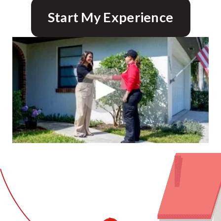
Start My Experience
CLOSE
X