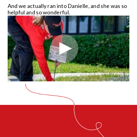
And we actually ran into Danielle, and she was so
helpful and so wonderful.
CLOSE
X