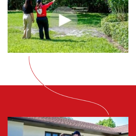
CLOSE
X