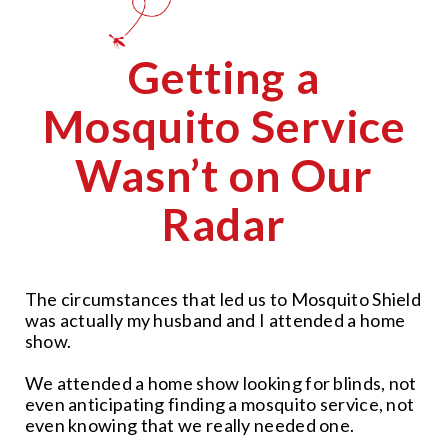
Getting a
Mosquito Service
Wasn’t on Our
Radar
The circumstances that led us to Mosquito Shield
was actually my husband and I attended a home
show.
We attended a home show looking for blinds, not
even anticipating finding a mosquito service, not
even knowing that we really needed one.