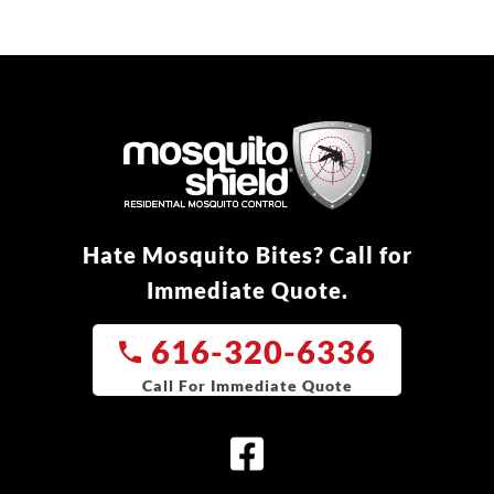
Hate Mosquito Bites? Call for
Immediate Quote.
616-320-6336