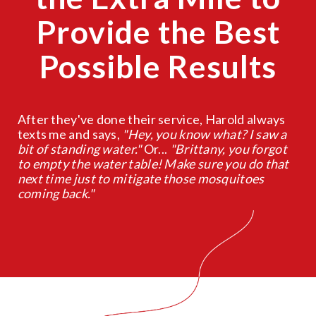
Provide the Best
Possible Results
After they've done their service, Harold always
texts me and says,
"Hey, you know what? I saw a
bit of standing water."
Or...
"Brittany, you forgot
to empty the water table! Make sure you do that
next time just to mitigate those mosquitoes
coming back."