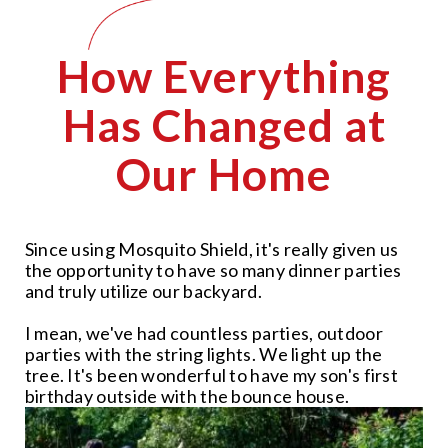
How Everything
Has Changed at
Our Home
Since using Mosquito Shield, it's really given us
the opportunity to have so many dinner parties
and truly utilize our backyard.
I mean, we've had countless parties, outdoor
parties with the string lights. We light up the
tree. It's been wonderful to have my son's first
birthday outside with the bounce house.