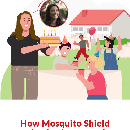
How Mosquito Shield