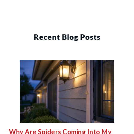
Recent Blog Posts
Why Are Spiders Coming Into My