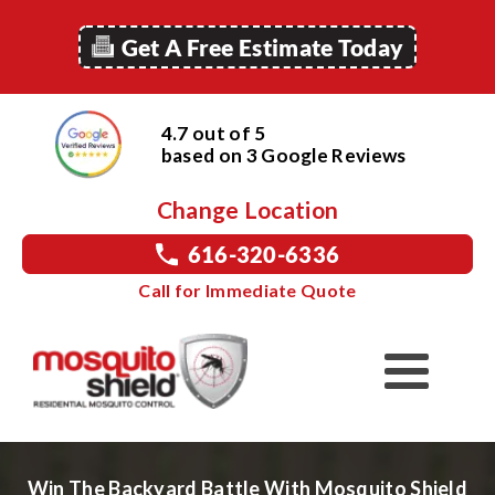
Get A Free Estimate Today
4.7 out of 5
based on
3
Google
Reviews
Change Location
616-320-6336
Call for Immediate Quote
Win The Backyard Battle With Mosquito Shield