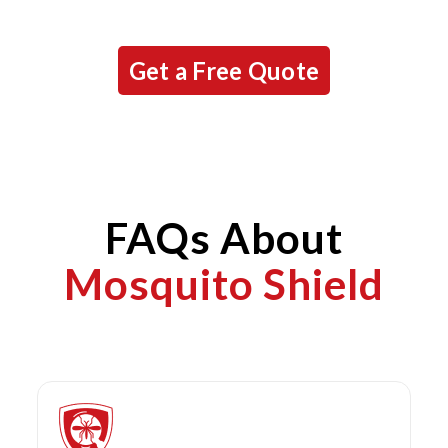
Get a Free Quote
FAQs About
Mosquito Shield