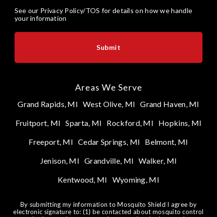
See our
Privacy Policy/TOS
for details on how we handle
your information
Areas We Serve
Grand Rapids, MI
West Olive, MI
Grand Haven, MI
Fruitport, MI
Sparta, MI
Rockford, MI
Hopkins, MI
Freeport, MI
Cedar Springs, MI
Belmont, MI
Jenison, MI
Grandville, MI
Walker, MI
Kentwood, MI
Wyoming, MI
By submitting my information to Mosquito Shield I agree by
electronic signature to: (1) be contacted about mosquito control