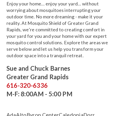
Enjoy your home… enjoy your yard… without
worrying about mosquitoes interrupting your
outdoor time. No more dreaming - make it your
reality. At Mosquito Shield of Greater Grand
Rapids, we’re committed to creating comfort in
your yard for you and your home with our expert
mosquito control solutions. Explore the areas we
serve below and let us help you transform your
outdoor space into a tranquil retreat.
Sue and Chuck Barnes
Greater Grand Rapids
616-320-6336
M-F: 8:00AM - 5:00 PM
Ada
Alto
Byron Center
Caledonia
Dorr