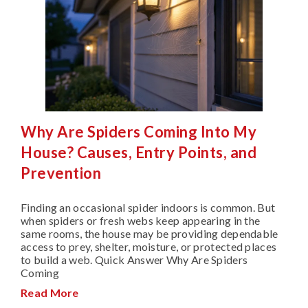
Why Are Spiders Coming Into My
House? Causes, Entry Points, and
Prevention
Finding an occasional spider indoors is common. But
when spiders or fresh webs keep appearing in the
same rooms, the house may be providing dependable
access to prey, shelter, moisture, or protected places
to build a web. Quick Answer Why Are Spiders
Coming
Read More