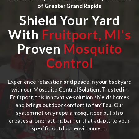
of
Greater Grand Rapids
Shield Your Yard
With
Fruitport, MI
's
Proven
Mosquito
Control
Experience relaxation and peace in your backyard
with our Mosquito Control Solution. Trusted in
Fruitport, this innovative solution shields homes
and brings outdoor comfort to families. Our
system not only repels mosquitoes but also
creates a long-lasting barrier that adapts to your
specific outdoor environment.