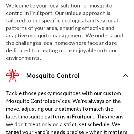
Welcome to your local solution for mosquito
control in Fruitport. Our unique approach is
tailored to the specific ecological and seasonal
patterns of your area, ensuring effective and
adaptive mosquito management. We understand
the challenges local homeowners face and are
dedicated to creating more enjoyable outdoor
environments.
Mosquito Control
Tackle those pesky mosquitoes with our custom
Mosquito Control services. We're always on the
move, adjusting our treatments to match the
latest mosquito patterns in Fruitport. This means
we don’t treat only on a strict, set schedule. We
target your yard’s needs precisely when it matters