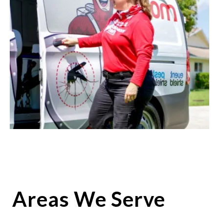
Areas We Serve