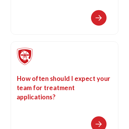
How often should I expect your
team for treatment
applications?