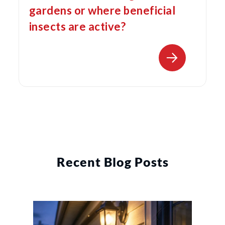
gardens or where beneficial
insects are active?
Recent Blog Posts