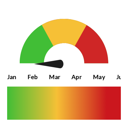
Jan
Feb
Mar
Apr
May
Jun