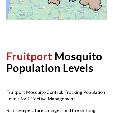
Fruitport
Mosquito
Population Levels
Fruitport Mosquito Control: Tracking Population
Levels for Effective Management
Rain, temperature changes, and the shifting