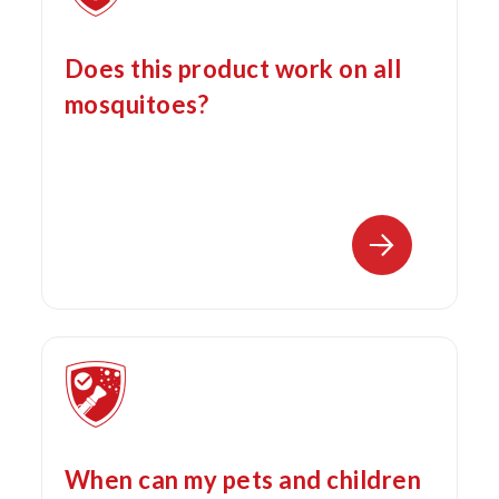
Does this product work on all
mosquitoes?
When can my pets and children