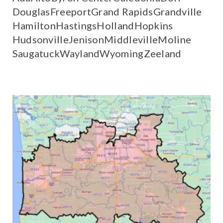
Douglas
Freeport
Grand Rapids
Grandville
Hamilton
Hastings
Holland
Hopkins
Hudsonville
Jenison
Middleville
Moline
Saugatuck
Wayland
Wyoming
Zeeland