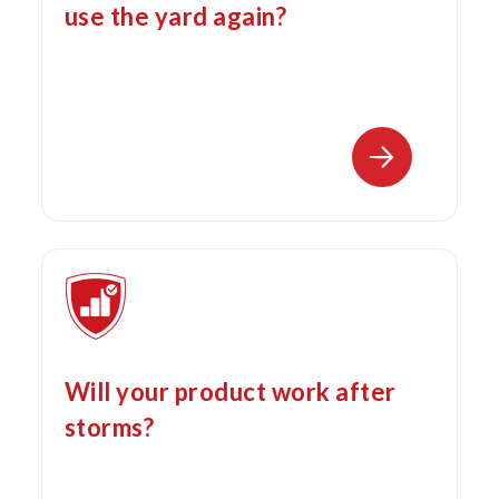
use the yard again?
Will your product work after
storms?