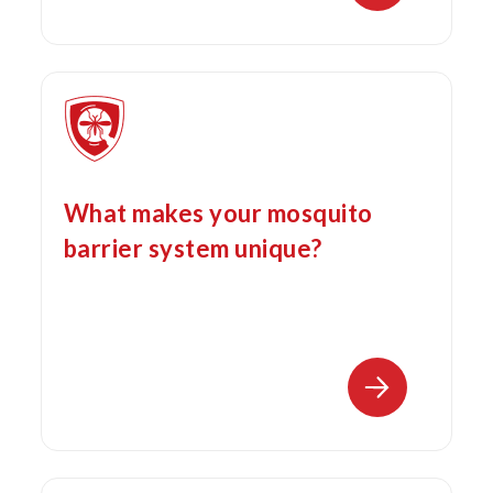
What makes your mosquito
barrier system unique?