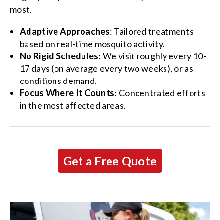
most.
Adaptive Approaches
: Tailored treatments
based on real-time mosquito activity.
No Rigid Schedules
: We visit roughly every 10-
17 days (on average every two weeks), or as
conditions demand.
Focus Where It Counts
: Concentrated efforts
in the most affected areas.
Get a Free Quote