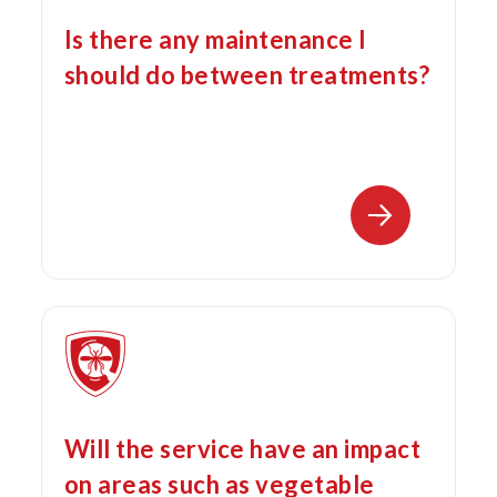
Is there any maintenance I
should do between treatments?
Will the service have an impact
on areas such as vegetable