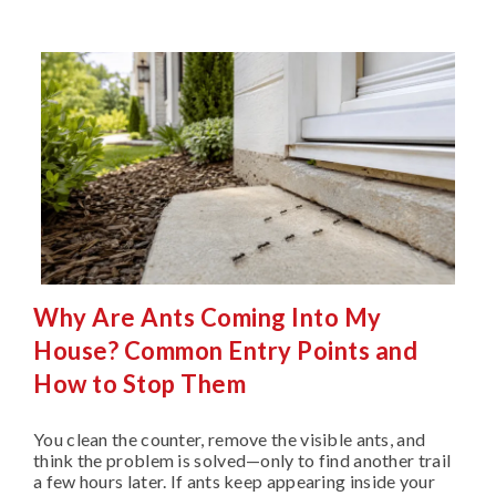
Why Are Ants Coming Into My
House? Common Entry Points and
How to Stop Them
You clean the counter, remove the visible ants, and
think the problem is solved—only to find another trail
a few hours later. If ants keep appearing inside your