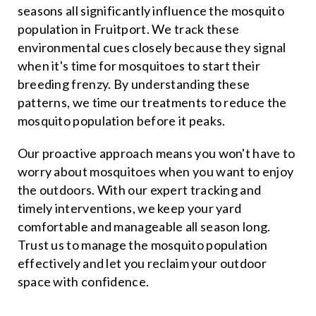
seasons all significantly influence the mosquito
population in Fruitport. We track these
environmental cues closely because they signal
when it's time for mosquitoes to start their
breeding frenzy. By understanding these
patterns, we time our treatments to reduce the
mosquito population before it peaks.
Our proactive approach means you won't have to
worry about mosquitoes when you want to enjoy
the outdoors. With our expert tracking and
timely interventions, we keep your yard
comfortable and manageable all season long.
Trust us to manage the mosquito population
effectively and let you reclaim your outdoor
space with confidence.