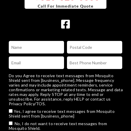
Do you Agree to receive text messages from Mosquito
Shield sent from [business_phone]. Message frequency
varies and may include appointment reminders, service
confirmations or marketing related texts. Message and data
rates may apply. Reply STOP at any time to end or
unsubscribe. For assistance, reply HELP or
contact us
Privacy Policy/TOS
.
Yes, I agree to receive text messages from Mosquito
Shield sent from [business_phone]
No, I do not want to receive text messages from
Mosquito Shield.