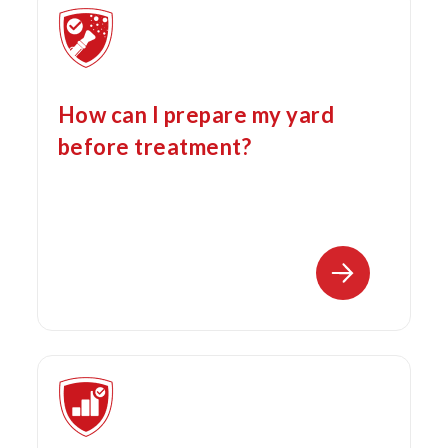
How can I prepare my yard
before treatment?