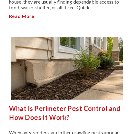
house, they are usually finding dependable access to
food, water, shelter, or all three. Quick
Read More
What Is Perimeter Pest Control and
How Does It Work?
When ants, spiders, and other crawling pests appear