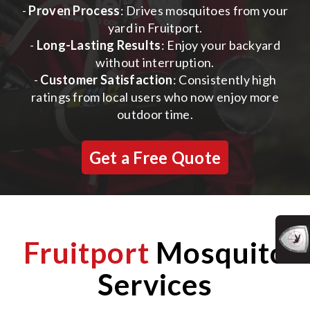
-
Proven Process
: Drives mosquitoes from your
yard in Fruitport.
-
Long-Lasting Results
: Enjoy your backyard
without interruption.
-
Customer Satisfaction
: Consistently high
ratings from local users who now enjoy more
outdoor time.
Get a Free Quote
Fruitport
Mosquito
Services