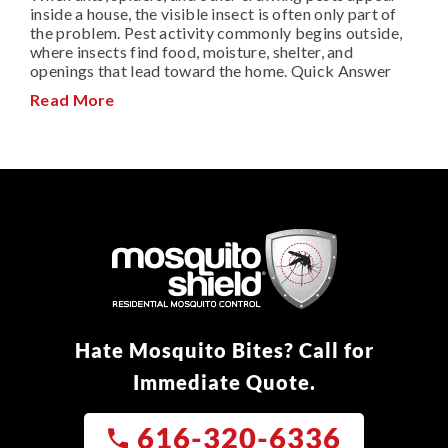
inside a house, the visible insect is often only part of
the problem. Pest activity commonly begins outside,
where insects find food, moisture, shelter, and
openings that lead toward the home. Quick Answer
Read More
Hate Mosquito Bites? Call for
Immediate Quote.
616-320-6336