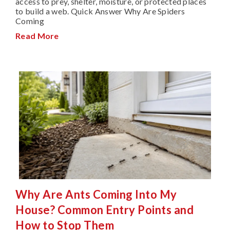
access to prey, shelter, moisture, or protected places
to build a web. Quick Answer Why Are Spiders
Coming
Read More
Why Are Ants Coming Into My
House? Common Entry Points and
How to Stop Them