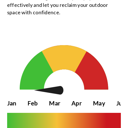
effectively and let you reclaim your outdoor
space with confidence.
Jan
Feb
Mar
Apr
May
Jun