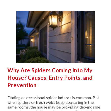
Why Are Spiders Coming Into My
House? Causes, Entry Points, and
Prevention
Finding an occasional spider indoors is common. But
when spiders or fresh webs keep appearing in the
same rooms, the house may be providing dependable