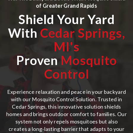
of
Greater Grand Rapids
Shield Your Yard
With
Cedar Springs,
MI
's
Proven
Mosquito
Control
Experience relaxation and peace in your backyard
with our Mosquito Control Solution. Trusted in
Cedar Springs, this innovative solution shields
homes and brings outdoor comfort to families. Our
system not only repels mosquitoes but also
creates a long-lasting barrier that adapts to your