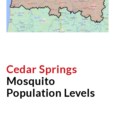
Cedar Springs
Mosquito
Population Levels