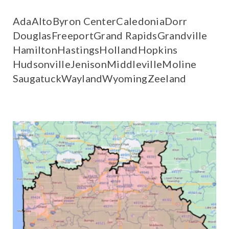
Ada
Alto
Byron Center
Caledonia
Dorr
Douglas
Freeport
Grand Rapids
Grandville
Hamilton
Hastings
Holland
Hopkins
Hudsonville
Jenison
Middleville
Moline
Saugatuck
Wayland
Wyoming
Zeeland