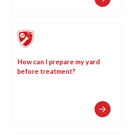
How can I prepare my yard
before treatment?