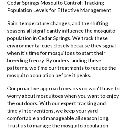
Cedar Springs Mosquito Control: Tracking
Population Levels for Effective Management
Rain, temperature changes, and the shifting
seasons all significantly influence the mosquito
population in Cedar Springs. We track these
environmental cues closely because they signal
when it's time for mosquitoes to start their
breeding frenzy. By understanding these
patterns, we time our treatments to reduce the
mosquito population before it peaks.
Our proactive approach means you won't have to
worry about mosquitoes when you want to enjoy
the outdoors. With our expert tracking and
timely interventions, we keep your yard
comfortable and manageable all season long.
Trust us to manage the mosquito population