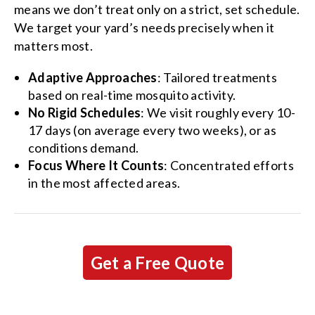
means we don’t treat only on a strict, set schedule.
We target your yard’s needs precisely when it
matters most.
Adaptive Approaches
: Tailored treatments
based on real-time mosquito activity.
No Rigid Schedules
: We visit roughly every 10-
17 days (on average every two weeks), or as
conditions demand.
Focus Where It Counts
: Concentrated efforts
in the most affected areas.
Get a Free Quote