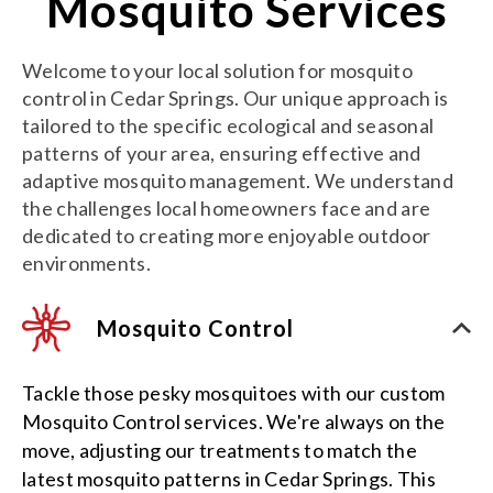
Mosquito Services
Welcome to your local solution for mosquito
control in Cedar Springs. Our unique approach is
tailored to the specific ecological and seasonal
patterns of your area, ensuring effective and
adaptive mosquito management. We understand
the challenges local homeowners face and are
dedicated to creating more enjoyable outdoor
environments.
Mosquito Control
Tackle those pesky mosquitoes with our custom
Mosquito Control services. We're always on the
move, adjusting our treatments to match the
latest mosquito patterns in Cedar Springs. This