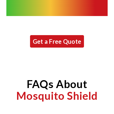
Get a Free Quote
FAQs About
Mosquito Shield