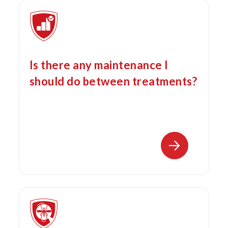
Is there any maintenance I
should do between treatments?