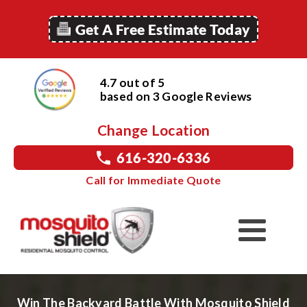
Get A Free Estimate Today
4.7 out of 5
based on
3
Google
Reviews
Change Location
616-320-6336
Call for Immediate Quote
Win The Backyard Battle With Mosquito Shield