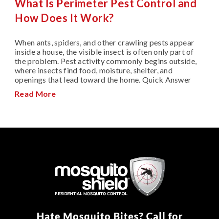
What Is Perimeter Pest Control and
How Does It Work?
When ants, spiders, and other crawling pests appear
inside a house, the visible insect is often only part of
the problem. Pest activity commonly begins outside,
where insects find food, moisture, shelter, and
openings that lead toward the home. Quick Answer
Read More
Hate Mosquito Bites? Call for