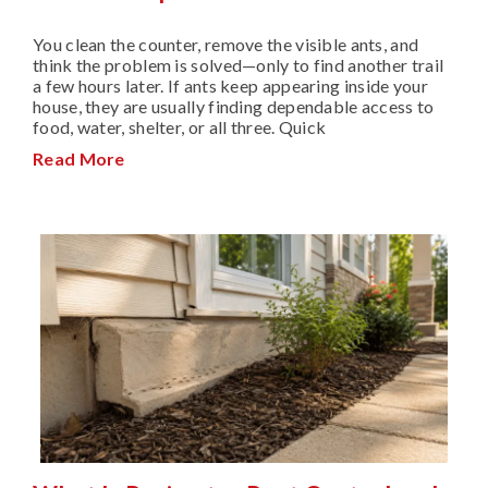
You clean the counter, remove the visible ants, and
think the problem is solved—only to find another trail
a few hours later. If ants keep appearing inside your
house, they are usually finding dependable access to
food, water, shelter, or all three. Quick
Read More