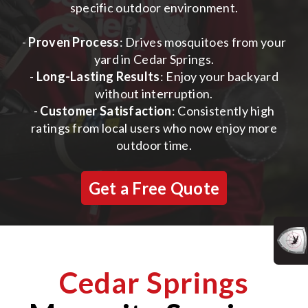
specific outdoor environment.
-
Proven Process
: Drives mosquitoes from your
yard in Cedar Springs.
-
Long-Lasting Results
: Enjoy your backyard
without interruption.
-
Customer Satisfaction
: Consistently high
ratings from local users who now enjoy more
outdoor time.
Get a Free Quote
Cedar Springs