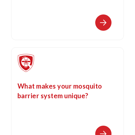
What makes your mosquito
barrier system unique?