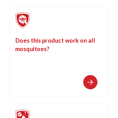
Does this product work on all
mosquitoes?