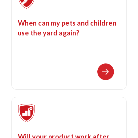
When can my pets and children
use the yard again?
Will your product work after