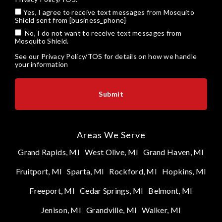
Yes, I agree to receive text messages from Mosquito
Shield sent from [business_phone]
No, I do not want to receive text messages from
Mosquito Shield.
See our
Privacy Policy/TOS
for details on how we handle
your information
Areas We Serve
Grand Rapids, MI
West Olive, MI
Grand Haven, MI
Fruitport, MI
Sparta, MI
Rockford, MI
Hopkins, MI
Freeport, MI
Cedar Springs, MI
Belmont, MI
Jenison, MI
Grandville, MI
Walker, MI