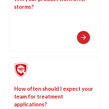
storms?
How often should I expect your
team for treatment
applications?