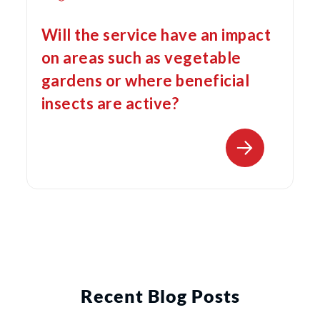
Will the service have an impact
on areas such as vegetable
gardens or where beneficial
insects are active?
Recent Blog Posts