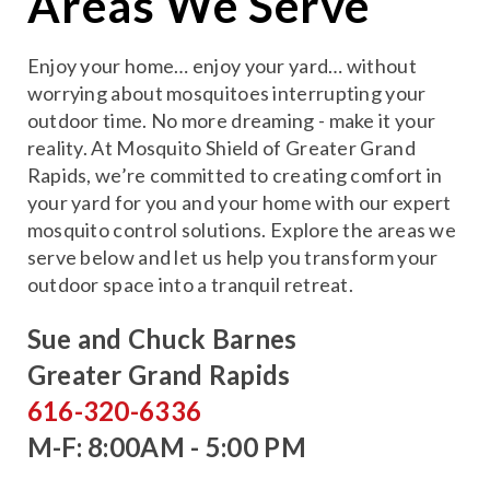
Areas We Serve
Enjoy your home… enjoy your yard… without
worrying about mosquitoes interrupting your
outdoor time. No more dreaming - make it your
reality. At Mosquito Shield of Greater Grand
Rapids, we’re committed to creating comfort in
your yard for you and your home with our expert
mosquito control solutions. Explore the areas we
serve below and let us help you transform your
outdoor space into a tranquil retreat.
Sue and Chuck Barnes
Greater Grand Rapids
616-320-6336
M-F: 8:00AM - 5:00 PM