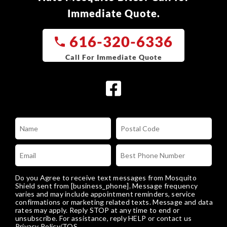
Immediate Quote.
616-320-6336
Do you Agree to receive text messages from Mosquito
Shield sent from [business_phone]. Message frequency
varies and may include appointment reminders, service
confirmations or marketing related texts. Message and data
rates may apply. Reply STOP at any time to end or
unsubscribe. For assistance, reply HELP or
contact us
Privacy Policy/TOS
.