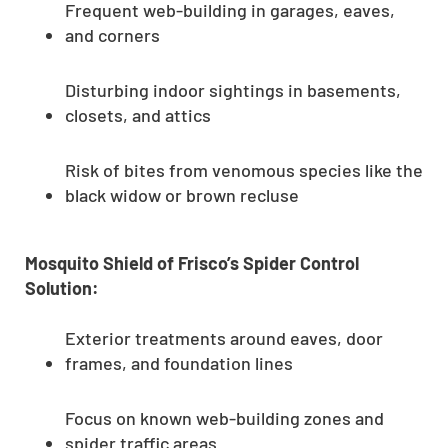
Frequent web-building in garages, eaves,
and corners
Disturbing indoor sightings in basements,
closets, and attics
Risk of bites from venomous species like the
black widow or brown recluse
Mosquito Shield of Frisco’s Spider Control
Solution:
Exterior treatments around eaves, door
frames, and foundation lines
Focus on known web-building zones and
spider traffic areas