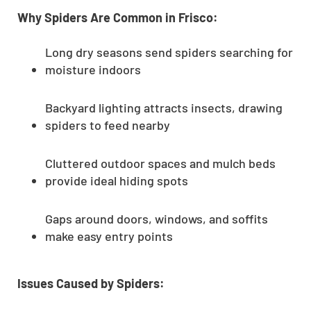
Why Spiders Are Common in Frisco:
Long dry seasons send spiders searching for
moisture indoors
Backyard lighting attracts insects, drawing
spiders to feed nearby
Cluttered outdoor spaces and mulch beds
provide ideal hiding spots
Gaps around doors, windows, and soffits
make easy entry points
Issues Caused by Spiders: