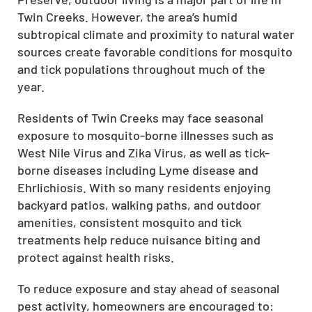
Twin Creeks. However, the area’s humid
subtropical climate and proximity to natural water
sources create favorable conditions for mosquito
and tick populations throughout much of the
year.
Residents of Twin Creeks may face seasonal
exposure to mosquito-borne illnesses such as
West Nile Virus and Zika Virus, as well as tick-
borne diseases including Lyme disease and
Ehrlichiosis. With so many residents enjoying
backyard patios, walking paths, and outdoor
amenities, consistent mosquito and tick
treatments help reduce nuisance biting and
protect against health risks.
To reduce exposure and stay ahead of seasonal
pest activity, homeowners are encouraged to: