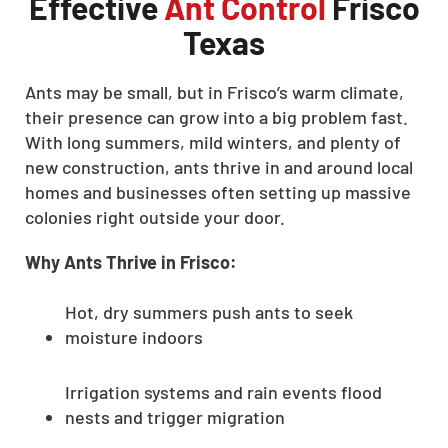
Effective
Ant Control
Frisco
Texas
Ants may be small, but in Frisco’s warm climate,
their presence can grow into a big problem fast.
With long summers, mild winters, and plenty of
new construction, ants thrive in and around local
homes and businesses often setting up massive
colonies right outside your door.
Why Ants Thrive in Frisco:
Hot, dry summers push ants to seek
moisture indoors
Irrigation systems and rain events flood
nests and trigger migration