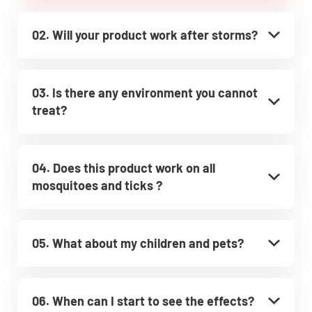
02. Will your product work after storms?
03. Is there any environment you cannot
treat?
04. Does this product work on all
mosquitoes and ticks ?
05. What about my children and pets?
06. When can I start to see the effects?