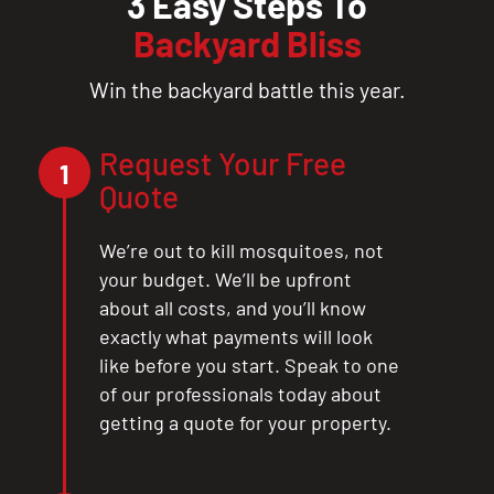
3 Easy Steps To
Backyard Bliss
Win the backyard battle this year.
Request Your Free
1
Quote
We’re out to kill mosquitoes, not
your budget. We’ll be upfront
about all costs, and you’ll know
exactly what payments will look
like before you start. Speak to one
of our professionals today about
getting a quote for your property.