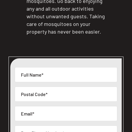
mosquitoes. Go back to enjoying
any and all outdoor activities
without unwanted guests. Taking
care of mosquitoes on your
property has never been easier.