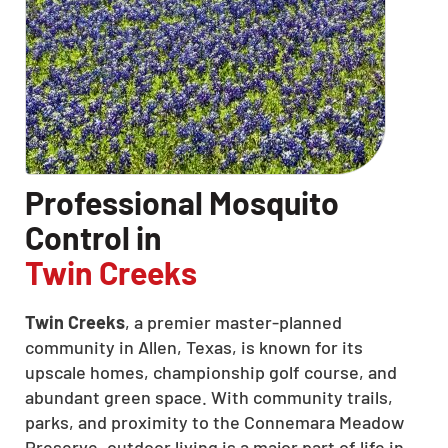
Professional Mosquito
Control in
Twin Creeks
Twin Creeks
, a premier master-planned
community in Allen, Texas, is known for its
upscale homes, championship golf course, and
abundant green space. With community trails,
parks, and proximity to the Connemara Meadow
Preserve, outdoor living is a major part of life in