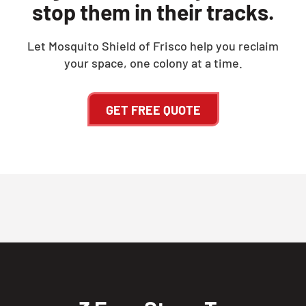
stop them in their tracks.
Let Mosquito Shield of Frisco help you reclaim
your space, one colony at a time.
GET FREE QUOTE