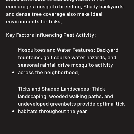
encourages mosquito breeding. Shady backyards
and dense tree coverage also make ideal
environments for ticks.
Key Factors Influencing Pest Activity:
Mosquitoes and Water Features: Backyard
fountains, golf course water hazards, and
seasonal rainfall drive mosquito activity
across the neighborhood.
Ticks and Shaded Landscapes: Thick
landscaping, wooded walking paths, and
undeveloped greenbelts provide optimal tick
habitats throughout the year.