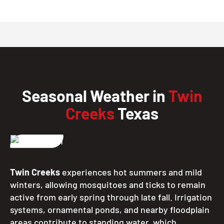
Seasonal Weather in
Twin
Creeks
Texas
Twin Creeks
experiences hot summers and mild
winters, allowing mosquitoes and ticks to remain
active from early spring through late fall. Irrigation
systems, ornamental ponds, and nearby floodplain
areas contribute to standing water, which