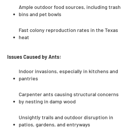
Ample outdoor food sources, including trash
bins and pet bowls
Fast colony reproduction rates in the Texas
heat
Issues Caused by Ants:
Indoor invasions, especially in kitchens and
pantries
Carpenter ants causing structural concerns
by nesting in damp wood
Unsightly trails and outdoor disruption in
patios, gardens, and entryways