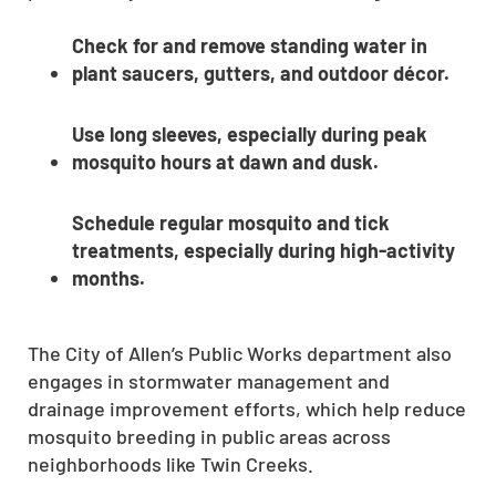
Check for and remove standing water in
plant saucers, gutters, and outdoor décor.
Use long sleeves, especially during peak
mosquito hours at dawn and dusk.
Schedule regular mosquito and tick
treatments, especially during high-activity
months.
The City of Allen’s Public Works department also
engages in stormwater management and
drainage improvement efforts, which help reduce
mosquito breeding in public areas across
neighborhoods like Twin Creeks.