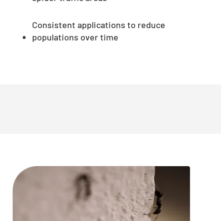
Consistent applications to reduce
populations over time