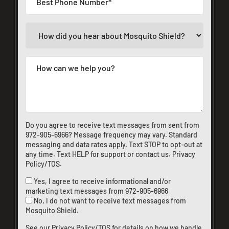
Do you agree to receive text messages from sent from
972-905-6966
? Message frequency may vary. Standard
messaging and data rates apply. Text STOP to opt-out at
any time. Text HELP for support or
contact us
.
Privacy
Policy/TOS
.
Yes, I agree to receive informational and/or
marketing text messages from
972-905-6966
No, I do not want to receive text messages from
Mosquito Shield.
See our
Privacy Policy/TOS
for details on how we handle