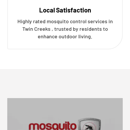
Local Satisfaction
Highly rated mosquito control services in
Twin Creeks , trusted by residents to
enhance outdoor living.