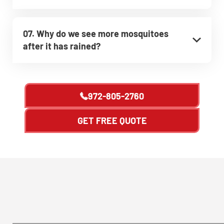
07. Why do we see more mosquitoes
after it has rained?
972-805-2760
GET FREE QUOTE