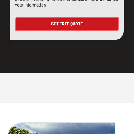
your information.