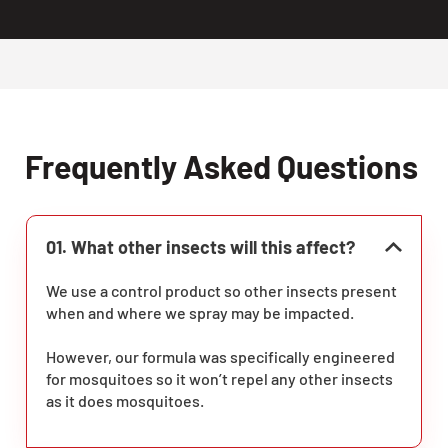
Frequently Asked Questions
01. What other insects will this affect?
We use a control product so other insects present
when and where we spray may be impacted.
However, our formula was specifically engineered
for mosquitoes so it won’t repel any other insects
as it does mosquitoes.