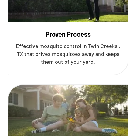
Proven Process
Effective mosquito control in Twin Creeks ,
TX that drives mosquitoes away and keeps
them out of your yard.