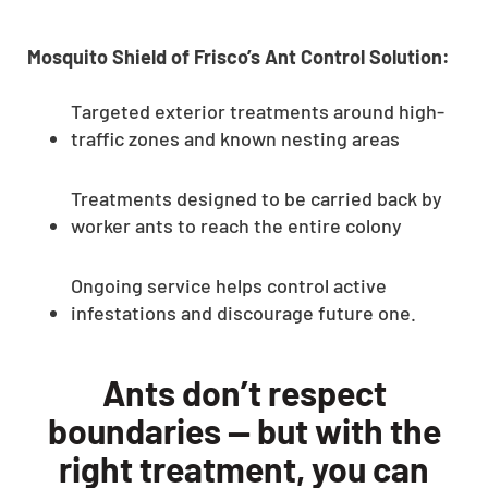
CLOSE
X
Mosquito Shield of Frisco’s Ant Control Solution:
Targeted exterior treatments around high-
traffic zones and known nesting areas
Treatments designed to be carried back by
worker ants to reach the entire colony
Ongoing service helps control active
infestations and discourage future one.
Ants don’t respect
boundaries — but with the
right treatment, you can