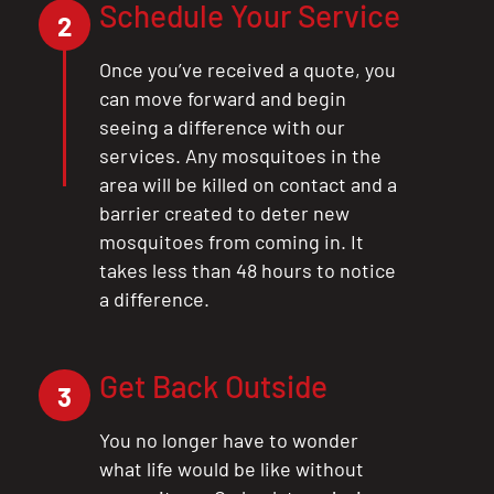
Schedule Your Service
2
Once you’ve received a quote, you
can move forward and begin
seeing a difference with our
services. Any mosquitoes in the
area will be killed on contact and a
barrier created to deter new
mosquitoes from coming in. It
takes less than 48 hours to notice
a difference.
Get Back Outside
3
You no longer have to wonder
what life would be like without