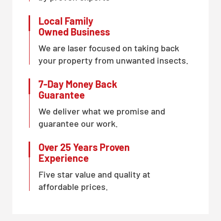
Local Family
Owned Business
We are laser focused on taking back
your property from unwanted insects.
7-Day Money Back
Guarantee
We deliver what we promise and
guarantee our work.
Over 25 Years Proven
Experience
Five star value and quality at
affordable prices.