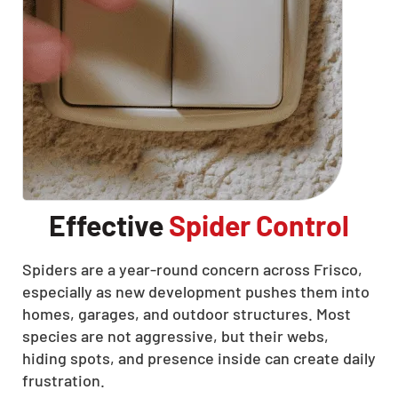
Effective
Spider Control
Spiders are a year-round concern across Frisco,
especially as new development pushes them into
homes, garages, and outdoor structures. Most
species are not aggressive, but their webs,
hiding spots, and presence inside can create daily
frustration.