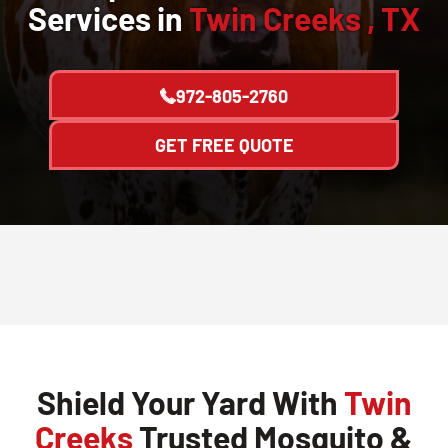
Services in
Twin Creeks , TX
972-805-2760
GET FREE QUOTE
Shield Your Yard With
Twin
Creeks
Trusted Mosquito &