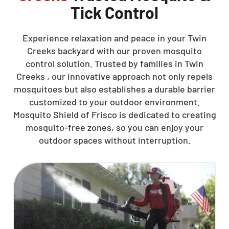
Tick Control
Experience relaxation and peace in your Twin
Creeks backyard with our proven mosquito
control solution. Trusted by families in Twin
Creeks , our innovative approach not only repels
mosquitoes but also establishes a durable barrier
customized to your outdoor environment.
Mosquito Shield of Frisco is dedicated to creating
mosquito-free zones, so you can enjoy your
outdoor spaces without interruption.