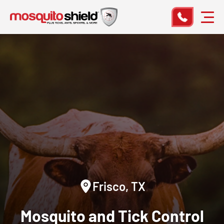
Frisco, TX
Mosquito and Tick Control