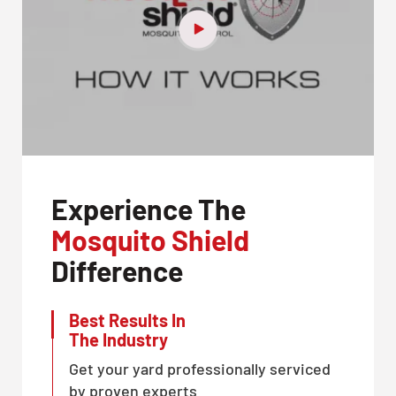
Experience The
Mosquito Shield
Difference
Best Results In
The Industry
Get your yard professionally serviced
by proven experts