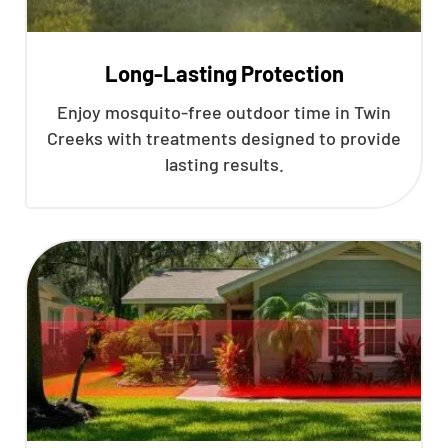
Long-Lasting Protection
Enjoy mosquito-free outdoor time in Twin
Creeks with treatments designed to provide
lasting results.