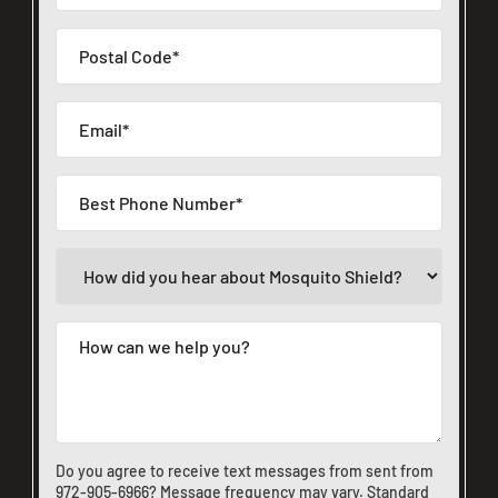
Do you agree to receive text messages from sent from
972-905-6966
? Message frequency may vary. Standard