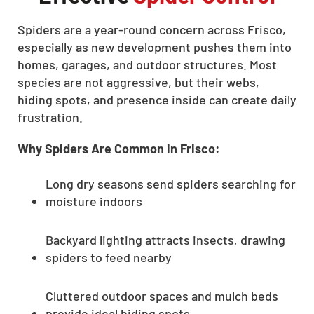
Spiders are a year-round concern across Frisco,
especially as new development pushes them into
homes, garages, and outdoor structures. Most
species are not aggressive, but their webs,
hiding spots, and presence inside can create daily
frustration.
Why Spiders Are Common in Frisco:
Long dry seasons send spiders searching for
moisture indoors
Backyard lighting attracts insects, drawing
spiders to feed nearby
Cluttered outdoor spaces and mulch beds
provide ideal hiding spots