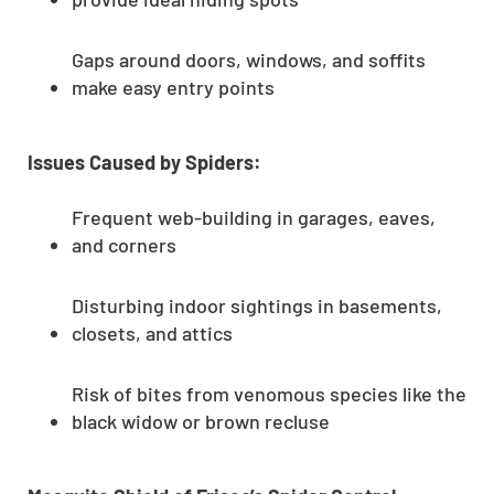
Gaps around doors, windows, and soffits
make easy entry points
Issues Caused by Spiders:
Frequent web-building in garages, eaves,
and corners
Disturbing indoor sightings in basements,
closets, and attics
Risk of bites from venomous species like the
black widow or brown recluse