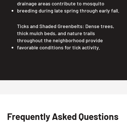
drainage areas contribute to mosquito
breeding during late spring through early fall.
Ticks and Shaded Greenbelts: Dense trees,
thick mulch beds, and nature trails
throughout the neighborhood provide
favorable conditions for tick activity.
Frequently Asked Questions