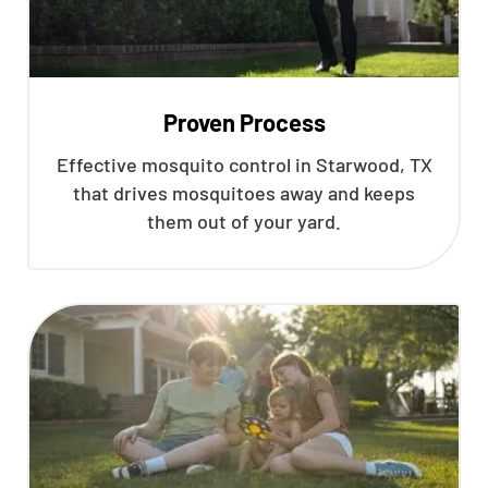
Proven Process
Effective mosquito control in Starwood, TX
that drives mosquitoes away and keeps
them out of your yard.