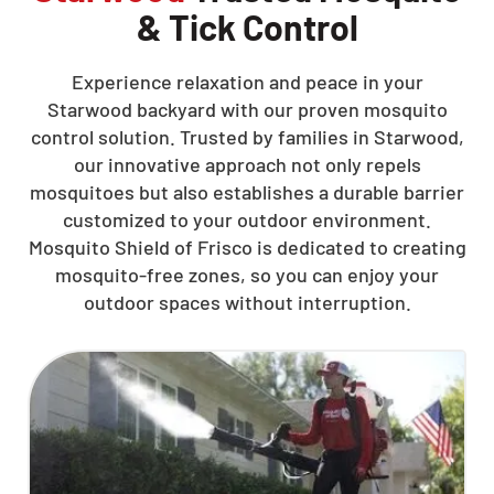
& Tick Control
Experience relaxation and peace in your
Starwood backyard with our proven mosquito
control solution. Trusted by families in Starwood,
our innovative approach not only repels
mosquitoes but also establishes a durable barrier
customized to your outdoor environment.
Mosquito Shield of Frisco is dedicated to creating
mosquito-free zones, so you can enjoy your
outdoor spaces without interruption.