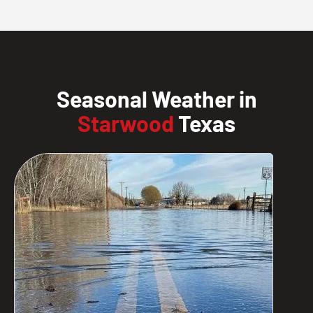
Seasonal Weather in
Starwood
Texas