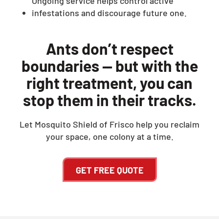
Ongoing service helps control active
infestations and discourage future one.
Ants don’t respect
boundaries — but with the
right treatment, you can
stop them in their tracks.
Let Mosquito Shield of Frisco help you reclaim
your space, one colony at a time.
GET FREE QUOTE