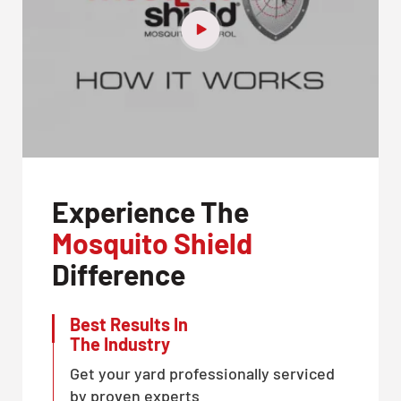
Experience The
Mosquito Shield
Difference
Best Results In
The Industry
Get your yard professionally serviced
by proven experts