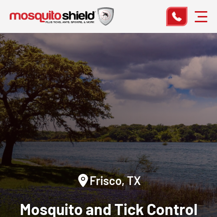
Frisco, TX
Mosquito and Tick Control