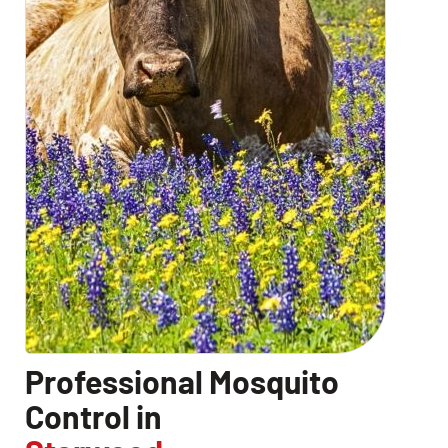
Professional Mosquito
Control in