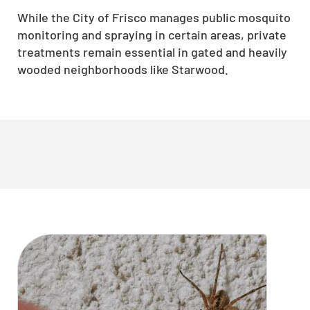
While the City of Frisco manages public mosquito
monitoring and spraying in certain areas, private
treatments remain essential in gated and heavily
wooded neighborhoods like Starwood.