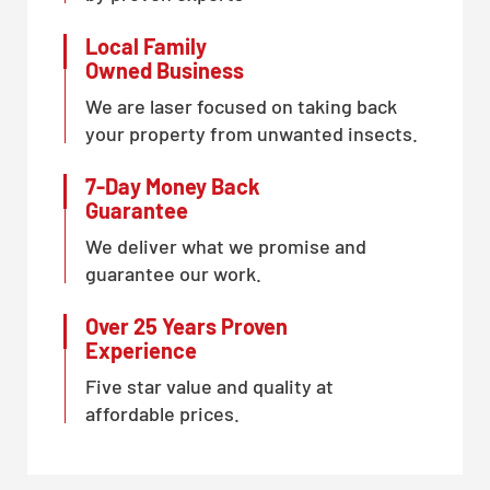
Local Family
Owned Business
We are laser focused on taking back
your property from unwanted insects.
7-Day Money Back
Guarantee
We deliver what we promise and
guarantee our work.
Over 25 Years Proven
Experience
Five star value and quality at
affordable prices.