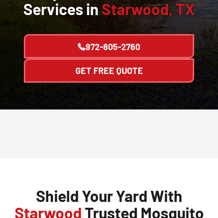
Services in
Starwood, TX
972-805-2760
GET FREE QUOTE
Shield Your Yard With
Starwood
Trusted Mosquito