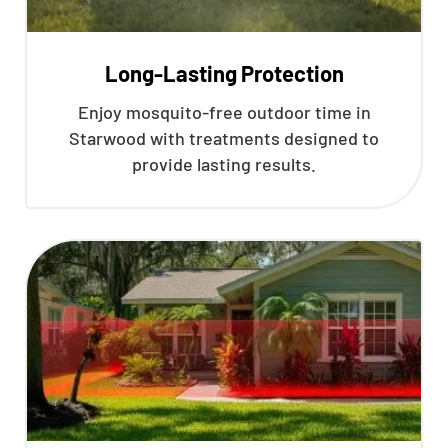
Long-Lasting Protection
Enjoy mosquito-free outdoor time in
Starwood with treatments designed to
provide lasting results.