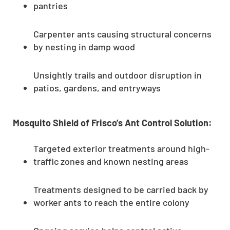
pantries
Carpenter ants causing structural concerns
by nesting in damp wood
Unsightly trails and outdoor disruption in
patios, gardens, and entryways
Mosquito Shield of Frisco’s Ant Control Solution:
Targeted exterior treatments around high-
traffic zones and known nesting areas
Treatments designed to be carried back by
worker ants to reach the entire colony