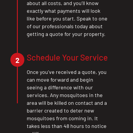
about all costs, and you’ll know
exactly what payments will look
like before you start. Speak to one
of our professionals today about
getting a quote for your property.
Schedule Your Service
2
Once you’ve received a quote, you
can move forward and begin
seeing a difference with our
services. Any mosquitoes in the
area will be killed on contact and a
barrier created to deter new
mosquitoes from coming in. It
takes less than 48 hours to notice