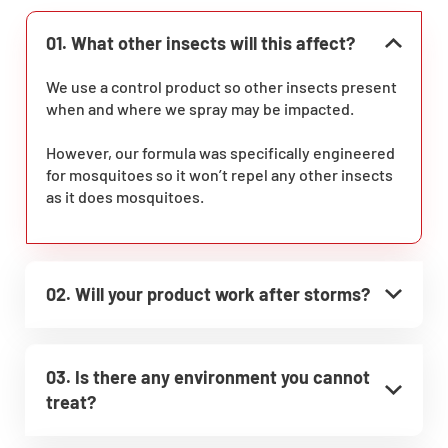
01. What other insects will this affect?
We use a control product so other insects present
when and where we spray may be impacted.
However, our formula was specifically engineered
for mosquitoes so it won’t repel any other insects
as it does mosquitoes.
02. Will your product work after storms?
03. Is there any environment you cannot
treat?