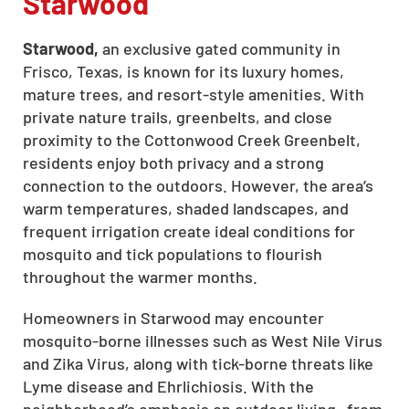
Starwood
Starwood,
an exclusive gated community in
Frisco, Texas, is known for its luxury homes,
mature trees, and resort-style amenities. With
private nature trails, greenbelts, and close
proximity to the Cottonwood Creek Greenbelt,
residents enjoy both privacy and a strong
connection to the outdoors. However, the area’s
warm temperatures, shaded landscapes, and
frequent irrigation create ideal conditions for
mosquito and tick populations to flourish
throughout the warmer months.
Homeowners in Starwood may encounter
mosquito-borne illnesses such as West Nile Virus
and Zika Virus, along with tick-borne threats like
Lyme disease and Ehrlichiosis. With the
neighborhood’s emphasis on outdoor living—from