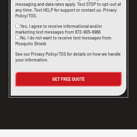
messaging and data rates apply. Text STOP to opt-out at
any time. Text HELP for support or
contact us
.
Privacy
Policy/TOS
.
Yes, I agree to receive informational and/or
marketing text messages from
972-905-6966
No, I do not want to receive text messages from
Mosquito Shield.
See our
Privacy Policy/TOS
for details on how we handle
your information.