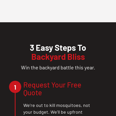
3 Easy Steps To
Backyard Bliss
Win the backyard battle this year.
Request Your Free
1
Quote
We’re out to kill mosquitoes, not
your budget. We’ll be upfront