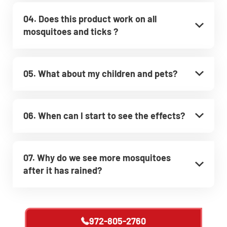
04. Does this product work on all
mosquitoes and ticks ?
05. What about my children and pets?
06. When can I start to see the effects?
07. Why do we see more mosquitoes
after it has rained?
972-805-2760