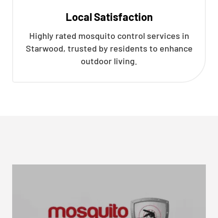
Local Satisfaction
Highly rated mosquito control services in
Starwood, trusted by residents to enhance
outdoor living.