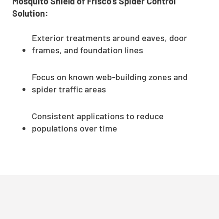
Mosquito Shield of Frisco’s Spider Control
Solution:
Exterior treatments around eaves, door
frames, and foundation lines
Focus on known web-building zones and
spider traffic areas
Consistent applications to reduce
populations over time