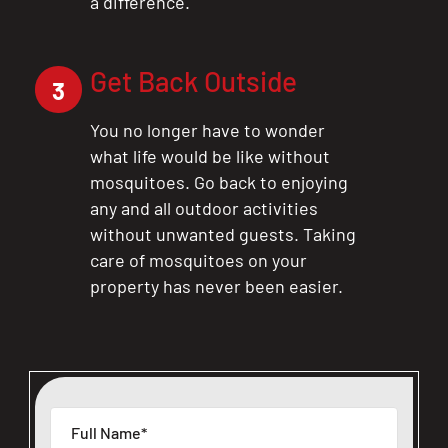
a difference.
Get Back Outside
3
You no longer have to wonder
what life would be like without
mosquitoes. Go back to enjoying
any and all outdoor activities
without unwanted guests. Taking
care of mosquitoes on your
property has never been easier.