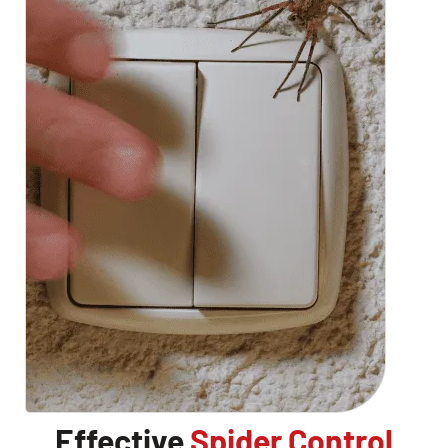
Effective
Spider Control