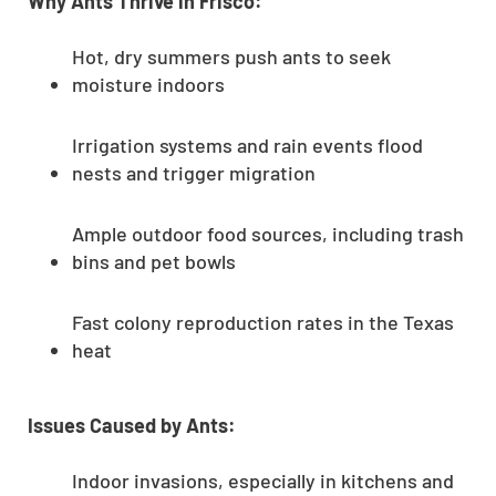
Why Ants Thrive in Frisco:
Hot, dry summers push ants to seek
moisture indoors
Irrigation systems and rain events flood
nests and trigger migration
Ample outdoor food sources, including trash
bins and pet bowls
Fast colony reproduction rates in the Texas
heat
Issues Caused by Ants:
Indoor invasions, especially in kitchens and