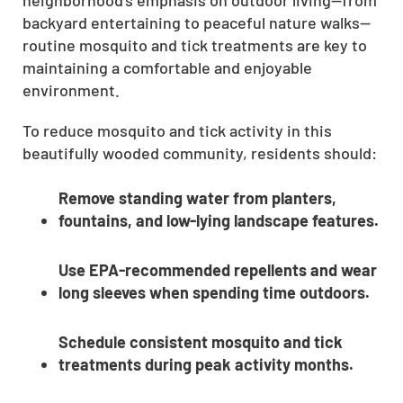
CLOSE
backyard entertaining to peaceful nature walks—
routine mosquito and tick treatments are key to
X
maintaining a comfortable and enjoyable
environment.
To reduce mosquito and tick activity in this
beautifully wooded community, residents should:
Remove standing water from planters,
fountains, and low-lying landscape features.
Use EPA-recommended repellents and wear
long sleeves when spending time outdoors.
Schedule consistent mosquito and tick
treatments during peak activity months.