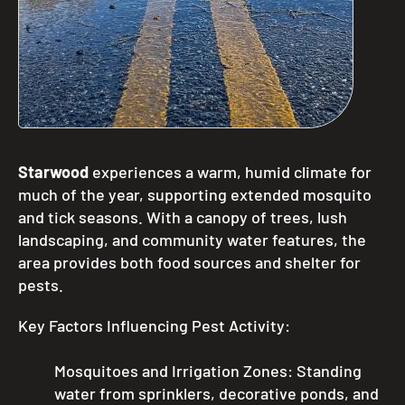
Starwood
experiences a warm, humid climate for
much of the year, supporting extended mosquito
and tick seasons. With a canopy of trees, lush
landscaping, and community water features, the
area provides both food sources and shelter for
pests.
Key Factors Influencing Pest Activity:
Mosquitoes and Irrigation Zones: Standing
water from sprinklers, decorative ponds, and