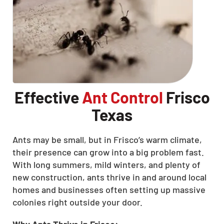
Effective
Ant Control
Frisco
Texas
Ants may be small, but in Frisco’s warm climate,
their presence can grow into a big problem fast.
With long summers, mild winters, and plenty of
new construction, ants thrive in and around local
homes and businesses often setting up massive
colonies right outside your door.