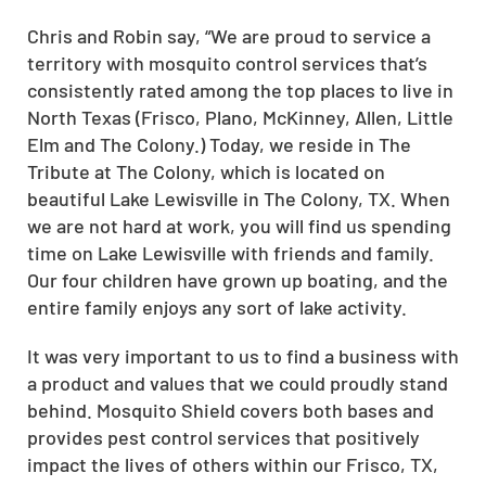
Chris and Robin say, “We are proud to service a
territory with mosquito control services that’s
consistently rated among the top places to live in
North Texas (Frisco, Plano, McKinney, Allen, Little
Elm and The Colony.) Today, we reside in The
Tribute at The Colony, which is located on
beautiful Lake Lewisville in The Colony, TX. When
we are not hard at work, you will find us spending
time on Lake Lewisville with friends and family.
Our four children have grown up boating, and the
entire family enjoys any sort of lake activity.
It was very important to us to find a business with
a product and values that we could proudly stand
behind. Mosquito Shield covers both bases and
provides pest control services that positively
impact the lives of others within our Frisco, TX,