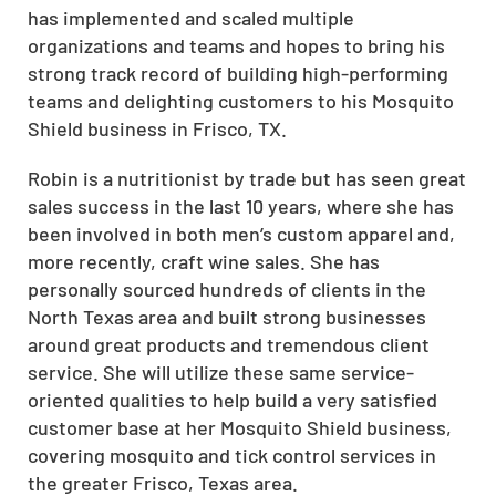
has implemented and scaled multiple
organizations and teams and hopes to bring his
strong track record of building high-performing
teams and
delighting customers
to his Mosquito
Shield business in Frisco, TX.
Robin is a nutritionist by trade but has seen great
sales success in the last 10 years, where she has
been involved in both men’s custom apparel and,
more recently, craft wine sales. She has
personally sourced hundreds of clients in the
North Texas area and built strong businesses
around great products and tremendous client
service. She will utilize these same service-
oriented qualities to help build a very satisfied
customer base at her Mosquito Shield business,
covering mosquito and
tick control services
in
the greater Frisco, Texas area.