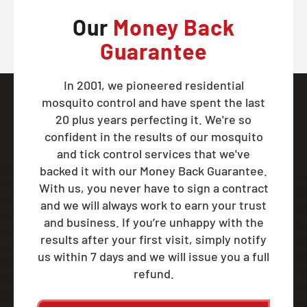
Our
Money Back
Guarantee
In 2001, we pioneered residential
mosquito control and have spent the last
20 plus years perfecting it. We're so
confident in the results of our mosquito
and tick control services that we've
backed it with our Money Back Guarantee.
With us, you never have to sign a contract
and we will always work to earn your trust
and business. If you’re unhappy with the
results after your first visit, simply notify
us within 7 days and we will issue you a full
refund.