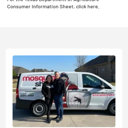
Consumer Information Sheet, click here.