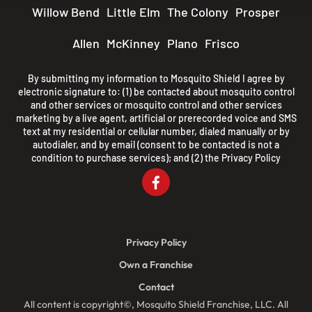
Willow Bend
Little Elm
The Colony
Prosper
Allen
McKinney
Plano
Frisco
By submitting my information to Mosquito Shield I agree by
electronic signature to: (1) be contacted about mosquito control
and other services or mosquito control and other services
marketing by a live agent, artificial or prerecorded voice and SMS
text at my residential or cellular number, dialed manually or by
autodialer, and by email (consent to be contacted is not a
condition to purchase services); and (2) the
Privacy Policy
Privacy Policy
Own a Franchise
Contact
All content is copyright©, Mosquito Shield Franchise, LLC. All