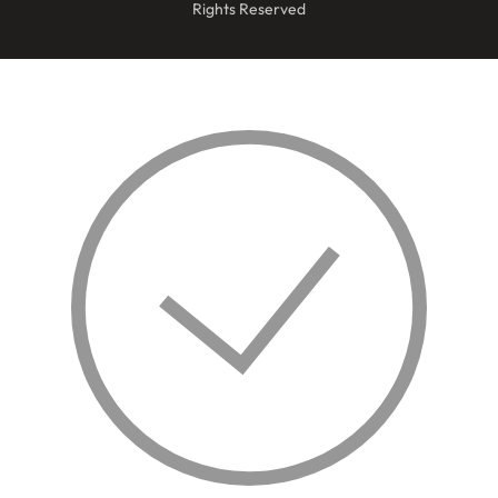
Rights Reserved