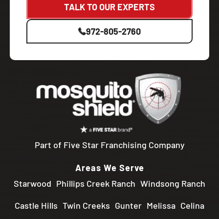
TALK TO OUR EXPERTS
972-805-2760
Part of Five Star Franchising Company
Areas We Serve
Starwood
Phillips Creek Ranch
Windsong Ranch
Castle Hills
Twin Creeks
Gunter
Melissa
Celina