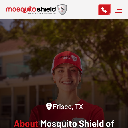
Frisco, TX
About
Mosquito Shield of