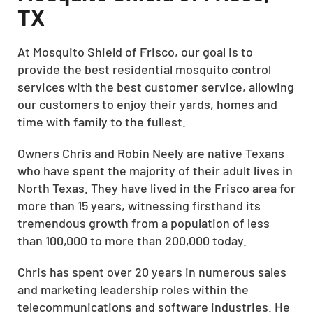
TX
At Mosquito Shield of Frisco, our goal is to
provide the
best residential mosquito control
services
with the best customer service, allowing
our customers to enjoy their yards, homes and
time with family to the fullest.
Owners Chris and Robin Neely are native Texans
who have spent the majority of their adult lives in
North Texas. They have lived in the Frisco area for
more than 15 years, witnessing firsthand its
tremendous growth from a population of less
than 100,000 to more than 200,000 today.
Chris has spent over 20 years in numerous sales
and marketing leadership roles within the
telecommunications and software industries. He