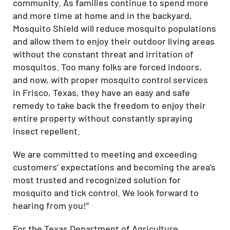
community. As families continue to spend more
and more time at home and in the backyard,
Mosquito Shield will reduce mosquito populations
and allow them to enjoy their outdoor living areas
without the constant threat and irritation of
mosquitos. Too many folks are forced indoors,
and now, with proper mosquito control services
in Frisco, Texas, they have an easy and safe
remedy to take back the freedom to enjoy their
entire property without constantly spraying
insect repellent.
We are committed to meeting and exceeding
customers’ expectations and becoming the area’s
most trusted and recognized solution for
mosquito and tick control. We look forward to
hearing from you!”
For the Texas Department of Agriculture