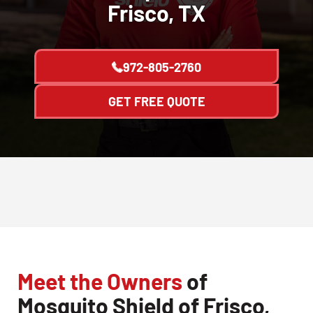
Frisco, TX
972-805-2760
GET FREE QUOTE
Meet the Owners
of
Mosquito Shield of Frisco,