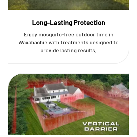
Long-Lasting Protection
Enjoy mosquito-free outdoor time in
Waxahachie with treatments designed to
provide lasting results.