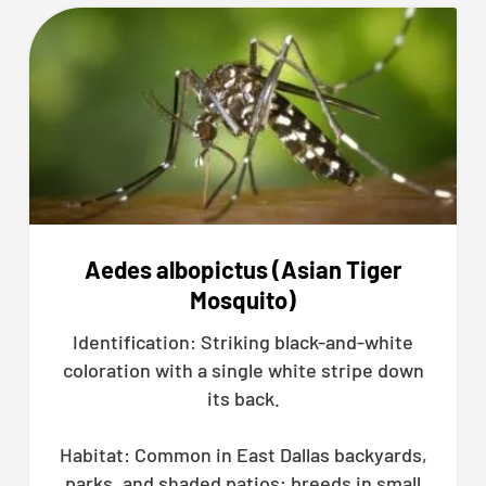
Aedes albopictus (Asian Tiger
Mosquito)
Identification: Striking black-and-white
coloration with a single white stripe down
its back.
Habitat: Common in East Dallas backyards,
parks, and shaded patios; breeds in small