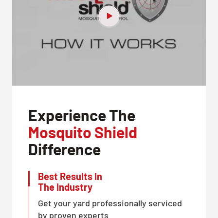
Experience The
Mosquito Shield
Difference
Best Results In
The Industry
Get your yard professionally serviced
by proven experts