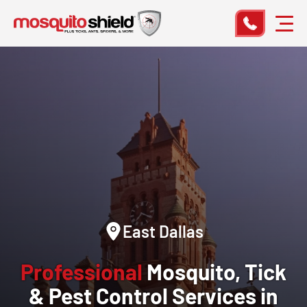
East Dallas
Professional
Mosquito, Tick
& Pest Control Services in