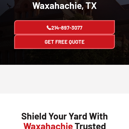
Waxahachie, TX
214-897-3077
GET FREE QUOTE
Shield Your Yard With
Waxahachie
Trusted