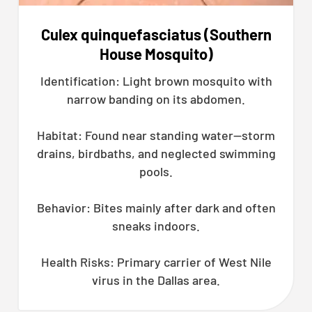
Culex quinquefasciatus (Southern
House Mosquito)
Identification: Light brown mosquito with
narrow banding on its abdomen.
Habitat: Found near standing water—storm
drains, birdbaths, and neglected swimming
pools.
Behavior: Bites mainly after dark and often
sneaks indoors.
Health Risks: Primary carrier of West Nile
virus in the Dallas area.