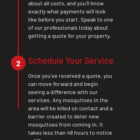
about all costs, and you’ll know
exactly what payments will look
like before you start. Speak to one
of our professionals today about
getting a quote for your property.
Schedule Your Service
2
Once you’ve received a quote, you
can move forward and begin
seeing a difference with our
services. Any mosquitoes in the
area will be killed on contact and a
barrier created to deter new
mosquitoes from coming in. It
takes less than 48 hours to notice