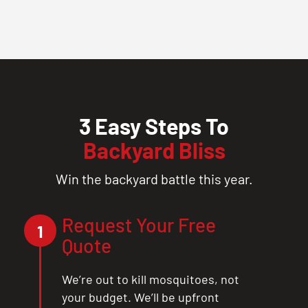
3 Easy Steps To
Backyard Bliss
Win the backyard battle this year.
Request Your Free
1
Quote
We’re out to kill mosquitoes, not
your budget. We’ll be upfront