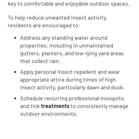
key to comfortable and enjoyable outdoor spaces.
To help reduce unwanted insect activity,
residents are encouraged to:
Address any standing water around
properties, including in unmaintained
gutters, planters, and low-lying yard areas
that collect rain.
Apply personal insect repellent and wear
appropriate attire during times of high
insect activity, particularly dawn and dusk.
Schedule recurring professional mosquito
and tick
treatments
to consistently manage
outdoor environments.