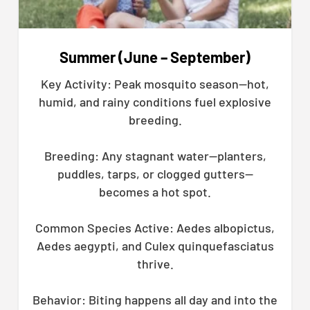
Summer (June – September)
Key Activity: Peak mosquito season—hot,
humid, and rainy conditions fuel explosive
breeding.
Breeding: Any stagnant water—planters,
puddles, tarps, or clogged gutters—
becomes a hot spot.
Common Species Active: Aedes albopictus,
Aedes aegypti, and Culex quinquefasciatus
thrive.
Behavior: Biting happens all day and into the