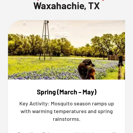
Waxahachie, TX
Spring (March – May)
Key Activity: Mosquito season ramps up
with warming temperatures and spring
rainstorms.