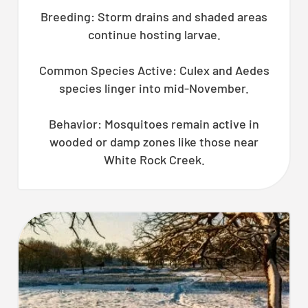
Breeding: Storm drains and shaded areas
continue hosting larvae.
Common Species Active: Culex and Aedes
species linger into mid-November.
Behavior: Mosquitoes remain active in
wooded or damp zones like those near
White Rock Creek.