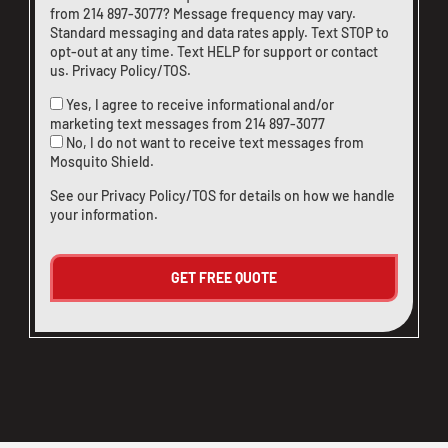
from
214 897-3077
? Message frequency may vary.
Standard messaging and data rates apply. Text STOP to
opt-out at any time. Text HELP for support or
contact
us
.
Privacy Policy/TOS
.
Yes, I agree to receive informational and/or
marketing text messages from
214 897-3077
No, I do not want to receive text messages from
Mosquito Shield.
See our
Privacy Policy/TOS
for details on how we handle
your information.