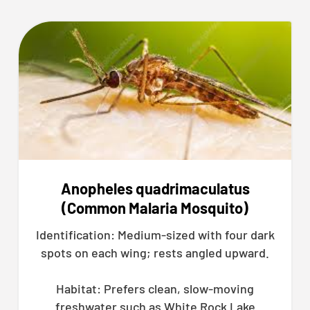
Anopheles quadrimaculatus
(Common Malaria Mosquito)
Identification: Medium-sized with four dark
spots on each wing; rests angled upward.
Habitat: Prefers clean, slow-moving
freshwater such as White Rock Lake