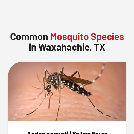
Common
Mosquito Species
in Waxahachie, TX
Aedes aegypti (Yellow Fever