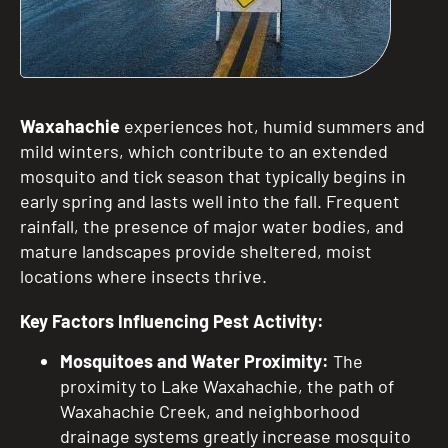
Waxahachie
experiences hot, humid summers and
mild winters, which contribute to an extended
mosquito and tick season that typically begins in
early spring and lasts well into the fall. Frequent
rainfall, the presence of major water bodies, and
mature landscapes provide sheltered, moist
locations where insects thrive.
Key Factors Influencing Pest Activity:
Mosquitoes and Water Proximity:
The
proximity to Lake Waxahachie, the path of
Waxahachie Creek, and neighborhood
drainage systems greatly increase mosquito