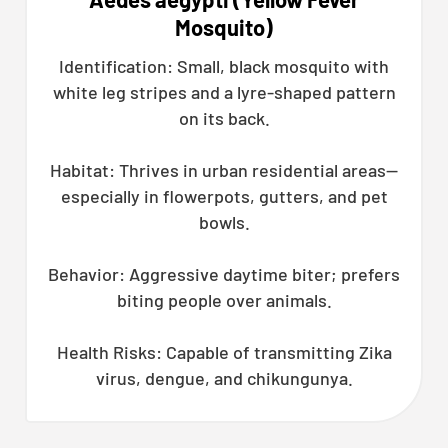
Mosquito)
Identification: Small, black mosquito with
white leg stripes and a lyre-shaped pattern
on its back.
Habitat: Thrives in urban residential areas—
especially in flowerpots, gutters, and pet
bowls.
Behavior: Aggressive daytime biter; prefers
biting people over animals.
Health Risks: Capable of transmitting Zika
virus, dengue, and chikungunya.