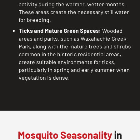
activity during the warmer, wetter months.
These areas create the necessary still water
for breeding.
Ticks and Mature Green Spaces:
Wooded
areas and parks, such as Waxahachie Creek
Park, along with the mature trees and shrubs
common in the historic residential areas,
create suitable environments for ticks,
particularly in spring and early summer when
vegetation is dense.
Mosquito Seasonality
in