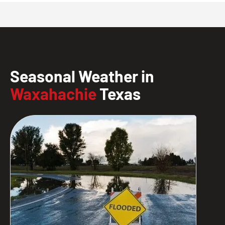
Seasonal Weather in
Waxahachie
Texas