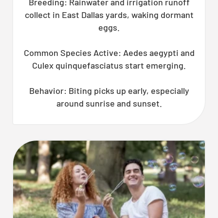
Breeding: Rainwater and irrigation runoff
collect in East Dallas yards, waking dormant
eggs.
Common Species Active: Aedes aegypti and
Culex quinquefasciatus start emerging.
Behavior: Biting picks up early, especially
around sunrise and sunset.