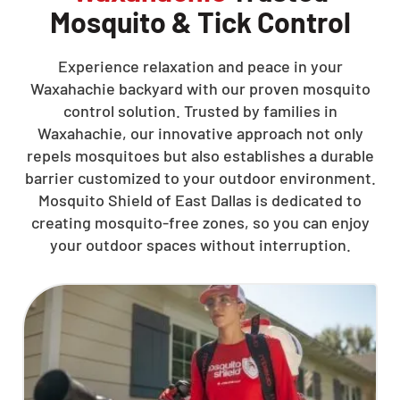
Mosquito & Tick Control
Experience relaxation and peace in your
Waxahachie backyard with our proven mosquito
control solution. Trusted by families in
Waxahachie, our innovative approach not only
repels mosquitoes but also establishes a durable
barrier customized to your outdoor environment.
Mosquito Shield of East Dallas is dedicated to
creating mosquito-free zones, so you can enjoy
your outdoor spaces without interruption.