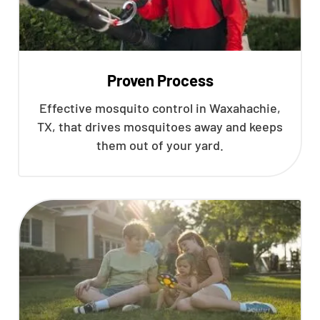
Proven Process
Effective mosquito control in Waxahachie,
TX, that drives mosquitoes away and keeps
them out of your yard.