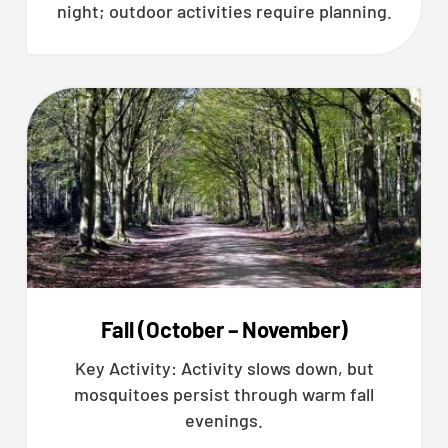
night; outdoor activities require planning.
Fall (October – November)
Key Activity: Activity slows down, but
mosquitoes persist through warm fall
evenings.