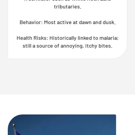
tributaries.
Behavior: Most active at dawn and dusk.
Health Risks: Historically linked to malaria;
still a source of annoying, itchy bites.