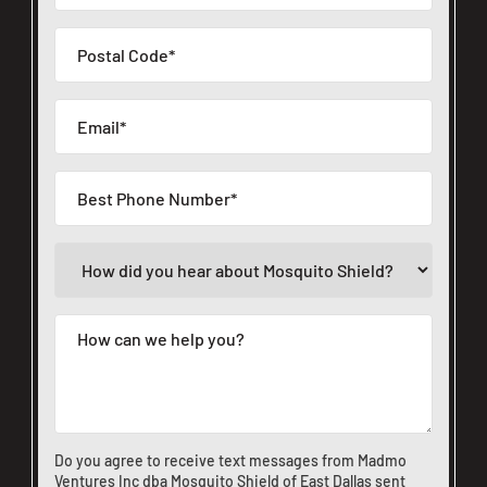
Do you agree to receive text messages from Madmo
Ventures Inc dba Mosquito Shield of East Dallas sent