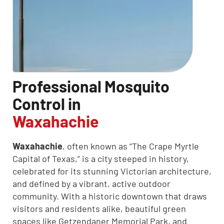
Professional Mosquito
Control in
Waxahachie
Waxahachie
, often known as “The Crape Myrtle
Capital of Texas,” is a city steeped in history,
celebrated for its stunning Victorian architecture,
and defined by a vibrant, active outdoor
community. With a historic downtown that draws
visitors and residents alike, beautiful green
spaces like Getzendaner Memorial Park, and