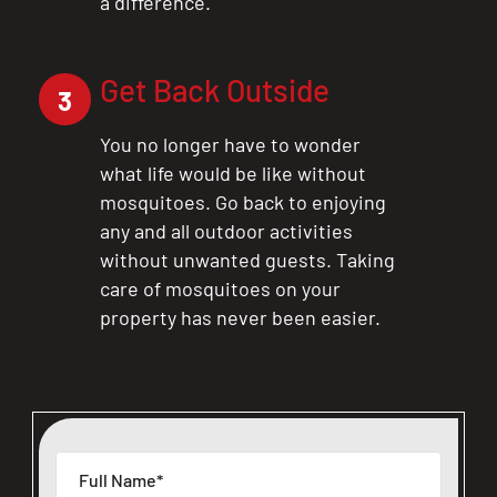
a difference.
Get Back Outside
3
You no longer have to wonder
what life would be like without
mosquitoes. Go back to enjoying
any and all outdoor activities
without unwanted guests. Taking
care of mosquitoes on your
property has never been easier.