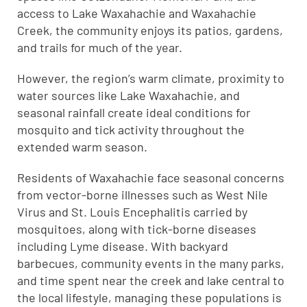
access to Lake Waxahachie and Waxahachie
Creek, the community enjoys its patios, gardens,
and trails for much of the year.
However, the region’s warm climate, proximity to
water sources like Lake Waxahachie, and
seasonal rainfall create ideal conditions for
mosquito and tick activity throughout the
extended warm season.
Residents of Waxahachie face seasonal concerns
from vector-borne illnesses such as West Nile
Virus and St. Louis Encephalitis carried by
mosquitoes, along with tick-borne diseases
including Lyme disease. With backyard
barbecues, community events in the many parks,
and time spent near the creek and lake central to
the local lifestyle, managing these populations is