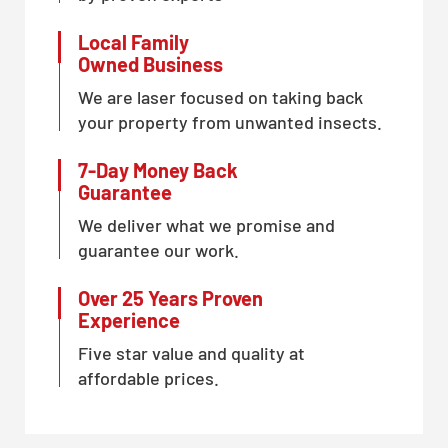
Local Family
Owned Business
We are laser focused on taking back
your property from unwanted insects.
7-Day Money Back
Guarantee
We deliver what we promise and
guarantee our work.
Over 25 Years Proven
Experience
Five star value and quality at
affordable prices.