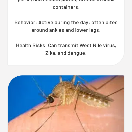
CLOSE
containers.
X
Behavior: Active during the day; often bites
around ankles and lower legs.
Health Risks: Can transmit West Nile virus,
Zika, and dengue.