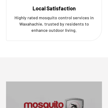
Local Satisfaction
Highly rated mosquito control services in
Waxahachie, trusted by residents to
enhance outdoor living.