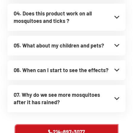
04. Does this product work on all
mosquitoes and ticks ?
05. What about my children and pets?
06. When can I start to see the effects?
07. Why do we see more mosquitoes
after it has rained?
214-897-3077