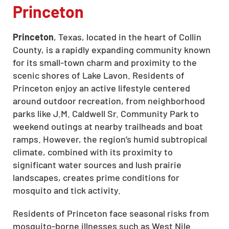
Princeton
CLOSE
Princeton
, Texas, located in the heart of Collin
X
County, is a rapidly expanding community known
for its small-town charm and proximity to the
scenic shores of Lake Lavon. Residents of
Princeton enjoy an active lifestyle centered
around outdoor recreation, from neighborhood
parks like J.M. Caldwell Sr. Community Park to
weekend outings at nearby trailheads and boat
ramps. However, the region’s humid subtropical
climate, combined with its proximity to
significant water sources and lush prairie
landscapes, creates prime conditions for
mosquito and tick activity.
Residents of Princeton face seasonal risks from
mosquito-borne illnesses such as West Nile