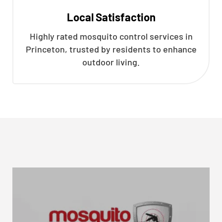
Local Satisfaction
Highly rated mosquito control services in
Princeton, trusted by residents to enhance
outdoor living.