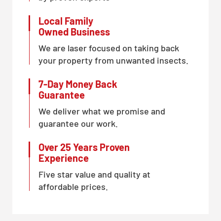
Local Family
Owned Business
We are laser focused on taking back
your property from unwanted insects.
7-Day Money Back
Guarantee
We deliver what we promise and
guarantee our work.
Over 25 Years Proven
Experience
Five star value and quality at
affordable prices.