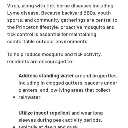
Virus, along with tick-borne diseases including
Lyme disease. Because backyard BBQs, youth
sports, and community gatherings are central to
the Princeton lifestyle, proactive mosquito and
tick control is essential for maintaining
comfortable outdoor environments.
To help reduce mosquito and tick activity,
residents are encouraged to:
Address standing water
around properties,
including in clogged gutters, saucers under
planters, and low-lying areas that collect
rainwater.
Utilize insect repellent
and wear long
sleeves during peak activity periods,
typically at dawn and dusk.