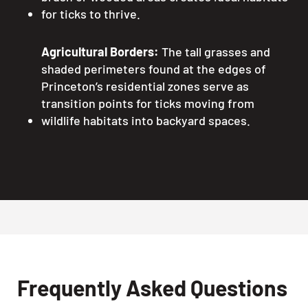
for ticks to thrive.
Agricultural Borders:
The tall grasses and
shaded perimeters found at the edges of
Princeton’s residential zones serve as
transition points for ticks moving from
wildlife habitats into backyard spaces.
Frequently Asked Questions