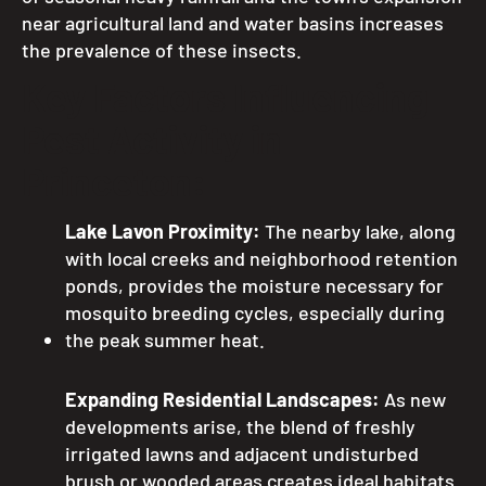
near agricultural land and water basins increases
the prevalence of these insects.
Key Factors Influencing
Pest Activity in
Princeton:
Lake Lavon Proximity:
The nearby lake, along
with local creeks and neighborhood retention
ponds, provides the moisture necessary for
mosquito breeding cycles, especially during
the peak summer heat.
Expanding Residential Landscapes:
As new
developments arise, the blend of freshly
irrigated lawns and adjacent undisturbed
brush or wooded areas creates ideal habitats