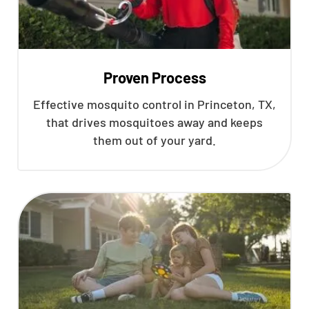
Proven Process
Effective mosquito control in Princeton, TX,
that drives mosquitoes away and keeps
them out of your yard.