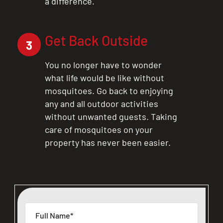
a difference.
Get Back Outside
3
You no longer have to wonder
what life would be like without
mosquitoes. Go back to enjoying
any and all outdoor activities
without unwanted guests. Taking
care of mosquitoes on your
property has never been easier.