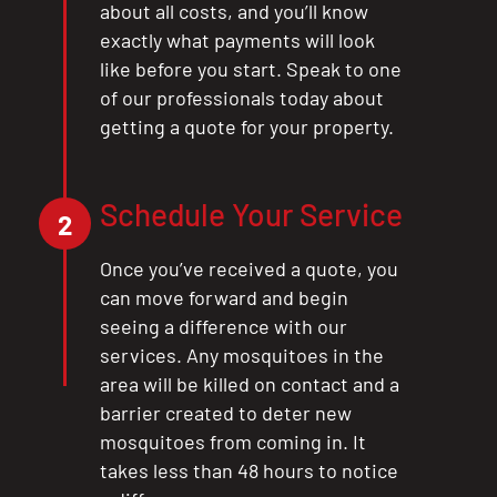
about all costs, and you’ll know
exactly what payments will look
like before you start. Speak to one
of our professionals today about
getting a quote for your property.
Schedule Your Service
2
Once you’ve received a quote, you
can move forward and begin
seeing a difference with our
services. Any mosquitoes in the
area will be killed on contact and a
barrier created to deter new
mosquitoes from coming in. It
takes less than 48 hours to notice