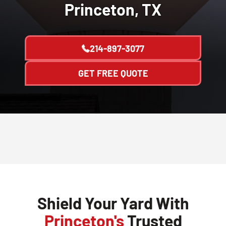
Princeton, TX
214-897-3077
GET FREE QUOTE
Shield Your Yard With
Princeton's
Trusted