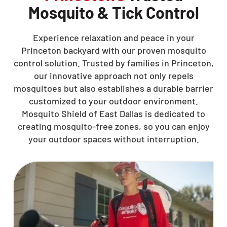
Mosquito & Tick Control
Experience relaxation and peace in your
Princeton backyard with our proven mosquito
control solution. Trusted by families in Princeton,
our innovative approach not only repels
mosquitoes but also establishes a durable barrier
customized to your outdoor environment.
Mosquito Shield of East Dallas is dedicated to
creating mosquito-free zones, so you can enjoy
your outdoor spaces without interruption.