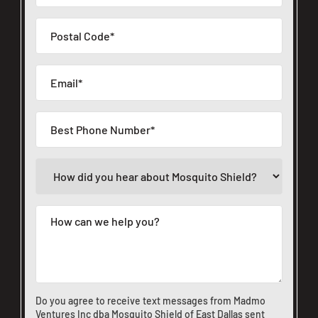
Do you agree to receive text messages from Madmo
Ventures Inc dba Mosquito Shield of East Dallas sent