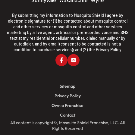
Sunnyvale
Waxahachie
Wylie
By submitting my information to Mosquito Shield I agree by
electronic signature to: (1) be contacted about mosquito control
and other services or mosquito control and other services
marketing by a live agent, artificial or prerecorded voice and SMS
text at my residential or cellular number, dialed manually or by
autodialer, and by email (consent to be contacted is not a
condition to purchase services); and (2) the
Privacy Policy
Sitemap
Privacy Policy
Own a Franchise
Contact
All content is copyright©, Mosquito Shield Franchise, LLC. All
Rights Reserved