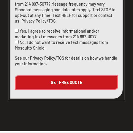
from
214 897-3077
? Message frequency may vary.
Standard messaging and data rates apply. Text STOP to
opt-out at any time. Text HELP for support or
contact
us
.
Privacy Policy/TOS
.
Yes, I agree to receive informational and/or
marketing text messages from
214 897-3077
No, I do not want to receive text messages from
Mosquito Shield.
See our
Privacy Policy/TOS
for details on how we handle
your information.