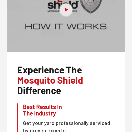
Experience The
Mosquito Shield
Difference
Best Results In
The Industry
Get your yard professionally serviced
by proven experts