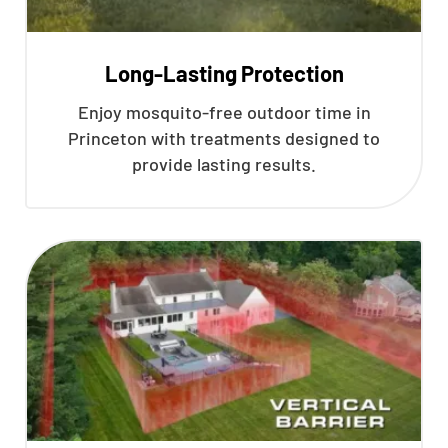
Long-Lasting Protection
Enjoy mosquito-free outdoor time in
Princeton with treatments designed to
provide lasting results.