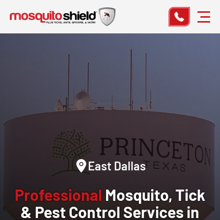
East Dallas
Professional
Mosquito, Tick
& Pest Control Services in