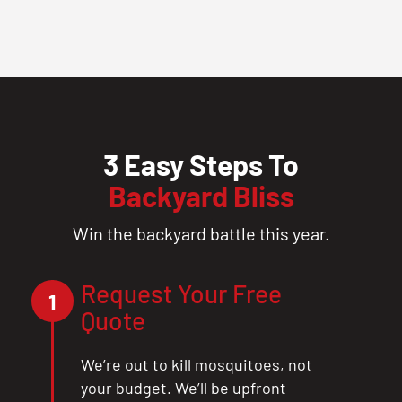
3 Easy Steps To
Backyard Bliss
Win the backyard battle this year.
Request Your Free
1
Quote
We’re out to kill mosquitoes, not
your budget. We’ll be upfront