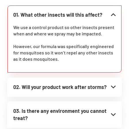
01. What other insects will this affect?
We use a control product so other insects present
when and where we spray may be impacted.
However, our formula was specifically engineered
for mosquitoes so it won’t repel any other insects
as it does mosquitoes.
02. Will your product work after storms?
03. Is there any environment you cannot
treat?