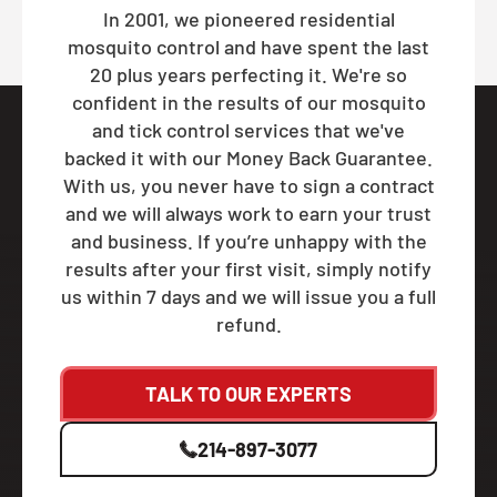
In 2001, we pioneered residential
mosquito control and have spent the last
20 plus years perfecting it. We're so
confident in the results of our mosquito
and tick control services that we've
backed it with our Money Back Guarantee.
With us, you never have to sign a contract
and we will always work to earn your trust
and business. If you’re unhappy with the
results after your first visit, simply notify
us within 7 days and we will issue you a full
refund.
TALK TO OUR EXPERTS
214-897-3077