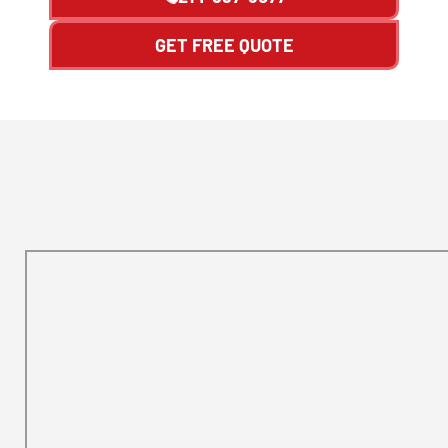
GET FREE QUOTE