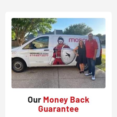
Our
Money Back
Guarantee