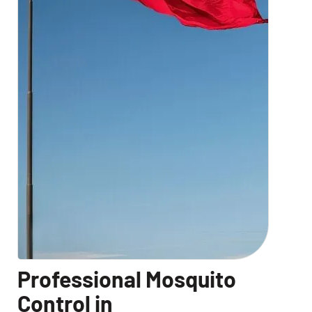
Professional Mosquito
Control in