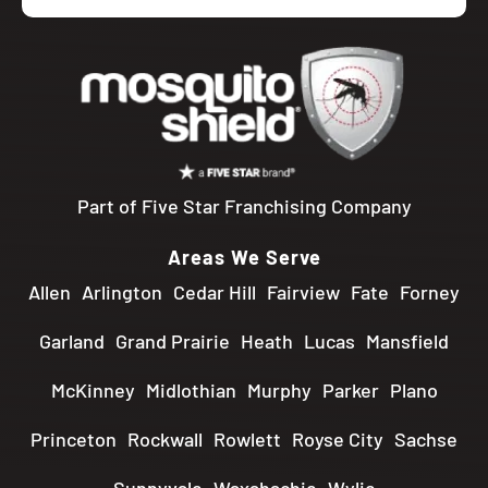
Part of Five Star Franchising Company
Areas We Serve
Allen
Arlington
Cedar Hill
Fairview
Fate
Forney
Garland
Grand Prairie
Heath
Lucas
Mansfield
McKinney
Midlothian
Murphy
Parker
Plano
Princeton
Rockwall
Rowlett
Royse City
Sachse