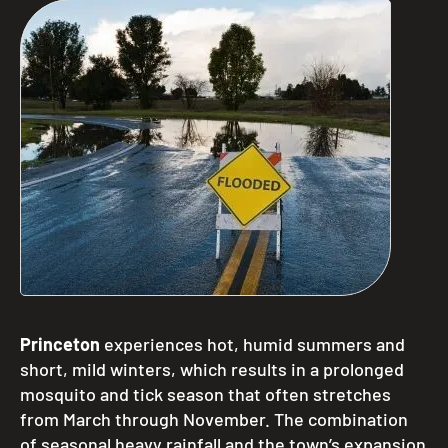
Princeton
experiences hot, humid summers and
short, mild winters, which results in a prolonged
mosquito and tick season that often stretches
from March through November. The combination
of seasonal heavy rainfall and the town’s expansion