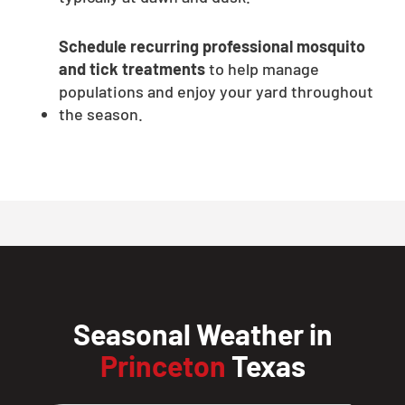
Schedule recurring professional mosquito
and tick treatments
to help manage
populations and enjoy your yard throughout
the season.
Seasonal Weather in
Princeton
Texas