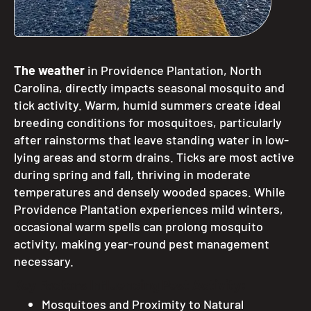
The weather
in Providence Plantation, North
Carolina, directly impacts seasonal mosquito and
tick activity. Warm, humid summers create ideal
breeding conditions for mosquitoes, particularly
after rainstorms that leave standing water in low-
lying areas and storm drains. Ticks are most active
during spring and fall, thriving in moderate
temperatures and densely wooded spaces. While
Providence Plantation experiences mild winters,
occasional warm spells can prolong mosquito
activity, making year-round pest management
necessary.
Key Factors Influencing Pest Activity:
Mosquitoes and Proximity to Natural