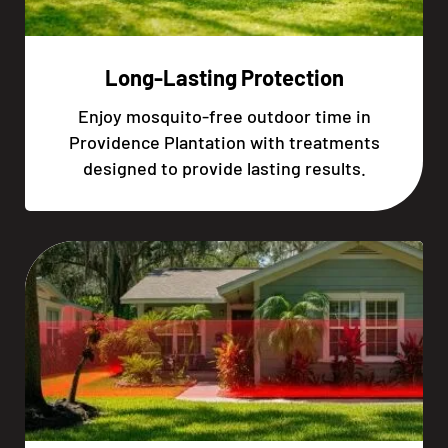
Long-Lasting Protection
Enjoy mosquito-free outdoor time in
Providence Plantation with treatments
designed to provide lasting results.