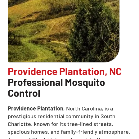
Providence Plantation, NC
Professional Mosquito
Control
Providence Plantation
, North Carolina, is a
prestigious residential community in South
Charlotte, known for its tree-lined streets,
spacious homes, and family-friendly atmosphere.