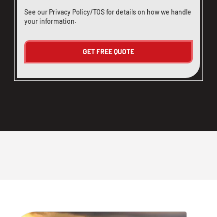
See our
Privacy Policy/TOS
for details on how we handle
your information.