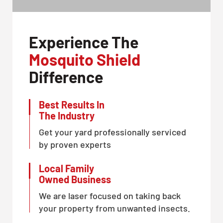
Experience The
Mosquito Shield
Difference
Best Results In
The Industry
Get your yard professionally serviced
by proven experts
Local Family
Owned Business
We are laser focused on taking back
your property from unwanted insects.