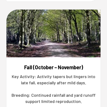
Fall (October – November)
Key Activity: Activity tapers but lingers into
late fall, especially after mild days.
Breeding: Continued rainfall and yard runoff
support limited reproduction.