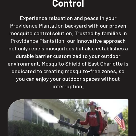
Control
Experience relaxation and peace in your
Providence Plantation
backyard with our proven
mosquito control solution. Trusted by families in
Providence Plantation
, our innovative approach
not only repels mosquitoes but also establishes a
durable barrier customized to your outdoor
environment. Mosquito Shield of East Charlotte is
dedicated to creating mosquito-free zones, so
you can enjoy your outdoor spaces without
interruption.