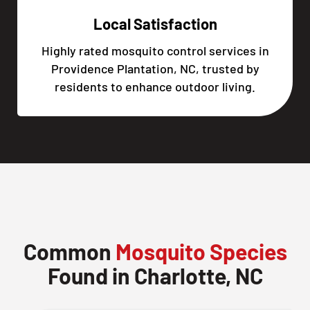
Local Satisfaction
Highly rated mosquito control services in
Providence Plantation, NC, trusted by
residents to enhance outdoor living.
Common
Mosquito Species
Found in Charlotte, NC