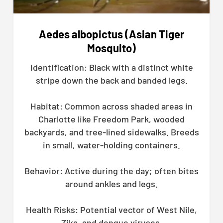
Aedes albopictus (Asian Tiger
Mosquito)
Identification: Black with a distinct white
stripe down the back and banded legs.
Habitat: Common across shaded areas in
Charlotte like Freedom Park, wooded
backyards, and tree-lined sidewalks. Breeds
in small, water-holding containers.
Behavior: Active during the day; often bites
around ankles and legs.
Health Risks: Potential vector of West Nile,
Zika, and dengue viruses.