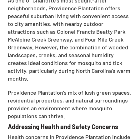
As one of Charlotte’s most sought-after
neighborhoods, Providence Plantation offers
peaceful suburban living with convenient access
to city amenities, with nearby outdoor
attractions such as Colonel Francis Beatty Park,
McAlpine Creek Greenway, and Four Mile Creek
Greenway. However, the combination of wooded
landscapes, creeks, and seasonal humidity
creates ideal conditions for mosquito and tick
activity, particularly during North Carolina’s warm
months.
Providence Plantation’s mix of lush green spaces,
residential properties, and natural surroundings
provides an environment where mosquito
populations can thrive.
Addressing Health and Safety Concerns
Health concerns in Providence Plantation include