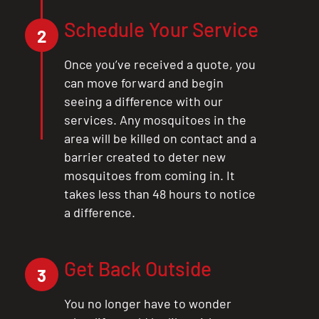
CLOSE
Schedule Your Service
2
X
Once you’ve received a quote, you
can move forward and begin
seeing a difference with our
services. Any mosquitoes in the
area will be killed on contact and a
barrier created to deter new
mosquitoes from coming in. It
takes less than 48 hours to notice
a difference.
Get Back Outside
3
You no longer have to wonder