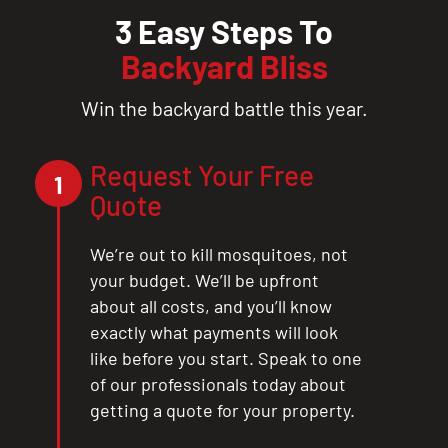
3 Easy Steps To
Backyard Bliss
Win the backyard battle this year.
Request Your Free
1
Quote
We’re out to kill mosquitoes, not
your budget. We’ll be upfront
about all costs, and you’ll know
exactly what payments will look
like before you start. Speak to one
of our professionals today about
getting a quote for your property.