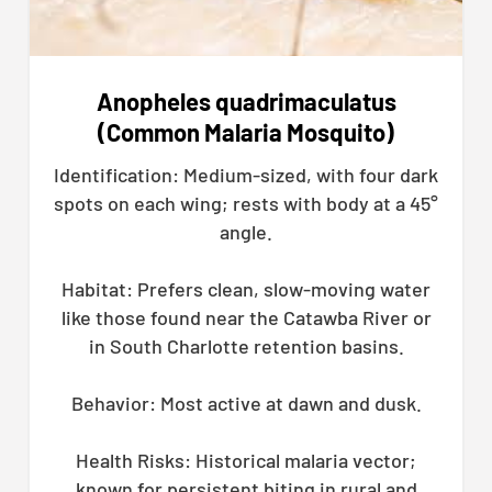
Anopheles quadrimaculatus
(Common Malaria Mosquito)
Identification: Medium-sized, with four dark
spots on each wing; rests with body at a 45°
angle.
Habitat: Prefers clean, slow-moving water
like those found near the Catawba River or
in South Charlotte retention basins.
Behavior: Most active at dawn and dusk.
Health Risks: Historical malaria vector;
known for persistent biting in rural and