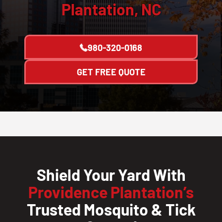
Plantation, NC
980-320-0168
GET FREE QUOTE
Shield Your Yard With
Providence Plantation’s
Trusted Mosquito & Tick