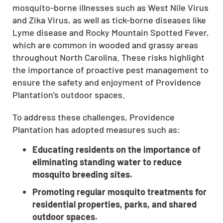
mosquito-borne illnesses such as West Nile Virus
and Zika Virus, as well as tick-borne diseases like
Lyme disease and Rocky Mountain Spotted Fever,
which are common in wooded and grassy areas
throughout North Carolina. These risks highlight
the importance of proactive pest management to
ensure the safety and enjoyment of Providence
Plantation’s outdoor spaces.
To address these challenges, Providence
Plantation has adopted measures such as:
Educating residents on the importance of
eliminating standing water to reduce
mosquito breeding sites.
Promoting regular mosquito treatments for
residential properties, parks, and shared
outdoor spaces.