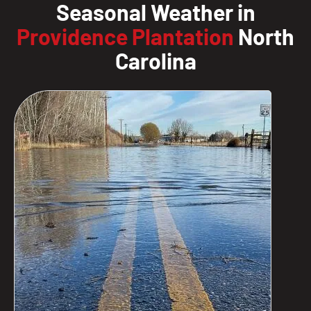
Seasonal Weather in
Providence Plantation
North
Carolina