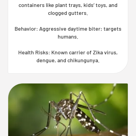
containers like plant trays, kids’ toys, and
clogged gutters.
Behavior: Aggressive daytime biter; targets
humans.
Health Risks: Known carrier of Zika virus,
dengue, and chikungunya.