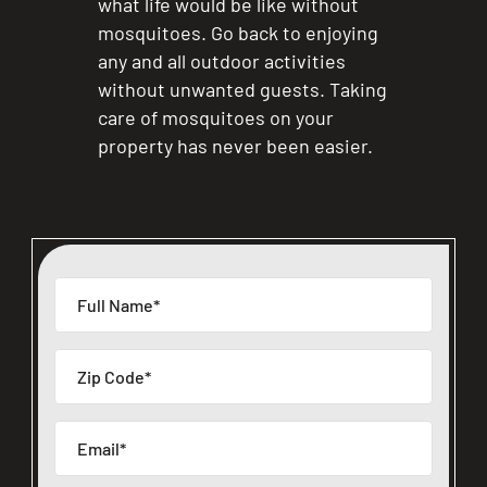
what life would be like without
mosquitoes. Go back to enjoying
any and all outdoor activities
without unwanted guests. Taking
care of mosquitoes on your
property has never been easier.