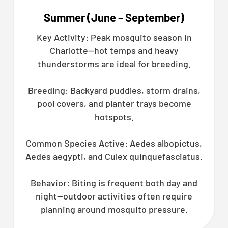
Summer (June – September)
Key Activity: Peak mosquito season in
Charlotte—hot temps and heavy
thunderstorms are ideal for breeding.
Breeding: Backyard puddles, storm drains,
pool covers, and planter trays become
hotspots.
Common Species Active: Aedes albopictus,
Aedes aegypti, and Culex quinquefasciatus.
Behavior: Biting is frequent both day and
night—outdoor activities often require
planning around mosquito pressure.