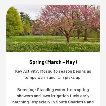
Spring (March – May)
Key Activity: Mosquito season begins as
temps warm and rain picks up.
Breeding: Standing water from spring
showers and lawn irrigation fuels early
hatching—especially in South Charlotte and