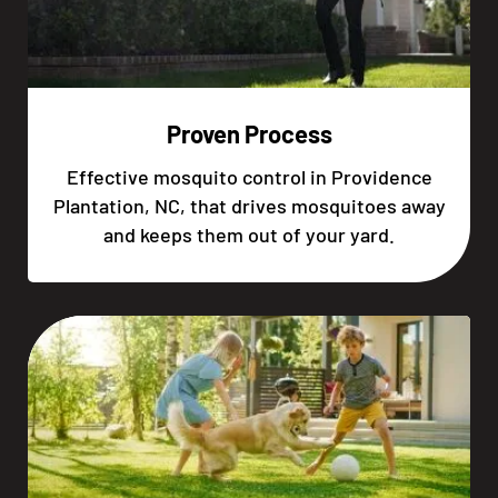
Proven Process
Effective mosquito control in Providence
Plantation, NC, that drives mosquitoes away
and keeps them out of your yard.