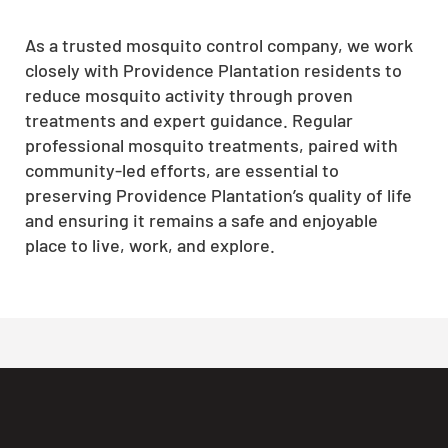
As a trusted mosquito control company, we work
closely with Providence Plantation residents to
reduce mosquito activity through proven
treatments and expert guidance. Regular
professional mosquito treatments, paired with
community-led efforts, are essential to
preserving Providence Plantation’s quality of life
and ensuring it remains a safe and enjoyable
place to live, work, and explore.