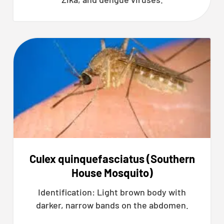
Culex quinquefasciatus (Southern
House Mosquito)
Identification: Light brown body with
darker, narrow bands on the abdomen.