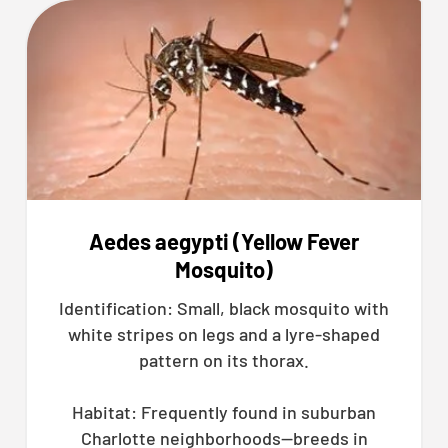
Aedes aegypti (Yellow Fever
Mosquito)
Identification: Small, black mosquito with
white stripes on legs and a lyre-shaped
pattern on its thorax.
Habitat: Frequently found in suburban
Charlotte neighborhoods—breeds in