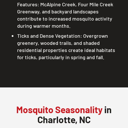
Features: McAlpine Creek, Four Mile Creek
Greenway, and backyard landscapes
contribute to increased mosquito activity
during warmer months.
Ticks and Dense Vegetation: Overgrown
greenery, wooded trails, and shaded
residential properties create ideal habitats
for ticks, particularly in spring and fall.
Mosquito Seasonality
in
Charlotte, NC