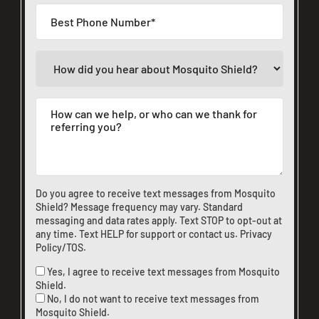
Do you agree to receive text messages from Mosquito
Shield? Message frequency may vary. Standard
messaging and data rates apply. Text STOP to opt-out at
any time. Text HELP for support or
contact us
.
Privacy
Policy/TOS
.
Yes, I agree to receive text messages from Mosquito
Shield.
No, I do not want to receive text messages from
Mosquito Shield.