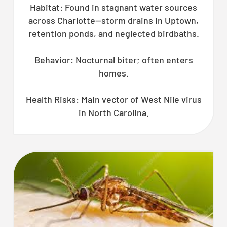
Habitat: Found in stagnant water sources
across Charlotte—storm drains in Uptown,
retention ponds, and neglected birdbaths.
Behavior: Nocturnal biter; often enters
homes.
Health Risks: Main vector of West Nile virus
in North Carolina.