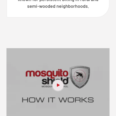
semi-wooded neighborhoods.