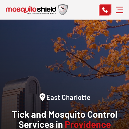
East Charlotte
Tick and Mosquito Control
Services in
Providence