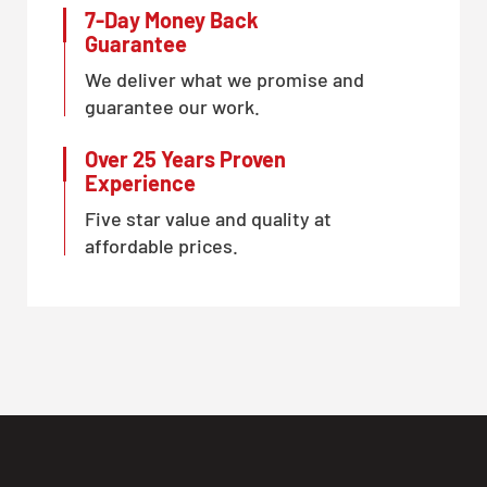
7-Day Money Back
Guarantee
We deliver what we promise and
guarantee our work.
Over 25 Years Proven
Experience
Five star value and quality at
affordable prices.