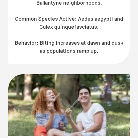
Ballantyne neighborhoods.
Common Species Active: Aedes aegypti and
Culex quinquefasciatus.
Behavior: Biting increases at dawn and dusk
as populations ramp up.