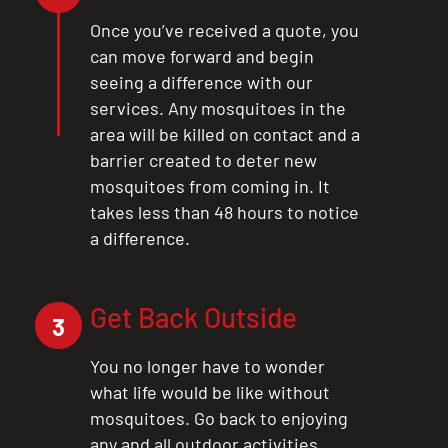
CLOSE
Once you’ve received a quote, you
X
can move forward and begin
seeing a difference with our
services. Any mosquitoes in the
area will be killed on contact and a
barrier created to deter new
mosquitoes from coming in. It
takes less than 48 hours to notice
a difference.
Get Back Outside
3
You no longer have to wonder
what life would be like without
mosquitoes. Go back to enjoying
any and all outdoor activities