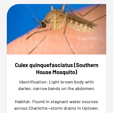
Culex quinquefasciatus (Southern
House Mosquito)
Identification: Light brown body with
darker, narrow bands on the abdomen.
Habitat: Found in stagnant water sources
across Charlotte—storm drains in Uptown,