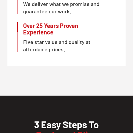
We deliver what we promise and
guarantee our work.
Over 25 Years Proven
Experience
Five star value and quality at
affordable prices.
3 Easy Steps To