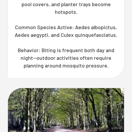
pool covers, and planter trays become
hotspots.
Common Species Active: Aedes albopictus,
Aedes aegypti, and Culex quinquefasciatus.
Behavior: Biting is frequent both day and
night—outdoor activities often require
planning around mosquito pressure.