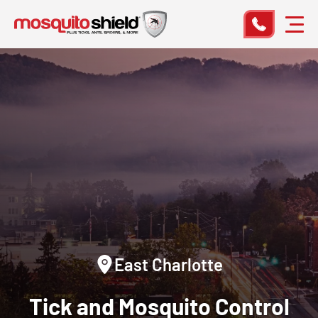
East Charlotte
Tick and Mosquito Control