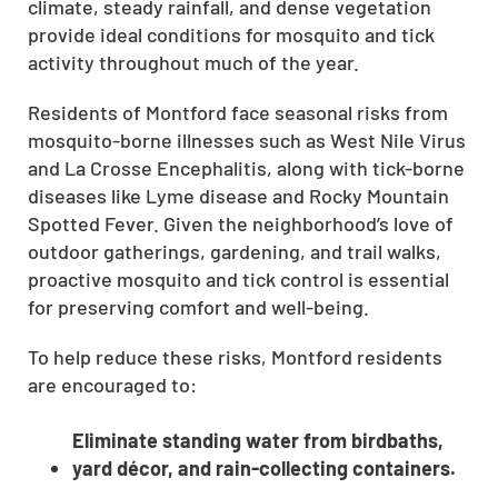
climate, steady rainfall, and dense vegetation
provide ideal conditions for mosquito and tick
activity throughout much of the year.
Residents of Montford face seasonal risks from
mosquito-borne illnesses such as West Nile Virus
and La Crosse Encephalitis, along with tick-borne
diseases like Lyme disease and Rocky Mountain
Spotted Fever. Given the neighborhood’s love of
outdoor gatherings, gardening, and trail walks,
proactive mosquito and tick control is essential
for preserving comfort and well-being.
To help reduce these risks, Montford residents
are encouraged to:
Eliminate standing water from birdbaths,
yard décor, and rain-collecting containers.