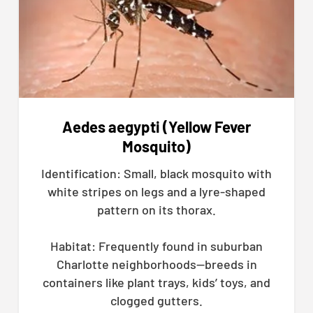
Aedes aegypti (Yellow Fever
Mosquito)
Identification: Small, black mosquito with
white stripes on legs and a lyre-shaped
pattern on its thorax.
Habitat: Frequently found in suburban
Charlotte neighborhoods—breeds in
containers like plant trays, kids’ toys, and
clogged gutters.