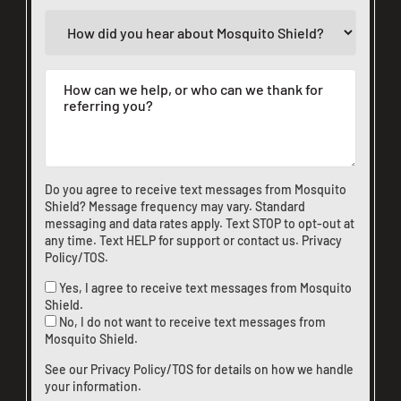
Do you agree to receive text messages from Mosquito
Shield? Message frequency may vary. Standard
messaging and data rates apply. Text STOP to opt-out at
any time. Text HELP for support or
contact us
.
Privacy
Policy/TOS
.
Yes, I agree to receive text messages from Mosquito
Shield.
No, I do not want to receive text messages from
Mosquito Shield.
See our
Privacy Policy/TOS
for details on how we handle
your information.