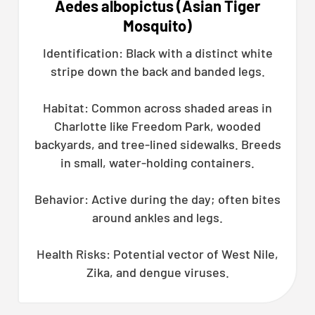
Aedes albopictus (Asian Tiger
Mosquito)
Identification: Black with a distinct white
stripe down the back and banded legs.
Habitat: Common across shaded areas in
Charlotte like Freedom Park, wooded
backyards, and tree-lined sidewalks. Breeds
in small, water-holding containers.
Behavior: Active during the day; often bites
around ankles and legs.
Health Risks: Potential vector of West Nile,
Zika, and dengue viruses.