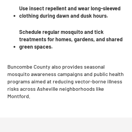
Use insect repellent and wear long-sleeved
clothing during dawn and dusk hours.
Schedule regular mosquito and tick
treatments for homes, gardens, and shared
green spaces.
Buncombe County also provides seasonal
mosquito awareness campaigns and public health
programs aimed at reducing vector-borne illness
risks across Asheville neighborhoods like
Montford.