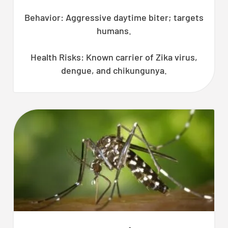
Behavior: Aggressive daytime biter; targets
humans.
Health Risks: Known carrier of Zika virus,
dengue, and chikungunya.