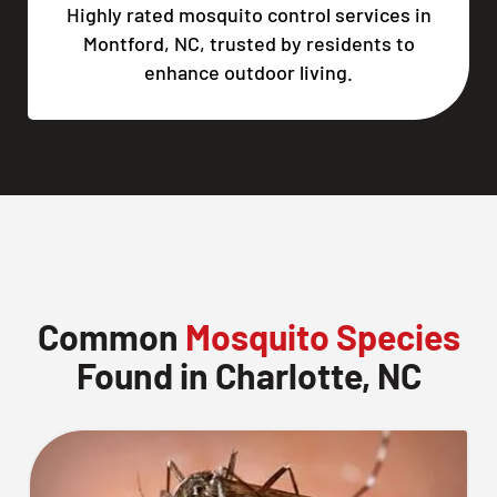
Highly rated mosquito control services in
Montford, NC, trusted by residents to
enhance outdoor living.
Common
Mosquito Species
Found in Charlotte, NC