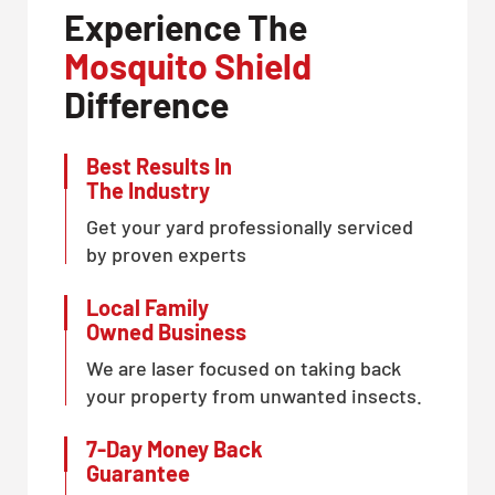
Experience The
Mosquito Shield
Difference
Best Results In
The Industry
Get your yard professionally serviced
by proven experts
Local Family
Owned Business
We are laser focused on taking back
your property from unwanted insects.
7-Day Money Back
Guarantee