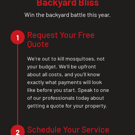
Backyard Bliss
Win the backyard battle this year.
Request Your Free
1
Quote
We’re out to kill mosquitoes, not
your budget. We’ll be upfront
about all costs, and you’ll know
exactly what payments will look
like before you start. Speak to one
of our professionals today about
getting a quote for your property.
Schedule Your Service
2