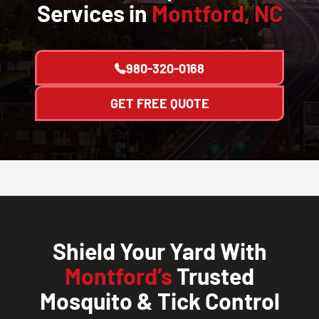
Services in
Montford, NC
980-320-0168
GET FREE QUOTE
Shield Your Yard With
Montford’s
Trusted
Mosquito & Tick Control