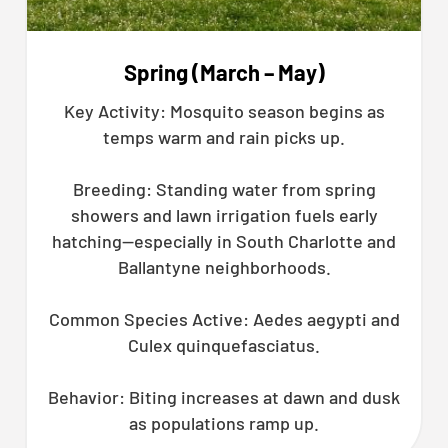
Spring (March – May)
Key Activity: Mosquito season begins as
temps warm and rain picks up.
Breeding: Standing water from spring
showers and lawn irrigation fuels early
hatching—especially in South Charlotte and
Ballantyne neighborhoods.
Common Species Active: Aedes aegypti and
Culex quinquefasciatus.
Behavior: Biting increases at dawn and dusk
as populations ramp up.