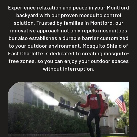
Experience relaxation and peace in your Montford
backyard with our proven mosquito control
solution. Trusted by families in Montford, our
innovative approach not only repels mosquitoes
but also establishes a durable barrier customized
to your outdoor environment. Mosquito Shield of
East Charlotte is dedicated to creating mosquito-
free zones, so you can enjoy your outdoor spaces
without interruption.