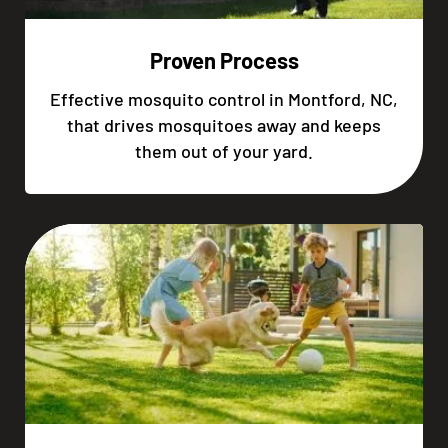
Proven Process
Effective mosquito control in Montford, NC,
that drives mosquitoes away and keeps
them out of your yard.