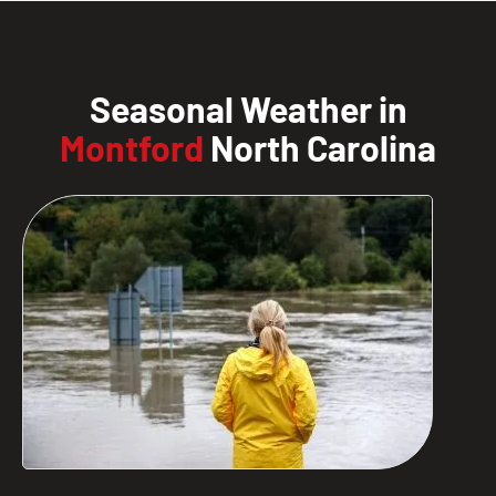
Seasonal Weather in
Montford
North Carolina