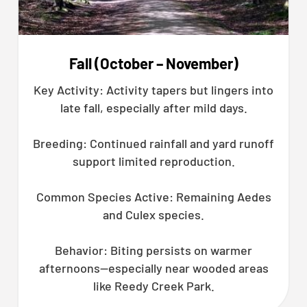
Fall (October – November)
Key Activity: Activity tapers but lingers into
late fall, especially after mild days.
Breeding: Continued rainfall and yard runoff
support limited reproduction.
Common Species Active: Remaining Aedes
and Culex species.
Behavior: Biting persists on warmer
afternoons—especially near wooded areas
like Reedy Creek Park.