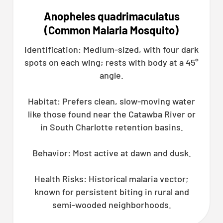
Anopheles quadrimaculatus
(Common Malaria Mosquito)
Identification: Medium-sized, with four dark
spots on each wing; rests with body at a 45°
angle.
Habitat: Prefers clean, slow-moving water
like those found near the Catawba River or
in South Charlotte retention basins.
Behavior: Most active at dawn and dusk.
Health Risks: Historical malaria vector;
known for persistent biting in rural and
semi-wooded neighborhoods.