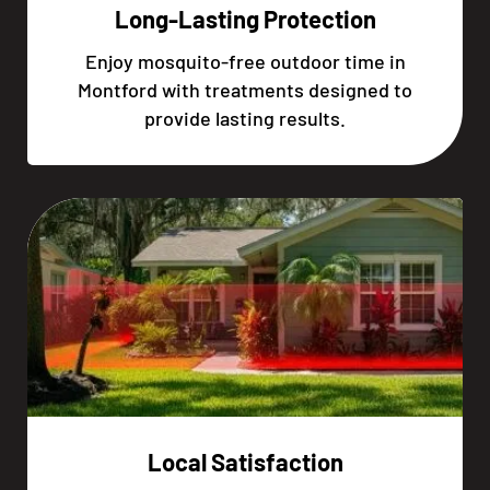
Long-Lasting Protection
Enjoy mosquito-free outdoor time in
Montford with treatments designed to
provide lasting results.
Local Satisfaction