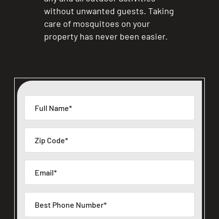
without unwanted guests. Taking
care of mosquitoes on your
property has never been easier.