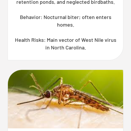
retention ponds, and neglected birdbaths.
Behavior: Nocturnal biter; often enters
homes.
Health Risks: Main vector of West Nile virus
in North Carolina.