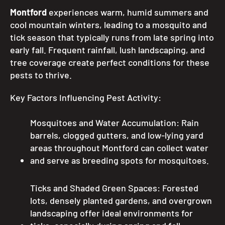
Montford
experiences warm, humid summers and
cool mountain winters, leading to a mosquito and
tick season that typically runs from late spring into
early fall. Frequent rainfall, lush landscaping, and
tree coverage create perfect conditions for these
pests to thrive.
Key Factors Influencing Pest Activity:
Mosquitoes and Water Accumulation: Rain
barrels, clogged gutters, and low-lying yard
areas throughout Montford can collect water
and serve as breeding spots for mosquitoes.
Ticks and Shaded Green Spaces: Forested
lots, densely planted gardens, and overgrown
landscaping offer ideal environments for