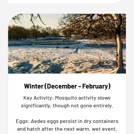
Winter (December – February)
Key Activity: Mosquito activity slows
significantly, though not gone entirely.
Eggs: Aedes eggs persist in dry containers
and hatch after the next warm, wet event.