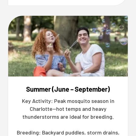
Summer (June – September)
Key Activity: Peak mosquito season in
Charlotte—hot temps and heavy
thunderstorms are ideal for breeding.
Breeding: Backyard puddles, storm drains,