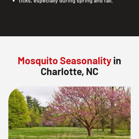
ticks, especially during spring and fall.
Mosquito Seasonality
in
Charlotte, NC