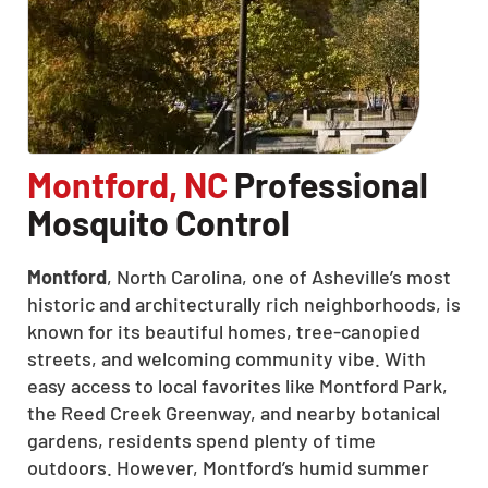
Montford, NC
Professional
Mosquito Control
Montford
, North Carolina, one of Asheville’s most
historic and architecturally rich neighborhoods, is
known for its beautiful homes, tree-canopied
streets, and welcoming community vibe. With
easy access to local favorites like Montford Park,
the Reed Creek Greenway, and nearby botanical
gardens, residents spend plenty of time
outdoors. However, Montford’s humid summer