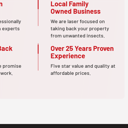
n
Local Family
Owned Business
essionally
We are laser focused on
n experts
taking back your property
from unwanted insects.
Back
Over 25 Years Proven
Experience
e promise
Five star value and quality at
 work.
affordable prices.