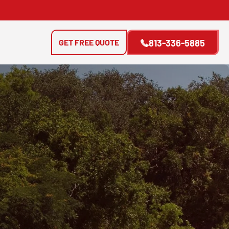
GET FREE QUOTE
813-336-5885