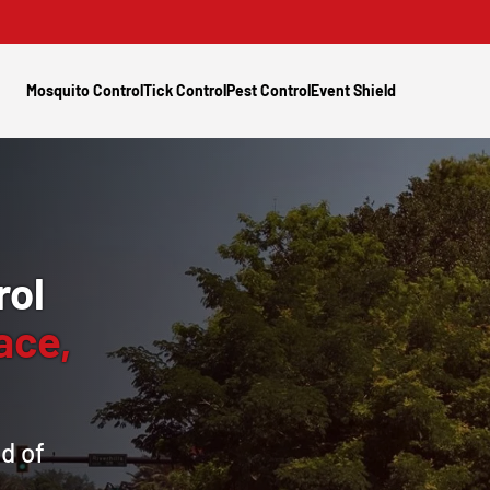
Mosquito Control
Tick Control
Pest Control
Event Shield
rol
ace,
d of