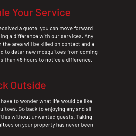
le Your Service
eceived a quote, you can move forward
ing a difference with our services. Any
the area will be killed on contact and a
ted to deter new mosquitoes from coming
ess than 48 hours to notice a difference.
ck Outside
 have to wonder what life would be like
itoes. Go back to enjoying any and all
ities without unwanted guests. Taking
itoes on your property has never been