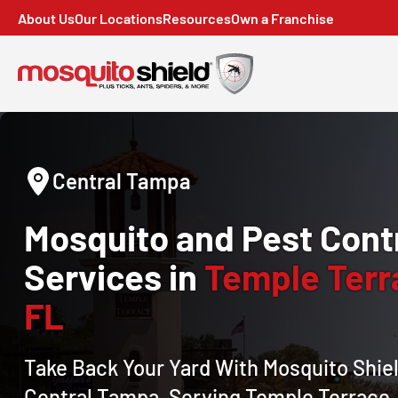
About Us
Our Locations
Resources
Own a Franchise
Central Tampa
Mosquito and Pest Cont
Services in
Temple Terr
FL
Take Back Your Yard With Mosquito Shiel
Central Tampa, Serving Temple Terrace