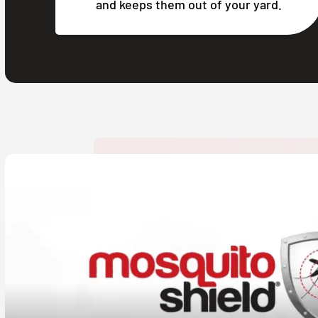
and keeps them out of your yard.