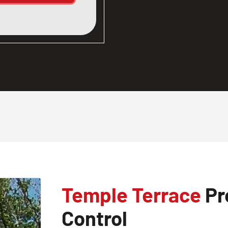
Temple Terrace
Pr
Control