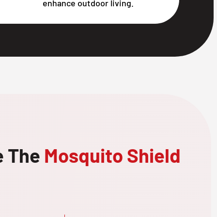
enhance outdoor living.
e The
Mosquito Shield