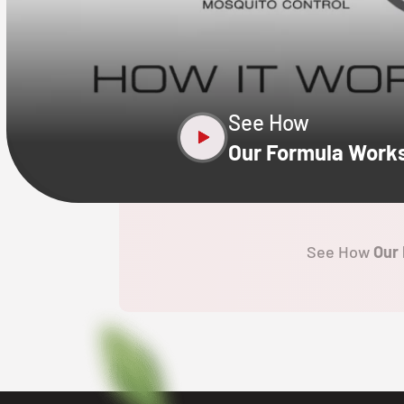
CLOSE
X
See How
Our Formula Work
See How
Our