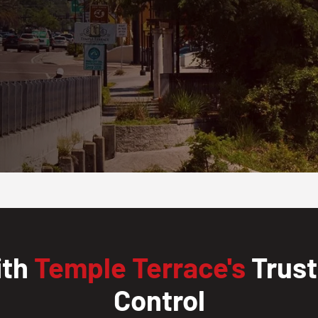
ith
Temple Terrace's
Trust
Control