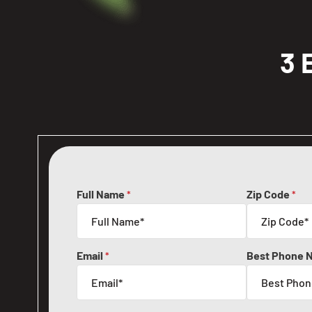
3 
Full Name
Zip Code
*
*
Email
Best Phone 
*