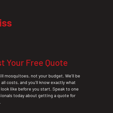
iss
t Your Free Quote
ill mosquitoes, not your budget. We’ll be
all costs, and you’ll know exactly what
 look like before you start. Speak to one
sionals today about getting a quote for
.