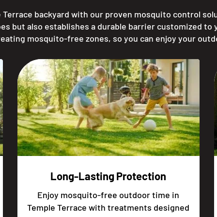
 Terrace backyard with our proven mosquito control solut
es but also establishes a durable barrier customized to
reating mosquito-free zones, so you can enjoy your outd
Long-Lasting Protection
Enjoy mosquito-free outdoor time in
Temple Terrace with treatments designed