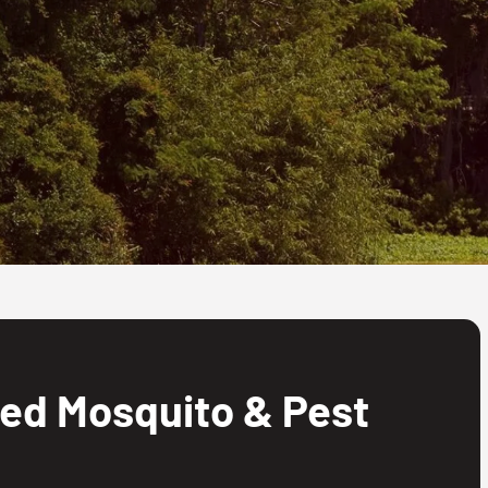
ed Mosquito & Pest