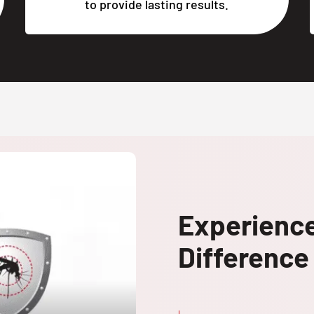
to provide lasting results.
Experienc
Difference