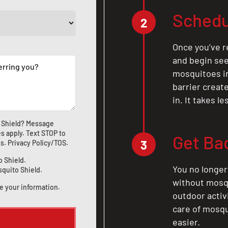
Schedu
2
Once you’ve r
and begin see
mosquitoes in 
barrier crea
in. It takes l
 Shield? Message
s apply. Text STOP to
Get Ba
3
us
.
Privacy Policy/TOS
.
o Shield.
You no longer
squito Shield.
without mosqu
e your information.
outdoor activ
care of mosqu
easier.