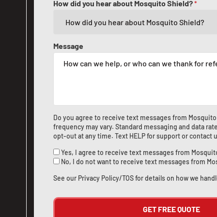
How did you hear about Mosquito Shield?
*
Message
Do you agree to receive text messages from Mosquito
frequency may vary. Standard messaging and data rate
opt-out at any time. Text HELP for support or
contact 
Yes, I agree to receive text messages from Mosquit
No, I do not want to receive text messages from Mo
See our
Privacy Policy/TOS
for details on how we handl