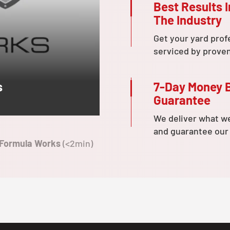
Best Results I
The Industry
Get your yard prof
serviced by prove
7-Day Money 
s
Guarantee
We deliver what w
and guarantee our
 Formula Works
(<2min)