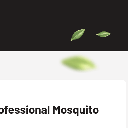
ofessional Mosquito