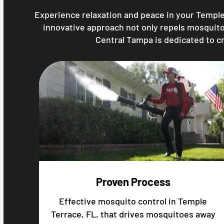
Experience relaxation and peace in your Temple
innovative approach not only repels mosquito
Central Tampa is dedicated to c
Proven Process
Effective mosquito control in Temple
Terrace, FL, that drives mosquitoes away