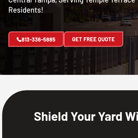
Residents!
GET FREE QUOTE
813-336-5885
Shield Your Yard W