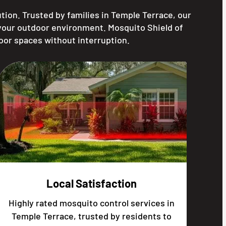
ion. Trusted by families in Temple Terrace, our
 your outdoor environment. Mosquito Shield of
oor spaces without interruption.
Local Satisfaction
Highly rated mosquito control services in
Temple Terrace, trusted by residents to