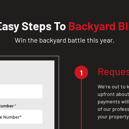
Easy Steps To
Backyard Bl
Win the backyard battle this year.
Reques
1
We’re out to k
upfront about 
payments will
Number
*
of our profes
your property