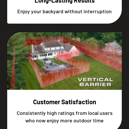
Long-Lasting Results
Enjoy your backyard without interruption
Customer Satisfaction
Consistently high ratings from local users
who now enjoy more outdoor time