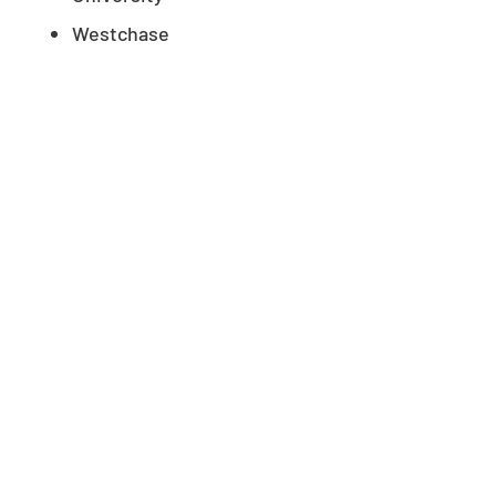
Westchase