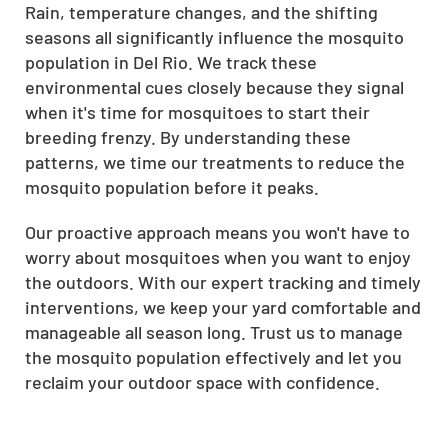
Rain, temperature changes, and the shifting
seasons all significantly influence the mosquito
population in Del Rio. We track these
environmental cues closely because they signal
when it's time for mosquitoes to start their
breeding frenzy. By understanding these
patterns, we time our treatments to reduce the
mosquito population before it peaks.
Our proactive approach means you won't have to
worry about mosquitoes when you want to enjoy
the outdoors. With our expert tracking and timely
interventions, we keep your yard comfortable and
manageable all season long. Trust us to manage
the mosquito population effectively and let you
reclaim your outdoor space with confidence.