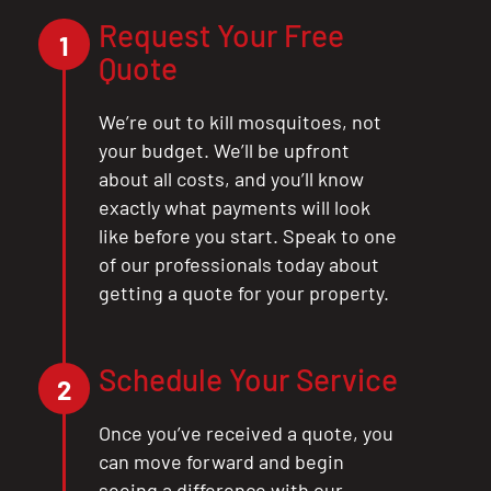
Request Your Free
1
Quote
We’re out to kill mosquitoes, not
your budget. We’ll be upfront
about all costs, and you’ll know
exactly what payments will look
like before you start. Speak to one
of our professionals today about
getting a quote for your property.
Schedule Your Service
2
Once you’ve received a quote, you
can move forward and begin
seeing a difference with our