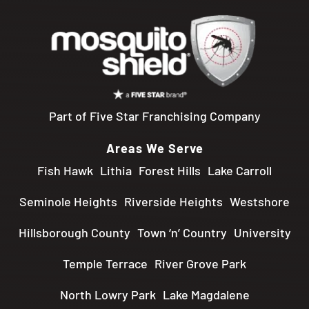
Part of Five Star Franchising Company
Areas We Serve
Fish Hawk
Lithia
Forest Hills
Lake Carroll
Seminole Heights
Riverside Heights
Westshore
Hillsborough County
Town ‘n’ Country
University
Temple Terrace
River Grove Park
North Lowry Park
Lake Magdalene