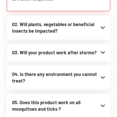
02. Will plants, vegetables or beneficial
insects be impacted?
03. Will your product work after storms?
04. Is there any environment you cannot
treat?
05. Does this product work on all
mosquitoes and ticks ?