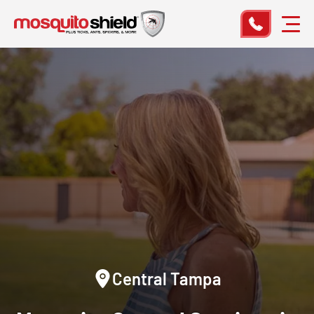
Central Tampa