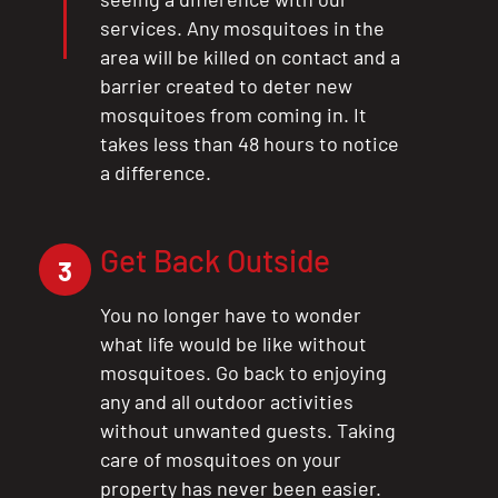
services. Any mosquitoes in the
area will be killed on contact and a
barrier created to deter new
mosquitoes from coming in. It
takes less than 48 hours to notice
a difference.
Get Back Outside
3
You no longer have to wonder
what life would be like without
CLOSE
mosquitoes. Go back to enjoying
X
any and all outdoor activities
without unwanted guests. Taking
care of mosquitoes on your
property has never been easier.