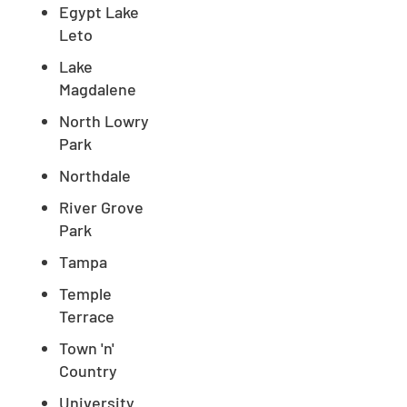
Egypt Lake
Leto
Lake
Magdalene
North Lowry
Park
Northdale
River Grove
Park
Tampa
Temple
Terrace
Town 'n'
Country
University