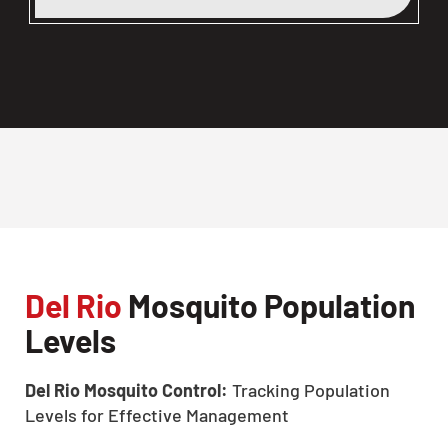
Del Rio
Mosquito Population
Levels
Del Rio Mosquito Control:
Tracking Population
Levels for Effective Management