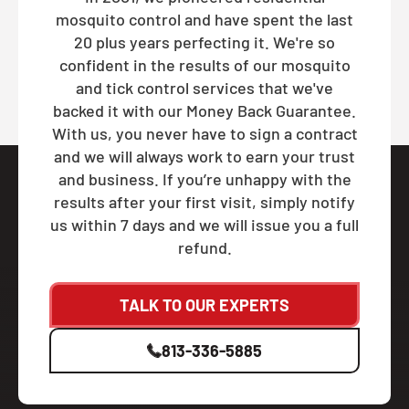
mosquito control and have spent the last
20 plus years perfecting it. We're so
confident in the results of our mosquito
and tick control services that we've
backed it with our Money Back Guarantee.
With us, you never have to sign a contract
and we will always work to earn your trust
and business. If you’re unhappy with the
results after your first visit, simply notify
us within 7 days and we will issue you a full
refund.
TALK TO OUR EXPERTS
813-336-5885