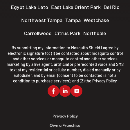
Egypt Lake Leto
East Lake Orient Park
Del Rio
Northwest Tampa
Tampa
Westchase
Carrollwood
Citrus Park
Northdale
By submitting my information to Mosquito Shield I agree by
electronic signature to: (1) be contacted about mosquito control
and other services or mosquito control and other services
marketing by a live agent, artificial or prerecorded voice and SMS
text at my residential or cellular number, dialed manually or by
autodialer, and by email (consent to be contacted is not a
condition to purchase services); and (2) the
Privacy Policy
Privacy Policy
Own a Franchise