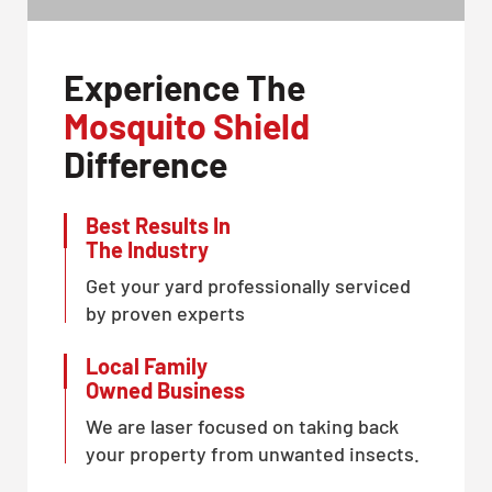
Experience The
Mosquito Shield
Difference
Best Results In
The Industry
Get your yard professionally serviced
by proven experts
Local Family
Owned Business
We are laser focused on taking back
your property from unwanted insects.