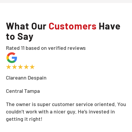
What Our
Customers
Have
to Say
Rated 11 based on verified reviews
Clareann Despain
Central Tampa
The owner is super customer service oriented. You
couldn’t work with a nicer guy. He’s invested in
getting it right!