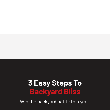
3 Easy Steps To
Backyard Bliss
Win the backyard battle this year.