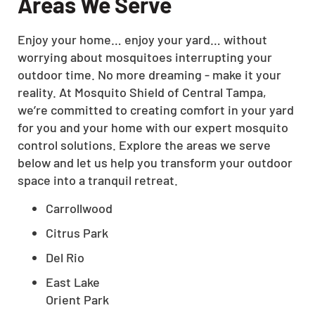
Areas We Serve
Enjoy your home… enjoy your yard… without
worrying about mosquitoes interrupting your
outdoor time. No more dreaming - make it your
reality. At Mosquito Shield of Central Tampa,
we’re committed to creating comfort in your yard
for you and your home with our expert mosquito
control solutions. Explore the areas we serve
below and let us help you transform your outdoor
space into a tranquil retreat.
Carrollwood
Citrus Park
Del Rio
East Lake
Orient Park