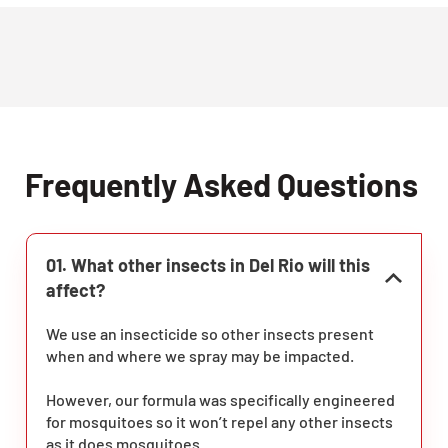
Frequently Asked Questions
01. What other insects in Del Rio will this
affect?
We use an insecticide so other insects present
when and where we spray may be impacted.
However, our formula was specifically engineered
for mosquitoes so it won’t repel any other insects
as it does mosquitoes.