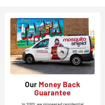
Our
Money Back
Guarantee
In 2001, we pioneered residential