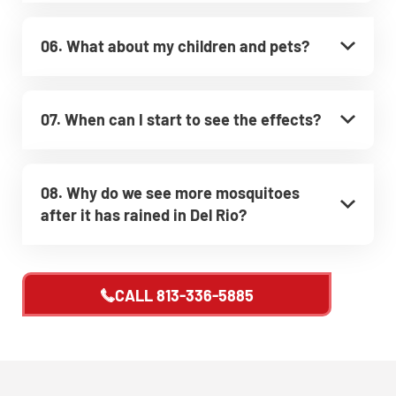
06. What about my children and pets?
07. When can I start to see the effects?
08. Why do we see more mosquitoes
after it has rained in Del Rio?
CALL
813-336-5885