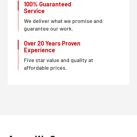
100% Guaranteed
Service
We deliver what we promise and
guarantee our work.
Over 20 Years Proven
Experience
Five star value and quality at
affordable prices.