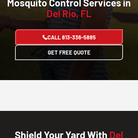
Mosquito Control Services in
Del Rio, FL
CALL
813-336-5885
GET FREE QUOTE
Shield Your Yard With
Del