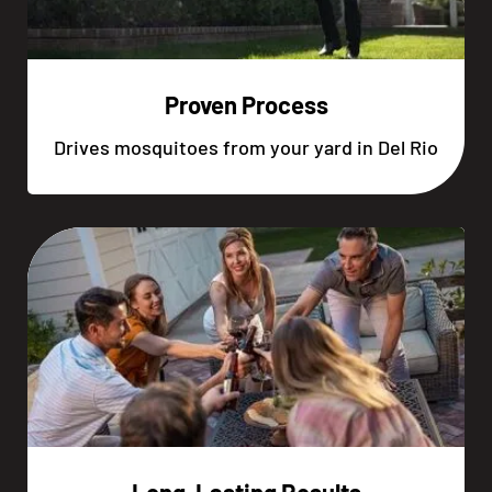
Proven Process
Drives mosquitoes from your yard in Del Rio