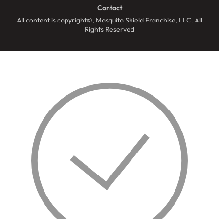
Contact
All content is copyright©, Mosquito Shield Franchise, LLC. All
Rights Reserved