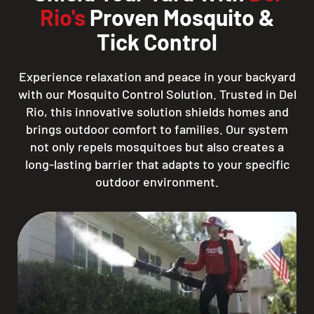
Rio's
Proven Mosquito &
Tick Control
Experience relaxation and peace in your backyard
with our Mosquito Control Solution. Trusted in Del
Rio, this innovative solution shields homes and
brings outdoor comfort to families. Our system
not only repels mosquitoes but also creates a
long-lasting barrier that adapts to your specific
outdoor environment.