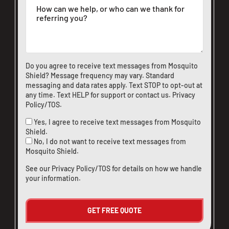
Do you agree to receive text messages from Mosquito
Shield? Message frequency may vary. Standard
messaging and data rates apply. Text STOP to opt-out at
any time. Text HELP for support or
contact us
.
Privacy
Policy/TOS
.
Yes, I agree to receive text messages from Mosquito
Shield.
No, I do not want to receive text messages from
Mosquito Shield.
See our
Privacy Policy/TOS
for details on how we handle
your information.