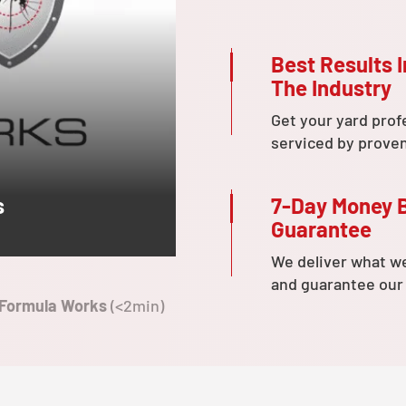
Best Results I
The Industry
Get your yard prof
serviced by prove
7-Day Money 
s
Guarantee
We deliver what w
and guarantee our
 Formula Works
(<2min)