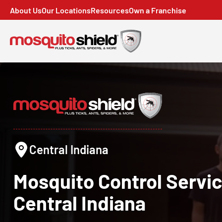
About Us
Our Locations
Resources
Own a Franchise
Central Indiana
Mosquito Control
Servic
Central Indiana