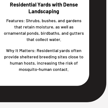
Residential Yards with Dense
Landscaping
Features: Shrubs, bushes, and gardens
that retain moisture, as well as
ornamental ponds, birdbaths, and gutters
that collect water.
Why It Matters: Residential yards often
provide sheltered breeding sites close to
human hosts, increasing the risk of
mosquito-human contact.