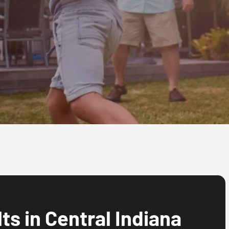
s in Central Indiana