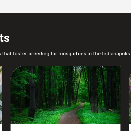
ts
ts that foster breeding for mosquitoes in the Indianapolis