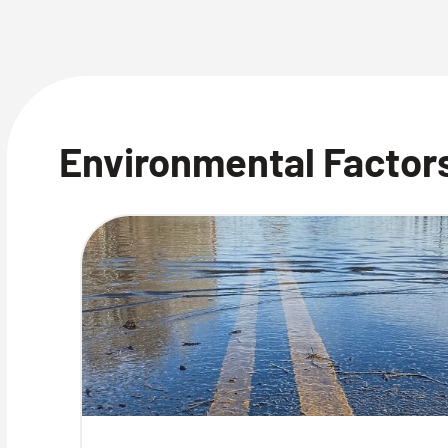
Environmental Factors