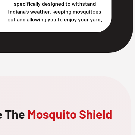
specifically designed to withstand
Indiana’s weather, keeping mosquitoes
out and allowing you to enjoy your yard.
e The
Mosquito Shield