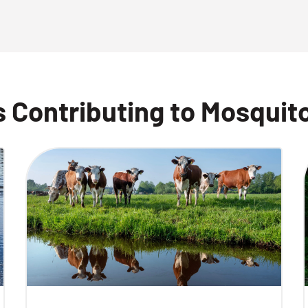
 Contributing to Mosquit