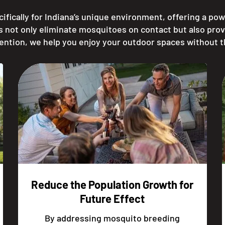
ifically for Indiana’s unique environment, offering a pow
s not only eliminate mosquitoes on contact but also prov
ention, we help you enjoy your outdoor spaces without 
Reduce the Population Growth for
Future Effect
By addressing mosquito breeding