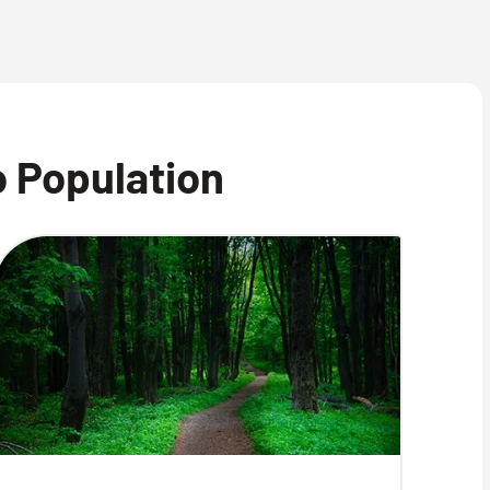
o Population