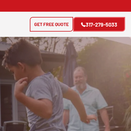
GET FREE QUOTE
317-279-5033