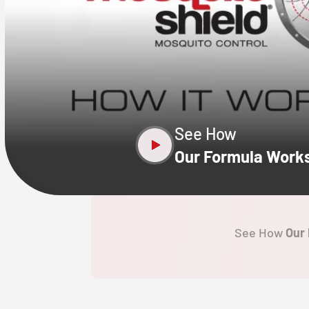
CLOSE
X
See How
Our Formula Work
See How
Our