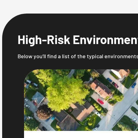
High-Risk Environmen
Below you’ll find a list of the typical environmen