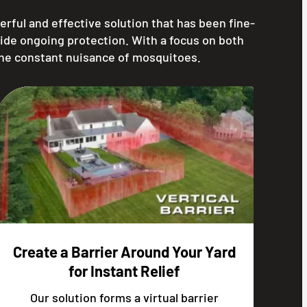
erful and effective solution that has been fine-
ide ongoing protection. With a focus on both
the constant nuisance of mosquitoes.
Create a Barrier Around Your Yard
for Instant Relief
Our solution forms a virtual barrier