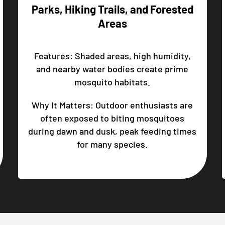
Parks, Hiking Trails, and Forested
Areas
Features: Shaded areas, high humidity,
and nearby water bodies create prime
mosquito habitats.
Why It Matters: Outdoor enthusiasts are
often exposed to biting mosquitoes
during dawn and dusk, peak feeding times
for many species.