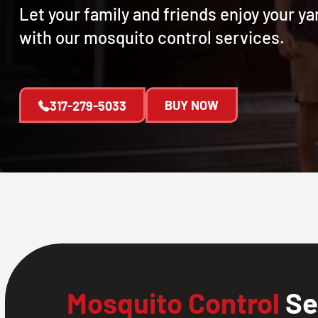
Let your family and friends enjoy your y
with our mosquito control services.
BUY NOW
317-279-5033
Mosquito Control
Se