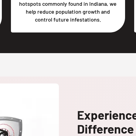
hotspots commonly found in Indiana, we
help reduce population growth and
control future infestations.
Experienc
Difference