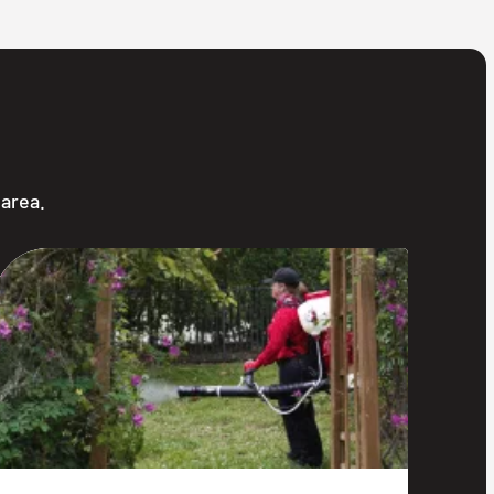
 area.