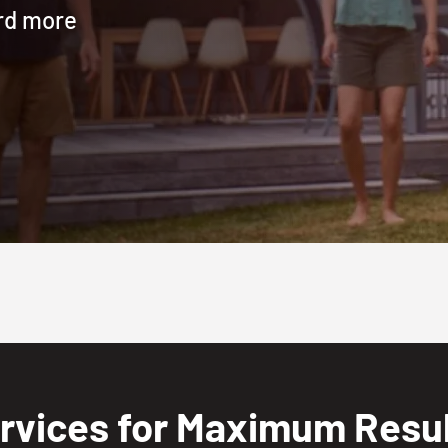
ard more
rvices for Maximum Result