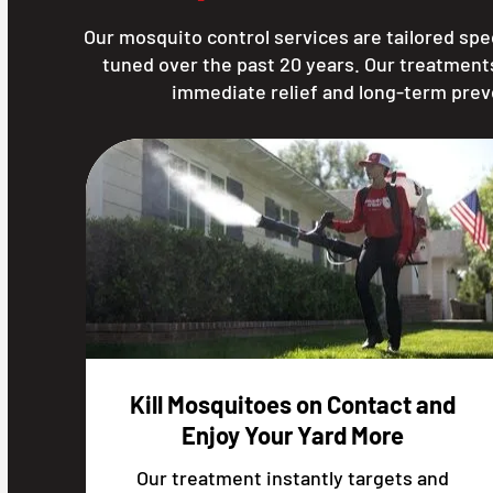
Our mosquito control services are tailored spec
tuned over the past 20 years. Our treatment
immediate relief and long-term prev
Kill Mosquitoes on Contact and
Enjoy Your Yard More
Our treatment instantly targets and