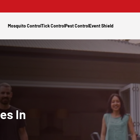
Mosquito Control
Tick Control
Pest Control
Event Shield
es In