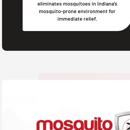
eliminates mosquitoes in Indiana’s
mosquito-prone environment for
immediate relief.