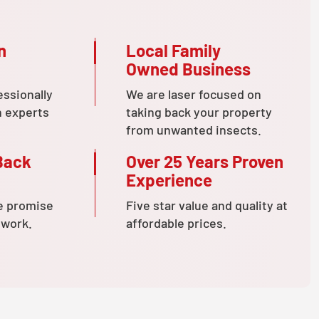
n
Local Family
Owned Business
essionally
We are laser focused on
n experts
taking back your property
from unwanted insects.
Back
Over 25 Years Proven
Experience
e promise
Five star value and quality at
 work.
affordable prices.