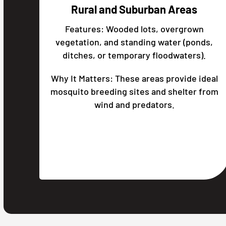
Rural and Suburban Areas
Features: Wooded lots, overgrown
vegetation, and standing water (ponds,
ditches, or temporary floodwaters).
Why It Matters: These areas provide ideal
mosquito breeding sites and shelter from
wind and predators.