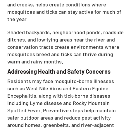
and creeks, helps create conditions where
mosquitoes and ticks can stay active for much of
the year.
Shaded backyards, neighborhood ponds, roadside
ditches, and low-lying areas near the river and
conservation tracts create environments where
mosquitoes breed and ticks can thrive during
warm and rainy months.
Addressing Health and Safety Concerns
Residents may face mosquito-borne illnesses
such as West Nile Virus and Eastern Equine
Encephalitis, along with tick-borne diseases
including Lyme disease and Rocky Mountain
Spotted Fever. Preventive steps help maintain
safer outdoor areas and reduce pest activity
around homes, greenbelts, and river-adjacent