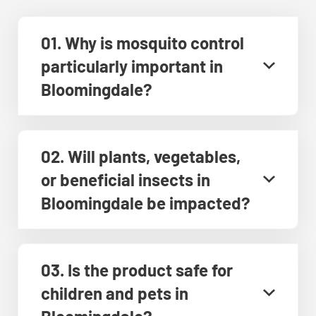
01. Why is mosquito control
particularly important in
Bloomingdale?
02. Will plants, vegetables,
or beneficial insects in
Bloomingdale be impacted?
03. Is the product safe for
children and pets in