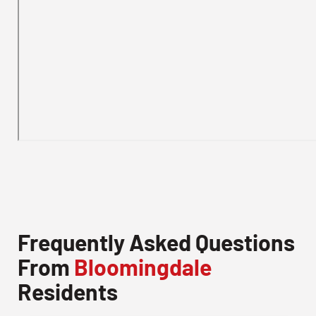
Frequently Asked Questions
From
Bloomingdale
Residents