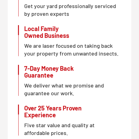
Get your yard professionally serviced
by proven experts
Local Family
Owned Business
We are laser focused on taking back
your property from unwanted insects.
7-Day Money Back
Guarantee
We deliver what we promise and
guarantee our work.
Over 25 Years Proven
Experience
Five star value and quality at
affordable prices.