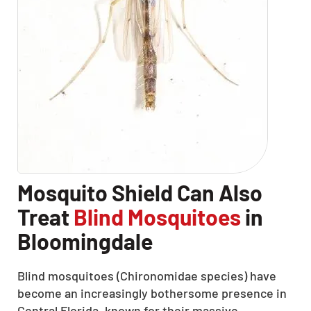
Mosquito Shield Can Also
Treat
Blind Mosquitoes
in
Bloomingdale
Blind mosquitoes (Chironomidae species) have
become an increasingly bothersome presence in
Central Florida, known for their massive