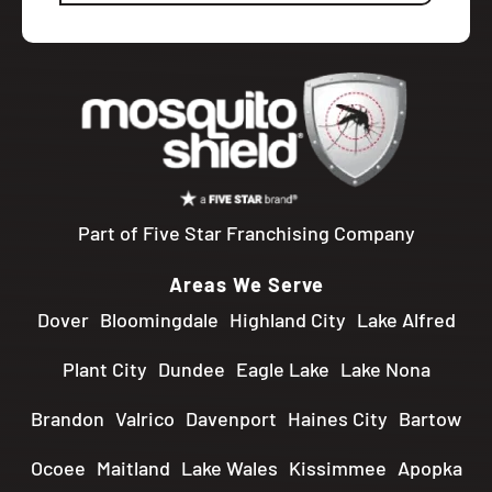
Part of Five Star Franchising Company
Areas We Serve
Dover
Bloomingdale
Highland City
Lake Alfred
Plant City
Dundee
Eagle Lake
Lake Nona
Brandon
Valrico
Davenport
Haines City
Bartow
Ocoee
Maitland
Lake Wales
Kissimmee
Apopka