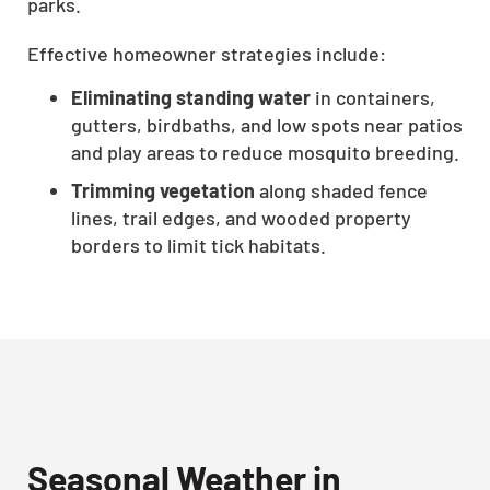
parks.
Effective homeowner strategies include:
Eliminating standing water
in containers,
gutters, birdbaths, and low spots near patios
and play areas to reduce mosquito breeding.
Trimming vegetation
along shaded fence
lines, trail edges, and wooded property
borders to limit tick habitats.
Seasonal Weather in