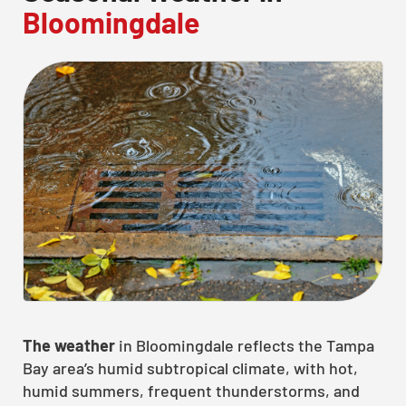
Bloomingdale
The weather
in Bloomingdale reflects the Tampa
Bay area’s humid subtropical climate, with hot,
humid summers, frequent thunderstorms, and