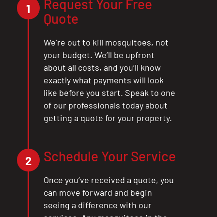
Request Your Free
1
Quote
We’re out to kill mosquitoes, not
your budget. We’ll be upfront
about all costs, and you’ll know
exactly what payments will look
like before you start. Speak to one
of our professionals today about
getting a quote for your property.
Schedule Your Service
2
Once you’ve received a quote, you
can move forward and begin
seeing a difference with our