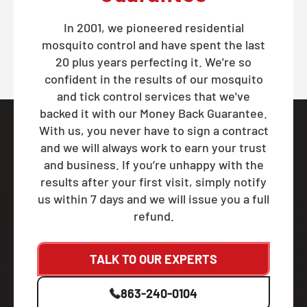
In 2001, we pioneered residential
mosquito control and have spent the last
20 plus years perfecting it. We're so
confident in the results of our mosquito
and tick control services that we've
backed it with our Money Back Guarantee.
With us, you never have to sign a contract
and we will always work to earn your trust
and business. If you’re unhappy with the
results after your first visit, simply notify
us within 7 days and we will issue you a full
refund.
TALK TO OUR EXPERTS
863-240-0104