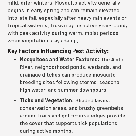
mild, drier winters. Mosquito activity generally
begins in early spring and can remain elevated
into late fall, especially after heavy rain events or
tropical systems. Ticks may be active year-round,
with peak activity during warm, moist periods
when vegetation stays damp.
Key Factors Influencing Pest Activity:
Mosquitoes and Water Features:
The Alafia
River, neighborhood ponds, wetlands, and
drainage ditches can produce mosquito
breeding sites following storms, seasonal
high water, and summer downpours.
Ticks and Vegetation:
Shaded lawns,
conservation areas, and brushy greenbelts
around trails and golf-course edges provide
the cover that supports tick populations
during active months.