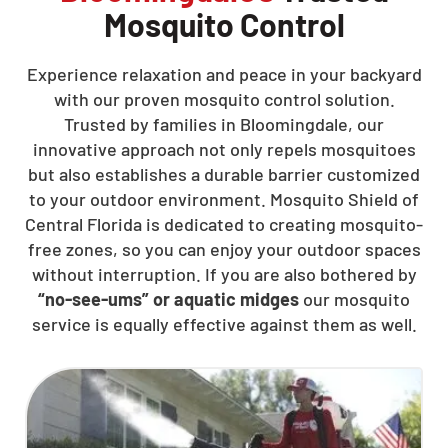
Mosquito Control
Experience relaxation and peace in your backyard
with our proven mosquito control solution.
Trusted by families in Bloomingdale, our
innovative approach not only repels mosquitoes
but also establishes a durable barrier customized
to your outdoor environment. Mosquito Shield of
Central Florida is dedicated to creating mosquito-
free zones, so you can enjoy your outdoor spaces
without interruption. If you are also bothered by
“no-see-ums” or aquatic midges
our mosquito
service is equally effective against them as well.