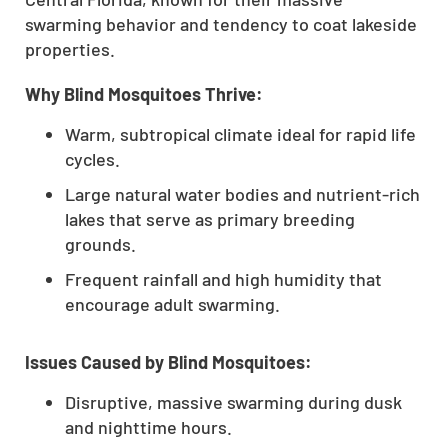
swarming behavior and tendency to coat lakeside
properties.
Why Blind Mosquitoes Thrive:
Warm, subtropical climate ideal for rapid life
cycles.
Large natural water bodies and nutrient-rich
lakes that serve as primary breeding
grounds.
Frequent rainfall and high humidity that
encourage adult swarming.
Issues Caused by Blind Mosquitoes:
Disruptive, massive swarming during dusk
and nighttime hours.