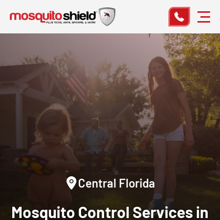
Central Florida
Mosquito Control Services in