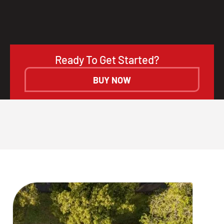
Ready To Get Started?
BUY NOW