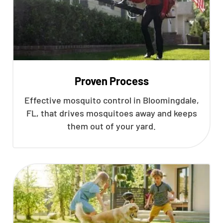
Proven Process
Effective mosquito control in Bloomingdale,
FL, that drives mosquitoes away and keeps
them out of your yard.