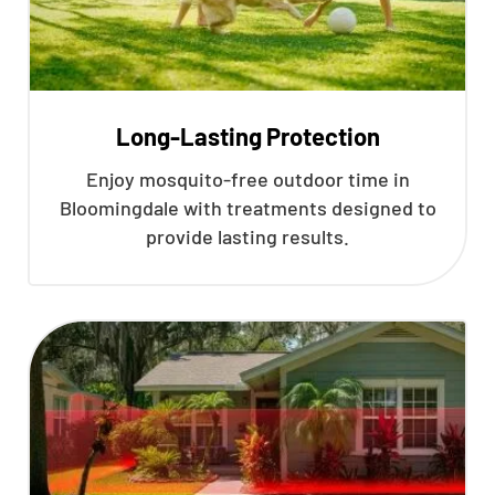
Long-Lasting Protection
Enjoy mosquito-free outdoor time in
Bloomingdale with treatments designed to
provide lasting results.