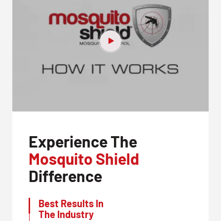
Experience The
Mosquito Shield
Difference
Best Results In
The Industry