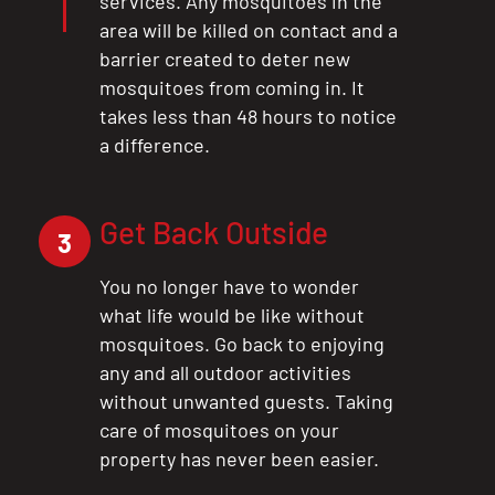
services. Any mosquitoes in the
area will be killed on contact and a
barrier created to deter new
mosquitoes from coming in. It
takes less than 48 hours to notice
a difference.
Get Back Outside
3
You no longer have to wonder
what life would be like without
mosquitoes. Go back to enjoying
any and all outdoor activities
without unwanted guests. Taking
care of mosquitoes on your
property has never been easier.