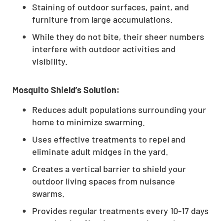
Staining of outdoor surfaces, paint, and
furniture from large accumulations.
While they do not bite, their sheer numbers
interfere with outdoor activities and
visibility.
Mosquito Shield’s Solution:
Reduces adult populations surrounding your
home to minimize swarming.
Uses effective treatments to repel and
eliminate adult midges in the yard.
Creates a vertical barrier to shield your
outdoor living spaces from nuisance
swarms.
Provides regular treatments every 10-17 days