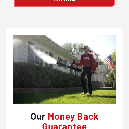
Our
Money Back
Guarantee