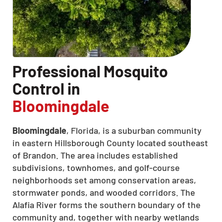
Professional Mosquito
Control in
Bloomingdale
Bloomingdale
, Florida, is a suburban community
in eastern Hillsborough County located southeast
of Brandon. The area includes established
subdivisions, townhomes, and golf-course
neighborhoods set among conservation areas,
stormwater ponds, and wooded corridors. The
Alafia River forms the southern boundary of the
community and, together with nearby wetlands