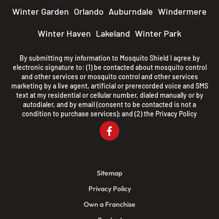
Winter Garden
Orlando
Auburndale
Windermere
Winter Haven
Lakeland
Winter Park
By submitting my information to Mosquito Shield I agree by
electronic signature to: (1) be contacted about mosquito control
and other services or mosquito control and other services
marketing by a live agent, artificial or prerecorded voice and SMS
text at my residential or cellular number, dialed manually or by
autodialer, and by email (consent to be contacted is not a
condition to purchase services); and (2) the
Privacy Policy
Sitemap
Privacy Policy
Own a Franchise