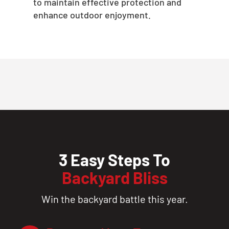
to maintain effective protection and
enhance outdoor enjoyment.
3 Easy Steps To
Backyard Bliss
Win the backyard battle this year.