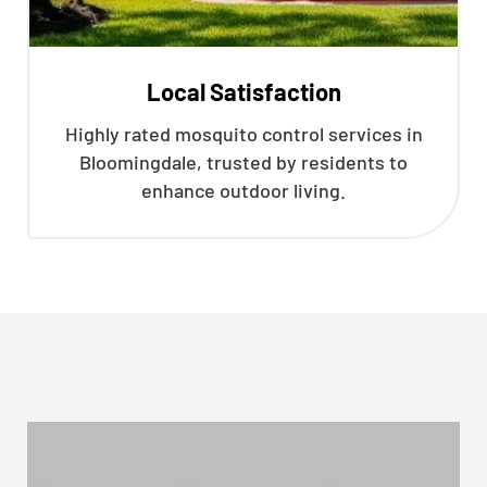
Local Satisfaction
Highly rated mosquito control services in
Bloomingdale, trusted by residents to
enhance outdoor living.