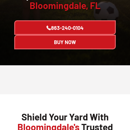
Bloomingdale, FL
863-240-0104
BUY NOW
Shield Your Yard With
Bloomingdale's
Trusted