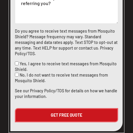
CLOSE
X
Do you agree to receive text messages from Mosquito
Shield? Message frequency may vary. Standard
messaging and data rates apply. Text STOP to opt-out at
any time. Text HELP for support or
contact us
.
Privacy
Policy/TOS
.
Yes, I agree to receive text messages from Mosquito
Shield.
No, I do not want to receive text messages from
Mosquito Shield.
See our
Privacy Policy/TOS
for details on how we handle
your information.