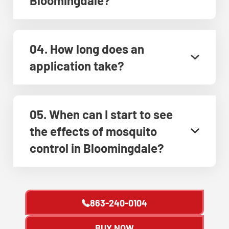
Bloomingdale?
04. How long does an
application take?
05. When can I start to see
the effects of mosquito
control in Bloomingdale?
863-240-0104
BUY NOW