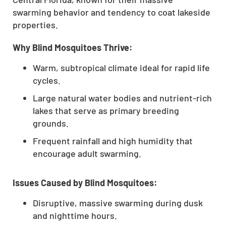
swarming behavior and tendency to coat lakeside
properties.
Why Blind Mosquitoes Thrive:
Warm, subtropical climate ideal for rapid life
cycles.
Large natural water bodies and nutrient-rich
lakes that serve as primary breeding
grounds.
Frequent rainfall and high humidity that
encourage adult swarming.
Issues Caused by Blind Mosquitoes:
Disruptive, massive swarming during dusk
and nighttime hours.