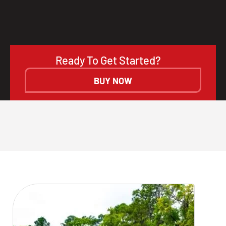
Ready To Get Started?
BUY NOW