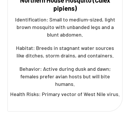
pipiens)
Identification: Small to medium-sized, light
brown mosquito with unbanded legs and a
blunt abdomen.
Habitat: Breeds in stagnant water sources
like ditches, storm drains, and containers.
Behavior: Active during dusk and dawn;
females prefer avian hosts but will bite
humans.
Health Risks: Primary vector of West Nile virus.