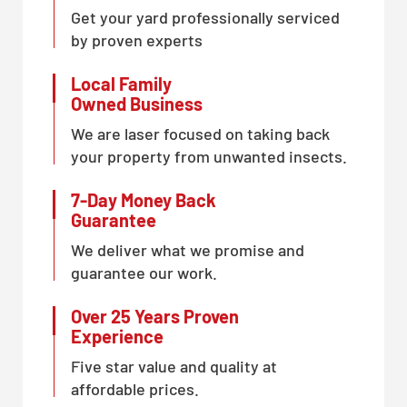
Get your yard professionally serviced
by proven experts
Local Family
Owned Business
We are laser focused on taking back
your property from unwanted insects.
7-Day Money Back
Guarantee
We deliver what we promise and
guarantee our work.
Over 25 Years Proven
Experience
Five star value and quality at
affordable prices.