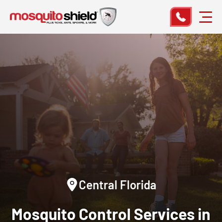
Central Florida
Mosquito Control Services in