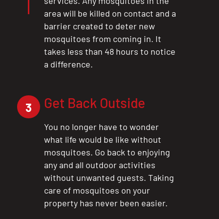
services. Any mosquitoes in the
area will be killed on contact and a
barrier created to deter new
mosquitoes from coming in. It
takes less than 48 hours to notice
a difference.
Get Back Outside
3
You no longer have to wonder
what life would be like without
mosquitoes. Go back to enjoying
any and all outdoor activities
without unwanted guests. Taking
care of mosquitoes on your
property has never been easier.