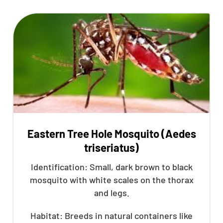
Eastern Tree Hole Mosquito (Aedes
triseriatus)
Identification: Small, dark brown to black
mosquito with white scales on the thorax
and legs.
Habitat: Breeds in natural containers like