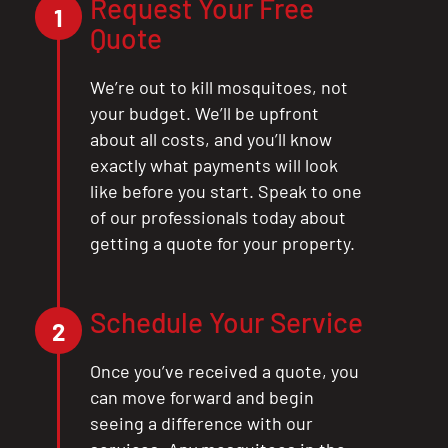
Request Your Free
1
Quote
We’re out to kill mosquitoes, not
your budget. We’ll be upfront
about all costs, and you’ll know
exactly what payments will look
like before you start. Speak to one
of our professionals today about
getting a quote for your property.
Schedule Your Service
2
Once you’ve received a quote, you
can move forward and begin
seeing a difference with our