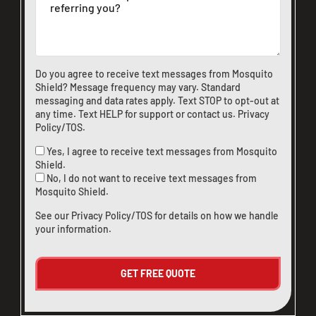
CLOSE
X
Do you agree to receive text messages from Mosquito
Shield? Message frequency may vary. Standard
messaging and data rates apply. Text STOP to opt-out at
any time. Text HELP for support or
contact us
.
Privacy
Policy/TOS
.
Yes, I agree to receive text messages from Mosquito
Shield.
No, I do not want to receive text messages from
Mosquito Shield.
See our
Privacy Policy/TOS
for details on how we handle
your information.