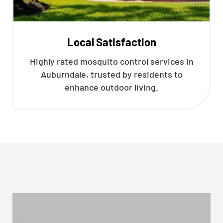
Local Satisfaction
Highly rated mosquito control services in
Auburndale, trusted by residents to
enhance outdoor living.