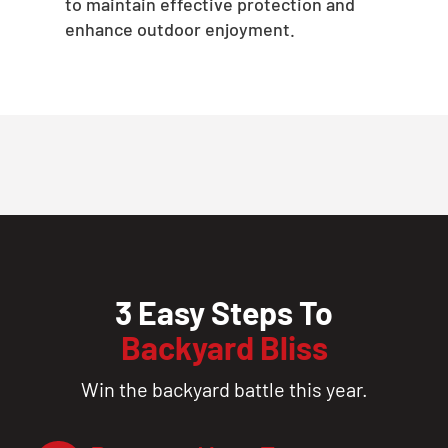
to maintain effective protection and
enhance outdoor enjoyment.
3 Easy Steps To
Backyard Bliss
Win the backyard battle this year.