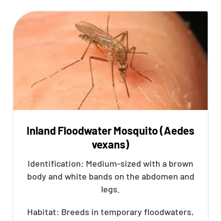
Inland Floodwater Mosquito (Aedes
vexans)
Identification: Medium-sized with a brown
body and white bands on the abdomen and
legs.
Habitat: Breeds in temporary floodwaters,