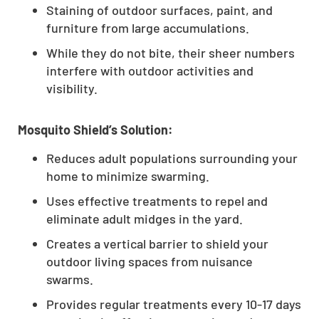
Staining of outdoor surfaces, paint, and
furniture from large accumulations.
While they do not bite, their sheer numbers
interfere with outdoor activities and
visibility.
Mosquito Shield’s Solution:
Reduces adult populations surrounding your
home to minimize swarming.
Uses effective treatments to repel and
eliminate adult midges in the yard.
Creates a vertical barrier to shield your
outdoor living spaces from nuisance
swarms.
Provides regular treatments every 10-17 days