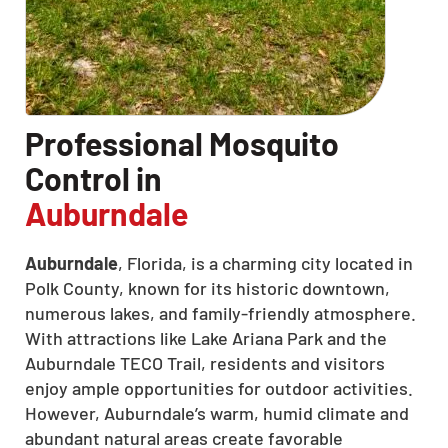
Professional Mosquito
Control in
Auburndale
Auburndale
, Florida, is a charming city located in
Polk County, known for its historic downtown,
numerous lakes, and family-friendly atmosphere.
With attractions like Lake Ariana Park and the
Auburndale TECO Trail, residents and visitors
enjoy ample opportunities for outdoor activities.
However, Auburndale’s warm, humid climate and
abundant natural areas create favorable