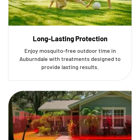
Long-Lasting Protection
Enjoy mosquito-free outdoor time in
Auburndale with treatments designed to
provide lasting results.