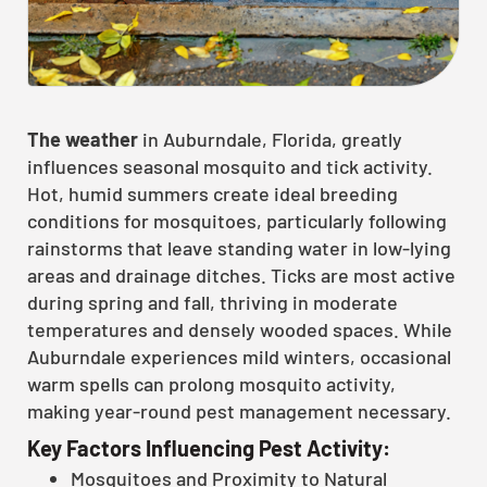
The weather
in Auburndale, Florida, greatly
influences seasonal mosquito and tick activity.
Hot, humid summers create ideal breeding
conditions for mosquitoes, particularly following
rainstorms that leave standing water in low-lying
areas and drainage ditches. Ticks are most active
during spring and fall, thriving in moderate
temperatures and densely wooded spaces. While
Auburndale experiences mild winters, occasional
warm spells can prolong mosquito activity,
making year-round pest management necessary.
Key Factors Influencing Pest Activity:
Mosquitoes and Proximity to Natural