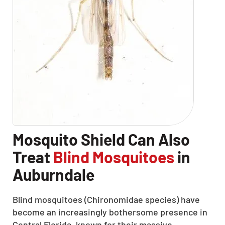
Mosquito Shield Can Also
Treat
Blind Mosquitoes
in
Auburndale
Blind mosquitoes (Chironomidae species) have
become an increasingly bothersome presence in
Central Florida, known for their massive