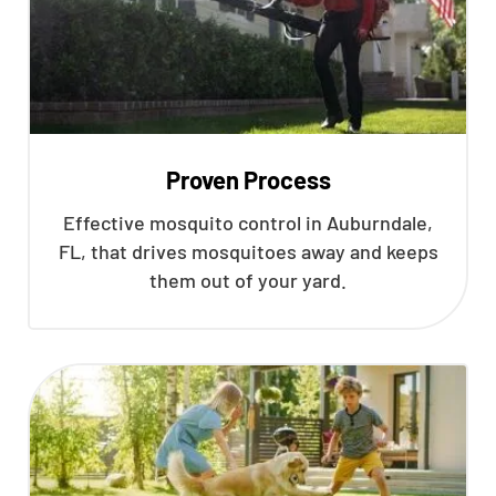
Proven Process
Effective mosquito control in Auburndale,
FL, that drives mosquitoes away and keeps
them out of your yard.