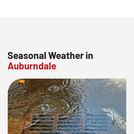
Seasonal Weather in
Auburndale