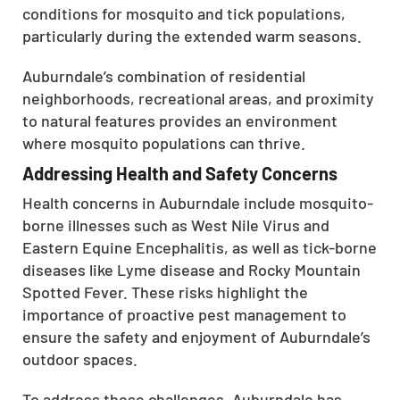
conditions for mosquito and tick populations,
particularly during the extended warm seasons.
Auburndale’s combination of residential
neighborhoods, recreational areas, and proximity
to natural features provides an environment
where mosquito populations can thrive.
Addressing Health and Safety Concerns
Health concerns in Auburndale include mosquito-
borne illnesses such as West Nile Virus and
Eastern Equine Encephalitis, as well as tick-borne
diseases like Lyme disease and Rocky Mountain
Spotted Fever. These risks highlight the
importance of proactive pest management to
ensure the safety and enjoyment of Auburndale’s
outdoor spaces.
To address these challenges, Auburndale has