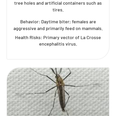
tree holes and artificial containers such as
tires.
Behavior: Daytime biter; females are
aggressive and primarily feed on mammals.
Health Risks: Primary vector of La Crosse
encephalitis virus.