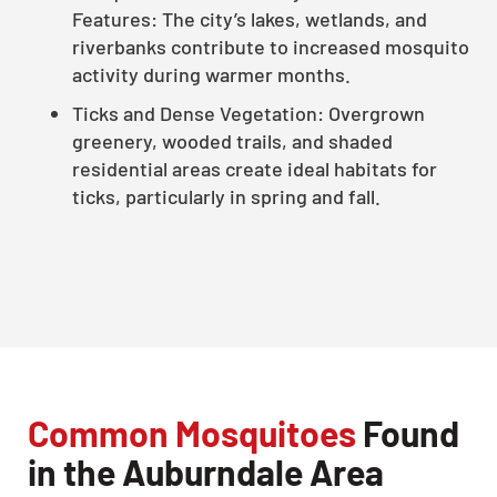
Features: The city’s lakes, wetlands, and
riverbanks contribute to increased mosquito
activity during warmer months.
Ticks and Dense Vegetation: Overgrown
greenery, wooded trails, and shaded
residential areas create ideal habitats for
ticks, particularly in spring and fall.
Common Mosquitoes
Found
in the Auburndale Area