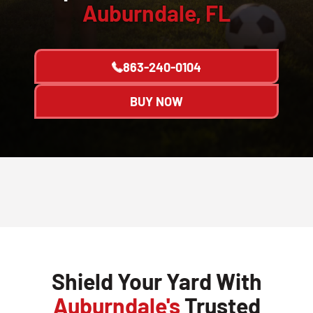
Auburndale, FL
863-240-0104
BUY NOW
Shield Your Yard With
Auburndale's
Trusted