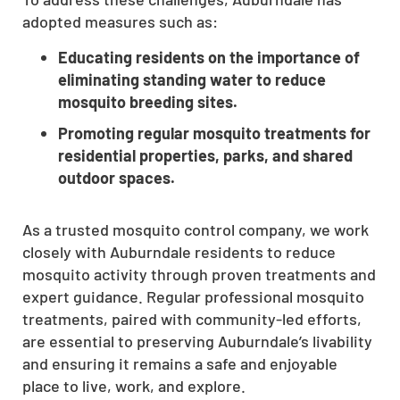
adopted measures such as:
Educating residents on the importance of
eliminating standing water to reduce
mosquito breeding sites.
Promoting regular mosquito treatments for
residential properties, parks, and shared
outdoor spaces.
As a trusted mosquito control company, we work
closely with Auburndale residents to reduce
mosquito activity through proven treatments and
expert guidance. Regular professional mosquito
treatments, paired with community-led efforts,
are essential to preserving Auburndale’s livability
and ensuring it remains a safe and enjoyable
place to live, work, and explore.