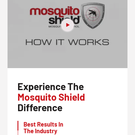
Experience The
Mosquito Shield
Difference
Best Results In
The Industry