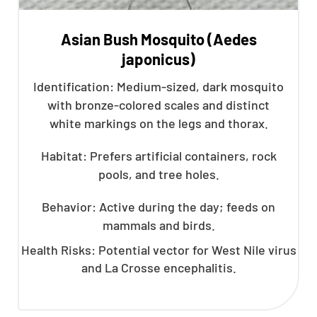
Asian Bush Mosquito (Aedes
japonicus)
Identification: Medium-sized, dark mosquito
with bronze-colored scales and distinct
white markings on the legs and thorax.
Habitat: Prefers artificial containers, rock
pools, and tree holes.
Behavior: Active during the day; feeds on
mammals and birds.
Health Risks: Potential vector for West Nile virus
and La Crosse encephalitis.