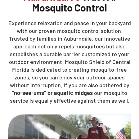
Mosquito Control
Experience relaxation and peace in your backyard
with our proven mosquito control solution.
Trusted by families in Auburndale, our innovative
approach not only repels mosquitoes but also
establishes a durable barrier customized to your
outdoor environment. Mosquito Shield of Central
Florida is dedicated to creating mosquito-free
zones, so you can enjoy your outdoor spaces
without interruption. If you are also bothered by
“no-see-ums” or aquatic midges
our mosquito
service is equally effective against them as well.