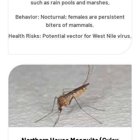
such as rain pools and marshes.
Behavior: Nocturnal; females are persistent
biters of mammals.
Health Risks: Potential vector for West Nile virus.
Northern House Mosquito (Culex