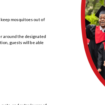
o keep mosquitoes out of
er around the designated
ion, guests will be able