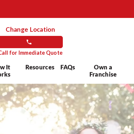
Change Location
Call for Immediate Quote
w It
Resources
FAQs
Own a
rks
Franchise