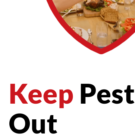
Keep
Pest
Out