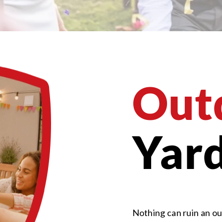
Out
Yard
Nothing can ruin an ou