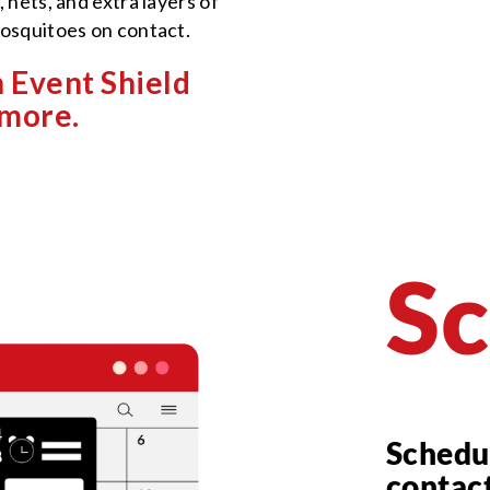
 nets, and extra layers of
mosquitoes on contact.
 Event Shield
 more.
Sc
Schedu
contac