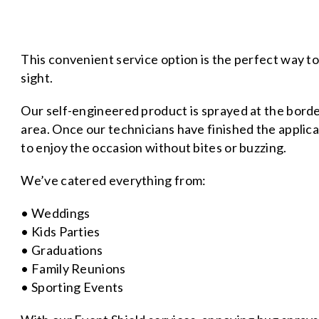
This convenient service option is the perfect way t
sight.
Our self-engineered product is sprayed at the bord
area. Once our technicians have finished the applicat
to enjoy the occasion without bites or buzzing.
We’ve catered everything from:
• Weddings
• Kids Parties
• Graduations
• Family Reunions
• Sporting Events