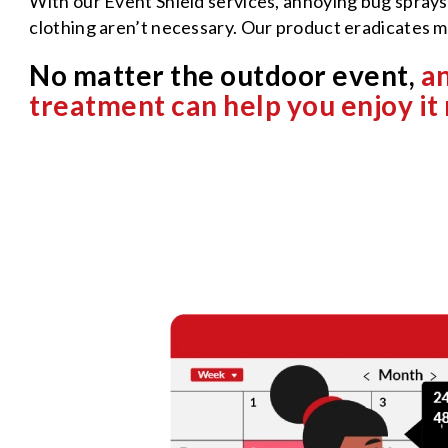
With our Event Shield services, annoying bug sprays,
clothing aren’t necessary. Our product eradicates 
No matter the outdoor event,
an
treatment can help you enjoy it