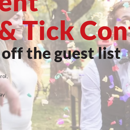
vent
& Tick Con
ff the guest list
rol,
ray