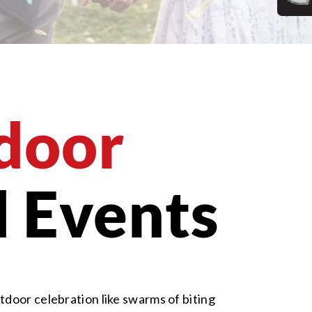
door
 Events
tdoor celebration like swarms of biting