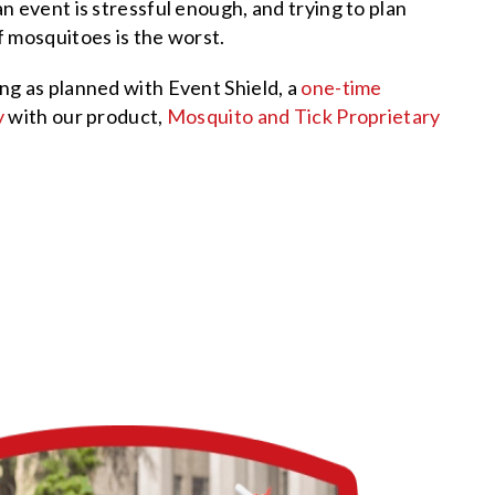
n event is stressful enough, and trying to plan
 mosquitoes is the worst.
ng as planned with Event Shield, a
one-time
y
with our product,
Mosquito and Tick Proprietary