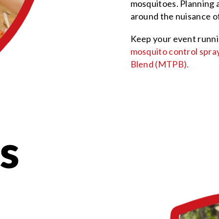
mosquitoes. Planning a
around the nuisance of
Keep your event runni
mosquito control spra
Blend (MTPB).
s