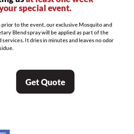
your special event.
 prior to the event, our exclusive Mosquito and
tary Blend spray will be applied as part of the
 services. It dries in minutes and leaves no odor
esidue.
Get Quote