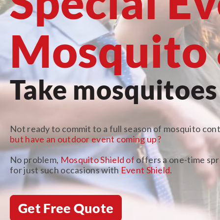
Special E
Mosquito 
Take mosquitoes o
Not ready to commit to a full season of mosquito cont
but have an outdoor event coming up?
No problem,
Mosquito Shield of
offers a one-time sp
for just such occasions with
Event Shield
.
Get Free Quote