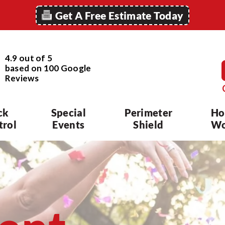
Get A Free Estimate Today
4.9 out of 5
based on
100
Google
Reviews
ck
Special
Perimeter
Ho
trol
Events
Shield
Wo