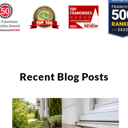
Recent Blog Posts