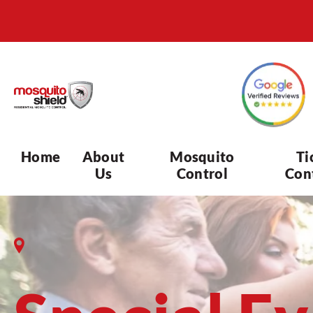
Home
About
Mosquito
Ti
Us
Control
Con