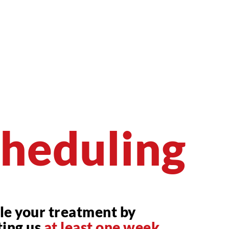
heduling
le your treatment by
ting us
at least one week