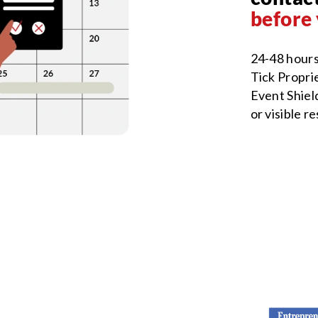
before 
24-48 hours
Tick Proprie
Event Shield
or visible r