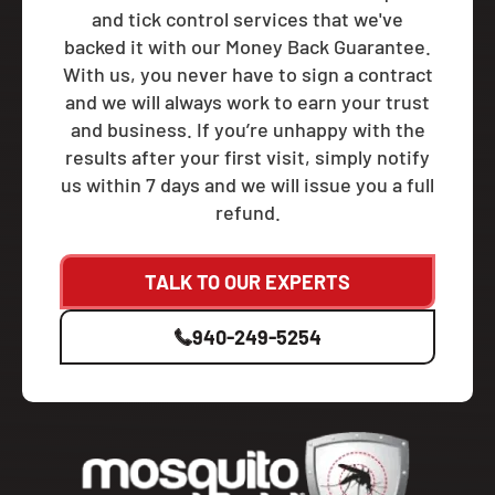
and tick control services that we've
backed it with our Money Back Guarantee.
With us, you never have to sign a contract
and we will always work to earn your trust
and business. If you’re unhappy with the
results after your first visit, simply notify
us within 7 days and we will issue you a full
refund.
TALK TO OUR EXPERTS
940-249-5254