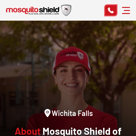
Wichita Falls
About
Mosquito Shield of