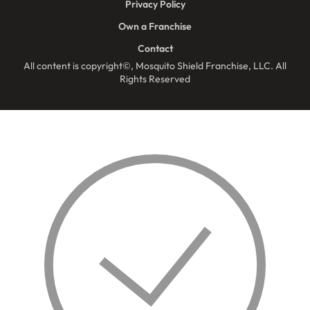
Privacy Policy
Own a Franchise
Contact
All content is copyright©, Mosquito Shield Franchise, LLC. All
Rights Reserved