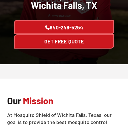
Wichita Falls, TX
940-249-5254
GET FREE QUOTE
Our
Mission
At Mosquito Shield of Wichita Falls, Texas, our
goal is to provide the best mosquito control