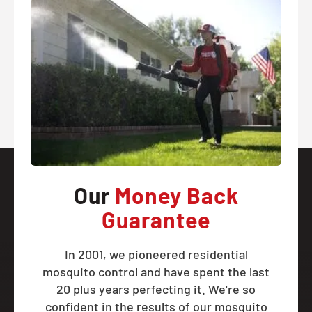
Our
Money Back
Guarantee
In 2001, we pioneered residential
mosquito control and have spent the last
20 plus years perfecting it. We're so
confident in the results of our mosquito