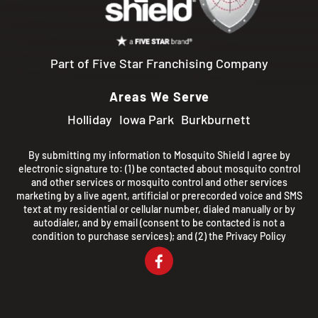
Part of Five Star Franchising Company
Areas We Serve
Holliday
Iowa Park
Burkburnett
By submitting my information to Mosquito Shield I agree by
electronic signature to: (1) be contacted about mosquito control
and other services or mosquito control and other services
marketing by a live agent, artificial or prerecorded voice and SMS
text at my residential or cellular number, dialed manually or by
autodialer, and by email (consent to be contacted is not a
condition to purchase services); and (2) the
Privacy Policy