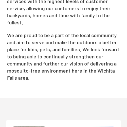
services with the highest levels of customer
service, allowing our customers to enjoy their
backyards, homes and time with family to the
fullest.
We are proud to be a part of the local community
and aim to serve and make the outdoors a better
place for kids, pets, and families. We look forward
to being able to continually strengthen our
community and further our vision of delivering a
mosquito-free environment here in the Wichita
Falls area.