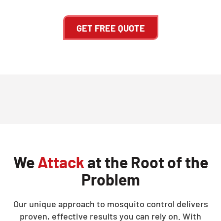
GET FREE QUOTE
We
Attack
at the Root of the
Problem
Our unique approach to mosquito control delivers
proven, effective results you can rely on. With