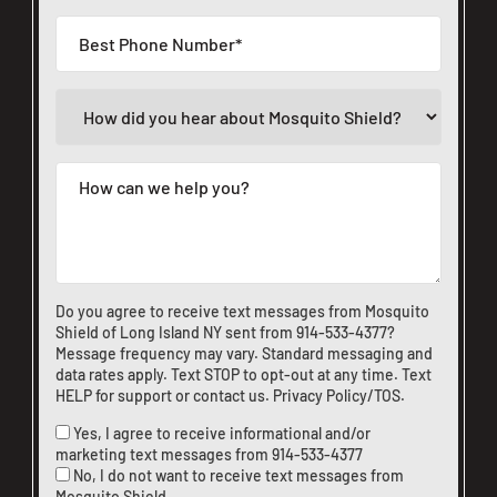
Do you agree to receive text messages from Mosquito
Shield of Long Island NY sent from
914-533-4377
?
Message frequency may vary. Standard messaging and
data rates apply. Text STOP to opt-out at any time. Text
HELP for support or
contact us
.
Privacy Policy/TOS
.
Yes, I agree to receive informational and/or
marketing text messages from
914-533-4377
No, I do not want to receive text messages from
Mosquito Shield.