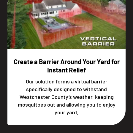
Create a Barrier Around Your Yard for
Instant Relief
Our solution forms a virtual barrier
specifically designed to withstand
Westchester County’s weather, keeping
mosquitoes out and allowing you to enjoy
your yard.