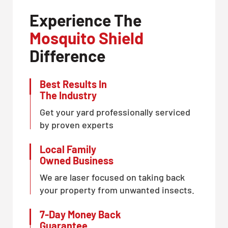
Experience The
Mosquito Shield
Difference
Best Results In
The Industry
Get your yard professionally serviced
by proven experts
Local Family
Owned Business
We are laser focused on taking back
your property from unwanted insects.
7-Day Money Back
Guarantee