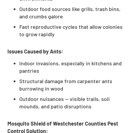
Outdoor food sources like grills, trash bins,
and crumbs galore
Fast reproductive cycles that allow colonies
to grow rapidly
Issues Caused by Ants:
Indoor invasions, especially in kitchens and
pantries
Structural damage from carpenter ants
burrowing in wood
Outdoor nuisances — visible trails, soil
mounds, and patio disruptions
Mosquito Shield of Westchester Counties Pest
Control Solution: