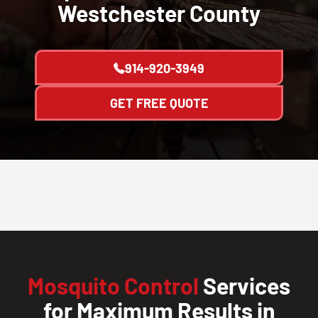
Westchester County
914-920-3949
GET FREE QUOTE
Mosquito Control
Services
for Maximum Results in