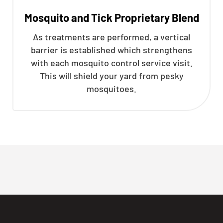
Mosquito and Tick Proprietary Blend
As treatments are performed, a vertical
barrier is established which strengthens
with each mosquito control service visit.
This will shield your yard from pesky
mosquitoes.