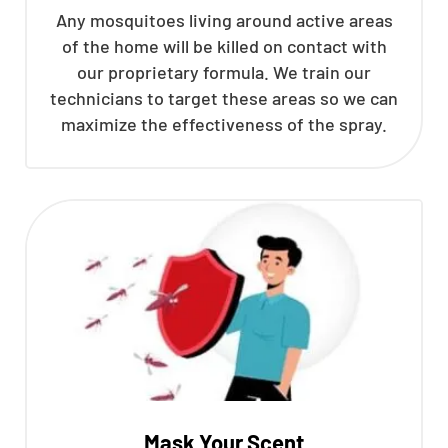
Any mosquitoes living around active areas
of the home will be killed on contact with
our proprietary formula. We train our
technicians to target these areas so we can
maximize the effectiveness of the spray.
Mask Your Scent