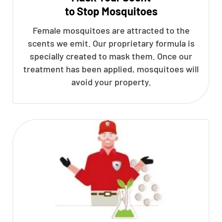
to Stop Mosquitoes
CLOSE
X
Female mosquitoes are attracted to the
scents we emit. Our proprietary formula is
specially created to mask them. Once our
treatment has been applied, mosquitoes will
avoid your property.