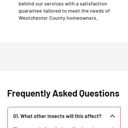
behind our services with a satisfaction
guarantee tailored to meet the needs of
Westchester County homeowners.
Frequently Asked Questions
01. What other insects will this affect?