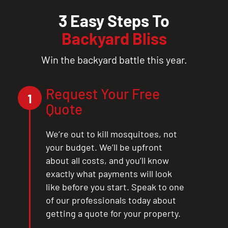
3 Easy Steps To
Backyard Bliss
Win the backyard battle this year.
Request Your Free
1
Quote
We’re out to kill mosquitoes, not
your budget. We’ll be upfront
about all costs, and you’ll know
exactly what payments will look
like before you start. Speak to one
of our professionals today about
getting a quote for your property.