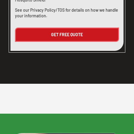
See our
Privacy Policy/TOS
for details on how we handle
your information.