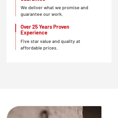
We deliver what we promise and
guarantee our work.
Over 25 Years Proven
Experience
Five star value and quality at
affordable prices.