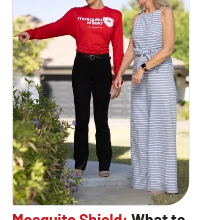
Mosquito Shield:
What to