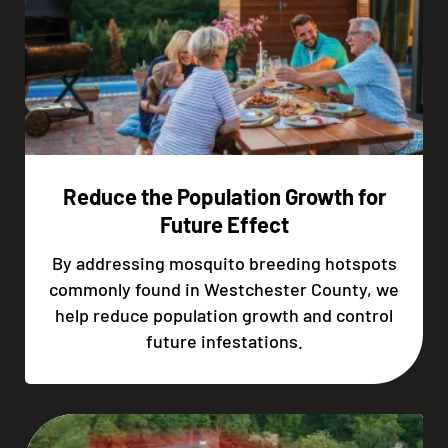
Reduce the Population Growth for
Future Effect
By addressing mosquito breeding hotspots
commonly found in Westchester County, we
help reduce population growth and control
future infestations.