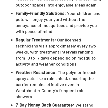
outdoor spaces into enjoyable areas again.
Family-Friendly Solutions:
Your children and
pets will enjoy your yard without the
annoyance of mosquitoes and provide you
with peace of mind.
Regular Treatments:
Our licensed
technicians visit approximately every two
weeks, with treatment intervals ranging
from 10 to 17 days depending on mosquito
activity and weather conditions.
Weather Resistance:
The polymer in each
spray acts like a rain shield, ensuring the
barrier remains effective even in
Westchester County’s frequent rain
showers.
7-Day Money-Back Guarantee:
We stand