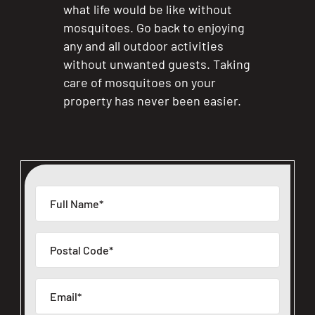
what life would be like without
mosquitoes. Go back to enjoying
any and all outdoor activities
without unwanted guests. Taking
care of mosquitoes on your
property has never been easier.