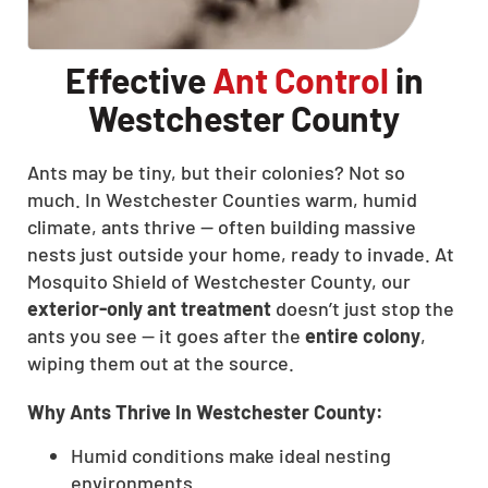
Effective
Ant Control
in
Westchester County
Ants may be tiny, but their colonies? Not so
much. In Westchester Counties warm, humid
climate, ants thrive — often building massive
nests just outside your home, ready to invade. At
Mosquito Shield of Westchester County, our
exterior-only ant treatment
doesn’t just stop the
ants you see — it goes after the
entire colony
,
wiping them out at the source.
Why Ants Thrive In Westchester County:
Humid conditions make ideal nesting
environments