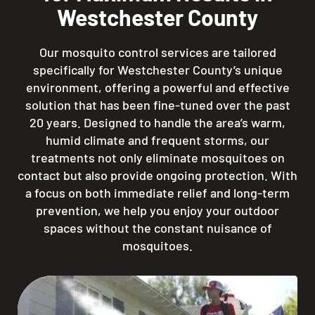
Westchester County
Our mosquito control services are tailored
specifically for Westchester County’s unique
environment, offering a powerful and effective
solution that has been fine-tuned over the past
20 years. Designed to handle the area’s warm,
humid climate and frequent storms, our
treatments not only eliminate mosquitoes on
contact but also provide ongoing protection. With
a focus on both immediate relief and long-term
prevention, we help you enjoy your outdoor
spaces without the constant nuisance of
mosquitoes.