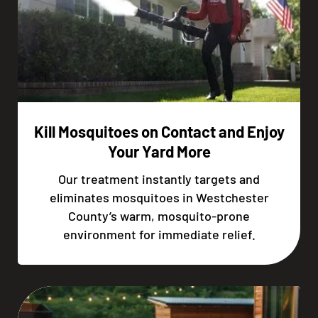
Kill Mosquitoes on Contact and Enjoy
Your Yard More
Our treatment instantly targets and
eliminates mosquitoes in Westchester
County’s warm, mosquito-prone
environment for immediate relief.