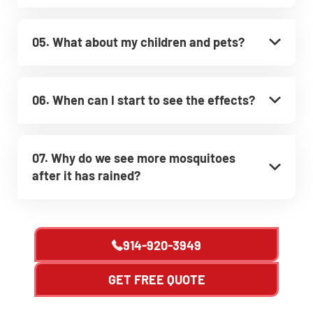
05. What about my children and pets?
06. When can I start to see the effects?
07. Why do we see more mosquitoes
after it has rained?
914-920-3949
GET FREE QUOTE