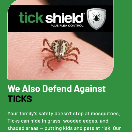
We Also Defend Against
TICKS
Your family’s safety doesn’t stop at mosquitoes.
Ticks can hide in grass, wooded edges, and
shaded areas — putting kids and pets at risk. Our