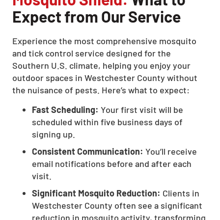
Expect from Our Service
Experience the most comprehensive mosquito
and tick control service designed for the
Southern U.S. climate, helping you enjoy your
outdoor spaces in Westchester County without
the nuisance of pests. Here’s what to expect:
Fast Scheduling:
Your first visit will be
scheduled within five business days of
signing up.
Consistent Communication:
You’ll receive
email notifications before and after each
visit.
Significant Mosquito Reduction:
Clients in
Westchester County often see a significant
reduction in mosquito activity, transforming