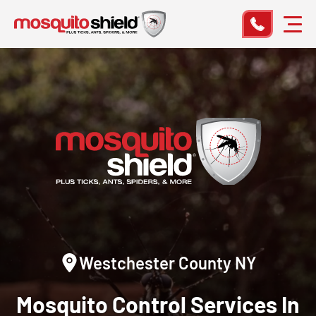
Westchester County NY
Mosquito Control
Services In