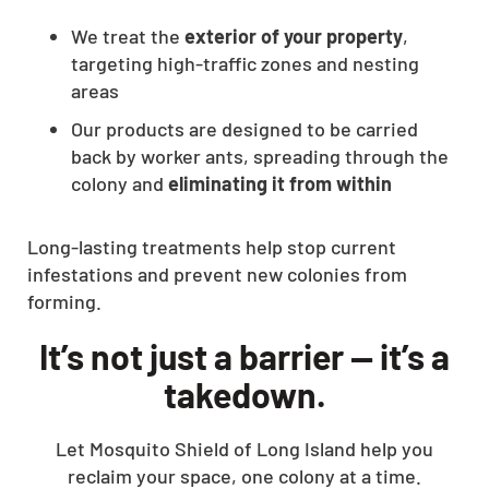
We treat the
exterior of your property
,
targeting high-traffic zones and nesting
areas
Our products are designed to be carried
back by worker ants, spreading through the
colony and
eliminating it from within
Long-lasting treatments help stop current
infestations and prevent new colonies from
forming.
It’s not just a barrier — it’s a
takedown.
Let Mosquito Shield of Long Island help you
reclaim your space, one colony at a time.