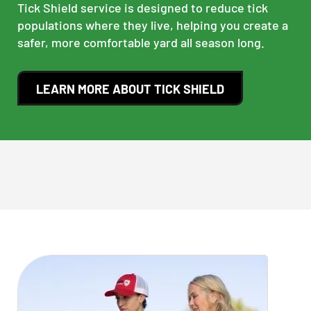
Tick Shield service is designed to reduce tick
populations where they live, helping you create a
safer, more comfortable yard all season long.
LEARN MORE ABOUT TICK SHIELD