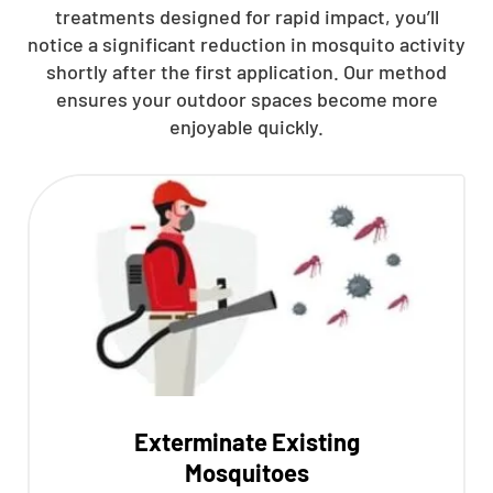
treatments designed for rapid impact, you’ll
notice a significant reduction in mosquito activity
shortly after the first application. Our method
ensures your outdoor spaces become more
enjoyable quickly.
Exterminate Existing
Mosquitoes