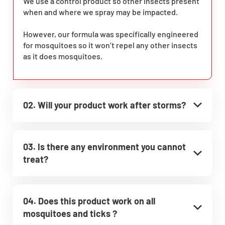
We use a control product so other insects present
when and where we spray may be impacted.
However, our formula was specifically engineered
for mosquitoes so it won’t repel any other insects
as it does mosquitoes.
02. Will your product work after storms?
03. Is there any environment you cannot
treat?
04. Does this product work on all
mosquitoes and ticks ?