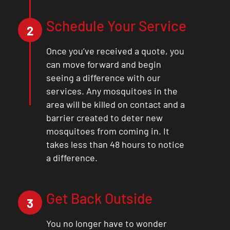
Schedule Your Service
2
Once you’ve received a quote, you
can move forward and begin
seeing a difference with our
services. Any mosquitoes in the
area will be killed on contact and a
barrier created to deter new
mosquitoes from coming in. It
takes less than 48 hours to notice
a difference.
Get Back Outside
3
You no longer have to wonder