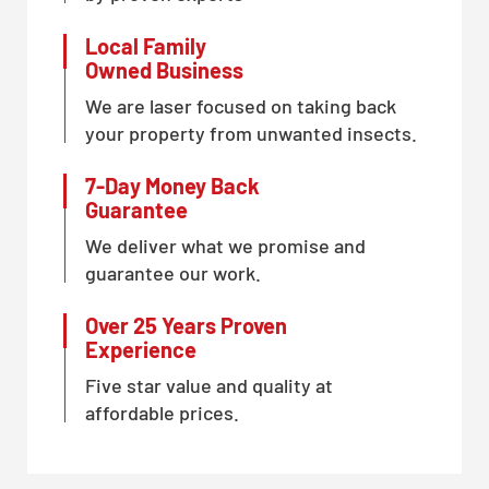
Local Family
Owned Business
We are laser focused on taking back
your property from unwanted insects.
7-Day Money Back
Guarantee
We deliver what we promise and
guarantee our work.
Over 25 Years Proven
Experience
Five star value and quality at
affordable prices.