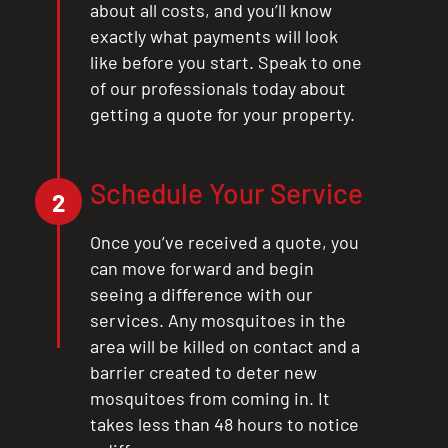
about all costs, and you’ll know
exactly what payments will look
like before you start. Speak to one
of our professionals today about
getting a quote for your property.
Schedule Your Service
2
Once you’ve received a quote, you
can move forward and begin
seeing a difference with our
services. Any mosquitoes in the
area will be killed on contact and a
barrier created to deter new
mosquitoes from coming in. It
takes less than 48 hours to notice