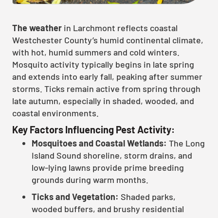
The weather
in Larchmont reflects coastal
Westchester County’s humid continental climate,
with hot, humid summers and cold winters.
Mosquito activity typically begins in late spring
and extends into early fall, peaking after summer
storms. Ticks remain active from spring through
late autumn, especially in shaded, wooded, and
coastal environments.
Key Factors Influencing Pest Activity:
Mosquitoes and Coastal Wetlands:
The Long
Island Sound shoreline, storm drains, and
low-lying lawns provide prime breeding
grounds during warm months.
Ticks and Vegetation:
Shaded parks,
wooded buffers, and brushy residential