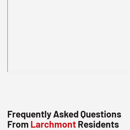
Frequently Asked Questions
From
Larchmont
Residents