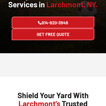
Services in
Larchmont, NY.
914-920-3949
GET FREE QUOTE
Shield Your Yard With
Larchmont's
Trusted