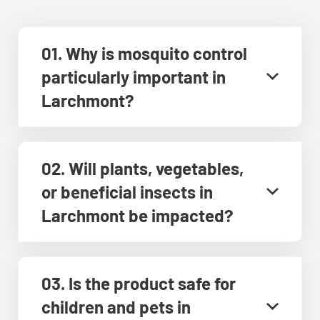
01. Why is mosquito control
particularly important in
Larchmont?
02. Will plants, vegetables,
or beneficial insects in
Larchmont be impacted?
03. Is the product safe for
children and pets in