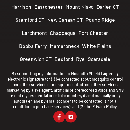
Harrison
Eastchester
Mount Kisko
Darien CT
Stamford CT
New Canaan CT
Pound Ridge
Larchmont
Chappaqua
Port Chester
Dobbs Ferry
Mamaroneck
White Plains
Greenwich CT
Bedford
Rye
Scarsdale
By submitting my information to Mosquito Shield I agree by
electronic signature to: (1) be contacted about mosquito control
and other services or mosquito control and other services
marketing by a live agent, artificial or prerecorded voice and SMS
text at my residential or cellular number, dialed manually or by
autodialer, and by email (consent to be contacted is not a
condition to purchase services); and (2) the
Privacy Policy