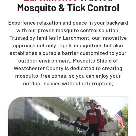
Mosquito & Tick Control
Experience relaxation and peace in your backyard
with our proven mosquito control solution.
Trusted by families in Larchmont, our innovative
approach not only repels mosquitoes but also
establishes a durable barrier customized to your
outdoor environment. Mosquito Shield of
Westchester County is dedicated to creating
mosquito-free zones, so you can enjoy your
outdoor spaces without interruption.