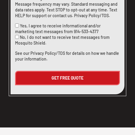
Message frequency may vary. Standard messaging and
data rates apply. Text STOP to opt-out at any time. Text
HELP for support or
contact us
.
Privacy Policy/TOS
.
Yes, I agree to receive informational and/or
marketing text messages from
914-533-4377
No, I do not want to receive text messages from
Mosquito Shield.
See our
Privacy Policy/TOS
for details on how we handle
your information.