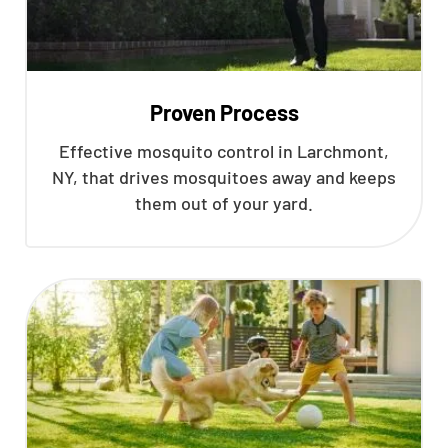
Proven Process
Effective mosquito control in Larchmont,
NY, that drives mosquitoes away and keeps
them out of your yard.