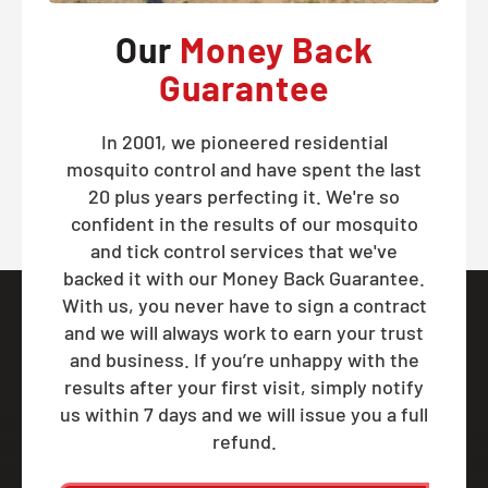
Our
Money Back
Guarantee
In 2001, we pioneered residential
mosquito control and have spent the last
20 plus years perfecting it. We're so
confident in the results of our mosquito
and tick control services that we've
backed it with our Money Back Guarantee.
With us, you never have to sign a contract
and we will always work to earn your trust
and business. If you’re unhappy with the
results after your first visit, simply notify
us within 7 days and we will issue you a full
refund.