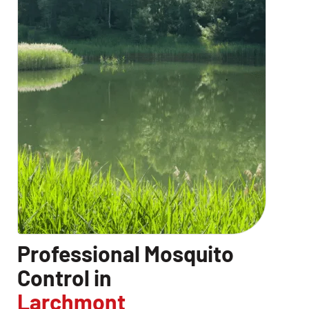
CLOSE
X
Professional Mosquito
Control in
Larchmont