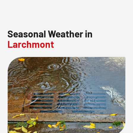
Seasonal Weather in
Larchmont