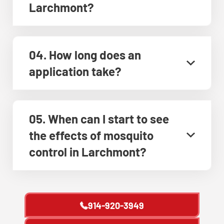
Larchmont?
04. How long does an
application take?
05. When can I start to see
the effects of mosquito
control in Larchmont?
914-920-3949