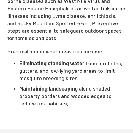
borne diseases such as West Nile Virus and
Eastern Equine Encephalitis, as well as tick-borne
illnesses including Lyme disease, ehrlichiosis,
and Rocky Mountain Spotted Fever. Preventive
steps are essential to safeguard outdoor spaces
for families and pets.
Practical homeowner measures include:
Eliminating standing water
from birdbaths,
gutters, and low-lying yard areas to limit
mosquito breeding sites.
Maintaining landscaping
along shaded
property borders and wooded edges to
reduce tick habitats.