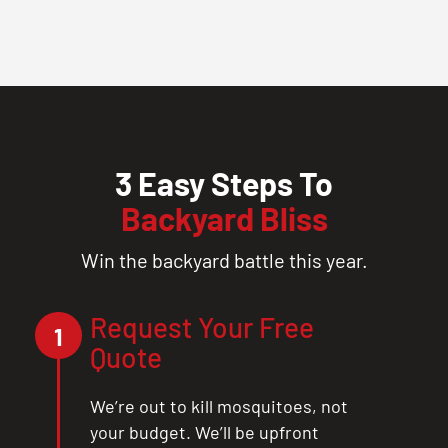
3 Easy Steps To
Backyard Bliss
Win the backyard battle this year.
Request Your Free
1
Quote
We’re out to kill mosquitoes, not
your budget. We’ll be upfront