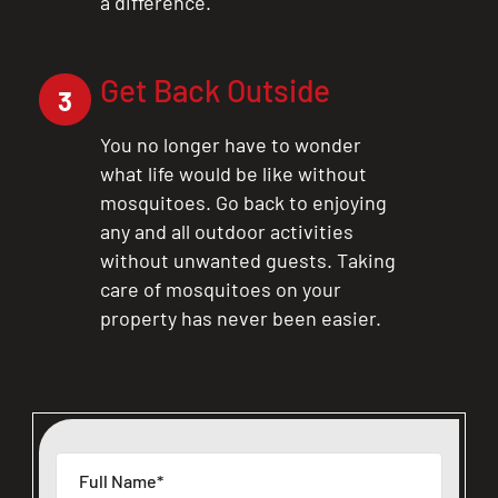
a difference.
Get Back Outside
3
You no longer have to wonder
what life would be like without
mosquitoes. Go back to enjoying
any and all outdoor activities
without unwanted guests. Taking
care of mosquitoes on your
property has never been easier.