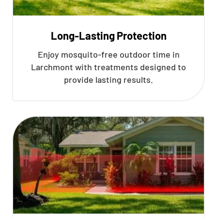
Long-Lasting Protection
Enjoy mosquito-free outdoor time in
Larchmont with treatments designed to
provide lasting results.