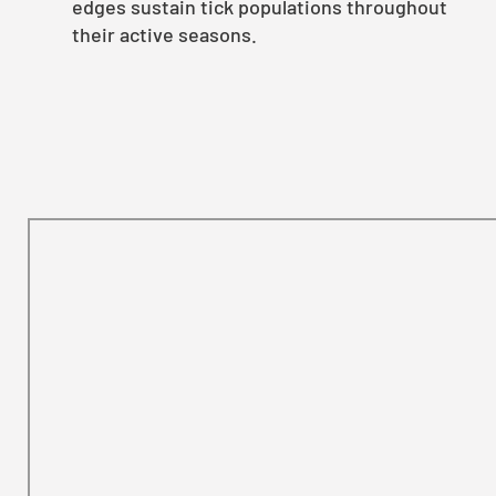
edges sustain tick populations throughout
their active seasons.