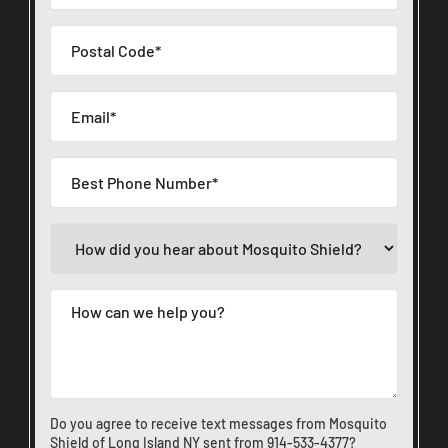
Do you agree to receive text messages from Mosquito
Shield of Long Island NY sent from
914-533-4377
?