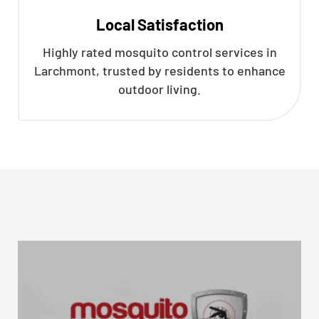
Local Satisfaction
Highly rated mosquito control services in
Larchmont, trusted by residents to enhance
outdoor living.