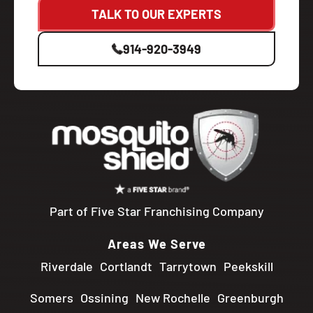
TALK TO OUR EXPERTS
914-920-3949
Part of Five Star Franchising Company
Areas We Serve
Riverdale
Cortlandt
Tarrytown
Peekskill
Somers
Ossining
New Rochelle
Greenburgh