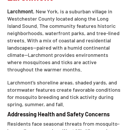
Larchmont
, New York, is a suburban village in
Westchester County located along the Long
Island Sound. The community features historic
neighborhoods, waterfront parks, and tree-lined
streets. With a mix of coastal and residential
landscapes—paired with a humid continental
climate—Larchmont provides environments
where mosquitoes and ticks are active
throughout the warmer months.
Larchmont’s shoreline areas, shaded yards, and
stormwater features create favorable conditions
for mosquito breeding and tick activity during
spring, summer, and fall.
Addressing Health and Safety Concerns
Residents face seasonal threats from mosquito-