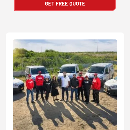
GET FREE QUOTE