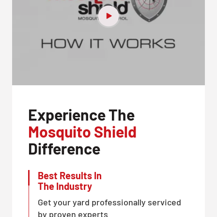
Experience The
Mosquito Shield
Difference
Best Results In
The Industry
Get your yard professionally serviced
by proven experts