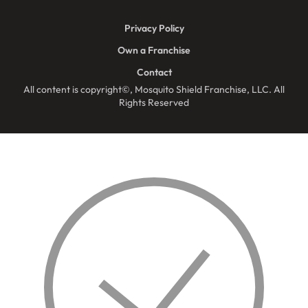
Privacy Policy
Own a Franchise
Contact
All content is copyright©, Mosquito Shield Franchise, LLC. All
Rights Reserved