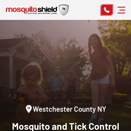
Westchester County NY
Mosquito and Tick Control