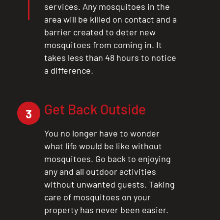
services. Any mosquitoes in the
area will be killed on contact and a
barrier created to deter new
mosquitoes from coming in. It
takes less than 48 hours to notice
a difference.
Get Back Outside
3
You no longer have to wonder
what life would be like without
mosquitoes. Go back to enjoying
any and all outdoor activities
without unwanted guests. Taking
care of mosquitoes on your
property has never been easier.