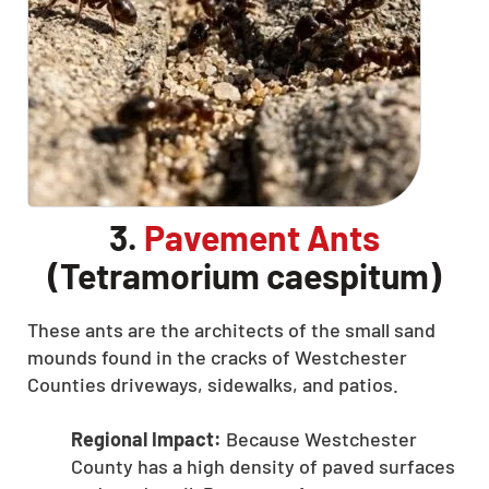
3.
Pavement Ants
(Tetramorium caespitum)
These ants are the architects of the small sand
mounds found in the cracks of Westchester
Counties driveways, sidewalks, and patios.
Regional Impact:
Because Westchester
County has a high density of paved surfaces