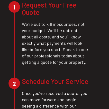
Request Your Free
1
Quote
We’re out to kill mosquitoes, not
your budget. We’ll be upfront
about all costs, and you’ll know
exactly what payments will look
like before you start. Speak to one
of our professionals today about
getting a quote for your property.
Schedule Your Service
2
Once you’ve received a quote, you
can move forward and begin
seeing a difference with our