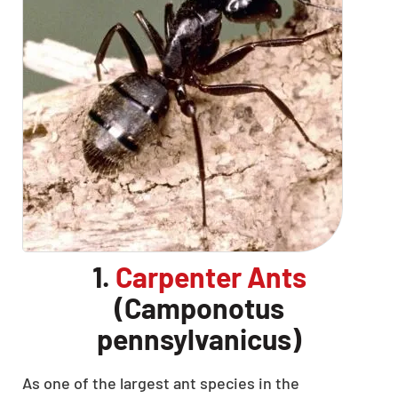
1.
Carpenter Ants
(Camponotus
pennsylvanicus)
As one of the largest ant species in the