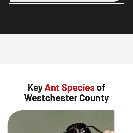
Key
Ant Species
of
Westchester County