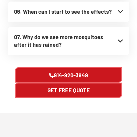
06. When can I start to see the effects?
07. Why do we see more mosquitoes
after it has rained?
914-920-3949
GET FREE QUOTE