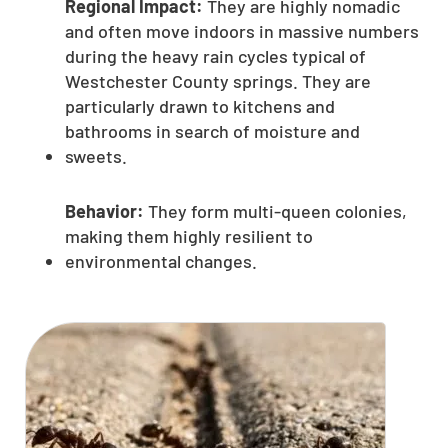
Regional Impact:
They are highly nomadic
and often move indoors in massive numbers
during the heavy rain cycles typical of
Westchester County springs. They are
particularly drawn to kitchens and
bathrooms in search of moisture and
sweets.
Behavior:
They form multi-queen colonies,
making them highly resilient to
environmental changes.