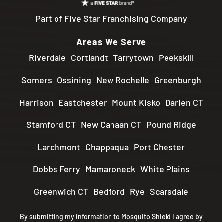
Part of Five Star Franchising Company
Areas We Serve
Riverdale
Cortlandt
Tarrytown
Peekskill
Somers
Ossining
New Rochelle
Greenburgh
Harrison
Eastchester
Mount Kisko
Darien CT
Stamford CT
New Canaan CT
Pound Ridge
Larchmont
Chappaqua
Port Chester
Dobbs Ferry
Mamaroneck
White Plains
Greenwich CT
Bedford
Rye
Scarsdale
By submitting my information to Mosquito Shield I agree by