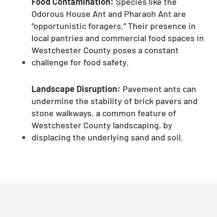
Food Contamination:
Species like the
Odorous House Ant and Pharaoh Ant are
“opportunistic foragers.” Their presence in
local pantries and commercial food spaces in
Westchester County poses a constant
challenge for food safety.
Landscape Disruption:
Pavement ants can
undermine the stability of brick pavers and
stone walkways, a common feature of
Westchester County landscaping, by
displacing the underlying sand and soil.