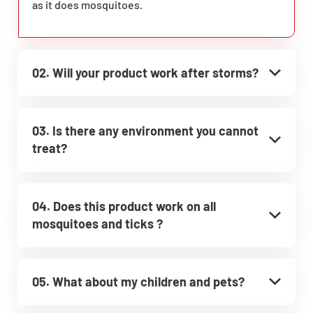
as it does mosquitoes.
02. Will your product work after storms?
03. Is there any environment you cannot
treat?
04. Does this product work on all
mosquitoes and ticks ?
05. What about my children and pets?