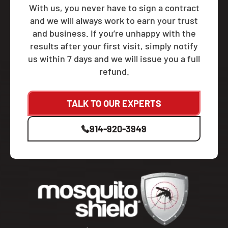
With us, you never have to sign a contract
and we will always work to earn your trust
and business. If you’re unhappy with the
results after your first visit, simply notify
us within 7 days and we will issue you a full
refund.
TALK TO OUR EXPERTS
914-920-3949