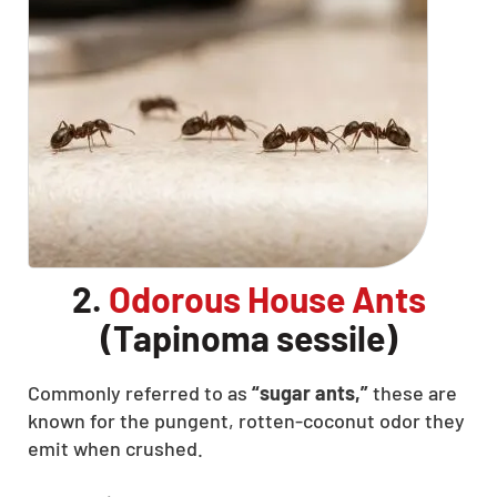
CLOSE
X
2.
Odorous House Ants
(Tapinoma sessile)
Commonly referred to as
“sugar ants,”
these are
known for the pungent, rotten-coconut odor they
emit when crushed.