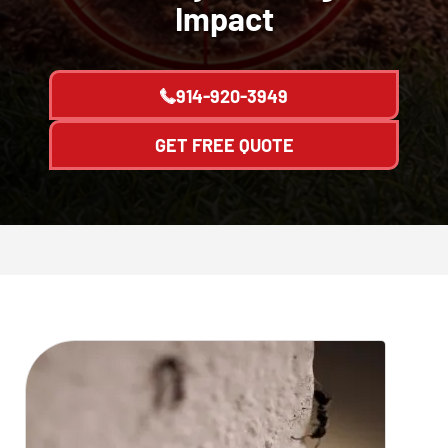
Impact
914-920-3949
GET FREE QUOTE