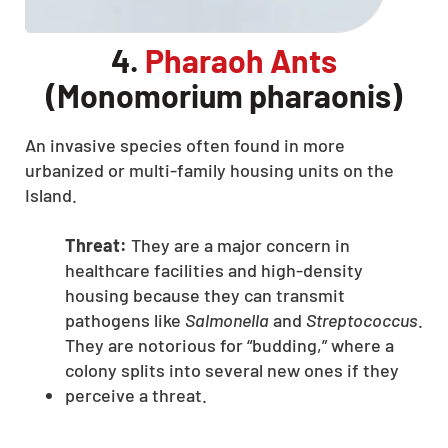
4.
Pharaoh Ants
(Monomorium pharaonis)
An invasive species often found in more
urbanized or multi-family housing units on the
Island.
Threat:
They are a major concern in
healthcare facilities and high-density
housing because they can transmit
pathogens like
Salmonella
and
Streptococcus
.
They are notorious for “budding,” where a
colony splits into several new ones if they
perceive a threat.