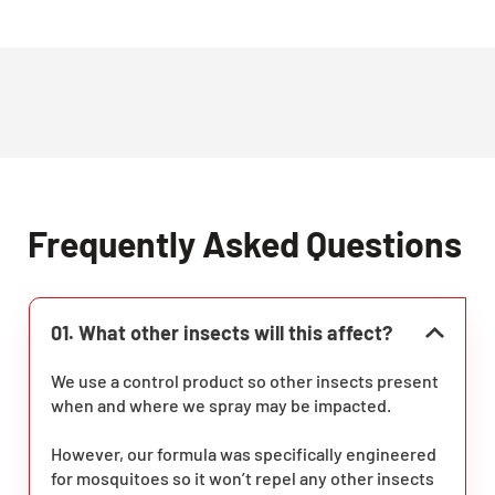
Frequently Asked Questions
01. What other insects will this affect?
We use a control product so other insects present
when and where we spray may be impacted.
However, our formula was specifically engineered
for mosquitoes so it won’t repel any other insects