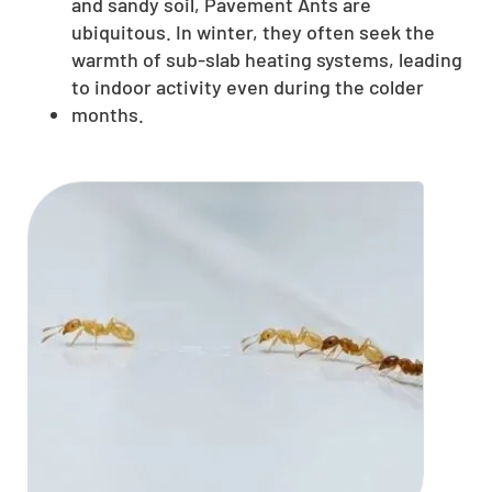
and sandy soil, Pavement Ants are
ubiquitous. In winter, they often seek the
warmth of sub-slab heating systems, leading
to indoor activity even during the colder
months.