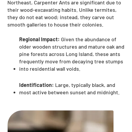
Northeast, Carpenter Ants are significant due to
their wood-excavating habits. Unlike termites,
they do not eat wood; instead, they carve out
smooth galleries to house their colonies.
Regional Impact:
Given the abundance of
older wooden structures and mature oak and
pine forests across Long Island, these ants
frequently move from decaying tree stumps
into residential wall voids.
Identification:
Large, typically black, and
most active between sunset and midnight.