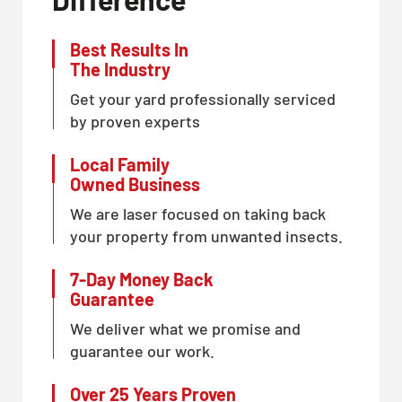
Best Results In
The Industry
Get your yard professionally serviced
by proven experts
Local Family
Owned Business
We are laser focused on taking back
your property from unwanted insects.
7-Day Money Back
Guarantee
We deliver what we promise and
guarantee our work.
Over 25 Years Proven