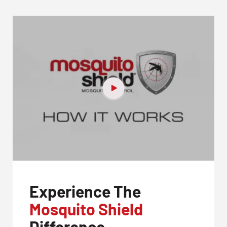
Experience The
Mosquito Shield
Difference