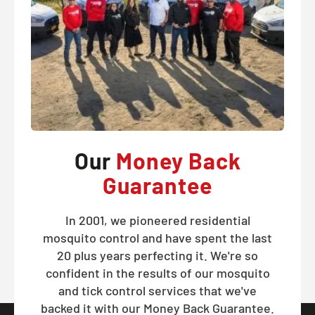
Our
Money Back
Guarantee
In 2001, we pioneered residential
mosquito control and have spent the last
20 plus years perfecting it. We're so
confident in the results of our mosquito
and tick control services that we've
backed it with our Money Back Guarantee.