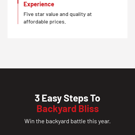
Experience
Five star value and quality at
affordable prices.
3 Easy Steps To
Backyard Bliss
Win the backyard battle this year.