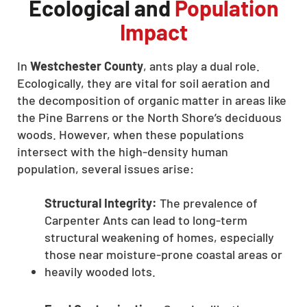
Ecological and
Population
Impact
In
Westchester County
, ants play a dual role.
Ecologically, they are vital for soil aeration and
the decomposition of organic matter in areas like
the Pine Barrens or the North Shore’s deciduous
woods. However, when these populations
intersect with the high-density human
population, several issues arise:
Structural Integrity:
The prevalence of
Carpenter Ants can lead to long-term
structural weakening of homes, especially
those near moisture-prone coastal areas or
heavily wooded lots.