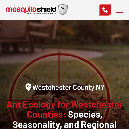
Westchester County NY
Ant Ecology for Westchester
Counties:
Species,
Seasonality, and Regional