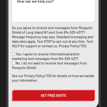
Do you agree to receive text messages from Mosquito
Shield of Long Island NY sent from
914-533-4377
?
Message frequency may vary. Standard messaging and
data rates apply. Text STOP to opt-out at any time. Text
HELP for support or
contact us
.
Privacy Policy/TOS
.
Yes, I agree to receive informational and/or
marketing text messages from
914-533-4377
No, I do not want to receive text messages from
Mosquito Shield.
See our
Privacy Policy/TOS
for details on how we handle
your information.