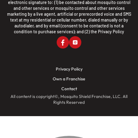
electronic signature to: (1) be contacted about mosquito control
and other services or mosquito control and other services
marketing by a live agent, artificial or prerecorded voice and SMS
text at my residential or cellular number, dialed manually or by
autodialer, and by email (consent to be contacted is not a
condition to purchase services); and (2) the
Privacy Policy
Privacy Policy
Own a Franchise
Contact
All content is copyright©, Mosquito Shield Franchise, LLC. All
Rights Reserved