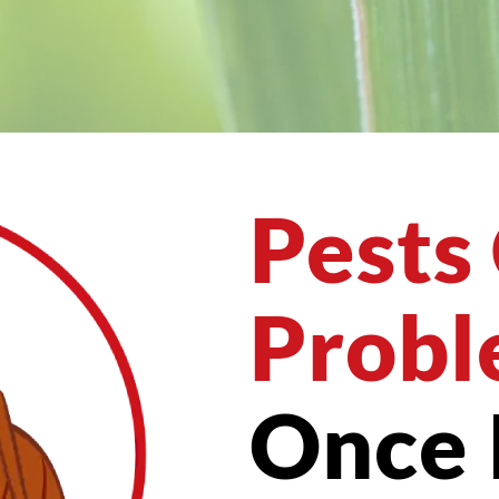
Pests
Probl
Once 