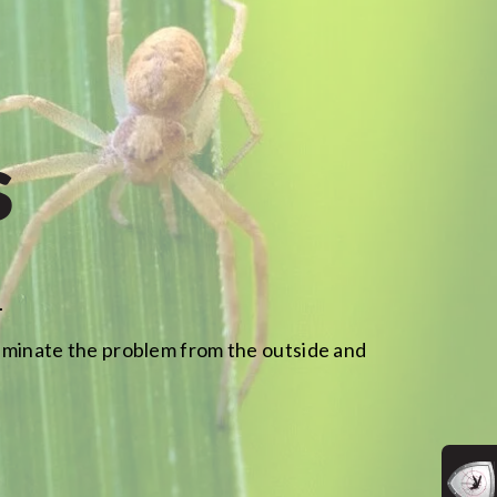
s
.
 eliminate the problem from the outside and