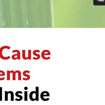
 Cause
ems
Inside