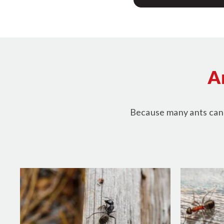
A
Because many ants can u