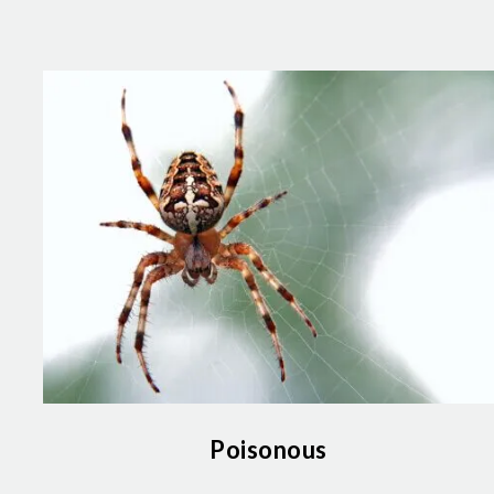
Poisonous