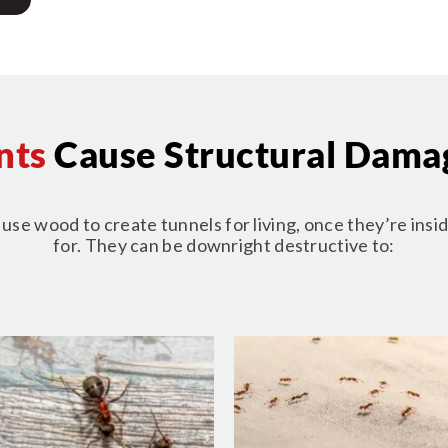
nts
Cause Structural Dama
se wood to create tunnels for living, once they’re insid
for. They can be downright destructive to: