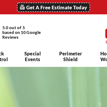
Get A Free Estimate Today
5.0 out of 5
based on
10
Google
Reviews
ck
Special
Perimeter
Ho
trol
Events
Shield
Wo