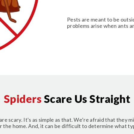
Pests are meant to be outsi
problems arise when ants an
Spiders
Scare Us Straight
are scary. It's as simple as that. We’re afraid that they m
 the home. And, it can be difficult to determine what type