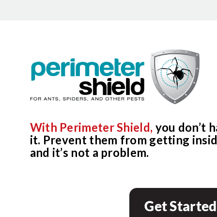
With Perimeter Shield,
you don’t h
it. Prevent them from getting inside
and it’s not a problem.
Get Started