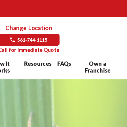
Change Location
561-744-1115
Call for Immediate Quote
w It
Resources
FAQs
Own a
rks
Franchise