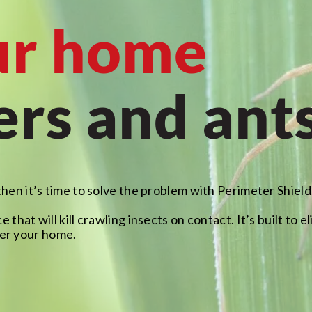
ur home
ers and ant
then it’s time to solve the problem with Perimeter Shield
e that will kill crawling insects on contact. It’s built to
er your home.