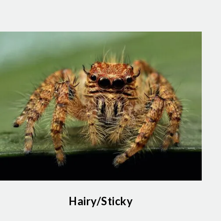
Hairy/Sticky