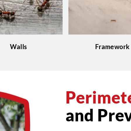
Walls
Framework
Perimete
and Prev