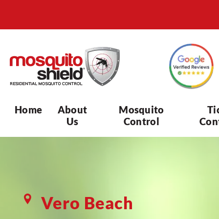
Home
About
Mosquito
Ti
Us
Control
Con
Vero Beach