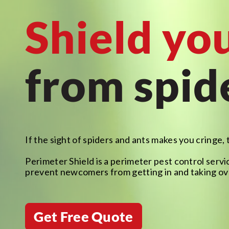
Shield yo
from spid
If the sight of spiders and ants makes you cringe, 
Perimeter Shield is a perimeter pest control servic
prevent newcomers from getting in and taking ov
Get Free Quote