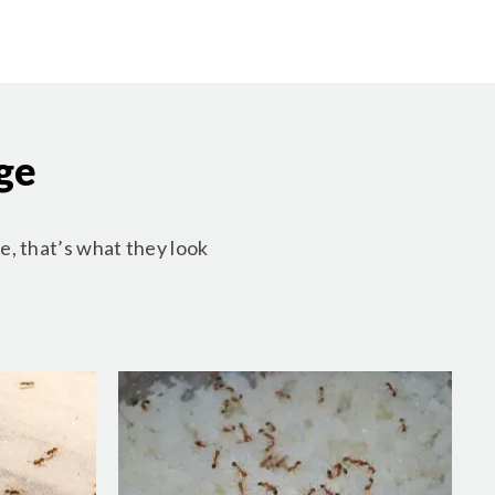
ge
e, that’s what they look