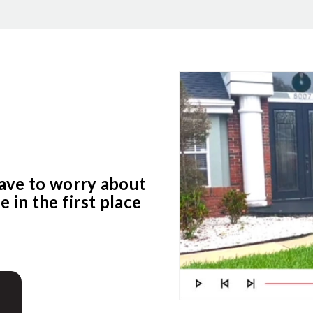
ave to worry about
 in the first place