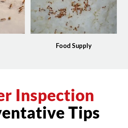
Food Supply
r Inspection
entative Tips