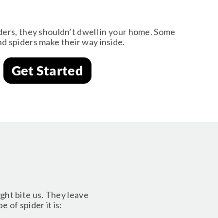
ders, they shouldn’t dwell in your home. Some
d spiders make their way inside.
Get Started
ight bite us. They leave
 of spider it is: