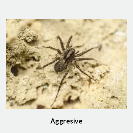
Aggresive