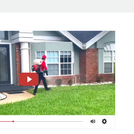
CLOSE
X