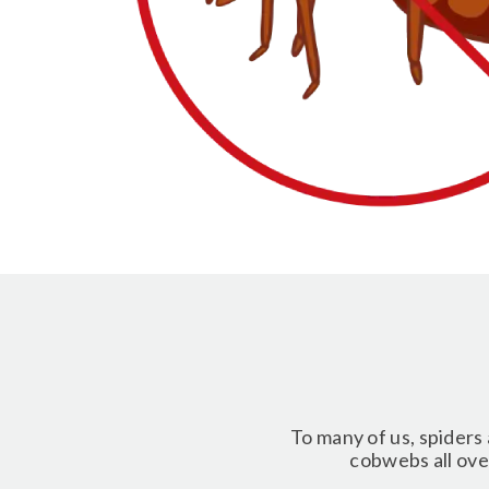
To many of us, spiders 
cobwebs all over