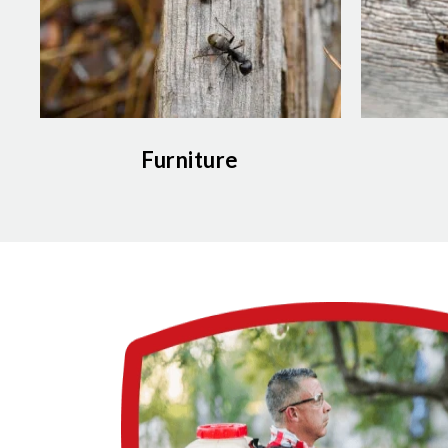
Furniture