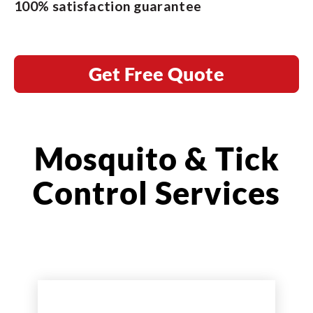
100% satisfaction guarantee
Get Free Quote
Mosquito & Tick
Control Services