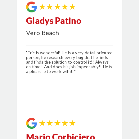
★★★★★
Gladys Patino
Vero Beach
"Eric is wonderful! He is a very detail oriented
person, he research every bug that he finds
and finds the solution to control it!! Always
on time ! And does his job impeccably!! He is
a pleasure to work with!!"
★★★★★
Mario Corbiciero