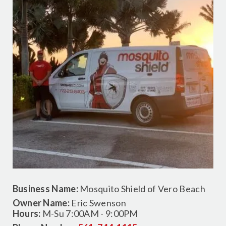
Business Name:
Mosquito Shield of Vero Beach
Owner Name:
Eric Swenson
Hours:
M-Su 7:00AM - 9:00PM