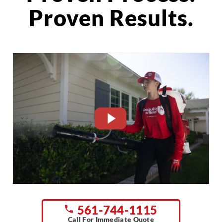
Proven Results.
CLOSE
X
561-744-1115