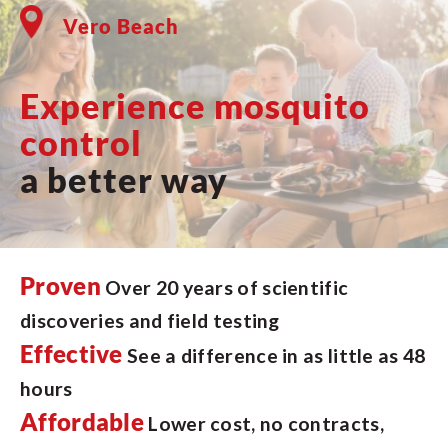
Vero Beach
Experience mosquito
control
a better way
Proven
Over 20 years of scientific
discoveries and field testing
Effective
See a difference in as little as 48
hours
Affordable
Lower cost, no contracts,