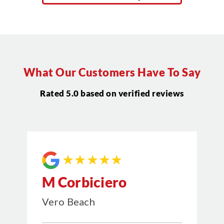
What Our Customers Have To Say
Rated 5.0 based on verified reviews
★★★★★
M Corbiciero
Vero Beach