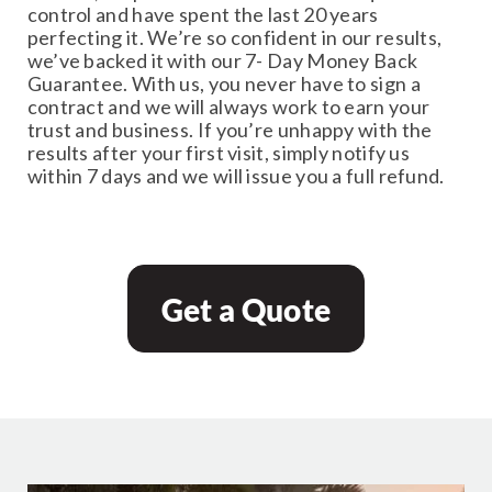
control and have spent the last 20 years
perfecting it. We’re so confident in our results,
we’ve backed it with our 7- Day Money Back
Guarantee. With us, you never have to sign a
contract and we will always work to earn your
trust and business. If you’re unhappy with the
results after your first visit, simply notify us
within 7 days and we will issue you a full refund.
Get a Quote