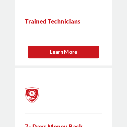
Trained Technicians
Learn More
7- Days Money Back