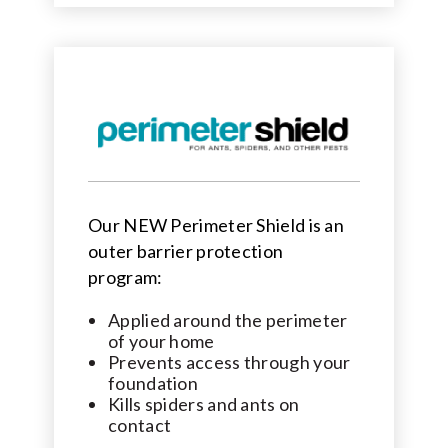
Our NEW Perimeter Shield is an
outer barrier protection
program:
Applied around the perimeter
of your home
Prevents access through your
foundation
Kills spiders and ants on
contact