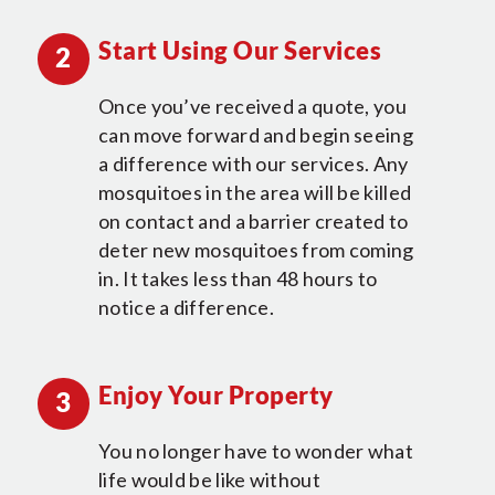
Start Using Our Services
2
Once you’ve received a quote, you
can move forward and begin seeing
a difference with our services. Any
mosquitoes in the area will be killed
on contact and a barrier created to
deter new mosquitoes from coming
in. It takes less than 48 hours to
notice a difference.
Enjoy Your Property
3
You no longer have to wonder what
life would be like without