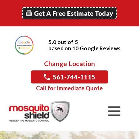
Get A Free Estimate Today
5.0 out of 5
based on
10
Google
Reviews
Change Location
561-744-1115
Call for Immediate Quote