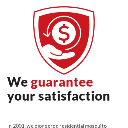
We
guarantee
your satisfaction
In 2001, we pioneered residential mosquito