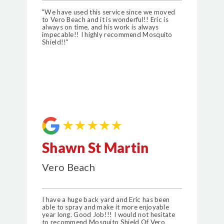
"We have used this service since we moved
to Vero Beach and it is wonderful!! Eric is
always on time, and his work is always
impecable!! I highly recommend Mosquito
Shield!!"
★★★★★
Shawn St Martin
Vero Beach
I have a huge back yard and Eric has been
able to spray and make it more enjoyable
year long. Good Job!!! I would not hesitate
to recommend Mosquito Shield Of Vero