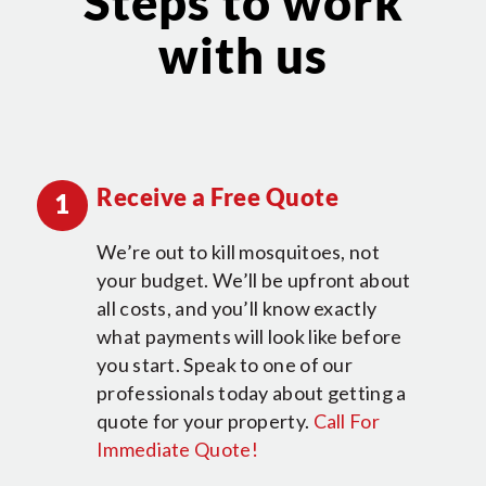
Steps to work
with us
Receive a Free Quote
1
We’re out to kill mosquitoes, not
your budget. We’ll be upfront about
all costs, and you’ll know exactly
what payments will look like before
you start. Speak to one of our
professionals today about getting a
quote for your property.
Call For
Immediate Quote!