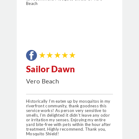
Beach
★★★★★
Sailor Dawn
Vero Beach
Historically I’m eaten up by mosquitos in my
riverfront community, thank goodness this
service works! As person very sensitive to
smells, I’m delighted it didn’t leave any odor
or irritation my senses. Enjoying my entire
yard bite-free with pets within the hour after
treatment. Highly recommend. Thank you,
Mosquito Shield!