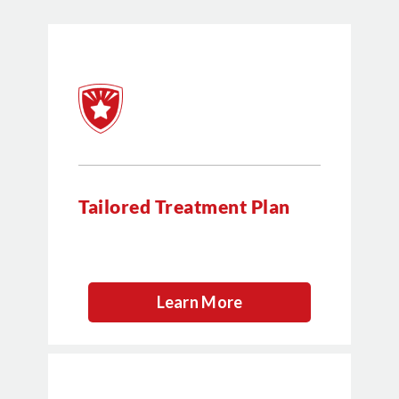
Tailored Treatment Plan
Learn More