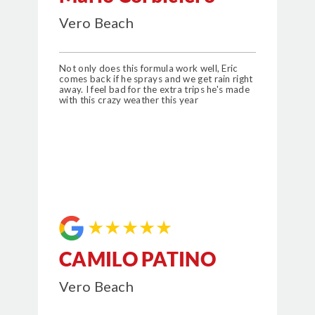
Vero Beach
Not only does this formula work well, Eric
comes back if he sprays and we get rain right
away. I feel bad for the extra trips he's made
with this crazy weather this year
★★★★★
CAMILO PATINO
Vero Beach