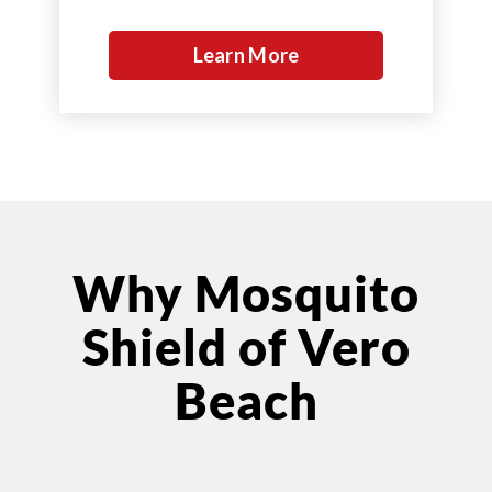
Learn More
Why Mosquito
Shield of Vero
Beach