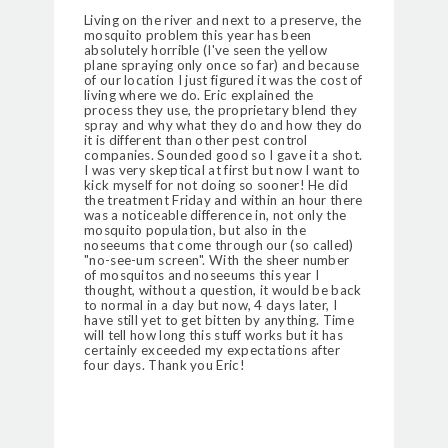
Living on the river and next to a preserve, the
mosquito problem this year has been
absolutely horrible (I've seen the yellow
plane spraying only once so far) and because
of our location I just figured it was the cost of
living where we do. Eric explained the
process they use, the proprietary blend they
spray and why what they do and how they do
it is different than other pest control
companies. Sounded good so I gave it a shot.
I was very skeptical at first but now I want to
kick myself for not doing so sooner! He did
the treatment Friday and within an hour there
was a noticeable difference in, not only the
mosquito population, but also in the
noseeums that come through our (so called)
"no-see-um screen". With the sheer number
of mosquitos and noseeums this year I
thought, without a question, it would be back
to normal in a day but now, 4 days later, I
have still yet to get bitten by anything. Time
will tell how long this stuff works but it has
certainly exceeded my expectations after
four days. Thank you Eric!