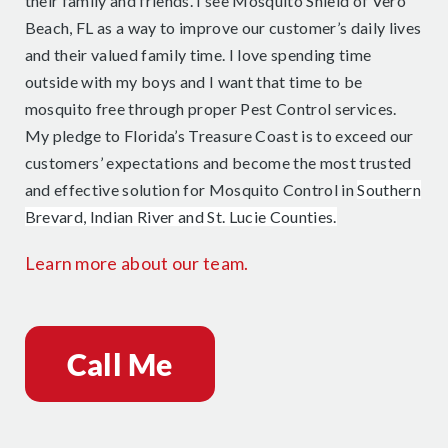
their family and friends. I see Mosquito Shield of Vero
Beach, FL as a way to improve our customer’s daily lives
and their valued family time. I love spending time
outside with my boys and I want that time to be
mosquito free through proper Pest Control services.
My pledge to Florida’s Treasure Coast is to exceed our
customers’ expectations and become the most trusted
and effective solution for Mosquito Control in
Southern
Brevard, Indian River and St. Lucie Counties.
Learn more about our team.
Call Me