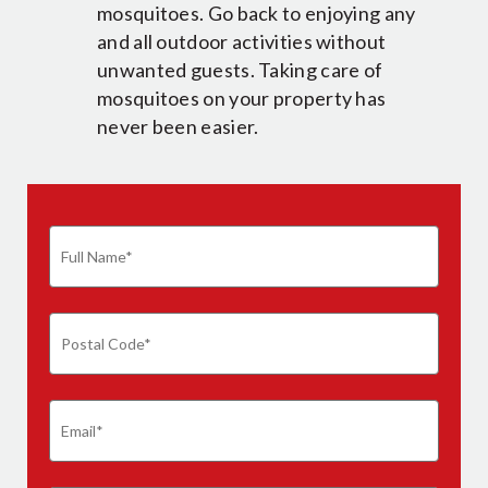
mosquitoes. Go back to enjoying any
and all outdoor activities without
unwanted guests. Taking care of
mosquitoes on your property has
never been easier.