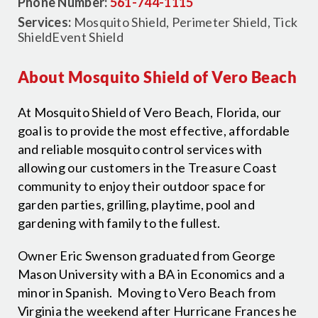
Phone Number:
561-744-1115
Services:
Mosquito Shield, Perimeter Shield, Tick
ShieldEvent Shield
About Mosquito Shield of Vero Beach
At Mosquito Shield of Vero Beach, Florida, our
goal is to provide the most effective, affordable
and reliable mosquito control services with
allowing our customers in the Treasure Coast
community to enjoy their outdoor space for
garden parties, grilling, playtime, pool and
gardening with family to the fullest.
Owner Eric Swenson graduated from George
Mason University with a BA in Economics and a
minor in Spanish. Moving to Vero Beach from
Virginia the weekend after Hurricane Frances he