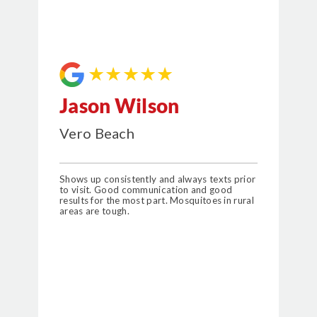
★★★★★
Jason Wilson
Vero Beach
Shows up consistently and always texts prior
to visit. Good communication and good
results for the most part. Mosquitoes in rural
areas are tough.