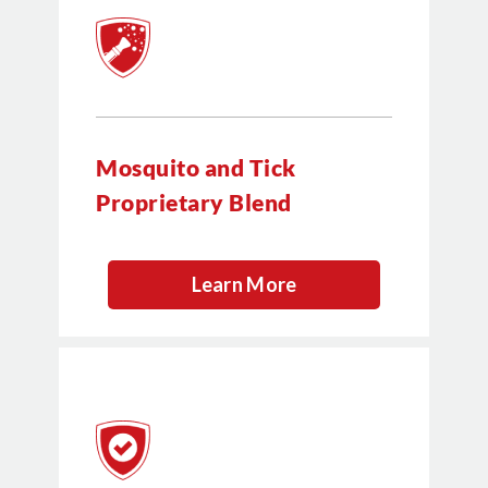
Mosquito and Tick
Proprietary Blend
Learn More