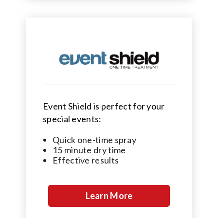
Event Shield is perfect for your
special events:
Quick one-time spray
15 minute dry time
Effective results
Learn More