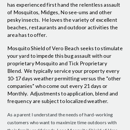
has experienced first hand the relentless assault
of Mosquitos, Midges, No see-ums and other
pesky insects. He loves the variety of excellent
beaches, restaurants and outdoor activities the
area has to offer.
Mosquito Shield of Vero Beach seeks to stimulate
your yard to impede this bug assault with our
proprietary Mosquito and Tick Proprietary
Blend. We typically service your property every
10-17 days weather permitting versus the “other
companies” who come out every 21 days or
Monthly. Adjustments to application, blend and
frequency are subject to localized weather.
As a parent I understand the needs of hard-working
customers who want to maximize time outdoors with