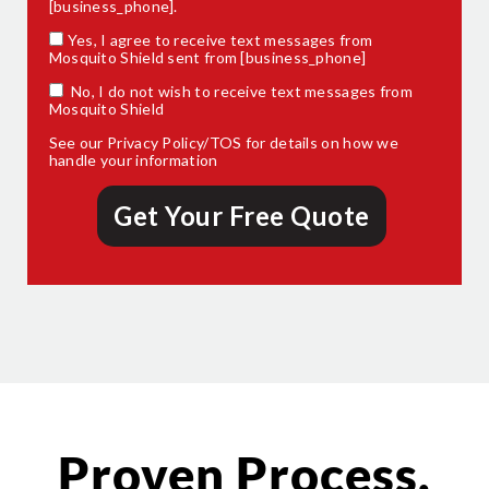
[business_phone].
Yes, I agree to receive text messages from
Mosquito Shield sent from [business_phone]
No, I do not wish to receive text messages from
Mosquito Shield
See our
Privacy Policy/TOS
for details on how we
handle your information
Proven Process.