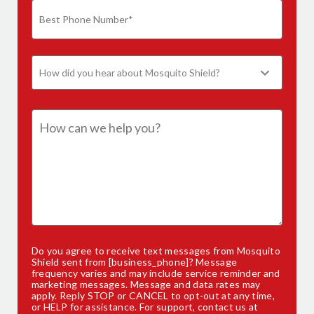
Do you agree to receive text messages from Mosquito
Shield sent from [business_phone]? Message
frequency varies and may include service reminder and
marketing messages. Message and data rates may
apply. Reply STOP or CANCEL to opt-out at any time,
or HELP for assistance. For support,
contact us
at