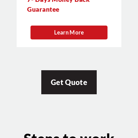
Guarantee
Learn More
Get Quote