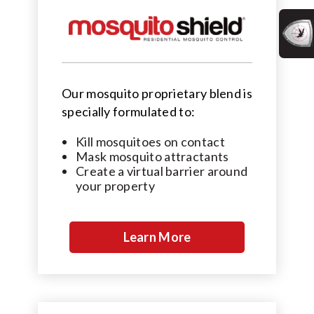
Our mosquito proprietary blend is
specially formulated to:
Kill mosquitoes on contact
Mask mosquito attractants
Create a virtual barrier around
your property
Learn More