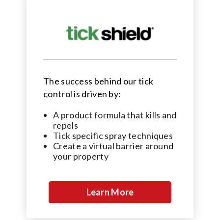
The success behind our tick
control is driven by:
A product formula that kills and
repels
Tick specific spray techniques
Create a virtual barrier around
your property
Learn More