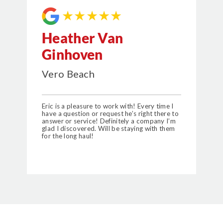
★★★★★
Heather Van
Ginhoven
Vero Beach
Eric is a pleasure to work with! Every time I
have a question or request he’s right there to
answer or service! Definitely a company I’m
glad I discovered. Will be staying with them
for the long haul!