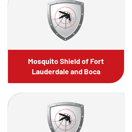
Mosquito Shield of Fort
Lauderdale and Boca