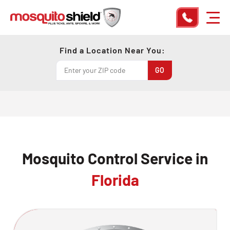
Find a Location Near You:
Mosquito Control Service in
Florida