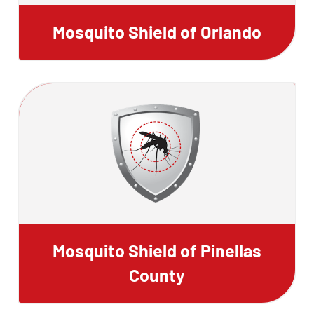
Mosquito Shield of Orlando
Mosquito Shield of Pinellas
County