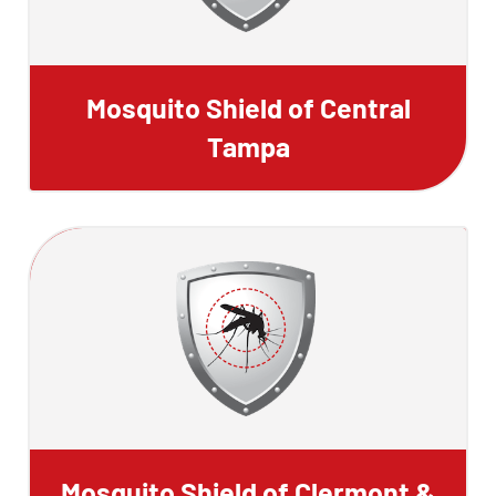
Mosquito Shield of Central
Tampa
Mosquito Shield of Clermont &