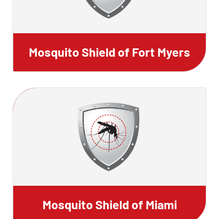
Mosquito Shield of Fort Myers
Mosquito Shield of Miami