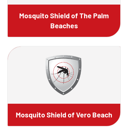
Mosquito Shield of The Palm
Beaches
Mosquito Shield of Vero Beach