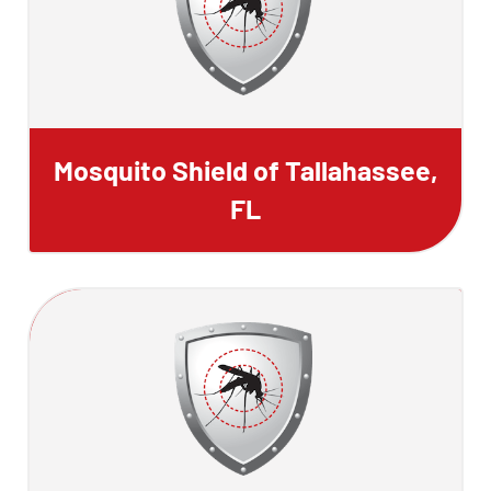
Mosquito Shield of Tallahassee,
FL