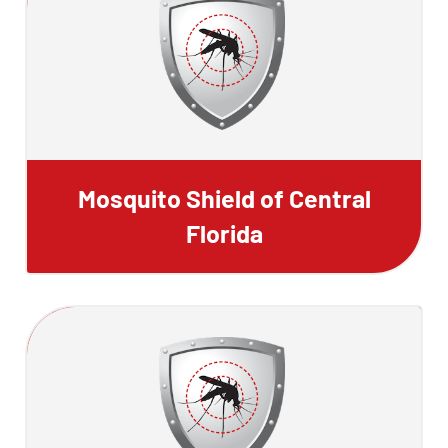
Mosquito Shield of Central
Florida