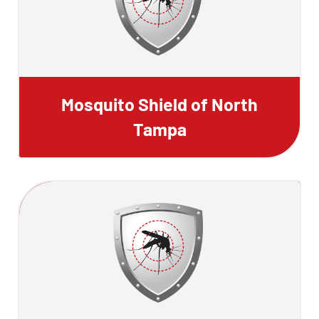
Mosquito Shield of North
Tampa