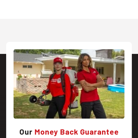
Our
Money Back Guarantee