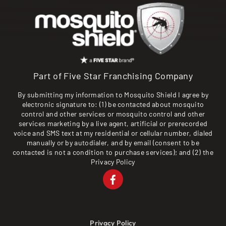
Part of Five Star Franchising Company
By submitting my information to Mosquito Shield I agree by
electronic signature to: (1) be contacted about mosquito
control and other services or mosquito control and other
services marketing by a live agent, artificial or prerecorded
voice and SMS text at my residential or cellular number, dialed
manually or by autodialer, and by email (consent to be
contacted is not a condition to purchase services); and (2) the
Privacy Policy
Privacy Policy