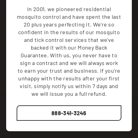
In 2001, we pioneered residential
mosquito control and have spent the last
20 plus years perfecting it. We're so
confident in the results of our mosquito
and tick control services that we've
backed it with our Money Back
Guarantee. With us, you never have to
sign a contract and we will always work
to earn your trust and business. If you’re
unhappy with the results after your first
visit, simply notify us within 7 days and
we will issue you a full refund.
888-341-3246