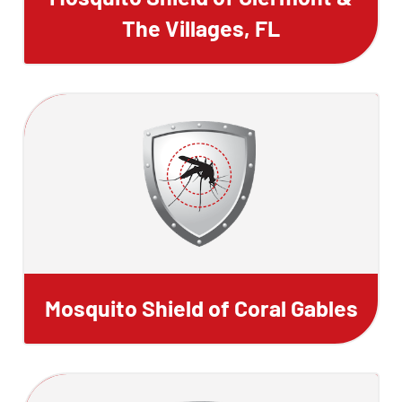
The Villages, FL
Mosquito Shield of Coral Gables