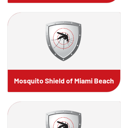
Mosquito Shield of Miami Beach