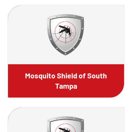
Mosquito Shield of South
Tampa