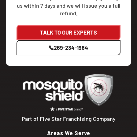
us within 7 days and we will issue you a full
refund.
TALK TO OUR EXPERTS
269-234-1964
Part of Five Star Franchising Company
Areas We Serve