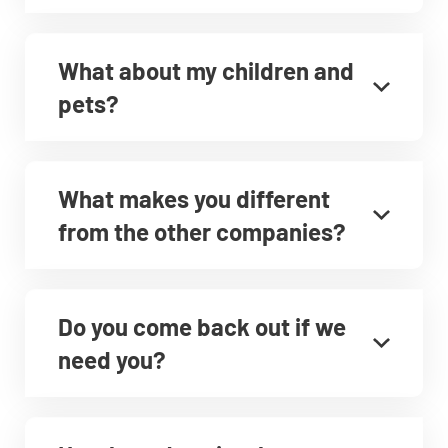
What about my children and
pets?
What makes you different
from the other companies?
Do you come back out if we
need you?