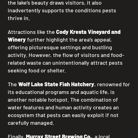
the lake’s beauty draws visitors, it also
inadvertently supports the conditions pests
thrive in.
Attractions like the
Cody Kresta Vineyard and
Winery
further highlight the area’s appeal,
offering picturesque settings and bustling
activity. However, the flow of visitors and food-
related waste can unintentionally attract pests
seeking food or shelter.
The
Wolf Lake State Fish Hatchery
, renowned for
its educational programs and aquatic life, is
another notable hotspot. The combination of
water features and human activity creates an
ecosystem that pests can easily exploit if not
carefully managed.
Finally,
Murray Street Brewing Co.
, a local