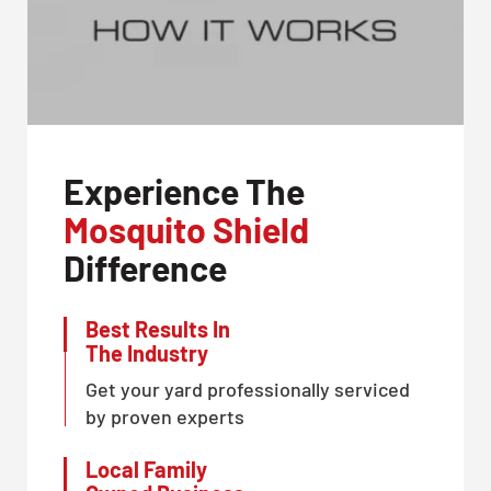
Experience The
Mosquito Shield
Difference
Best Results In
The Industry
Get your yard professionally serviced
by proven experts
Local Family