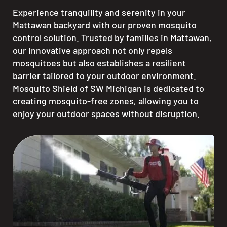
Experience tranquility and serenity in your
Mattawan backyard with our proven mosquito
control solution. Trusted by families in Mattawan,
our innovative approach not only repels
mosquitoes but also establishes a resilient
barrier tailored to your outdoor environment.
Mosquito Shield of SW Michigan is dedicated to
creating mosquito-free zones, allowing you to
enjoy your outdoor spaces without disruption.