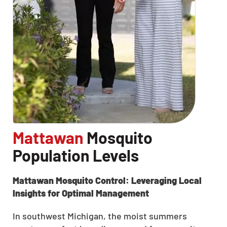
Mattawan
Mosquito
Population Levels
Mattawan Mosquito Control: Leveraging Local
Insights for Optimal Management
In southwest Michigan, the moist summers