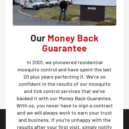
Our
Money Back
Guarantee
In 2001, we pioneered residential
mosquito control and have spent the last
20 plus years perfecting it. We're so
confident in the results of our mosquito
and tick control services that we've
backed it with our Money Back Guarantee.
With us, you never have to sign a contract
and we will always work to earn your trust
and business. If you’re unhappy with the
results after your first visit, simply notify