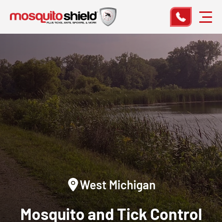
West Michigan
Mosquito and Tick Control