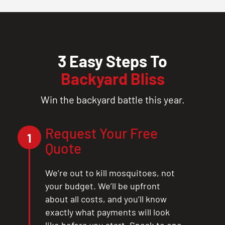
3 Easy Steps To
Backyard Bliss
Win the backyard battle this year.
Request Your Free
1
Quote
We’re out to kill mosquitoes, not
your budget. We’ll be upfront
about all costs, and you’ll know
exactly what payments will look
like before you start. Speak to one