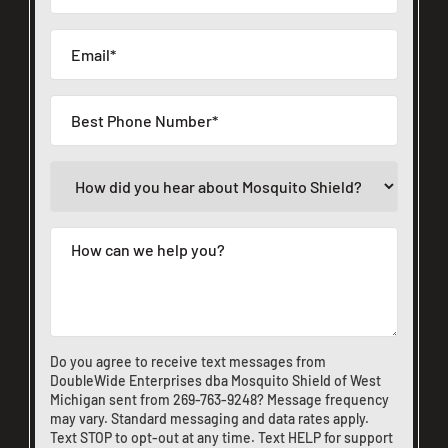
Do you agree to receive text messages from
DoubleWide Enterprises dba Mosquito Shield of West
Michigan sent from
269-763-9248
? Message frequency
may vary. Standard messaging and data rates apply.
Text STOP to opt-out at any time. Text HELP for support