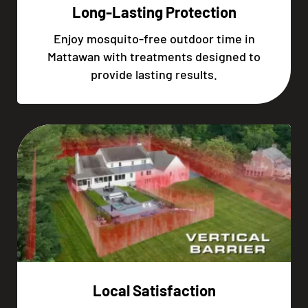
Long-Lasting Protection
Enjoy mosquito-free outdoor time in
Mattawan with treatments designed to
provide lasting results.
Local Satisfaction