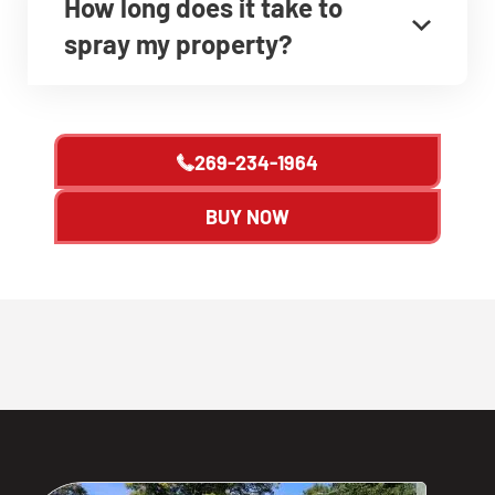
How long does it take to
spray my property?
269-234-1964
BUY NOW