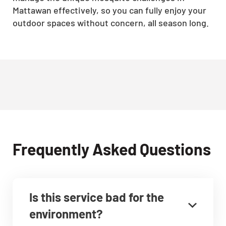
Mattawan effectively, so you can fully enjoy your
outdoor spaces without concern, all season long.
Frequently Asked Questions
Is this service bad for the
environment?