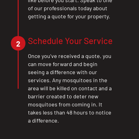
of our professionals today about
getting a quote for your property.
Schedule Your Service
2
Once you’ve received a quote, you
can move forward and begin
seeing a difference with our
services. Any mosquitoes in the
area will be killed on contact and a
barrier created to deter new
mosquitoes from coming in. It
takes less than 48 hours to notice
a difference.