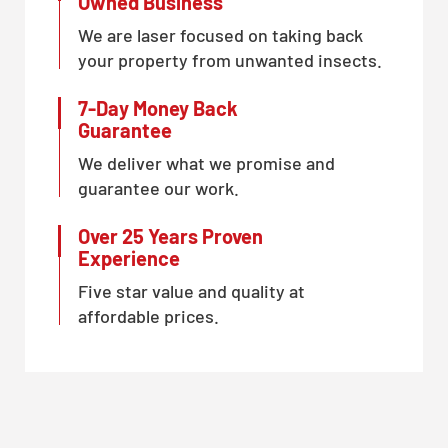
Owned Business
We are laser focused on taking back
your property from unwanted insects.
7-Day Money Back
Guarantee
We deliver what we promise and
guarantee our work.
Over 25 Years Proven
Experience
Five star value and quality at
affordable prices.