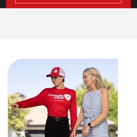
CLOSE
X