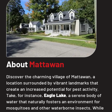
About
Mattawan
Discover the charming village of Mattawan, a
location surrounded by vibrant landmarks that
create an increased potential for pest activity.
Take, for instance,
Eagle Lake
, a serene body of
water that naturally fosters an environment for
mosquitoes and other waterborne insects. While