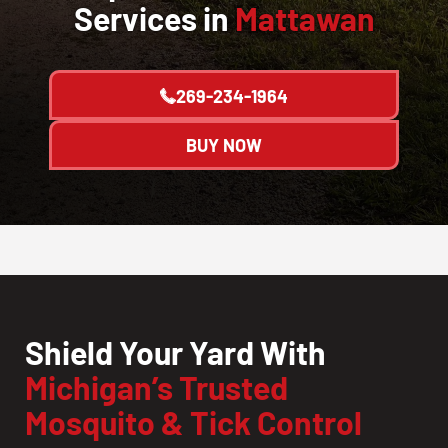
Services in
Mattawan
269-234-1964
BUY NOW
Shield Your Yard With
Michigan’s Trusted
Mosquito & Tick Control