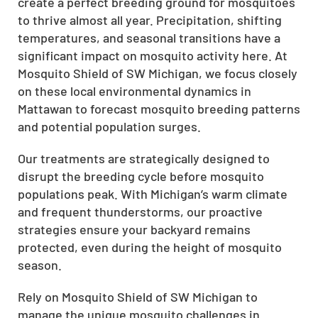
create a perfect breeding ground for mosquitoes
to thrive almost all year. Precipitation, shifting
temperatures, and seasonal transitions have a
significant impact on mosquito activity here. At
Mosquito Shield of SW Michigan, we focus closely
on these local environmental dynamics in
Mattawan to forecast mosquito breeding patterns
and potential population surges.
Our treatments are strategically designed to
disrupt the breeding cycle before mosquito
populations peak. With Michigan’s warm climate
and frequent thunderstorms, our proactive
strategies ensure your backyard remains
protected, even during the height of mosquito
season.
Rely on Mosquito Shield of SW Michigan to
manage the unique mosquito challenges in