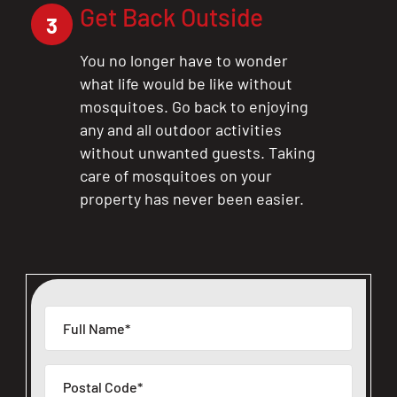
Get Back Outside
3
You no longer have to wonder
what life would be like without
mosquitoes. Go back to enjoying
any and all outdoor activities
without unwanted guests. Taking
care of mosquitoes on your
property has never been easier.