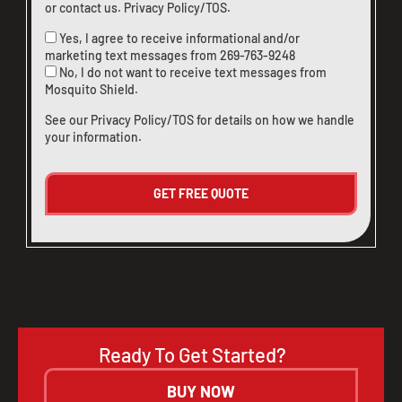
or
contact us
.
Privacy Policy/TOS
.
Yes, I agree to receive informational and/or
marketing text messages from
269-763-9248
No, I do not want to receive text messages from
Mosquito Shield.
See our
Privacy Policy/TOS
for details on how we handle
your information.
Ready To Get Started?
BUY NOW