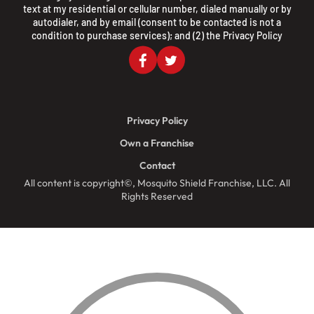
text at my residential or cellular number, dialed manually or by
autodialer, and by email (consent to be contacted is not a
condition to purchase services); and (2) the
Privacy Policy
Privacy Policy
Own a Franchise
Contact
All content is copyright©, Mosquito Shield Franchise, LLC. All
Rights Reserved