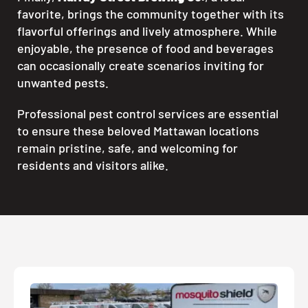
favorite, brings the community together with its
flavorful offerings and lively atmosphere. While
enjoyable, the presence of food and beverages
can occasionally create scenarios inviting for
unwanted pests.
Professional pest control services are essential
to ensure these beloved Mattawan locations
remain pristine, safe, and welcoming for
residents and visitors alike.