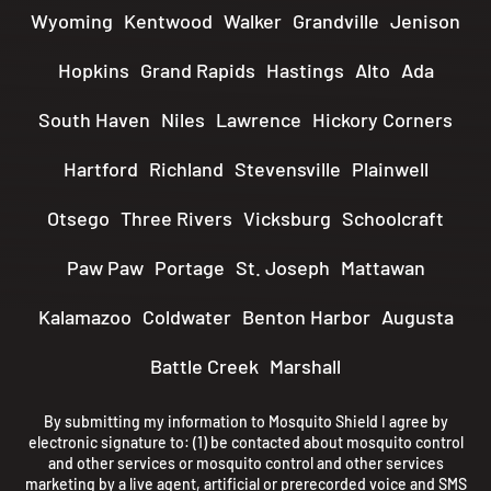
Wyoming
Kentwood
Walker
Grandville
Jenison
Hopkins
Grand Rapids
Hastings
Alto
Ada
South Haven
Niles
Lawrence
Hickory Corners
Hartford
Richland
Stevensville
Plainwell
Otsego
Three Rivers
Vicksburg
Schoolcraft
Paw Paw
Portage
St. Joseph
Mattawan
Kalamazoo
Coldwater
Benton Harbor
Augusta
Battle Creek
Marshall
By submitting my information to Mosquito Shield I agree by
electronic signature to: (1) be contacted about mosquito control
and other services or mosquito control and other services
marketing by a live agent, artificial or prerecorded voice and SMS