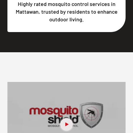
Highly rated mosquito control services in
Mattawan, trusted by residents to enhance
outdoor living.