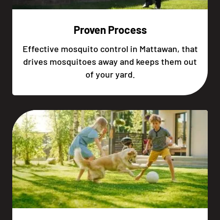
Proven Process
Effective mosquito control in Mattawan, that
drives mosquitoes away and keeps them out
of your yard.