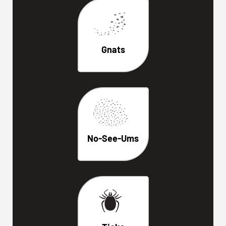
Gnats
No-See-Ums