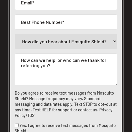
Do you agree to receive text messages from Mosquito
Shield? Message frequency may vary. Standard
messaging and data rates apply. Text STOP to opt-out at
any time. Text HELP for support or
contact us
.
Privacy
Policy/TOS
.
Yes, I agree to receive text messages from Mosquito
Shield.