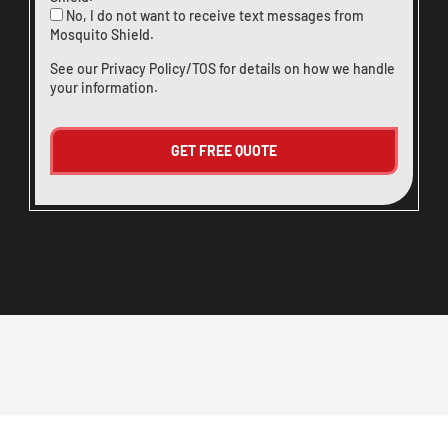
No, I do not want to receive text messages from
Mosquito Shield.
See our
Privacy Policy/TOS
for details on how we handle
your information.