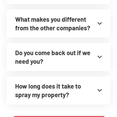
What makes you different
from the other companies?
Do you come back out if we
need you?
How long does it take to
spray my property?