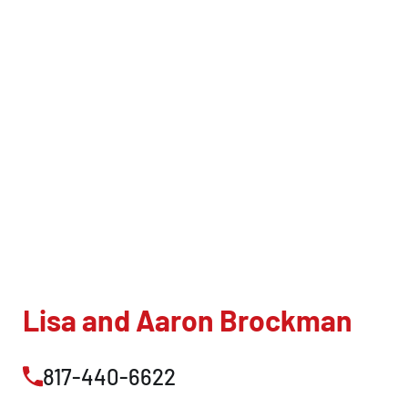
Lisa and Aaron Brockman
817-440-6622