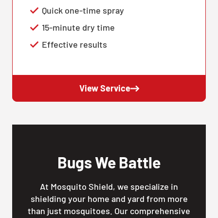
Quick one-time spray
15-minute dry time
Effective results
View Service
Bugs We Battle
At Mosquito Shield, we specialize in
shielding your home and yard from more
than just mosquitoes. Our comprehensive