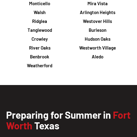
Monticello
Mira Vista
Walsh
Arlington Heights
Ridglea
Westover Hills
Tanglewood
Burleson
Crowley
Hudson Oaks
River Oaks
Westworth Village
Benbrook
Aledo
Weatherford
Preparing for Summer in
Fort
Worth
Texas