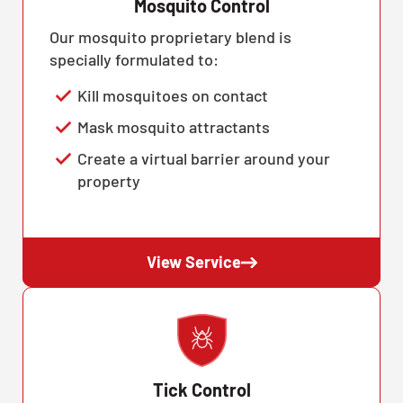
Mosquito Control
Our mosquito proprietary blend is
specially formulated to:
Kill mosquitoes on contact
Mask mosquito attractants
Create a virtual barrier around your
property
View Service
Tick Control