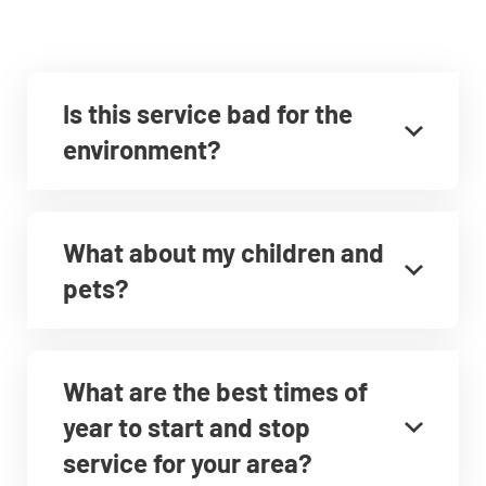
Is this service bad for the
environment?
What about my children and
pets?
What are the best times of
year to start and stop
service for your area?