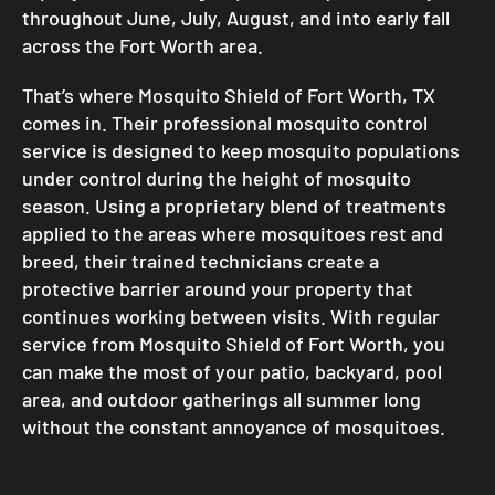
throughout June, July, August, and into early fall
across the Fort Worth area.
That’s where Mosquito Shield of Fort Worth, TX
comes in. Their professional mosquito control
service is designed to keep mosquito populations
under control during the height of mosquito
season. Using a proprietary blend of treatments
applied to the areas where mosquitoes rest and
breed, their trained technicians create a
protective barrier around your property that
continues working between visits. With regular
service from Mosquito Shield of Fort Worth, you
can make the most of your patio, backyard, pool
area, and outdoor gatherings all summer long
without the constant annoyance of mosquitoes.