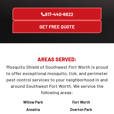
817-440-6622
GET FREE QUOTE
AREAS SERVED:
Mosquito Shield of Southwest Fort Worth is proud
to offer exceptional mosquito, tick, and perimeter
pest control services to your neighborhood in and
around Southwest Fort Worth. We service the
following areas:
Willow Park
Fort Worth
Annetta
Overton Park