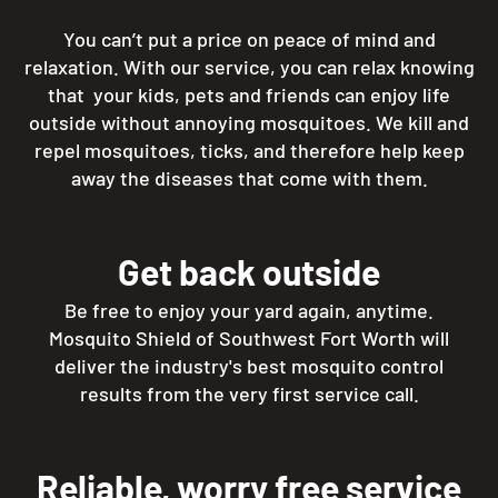
You can’t put a price on peace of mind and
relaxation. With our service, you can relax knowing
that your kids, pets and friends can enjoy life
outside without annoying mosquitoes. We kill and
repel mosquitoes, ticks, and therefore help keep
away the diseases that come with them.
Get back outside
Be free to enjoy your yard again, anytime.
Mosquito Shield of Southwest Fort Worth will
deliver the industry's best mosquito control
results from the very first service call.
Reliable, worry free service