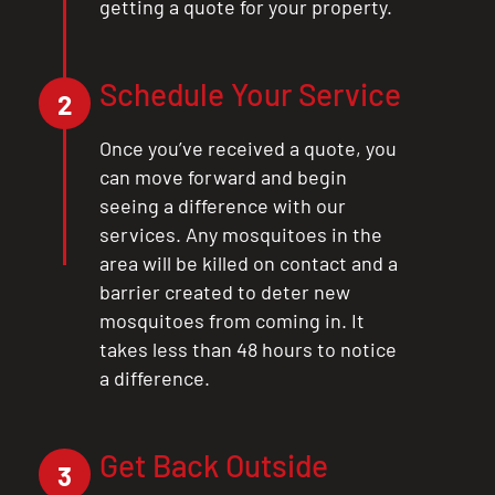
getting a quote for your property.
Schedule Your Service
2
Once you’ve received a quote, you
can move forward and begin
seeing a difference with our
services. Any mosquitoes in the
area will be killed on contact and a
barrier created to deter new
mosquitoes from coming in. It
takes less than 48 hours to notice
a difference.
Get Back Outside
3