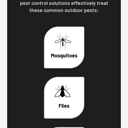
pest control solutions effectively treat
these common outdoor pests:
Mosquitoes
Flies