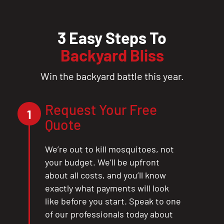
3 Easy Steps To
Backyard Bliss
Win the backyard battle this year.
Request Your Free
1
Quote
We’re out to kill mosquitoes, not
your budget. We’ll be upfront
about all costs, and you’ll know
exactly what payments will look
like before you start. Speak to one
of our professionals today about