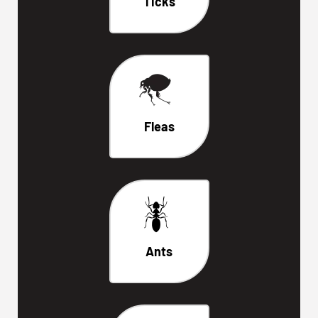
Ticks
Fleas
Ants