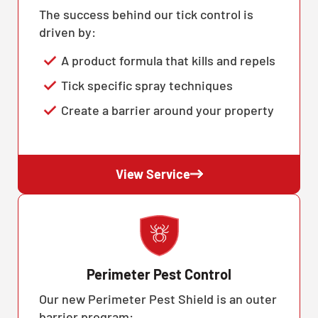
The success behind our tick control is
driven by:
A product formula that kills and repels
Tick specific spray techniques
Create a barrier around your property
View Service
Perimeter Pest Control
Our new Perimeter Pest Shield is an outer
barrier program: