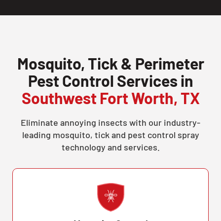
Mosquito, Tick & Perimeter
Pest Control Services in
Southwest Fort Worth, TX
Eliminate annoying insects with our industry-
leading mosquito, tick and pest control spray
technology and services.