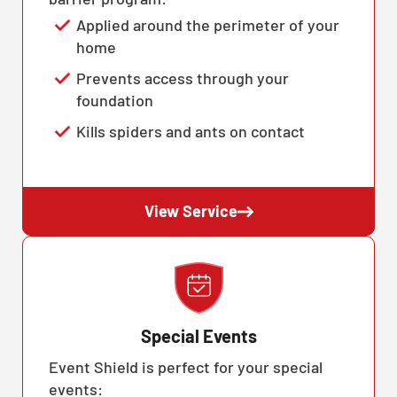
Applied around the perimeter of your
home
Prevents access through your
foundation
Kills spiders and ants on contact
View Service
Special Events
Event Shield is perfect for your special
events: