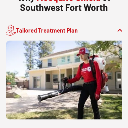
Southwest Fort Worth
Tailored Treatment Plan