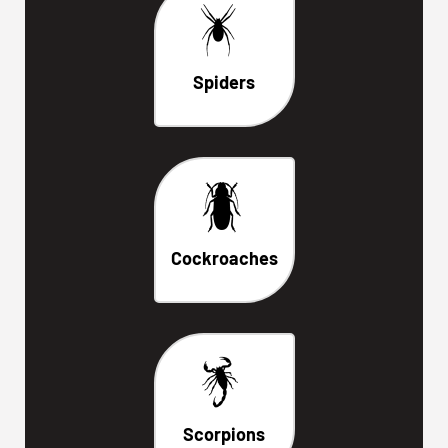
Spiders
Cockroaches
Scorpions