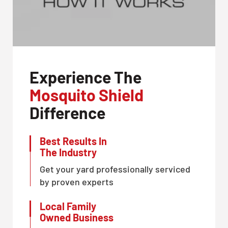
Experience The
Mosquito Shield
Difference
Best Results In
The Industry
Get your yard professionally serviced
by proven experts
Local Family
Owned Business