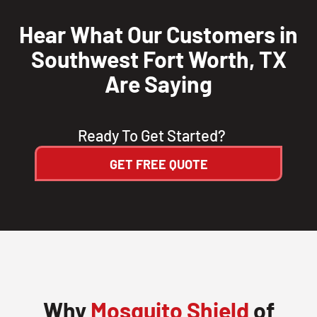
Hear What Our Customers in
Southwest Fort Worth, TX
Are Saying
Ready To Get Started?
GET FREE QUOTE
Why
Mosquito Shield
of