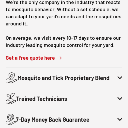
We’re the only company in the industry that reacts
to mosquito behavior. Without a set schedule, we
can adapt to your yard's needs and the mosquitoes
around it.
On average, we visit every 10-17 days to ensure our
industry leading mosquito control for your yard.
Get a free quote here
Mosquito and Tick Proprietary Blend
Trained Technicians
7-Day Money Back Guarantee