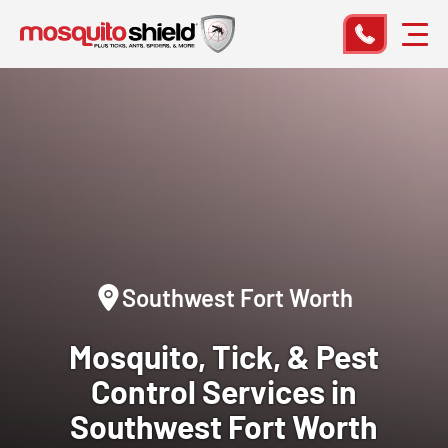
Southwest Fort Worth
Mosquito, Tick, & Pest
Control
Services in
Southwest Fort Worth