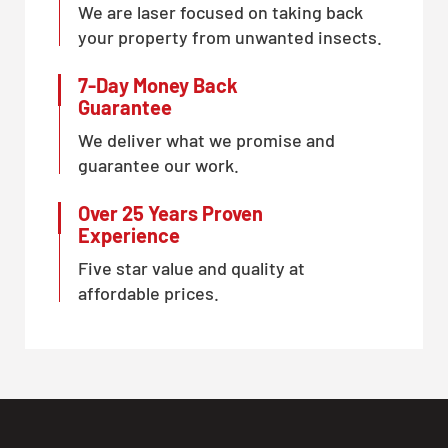
We are laser focused on taking back
CLOSE
your property from unwanted insects.
X
7-Day Money Back
Guarantee
We deliver what we promise and
guarantee our work.
Over 25 Years Proven
Experience
Five star value and quality at
affordable prices.