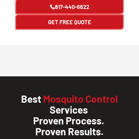
817-440-6622
GET FREE QUOTE
Best
Mosquito Control
Services
Proven Process.
Proven Results.