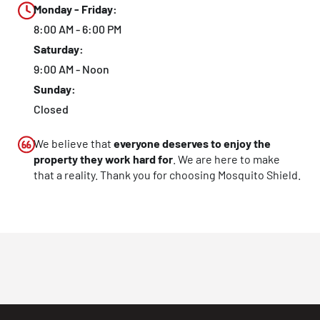
Monday - Friday:
8:00 AM - 6:00 PM
Saturday:
9:00 AM - Noon
Sunday:
Closed
We believe that
everyone deserves to enjoy the
property they work hard for
. We are here to make
that a reality. Thank you for choosing Mosquito Shield.