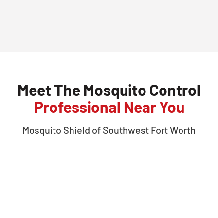
Meet The Mosquito Control
Professional Near You
Mosquito Shield of
Southwest Fort Worth