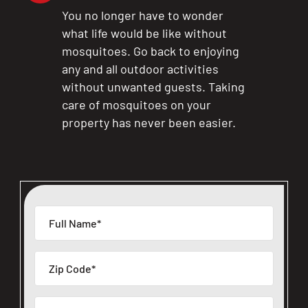
You no longer have to wonder
what life would be like without
mosquitoes. Go back to enjoying
any and all outdoor activities
without unwanted guests. Taking
care of mosquitoes on your
property has never been easier.