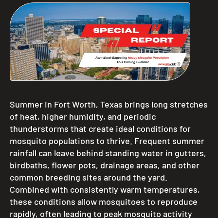
Summer in Fort Worth, Texas brings long stretches
of heat, higher humidity, and periodic
thunderstorms that create ideal conditions for
mosquito populations to thrive. Frequent summer
rainfall can leave behind standing water in gutters,
birdbaths, flower pots, drainage areas, and other
common breeding sites around the yard.
Combined with consistently warm temperatures,
these conditions allow mosquitoes to reproduce
rapidly, often leading to peak mosquito activity