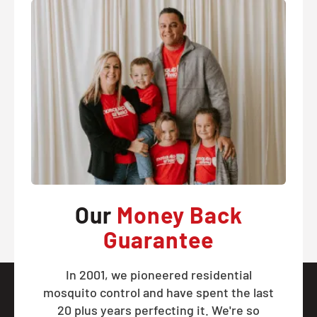
Our
Money Back
Guarantee
In 2001, we pioneered residential
mosquito control and have spent the last
20 plus years perfecting it. We're so