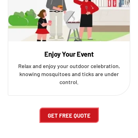
Enjoy Your Event
Relax and enjoy your outdoor celebration,
knowing mosquitoes and ticks are under
control.
GET FREE QUOTE