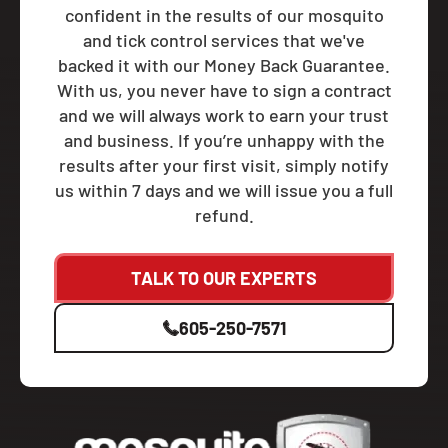
confident in the results of our mosquito
and tick control services that we've
backed it with our Money Back Guarantee.
With us, you never have to sign a contract
and we will always work to earn your trust
and business. If you’re unhappy with the
results after your first visit, simply notify
us within 7 days and we will issue you a full
refund.
TALK TO OUR EXPERTS
605-250-7571