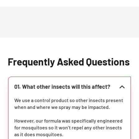
Frequently Asked Questions
01. What other insects will this affect?
We use a control product so other insects present
when and where we spray may be impacted.
However, our formula was specifically engineered
for mosquitoes so it won’t repel any other insects
as it does mosquitoes.