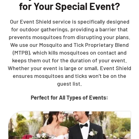
for Your Special Event?
Our Event Shield service is specifically designed
for outdoor gatherings, providing a barrier that
prevents mosquitoes from disrupting your plans.
We use our Mosquito and Tick Proprietary Blend
(MTPB), which kills mosquitoes on contact and
keeps them out for the duration of your event.
Whether your event is large or small, Event Shield
ensures mosquitoes and ticks won’t be on the
guest list.
Perfect for All Types of Events: