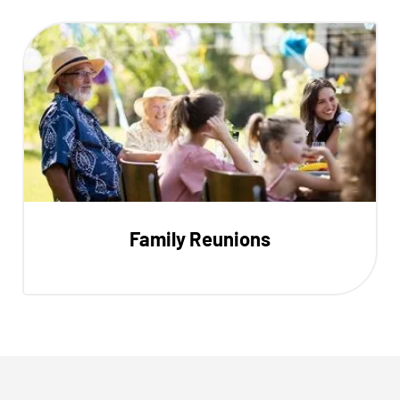
Family Reunions