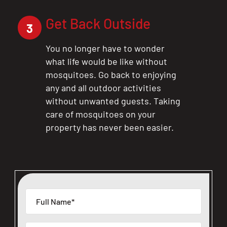
Get Back Outside
3
You no longer have to wonder
what life would be like without
mosquitoes. Go back to enjoying
any and all outdoor activities
without unwanted guests. Taking
care of mosquitoes on your
property has never been easier.