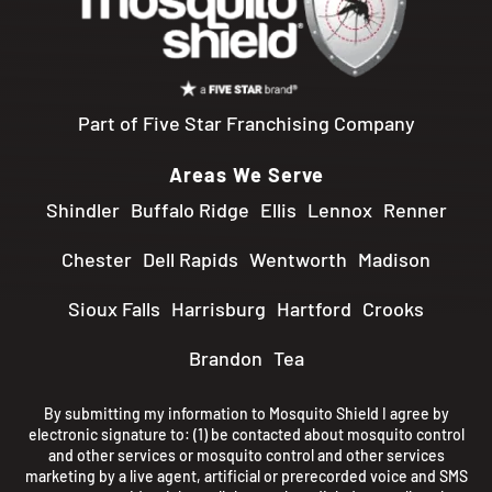
Part of Five Star Franchising Company
Areas We Serve
Shindler
Buffalo Ridge
Ellis
Lennox
Renner
Chester
Dell Rapids
Wentworth
Madison
Sioux Falls
Harrisburg
Hartford
Crooks
Brandon
Tea
By submitting my information to Mosquito Shield I agree by
electronic signature to: (1) be contacted about mosquito control
and other services or mosquito control and other services
marketing by a live agent, artificial or prerecorded voice and SMS