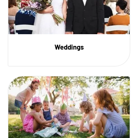
Weddings