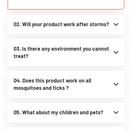
02. Will your product work after storms?
03. Is there any environment you cannot
treat?
04. Does this product work on all
mosquitoes and ticks ?
05. What about my children and pets?