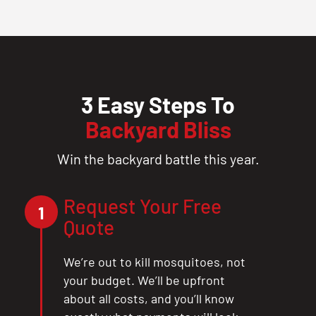
3 Easy Steps To
Backyard Bliss
Win the backyard battle this year.
Request Your Free
1
Quote
We’re out to kill mosquitoes, not
your budget. We’ll be upfront
about all costs, and you’ll know