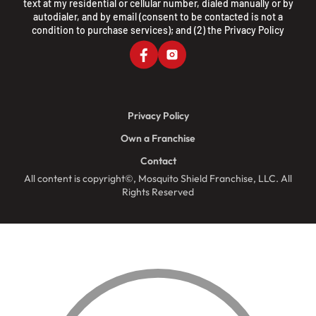
text at my residential or cellular number, dialed manually or by
autodialer, and by email (consent to be contacted is not a
condition to purchase services); and (2) the
Privacy Policy
Privacy Policy
Own a Franchise
Contact
All content is copyright©, Mosquito Shield Franchise, LLC. All
Rights Reserved