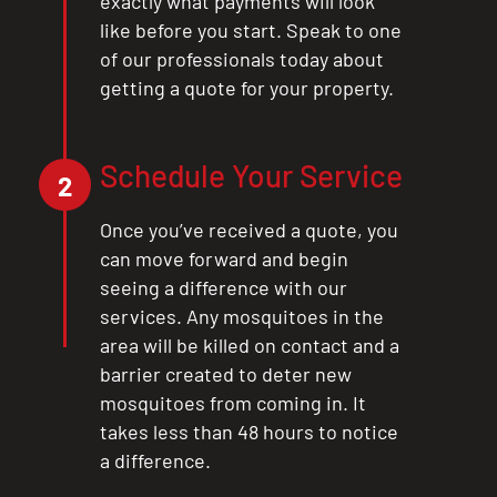
exactly what payments will look
like before you start. Speak to one
of our professionals today about
getting a quote for your property.
Schedule Your Service
2
Once you’ve received a quote, you
can move forward and begin
seeing a difference with our
services. Any mosquitoes in the
area will be killed on contact and a
barrier created to deter new
mosquitoes from coming in. It
takes less than 48 hours to notice
a difference.