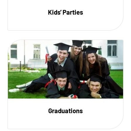
Kids’ Parties
Graduations