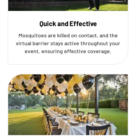
Quick and Effective
Mosquitoes are killed on contact, and the
virtual barrier stays active throughout your
event, ensuring effective coverage.