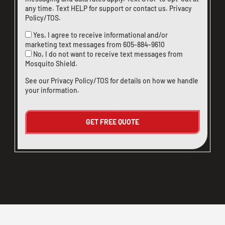
any time. Text HELP for support or
contact us
.
Privacy
Policy/TOS
.
Yes, I agree to receive informational and/or
marketing text messages from
605-884-9610
No, I do not want to receive text messages from
Mosquito Shield.
See our
Privacy Policy/TOS
for details on how we handle
your information.