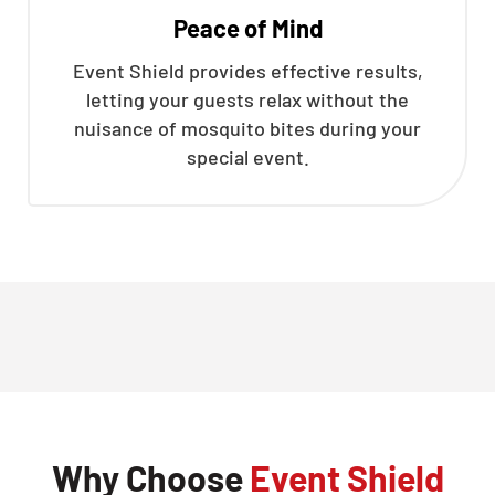
Peace of Mind
Event Shield provides effective results,
letting your guests relax without the
nuisance of mosquito bites during your
special event.
Why Choose
Event Shield