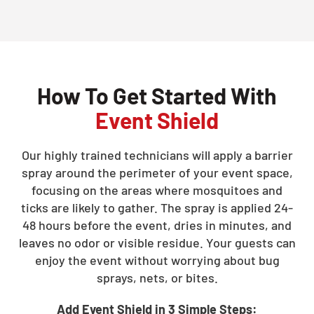
How To Get Started With
Event Shield
Our highly trained technicians will apply a barrier
spray around the perimeter of your event space,
focusing on the areas where mosquitoes and
ticks are likely to gather. The spray is applied 24-
48 hours before the event, dries in minutes, and
leaves no odor or visible residue. Your guests can
enjoy the event without worrying about bug
sprays, nets, or bites.
Add Event Shield in 3 Simple Steps: