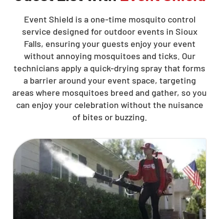
Event Shield is a one-time mosquito control
service designed for outdoor events in Sioux
Falls, ensuring your guests enjoy your event
without annoying mosquitoes and ticks. Our
technicians apply a quick-drying spray that forms
a barrier around your event space, targeting
areas where mosquitoes breed and gather, so you
can enjoy your celebration without the nuisance
of bites or buzzing.