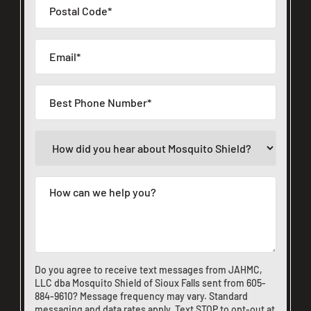
Do you agree to receive text messages from JAHMC,
LLC dba Mosquito Shield of Sioux Falls sent from
605-
884-9610
? Message frequency may vary. Standard
messaging and data rates apply. Text STOP to opt-out at