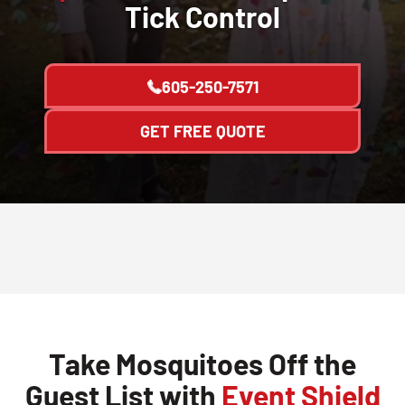
Tick Control
605-250-7571
GET FREE QUOTE
Take Mosquitoes Off the
Guest List with
Event Shield