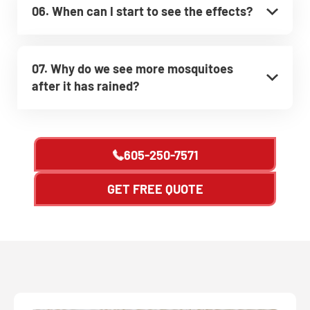
06. When can I start to see the effects?
07. Why do we see more mosquitoes
after it has rained?
605-250-7571
GET FREE QUOTE