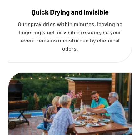
Quick Drying and Invisible
Our spray dries within minutes, leaving no
lingering smell or visible residue, so your
event remains undisturbed by chemical
odors.