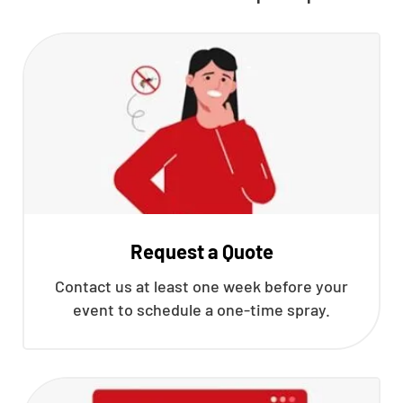
Request a Quote
Contact us at least one week before your
event to schedule a one-time spray.