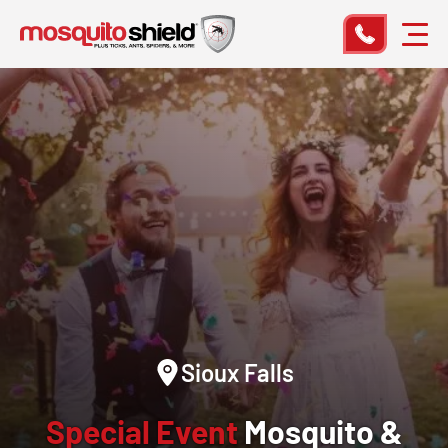
Sioux Falls
Special Event
Mosquito &