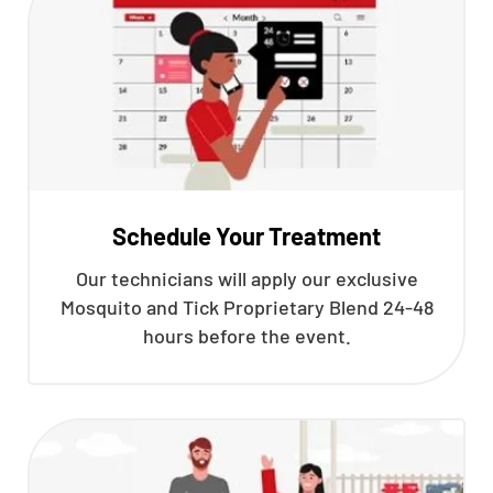
Schedule Your Treatment
Our technicians will apply our exclusive
Mosquito and Tick Proprietary Blend 24-48
hours before the event.