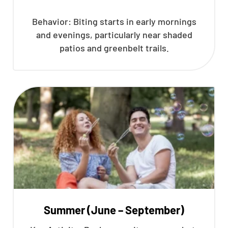
Behavior: Biting starts in early mornings
and evenings, particularly near shaded
patios and greenbelt trails.
Summer (June – September)