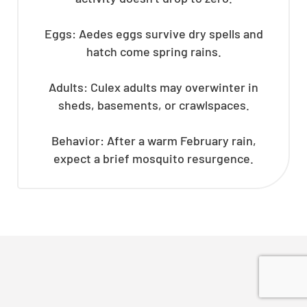
Eggs: Aedes eggs survive dry spells and
hatch come spring rains.
Adults: Culex adults may overwinter in
sheds, basements, or crawlspaces.
Behavior: After a warm February rain,
expect a brief mosquito resurgence.