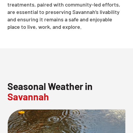
treatments, paired with community-led efforts,
CLOSE
are essential to preserving Savannah’s livability
X
and ensuring it remains a safe and enjoyable
place to live, work, and explore.
Seasonal Weather in
Savannah