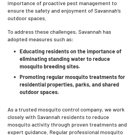
importance of proactive pest management to
ensure the safety and enjoyment of Savannah’s
outdoor spaces.
To address these challenges, Savannah has
adopted measures such as:
Educating residents on the importance of
eliminating standing water to reduce
mosquito breeding sites.
Promoting regular mosquito treatments for
residential properties, parks, and shared
outdoor spaces.
As a trusted mosquito control company, we work
closely with Savannah residents to reduce
mosquito activity through proven treatments and
expert guidance. Regular professional mosquito