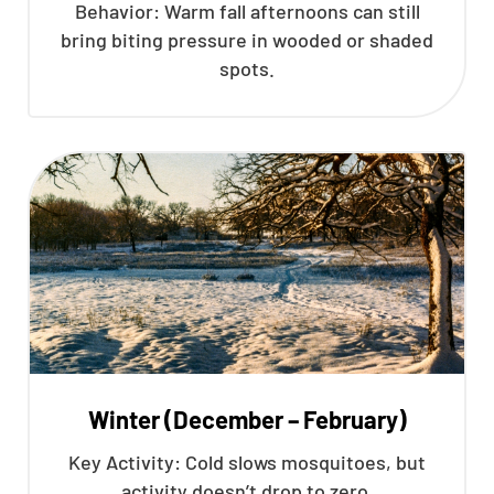
Behavior: Warm fall afternoons can still
bring biting pressure in wooded or shaded
spots.
Winter (December – February)
Key Activity: Cold slows mosquitoes, but
activity doesn’t drop to zero.