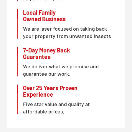
Local Family
Owned Business
We are laser focused on taking back
your property from unwanted insects.
7-Day Money Back
Guarantee
We deliver what we promise and
guarantee our work.
Over 25 Years Proven
Experience
Five star value and quality at
affordable prices.