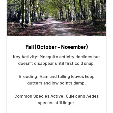
Fall (October – November)
Key Activity: Mosquito activity declines but
doesn’t disappear until first cold snap.
Breeding: Rain and falling leaves keep
gutters and low points damp.
Common Species Active: Culex and Aedes
species still linger.