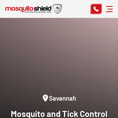
Savannah
Mosquito and Tick Control