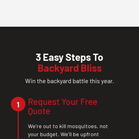
3 Easy Steps To
Backyard Bliss
Win the backyard battle this year.
Request Your Free
1
Quote
We’re out to kill mosquitoes, not
your budget. We’ll be upfront