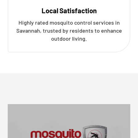
Local Satisfaction
Highly rated mosquito control services in
Savannah, trusted by residents to enhance
outdoor living.