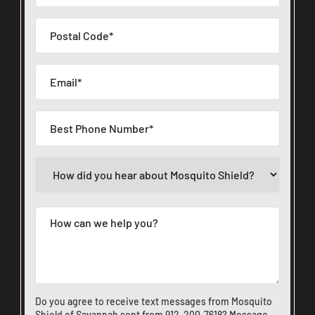
Do you agree to receive text messages from Mosquito
Shield of Savannah sent from
912-200-7618
? Message