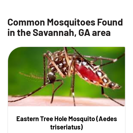
Common Mosquitoes Found
in the Savannah, GA area
Eastern Tree Hole Mosquito (Aedes
triseriatus)