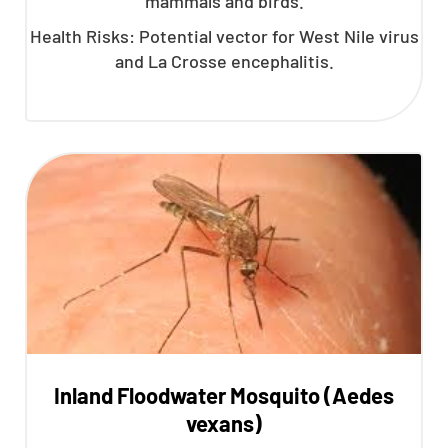
mammals and birds.
Health Risks: Potential vector for West Nile virus
and La Crosse encephalitis.
Inland Floodwater Mosquito (Aedes
vexans)