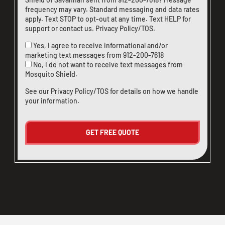
frequency may vary. Standard messaging and data rates
apply. Text STOP to opt-out at any time. Text HELP for
support or
contact us
.
Privacy Policy/TOS
.
Yes, I agree to receive informational and/or
marketing text messages from
912-200-7618
No, I do not want to receive text messages from
Mosquito Shield.
See our
Privacy Policy/TOS
for details on how we handle
your information.