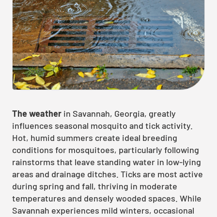
The weather
in Savannah, Georgia, greatly
influences seasonal mosquito and tick activity.
Hot, humid summers create ideal breeding
conditions for mosquitoes, particularly following
rainstorms that leave standing water in low-lying
areas and drainage ditches. Ticks are most active
during spring and fall, thriving in moderate
temperatures and densely wooded spaces. While
Savannah experiences mild winters, occasional