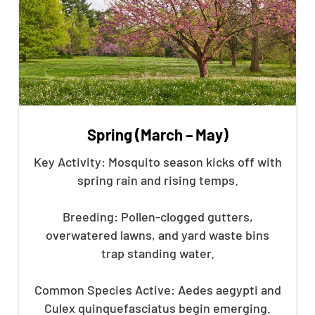
Spring (March – May)
Key Activity: Mosquito season kicks off with
spring rain and rising temps.
Breeding: Pollen-clogged gutters,
overwatered lawns, and yard waste bins
trap standing water.
Common Species Active: Aedes aegypti and
Culex quinquefasciatus begin emerging.