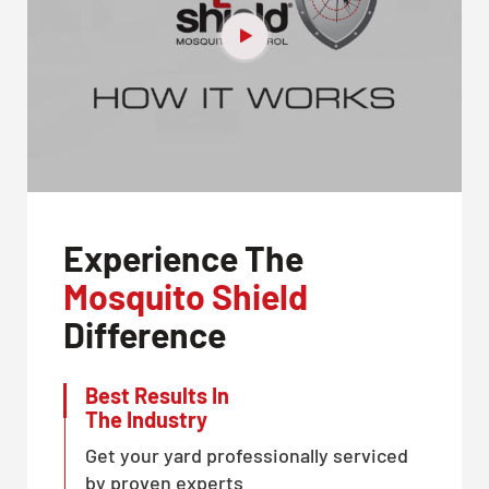
Experience The
Mosquito Shield
Difference
Best Results In
The Industry
Get your yard professionally serviced
by proven experts