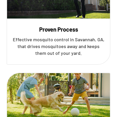
Proven Process
Effective mosquito control in Savannah, GA,
that drives mosquitoes away and keeps
them out of your yard.