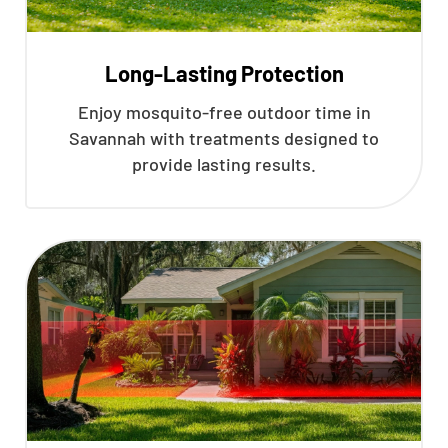
Long-Lasting Protection
Enjoy mosquito-free outdoor time in
Savannah with treatments designed to
provide lasting results.