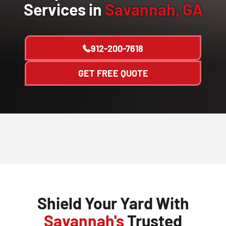
Services in
Savannah, GA
912-200-7618
GET FREE QUOTE
Shield Your Yard With
Savannah's
Trusted