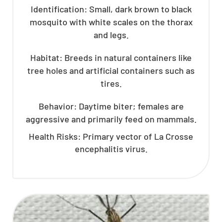
Identification: Small, dark brown to black
mosquito with white scales on the thorax
and legs.
Habitat: Breeds in natural containers like
tree holes and artificial containers such as
tires.
Behavior: Daytime biter; females are
aggressive and primarily feed on mammals.
Health Risks: Primary vector of La Crosse
encephalitis virus.