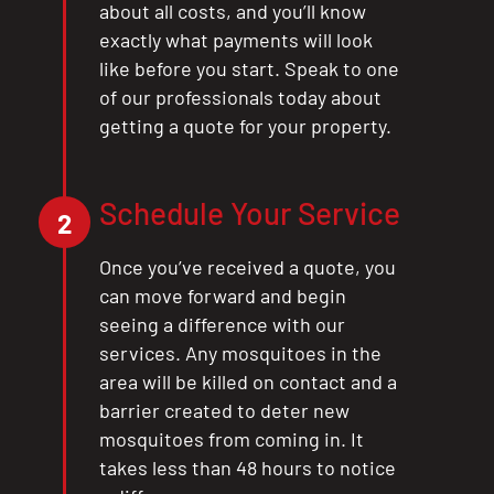
about all costs, and you’ll know
exactly what payments will look
like before you start. Speak to one
of our professionals today about
getting a quote for your property.
Schedule Your Service
2
Once you’ve received a quote, you
can move forward and begin
seeing a difference with our
services. Any mosquitoes in the
area will be killed on contact and a
barrier created to deter new
mosquitoes from coming in. It
takes less than 48 hours to notice