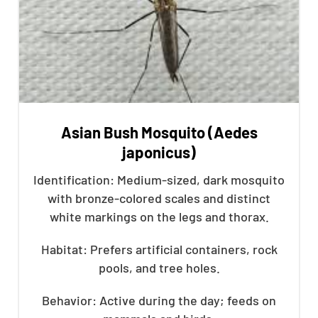
Asian Bush Mosquito (Aedes
japonicus)
Identification: Medium-sized, dark mosquito
with bronze-colored scales and distinct
white markings on the legs and thorax.
Habitat: Prefers artificial containers, rock
pools, and tree holes.
Behavior: Active during the day; feeds on