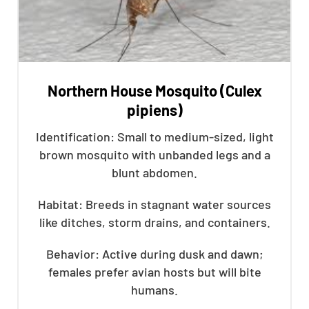
Northern House Mosquito (Culex
pipiens)
Identification: Small to medium-sized, light
brown mosquito with unbanded legs and a
blunt abdomen.
Habitat: Breeds in stagnant water sources
like ditches, storm drains, and containers.
Behavior: Active during dusk and dawn;
females prefer avian hosts but will bite
humans.