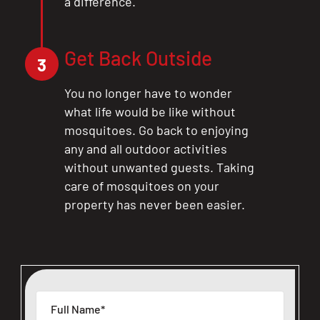
a difference.
Get Back Outside
3
You no longer have to wonder
what life would be like without
mosquitoes. Go back to enjoying
any and all outdoor activities
without unwanted guests. Taking
care of mosquitoes on your
property has never been easier.