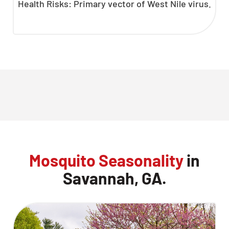
Health Risks: Primary vector of West Nile virus.
Mosquito Seasonality
in
Savannah, GA.