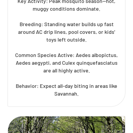
Key Activity: Peak mosquito season—hot,
muggy conditions dominate.
Breeding: Standing water builds up fast
around AC drip lines, pool covers, or kids'
toys left outside.
Common Species Active: Aedes albopictus,
Aedes aegypti, and Culex quinquefasciatus
are all highly active.
Behavior: Expect all-day biting in areas like
Savannah.