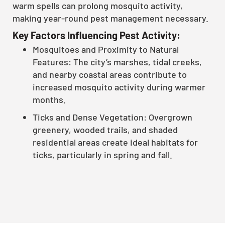
warm spells can prolong mosquito activity,
making year-round pest management necessary.
Key Factors Influencing Pest Activity:
Mosquitoes and Proximity to Natural
Features: The city’s marshes, tidal creeks,
and nearby coastal areas contribute to
increased mosquito activity during warmer
months.
Ticks and Dense Vegetation: Overgrown
greenery, wooded trails, and shaded
residential areas create ideal habitats for
ticks, particularly in spring and fall.