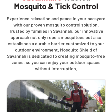
Mosquito & Tick Control
Experience relaxation and peace in your backyard
with our proven mosquito control solution.
Trusted by families in Savannah, our innovative
approach not only repels mosquitoes but also
establishes a durable barrier customized to your
outdoor environment. Mosquito Shield of
Savannah is dedicated to creating mosquito-free
zones, so you can enjoy your outdoor spaces
without interruption.