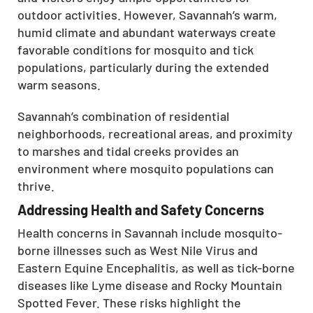
outdoor activities. However, Savannah’s warm,
humid climate and abundant waterways create
favorable conditions for mosquito and tick
populations, particularly during the extended
warm seasons.
Savannah’s combination of residential
neighborhoods, recreational areas, and proximity
to marshes and tidal creeks provides an
environment where mosquito populations can
thrive.
Addressing Health and Safety Concerns
Health concerns in Savannah include mosquito-
borne illnesses such as West Nile Virus and
Eastern Equine Encephalitis, as well as tick-borne
diseases like Lyme disease and Rocky Mountain
Spotted Fever. These risks highlight the