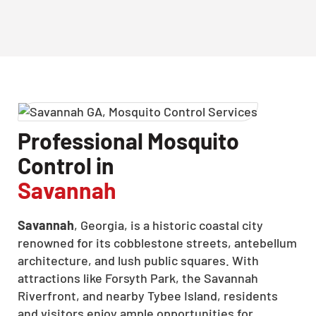
Professional Mosquito
Control in
Savannah
Savannah
, Georgia, is a historic coastal city
renowned for its cobblestone streets, antebellum
architecture, and lush public squares. With
attractions like Forsyth Park, the Savannah
Riverfront, and nearby Tybee Island, residents
and visitors enjoy ample opportunities for