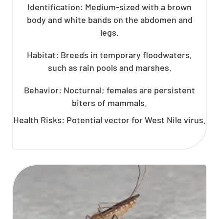
Identification: Medium-sized with a brown
body and white bands on the abdomen and
legs.
Habitat: Breeds in temporary floodwaters,
such as rain pools and marshes.
Behavior: Nocturnal; females are persistent
biters of mammals.
Health Risks: Potential vector for West Nile virus.