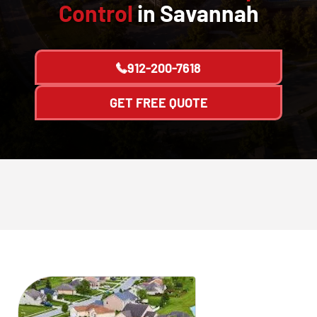
Control
in Savannah
912-200-7618
GET FREE QUOTE