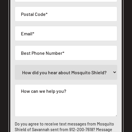
Do you agree to receive text messages from Mosquito
Shield of Savannah sent from
912-200-7618
? Message