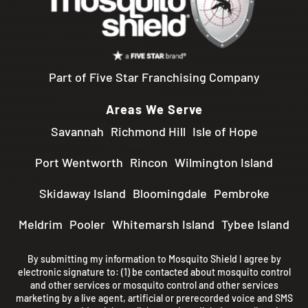
Part of Five Star Franchising Company
Areas We Serve
Savannah
Richmond Hill
Isle of Hope
Port Wentworth
Rincon
Wilmington Island
Skidaway Island
Bloomingdale
Pembroke
Meldrim
Pooler
Whitemarsh Island
Tybee Island
By submitting my information to Mosquito Shield I agree by
electronic signature to: (1) be contacted about mosquito control
and other services or mosquito control and other services
marketing by a live agent, artificial or prerecorded voice and SMS