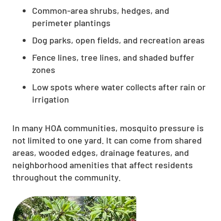
Common-area shrubs, hedges, and
perimeter plantings
Dog parks, open fields, and recreation areas
Fence lines, tree lines, and shaded buffer
zones
Low spots where water collects after rain or
irrigation
In many HOA communities, mosquito pressure is
not limited to one yard. It can come from shared
areas, wooded edges, drainage features, and
neighborhood amenities that affect residents
throughout the community.