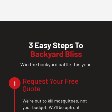
3 Easy Steps To
Backyard Bliss
Win the backyard battle this year.
Request Your Free
1
Quote
We’re out to kill mosquitoes, not
your budget. We’ll be upfront