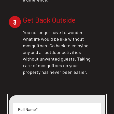
Get Back Outside
3
You no longer have to wonder
what life would be like without
mosquitoes. Go back to enjoying
any and all outdoor activities
without unwanted guests. Taking
care of mosquitoes on your
property has never been easier.