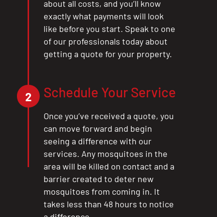
about all costs, and you’ll know
exactly what payments will look
like before you start. Speak to one
of our professionals today about
getting a quote for your property.
Schedule Your Service
2
Once you’ve received a quote, you
can move forward and begin
seeing a difference with our
services. Any mosquitoes in the
area will be killed on contact and a
barrier created to deter new
mosquitoes from coming in. It
takes less than 48 hours to notice
a difference.