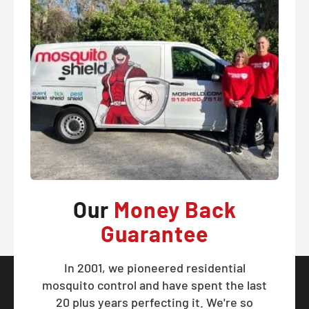
Our
Money Back
Guarantee
In 2001, we pioneered residential
mosquito control and have spent the last
20 plus years perfecting it. We're so