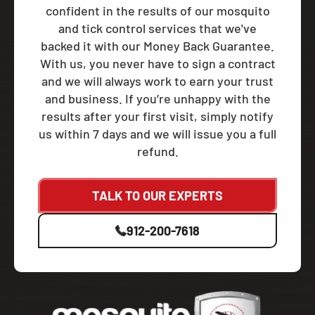
confident in the results of our mosquito
and tick control services that we've
backed it with our Money Back Guarantee.
With us, you never have to sign a contract
and we will always work to earn your trust
and business. If you’re unhappy with the
results after your first visit, simply notify
us within 7 days and we will issue you a full
refund.
TALK TO OUR EXPERTS
912-200-7618