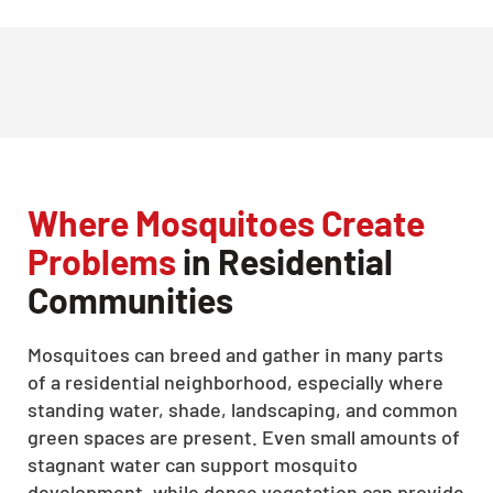
Where Mosquitoes Create
Problems
in Residential
Communities
Mosquitoes can breed and gather in many parts
of a residential neighborhood, especially where
standing water, shade, landscaping, and common
green spaces are present. Even small amounts of
stagnant water can support mosquito
development, while dense vegetation can provide