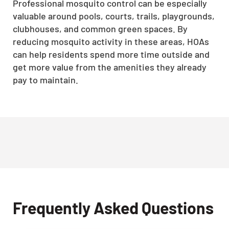
Professional mosquito control can be especially
valuable around pools, courts, trails, playgrounds,
clubhouses, and common green spaces. By
reducing mosquito activity in these areas, HOAs
can help residents spend more time outside and
get more value from the amenities they already
pay to maintain.
Frequently Asked Questions