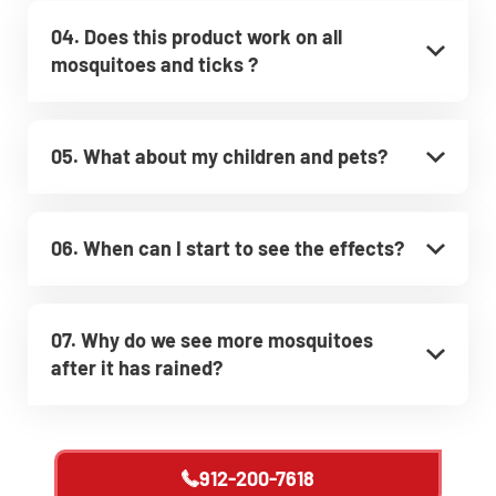
04. Does this product work on all
mosquitoes and ticks ?
05. What about my children and pets?
06. When can I start to see the effects?
07. Why do we see more mosquitoes
after it has rained?
912-200-7618