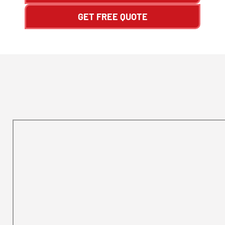
GET FREE QUOTE