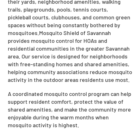
their yards, neighborhood amenities, walking
trails, playgrounds, pools, tennis courts,
pickleball courts, clubhouses, and common green
spaces without being constantly bothered by
mosquitoes.Mosquito Shield of Savannah
provides mosquito control for HOAs and
residential communities in the greater Savannah
area. Our service is designed for neighborhoods
with free-standing homes and shared amenities,
helping community associations reduce mosquito
activity in the outdoor areas residents use most.
A coordinated mosquito control program can help
support resident comfort, protect the value of
shared amenities, and make the community more
enjoyable during the warm months when
mosquito activity is highest.