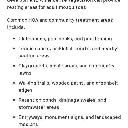
resting areas for adult mosquitoes.
Common HOA and community treatment areas
include:
Clubhouses, pool decks, and pool fencing
Tennis courts, pickleball courts, and nearby
seating areas
Playgrounds, picnic areas, and community
lawns
Walking trails, wooded paths, and greenbelt
edges
Retention ponds, drainage swales, and
stormwater areas
Entryways, monument signs, and landscaped
medians