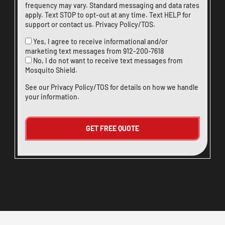
frequency may vary. Standard messaging and data rates
apply. Text STOP to opt-out at any time. Text HELP for
support or
contact us
.
Privacy Policy/TOS
.
Yes, I agree to receive informational and/or
marketing text messages from
912-200-7618
No, I do not want to receive text messages from
Mosquito Shield.
See our
Privacy Policy/TOS
for details on how we handle
your information.