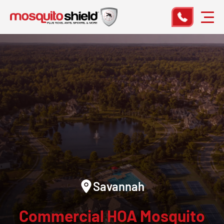
Savannah
Commercial HOA Mosquito