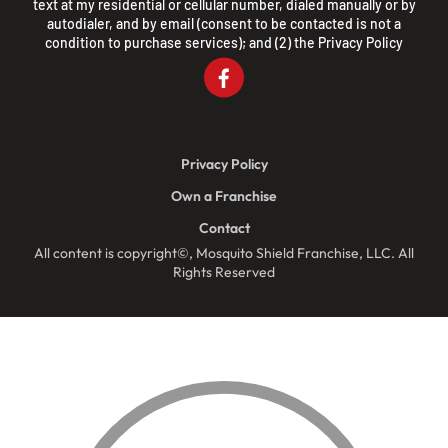
text at my residential or cellular number, dialed manually or by
autodialer, and by email (consent to be contacted is not a
condition to purchase services); and (2) the
Privacy Policy
Privacy Policy
Own a Franchise
Contact
All content is copyright©, Mosquito Shield Franchise, LLC. All
Rights Reserved