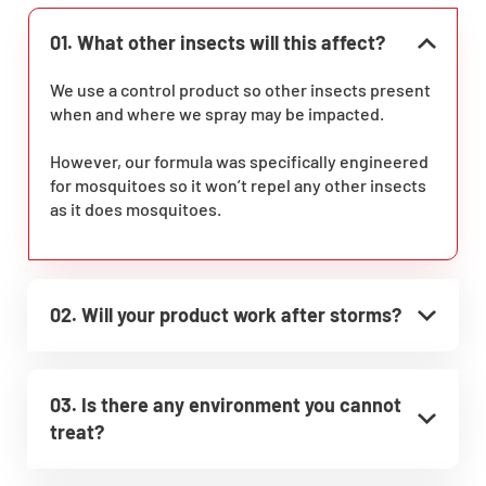
01. What other insects will this affect?
We use a control product so other insects present
when and where we spray may be impacted.
However, our formula was specifically engineered
for mosquitoes so it won’t repel any other insects
as it does mosquitoes.
02. Will your product work after storms?
03. Is there any environment you cannot
treat?