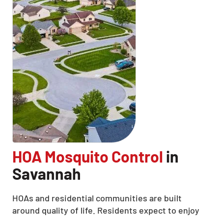
HOA Mosquito Control
in
Savannah
HOAs and residential communities are built
around quality of life. Residents expect to enjoy