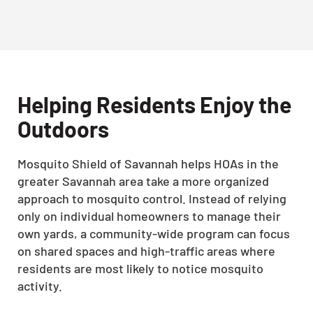
Helping Residents Enjoy the
Outdoors
Mosquito Shield of Savannah helps HOAs in the
greater Savannah area take a more organized
approach to mosquito control. Instead of relying
only on individual homeowners to manage their
own yards, a community-wide program can focus
on shared spaces and high-traffic areas where
residents are most likely to notice mosquito
activity.