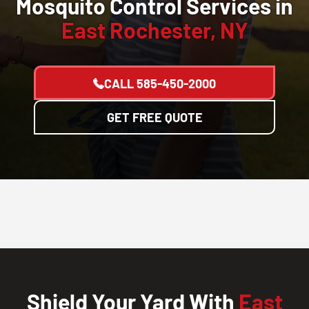
Mosquito Control Services in
East Rochester, NY
CALL
585-450-2000
GET FREE QUOTE
Shield Your Yard With
East