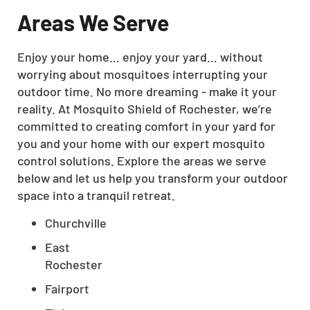
Areas We Serve
Enjoy your home… enjoy your yard… without
worrying about mosquitoes interrupting your
outdoor time. No more dreaming - make it your
reality. At Mosquito Shield of Rochester, we’re
committed to creating comfort in your yard for
you and your home with our expert mosquito
control solutions. Explore the areas we serve
below and let us help you transform your outdoor
space into a tranquil retreat.
Churchville
East
Rochester
Fairport