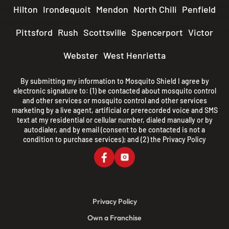
Hilton
Irondequoit
Mendon
North Chili
Penfield
Pittsford
Rush
Scottsville
Spencerport
Victor
Webster
West Henrietta
By submitting my information to Mosquito Shield I agree by
electronic signature to: (1) be contacted about mosquito control
and other services or mosquito control and other services
marketing by a live agent, artificial or prerecorded voice and SMS
text at my residential or cellular number, dialed manually or by
autodialer, and by email (consent to be contacted is not a
condition to purchase services); and (2) the
Privacy Policy
Privacy Policy
Own a Franchise