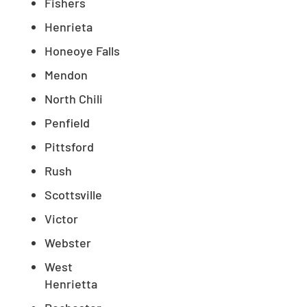
Fishers
Henrieta
Honeoye Falls
Mendon
North Chili
Penfield
Pittsford
Rush
Scottsville
Victor
Webster
West
Henrietta