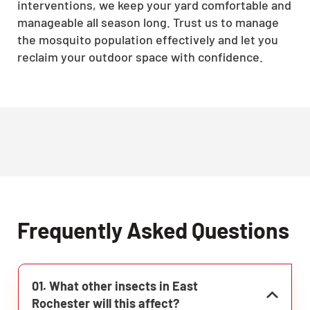
interventions, we keep your yard comfortable and
manageable all season long. Trust us to manage
the mosquito population effectively and let you
reclaim your outdoor space with confidence.
Frequently Asked Questions
01. What other insects in East
Rochester will this affect?