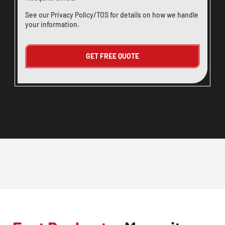
See our
Privacy Policy/TOS
for details on how we handle
your information.