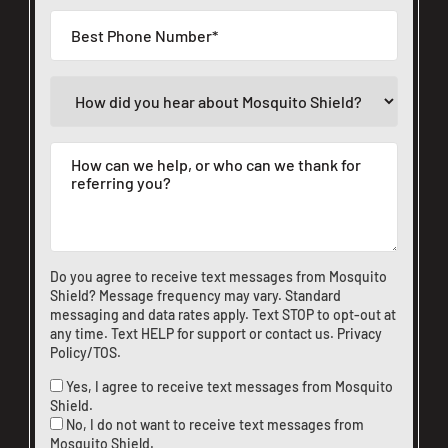
Do you agree to receive text messages from Mosquito
Shield? Message frequency may vary. Standard
messaging and data rates apply. Text STOP to opt-out at
any time. Text HELP for support or
contact us
.
Privacy
Policy/TOS
.
Yes, I agree to receive text messages from Mosquito
Shield.
No, I do not want to receive text messages from
Mosquito Shield.