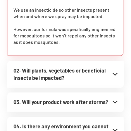
We use an insecticide so other insects present
when and where we spray may be impacted.
However, our formula was specifically engineered
for mosquitoes so it won’t repel any other insects
as it does mosquitoes.
02. Will plants, vegetables or beneficial
insects be impacted?
03. Will your product work after storms?
04. Is there any environment you cannot