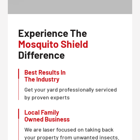
Experience The
Mosquito Shield
Difference
Best Results In
The Industry
Get your yard professionally serviced
by proven experts
Local Family
Owned Business
We are laser focused on taking back
your property from unwanted insects.