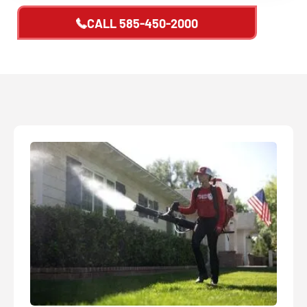
CALL
585-450-2000