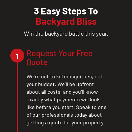
3 Easy Steps To
Backyard Bliss
Win the backyard battle this year.
Request Your Free
1
Quote
We’re out to kill mosquitoes, not
your budget. We’ll be upfront
about all costs, and you’ll know
exactly what payments will look
like before you start. Speak to one
of our professionals today about
getting a quote for your property.