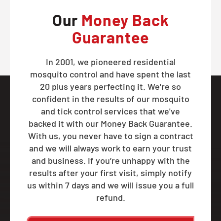
Our
Money Back
Guarantee
In 2001, we pioneered residential
mosquito control and have spent the last
20 plus years perfecting it. We're so
confident in the results of our mosquito
and tick control services that we've
backed it with our Money Back Guarantee.
With us, you never have to sign a contract
and we will always work to earn your trust
and business. If you’re unhappy with the
results after your first visit, simply notify
us within 7 days and we will issue you a full
refund.