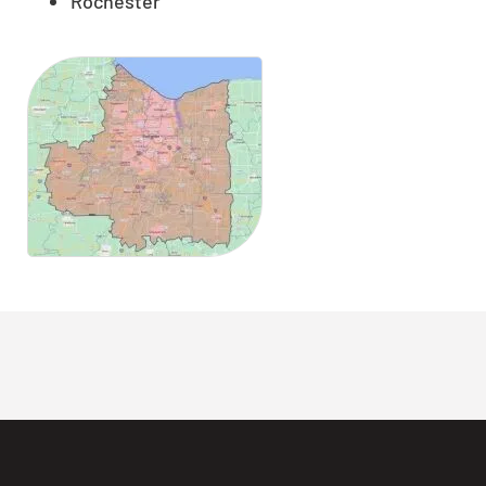
Rochester