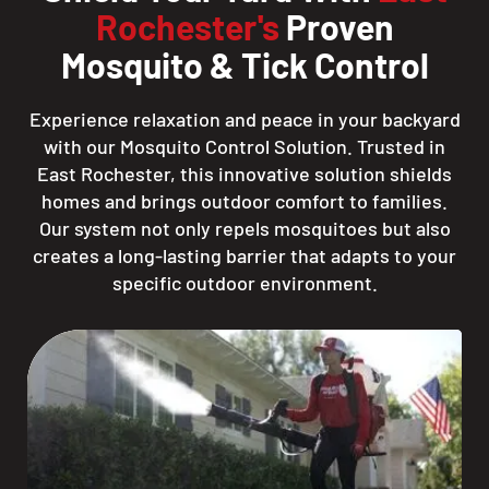
Rochester's
Proven
Mosquito & Tick Control
Experience relaxation and peace in your backyard
with our Mosquito Control Solution. Trusted in
East Rochester, this innovative solution shields
homes and brings outdoor comfort to families.
Our system not only repels mosquitoes but also
creates a long-lasting barrier that adapts to your
specific outdoor environment.