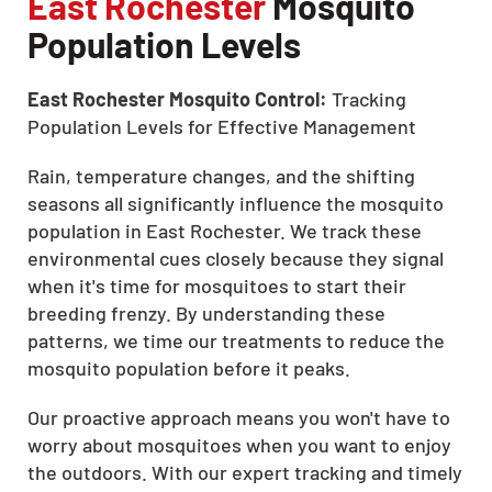
East Rochester
Mosquito
Population Levels
East Rochester Mosquito Control:
Tracking
Population Levels for Effective Management
Rain, temperature changes, and the shifting
seasons all significantly influence the mosquito
population in East Rochester. We track these
environmental cues closely because they signal
when it's time for mosquitoes to start their
breeding frenzy. By understanding these
patterns, we time our treatments to reduce the
mosquito population before it peaks.
Our proactive approach means you won't have to
worry about mosquitoes when you want to enjoy
the outdoors. With our expert tracking and timely