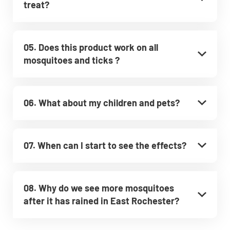
treat?
05. Does this product work on all
mosquitoes and ticks ?
06. What about my children and pets?
07. When can I start to see the effects?
08. Why do we see more mosquitoes
after it has rained in East Rochester?