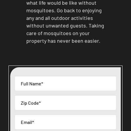
what life would be like without
mosquitoes. Go back to enjoying
any and all outdoor activities
without unwanted guests. Taking
care of mosquitoes on your
property has never been easier.