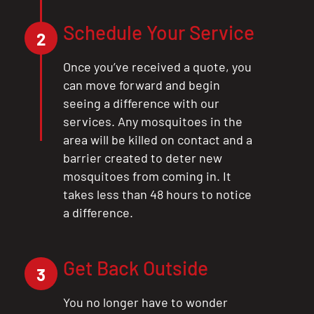
Schedule Your Service
2
Once you’ve received a quote, you
can move forward and begin
seeing a difference with our
services. Any mosquitoes in the
area will be killed on contact and a
barrier created to deter new
mosquitoes from coming in. It
takes less than 48 hours to notice
a difference.
CLOSE
X
Get Back Outside
3
You no longer have to wonder