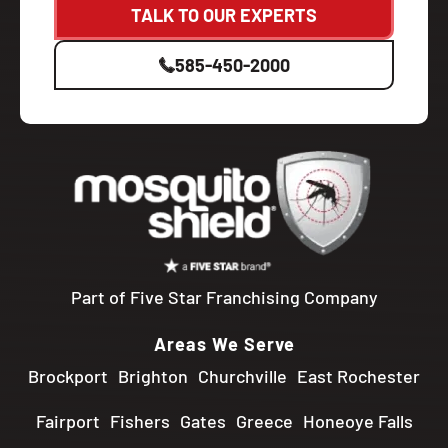
TALK TO OUR EXPERTS
585-450-2000
Part of Five Star Franchising Company
Areas We Serve
Brockport
Brighton
Churchville
East Rochester
Fairport
Fishers
Gates
Greece
Honeoye Falls