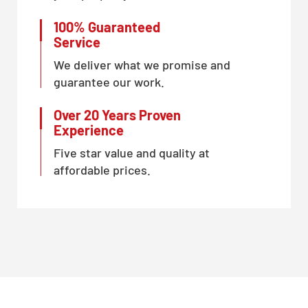
100% Guaranteed
Service
We deliver what we promise and
guarantee our work.
Over 20 Years Proven
Experience
Five star value and quality at
affordable prices.