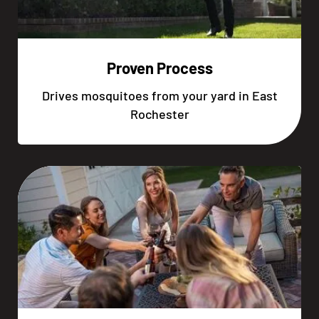
Proven Process
Drives mosquitoes from your yard in East
Rochester