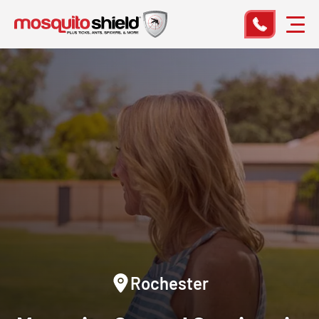
Rochester