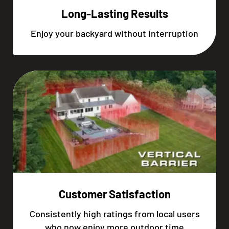
Long-Lasting Results
Enjoy your backyard without interruption
Customer Satisfaction
Consistently high ratings from local users
who now enjoy more outdoor time