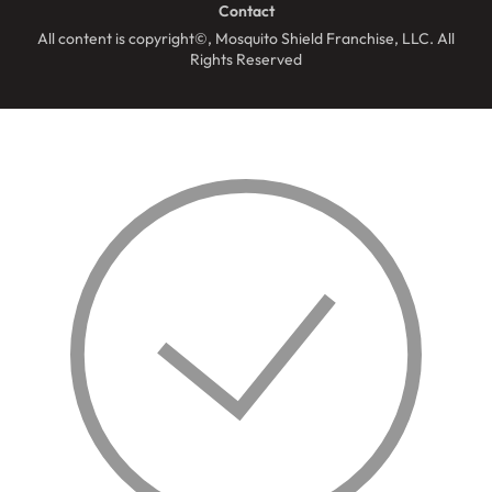
Contact
All content is copyright©, Mosquito Shield Franchise, LLC. All
Rights Reserved