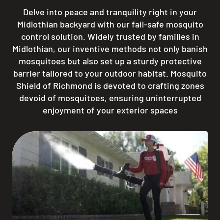
Delve into peace and tranquility right in your
Midlothian backyard with our fail-safe mosquito
control solution. Widely trusted by families in
Midlothian, our inventive methods not only banish
mosquitoes but also set up a sturdy protective
barrier tailored to your outdoor habitat. Mosquito
Shield of Richmond is devoted to crafting zones
devoid of mosquitoes, ensuring uninterrupted
enjoyment of your exterior spaces