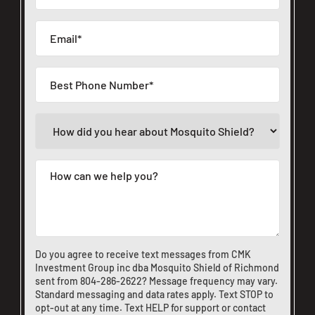
Do you agree to receive text messages from CMK
Investment Group inc dba Mosquito Shield of Richmond
sent from
804-286-2622
? Message frequency may vary.
Standard messaging and data rates apply. Text STOP to
opt-out at any time. Text HELP for support or
contact