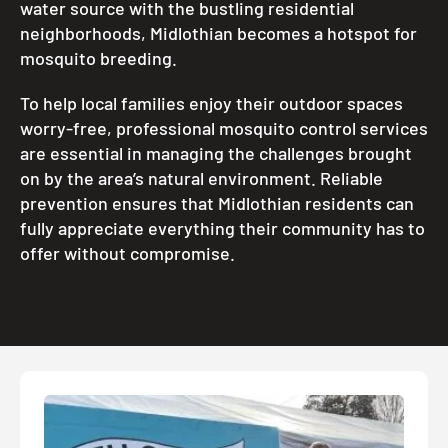
water source with the bustling residential
neighborhoods, Midlothian becomes a hotspot for
mosquito breeding.
To help local families enjoy their outdoor spaces
worry-free, professional mosquito control services
are essential in managing the challenges brought
on by the area’s natural environment. Reliable
prevention ensures that Midlothian residents can
fully appreciate everything their community has to
offer without compromise.