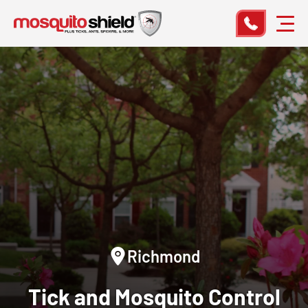
Richmond
Tick and Mosquito Control