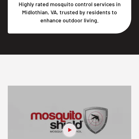
Highly rated mosquito control services in
Midlothian, VA, trusted by residents to
enhance outdoor living.