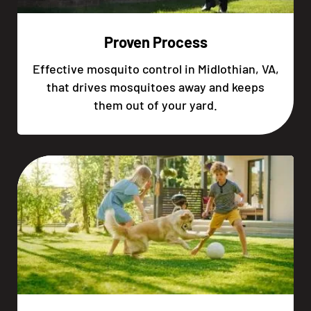
Proven Process
Effective mosquito control in Midlothian, VA,
that drives mosquitoes away and keeps
them out of your yard.