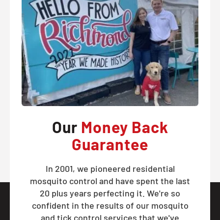
Our
Money Back
Guarantee
In 2001, we pioneered residential
mosquito control and have spent the last
20 plus years perfecting it. We're so
confident in the results of our mosquito
and tick control services that we've