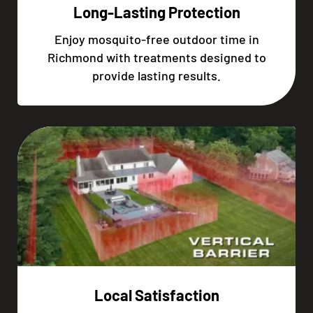
Long-Lasting Protection
Enjoy mosquito-free outdoor time in
Richmond with treatments designed to
provide lasting results.
Local Satisfaction