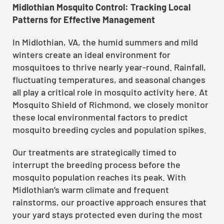
Midlothian Mosquito Control: Tracking Local
Patterns for Effective Management
In Midlothian, VA, the humid summers and mild
winters create an ideal environment for
mosquitoes to thrive nearly year-round. Rainfall,
fluctuating temperatures, and seasonal changes
all play a critical role in mosquito activity here. At
Mosquito Shield of Richmond, we closely monitor
these local environmental factors to predict
mosquito breeding cycles and population spikes.
Our treatments are strategically timed to
interrupt the breeding process before the
mosquito population reaches its peak. With
Midlothian’s warm climate and frequent
rainstorms, our proactive approach ensures that
your yard stays protected even during the most