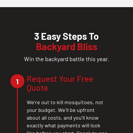
3 Easy Steps To
Backyard Bliss
Win the backyard battle this year.
Request Your Free
1
Quote
We’re out to kill mosquitoes, not
your budget. We’ll be upfront
about all costs, and you’ll know
exactly what payments will look
like before you start. Speak to one