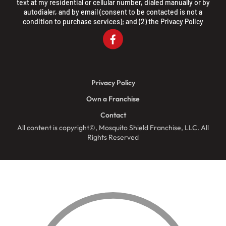
text at my residential or cellular number, dialed manually or by
autodialer, and by email (consent to be contacted is not a
condition to purchase services); and (2) the
Privacy Policy
Privacy Policy
Own a Franchise
Contact
All content is copyright©, Mosquito Shield Franchise, LLC. All
Rights Reserved