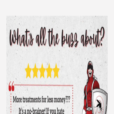
CLOSE
X