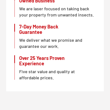
Owned Business
We are laser focused on taking back
your property from unwanted insects.
7-Day Money Back
Guarantee
We deliver what we promise and
guarantee our work.
Over 25 Years Proven
Experience
Five star value and quality at
affordable prices.