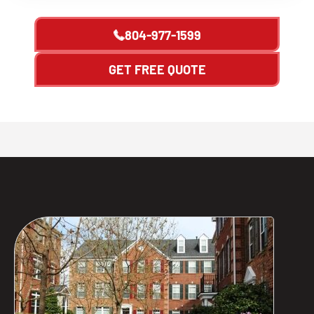
804-977-1599
GET FREE QUOTE