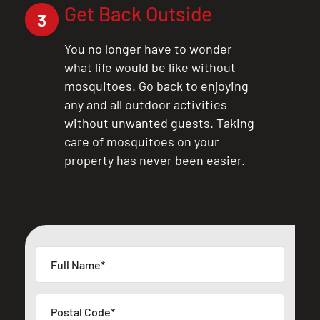
Get Back Outside
3
You no longer have to wonder
what life would be like without
mosquitoes. Go back to enjoying
any and all outdoor activities
without unwanted guests. Taking
care of mosquitoes on your
property has never been easier.