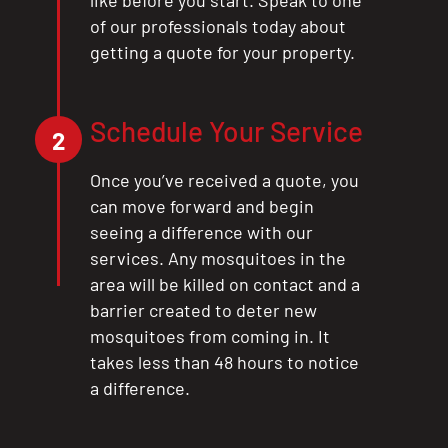
of our professionals today about
getting a quote for your property.
Schedule Your Service
2
Once you’ve received a quote, you
can move forward and begin
seeing a difference with our
services. Any mosquitoes in the
area will be killed on contact and a
barrier created to deter new
mosquitoes from coming in. It
takes less than 48 hours to notice
a difference.