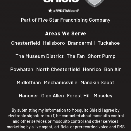
Part of Five Star Franchising Company
Areas We Serve
Chesterfield
Hallsboro
Brandermill
Tuckahoe
The Museum District
The Fan
Short Pump
Powhatan
North Chesterfield
Henrico
Bon Air
Midlothian
Mechanicsville
Manakin Sabot
Hanover
Glen Allen
Forest Hill
Moseley
By submitting my information to Mosquito Shield I agree by
electronic signature to: (1) be contacted about mosquito control
and other services or mosquito control and other services
marketing by a live agent, artificial or prerecorded voice and SMS