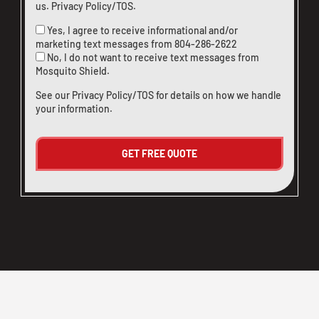
us
.
Privacy Policy/TOS
.
Yes, I agree to receive informational and/or
marketing text messages from
804-286-2622
No, I do not want to receive text messages from
Mosquito Shield.
See our
Privacy Policy/TOS
for details on how we handle
your information.