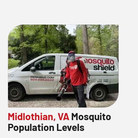
Midlothian, VA
Mosquito
Population Levels