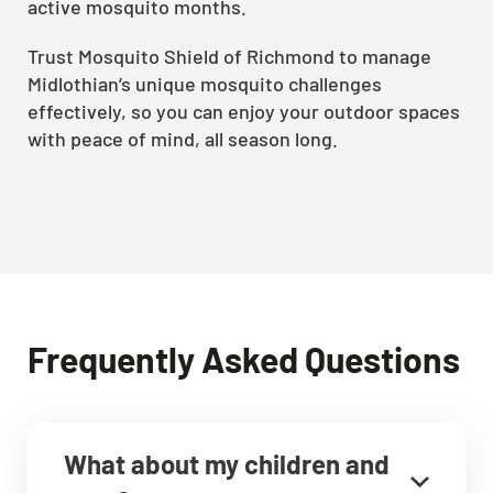
active mosquito months.
Trust Mosquito Shield of Richmond to manage
Midlothian’s unique mosquito challenges
effectively, so you can enjoy your outdoor spaces
with peace of mind, all season long.
Frequently Asked Questions
What about my children and