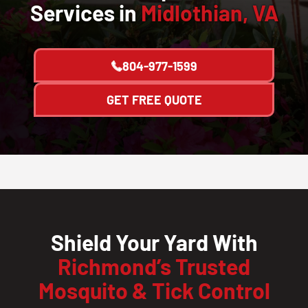
Services in
Midlothian, VA
804-977-1599
GET FREE QUOTE
Shield Your Yard With
Richmond’s Trusted
Mosquito & Tick Control