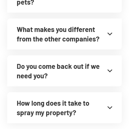
pets?
What makes you different
from the other companies?
Do you come back out if we
need you?
How long does it take to
spray my property?