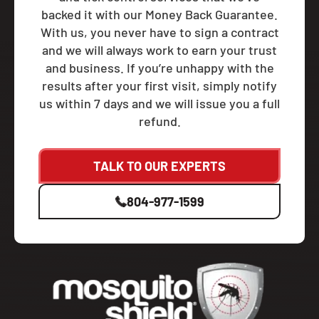
backed it with our Money Back Guarantee.
With us, you never have to sign a contract
and we will always work to earn your trust
and business. If you’re unhappy with the
results after your first visit, simply notify
us within 7 days and we will issue you a full
refund.
TALK TO OUR EXPERTS
804-977-1599