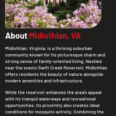
About
Midlothian, VA
Midlothian, Virginia, is a thriving suburban
community known for its picturesque charm and
strong sense of family-oriented living. Nestled
near the scenic Swift Creek Reservoir, Midlothian
offers residents the beauty of nature alongside
modern amenities and infrastructure.
While the reservoir enhances the area’s appeal
with its tranquil waterways and recreational
opportunities, its proximity also creates ideal
conditions for mosquito activity. Combining the