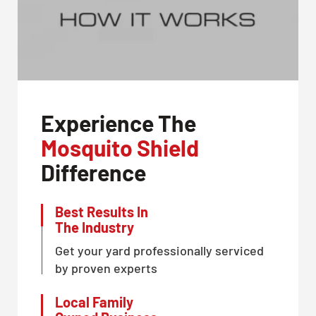
Experience The
Mosquito Shield
Difference
Best Results In
The Industry
Get your yard professionally serviced
by proven experts
Local Family