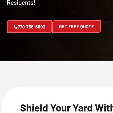
Residents!
GET FREE QUOTE
770-756-6692
Shield Your Yard Wit