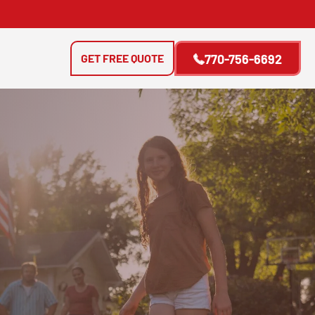
GET FREE QUOTE
770-756-6692