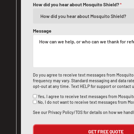
How did you hear about Mosquito Shield?
*
Message
Do you agree to receive text messages from Mosquito
frequency may vary. Standard messaging and data rate
opt-out at any time. Text HELP for support or
contact 
Yes, I agree to receive text messages from Mosquit
No, I do not want to receive text messages from Mo
See our
Privacy Policy/TOS
for details on how we handl