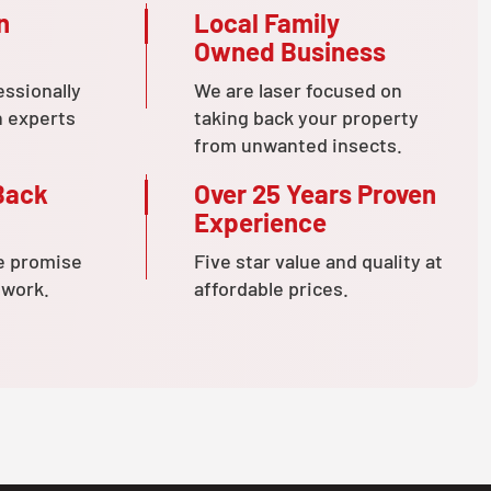
n
Local Family
Owned Business
essionally
We are laser focused on
n experts
taking back your property
from unwanted insects.
Back
Over 25 Years Proven
Experience
e promise
Five star value and quality at
 work.
affordable prices.