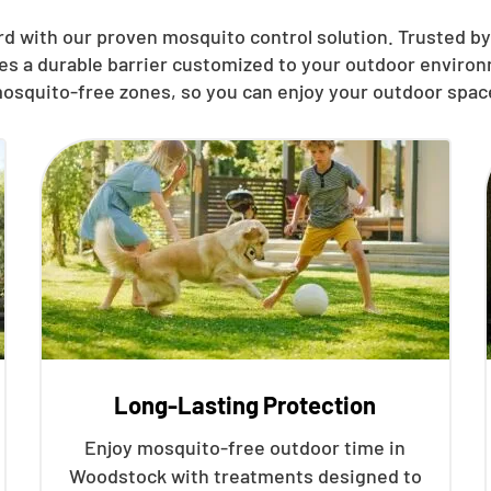
rd with our proven mosquito control solution. Trusted by
hes a durable barrier customized to your outdoor environ
osquito-free zones, so you can enjoy your outdoor spac
Long-Lasting Protection
Enjoy mosquito-free outdoor time in
Woodstock with treatments designed to