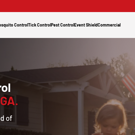
squito Control
Tick Control
Pest Control
Event Shield
Commercial
ol
 GA.
d of
s