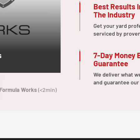
Best Results I
The Industry
Get your yard prof
serviced by prove
7-Day Money 
s
Guarantee
We deliver what w
and guarantee our
 Formula Works
(<2min)