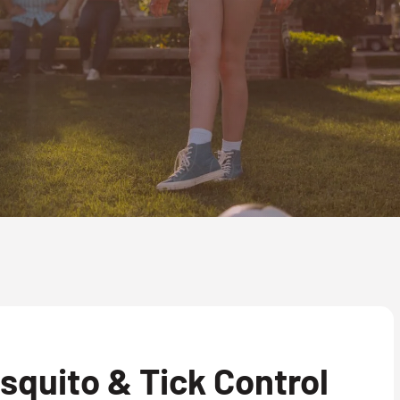
quito & Tick Control