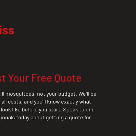
iss
t Your Free Quote
ill mosquitoes, not your budget. We’ll be
all costs, and you’ll know exactly what
 look like before you start. Speak to one
sionals today about getting a quote for
.