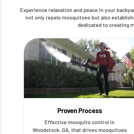
Experience relaxation and peace in your backya
not only repels mosquitoes but also establis
dedicated to creating m
Proven Process
Effective mosquito control in
Woodstock, GA, that drives mosquitoes