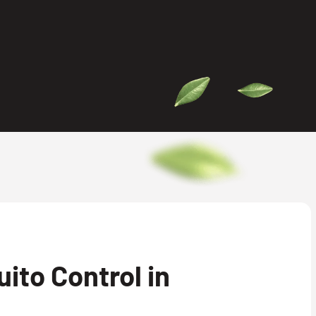
ito Control in