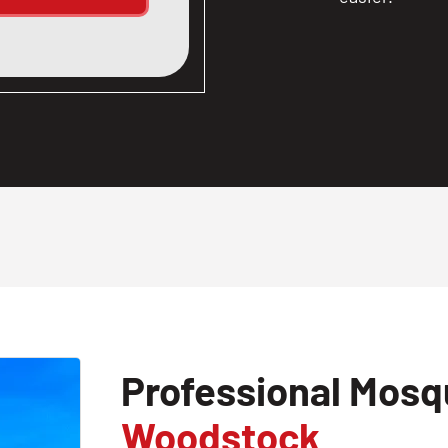
Professional Mosqu
Woodstock