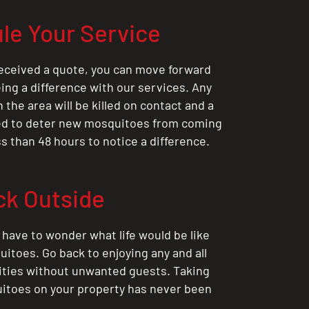
le Your Service
eceived a quote, you can move forward
ing a difference with our services. Any
the area will be killed on contact and a
ted to deter new mosquitoes from coming
ess than 48 hours to notice a difference.
ck Outside
 have to wonder what life would be like
itoes. Go back to enjoying any and all
ities without unwanted guests. Taking
itoes on your property has never been