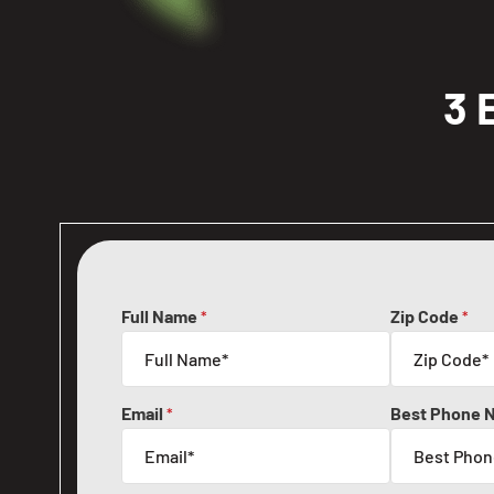
3 
Full Name
Zip Code
*
*
Email
Best Phone 
*