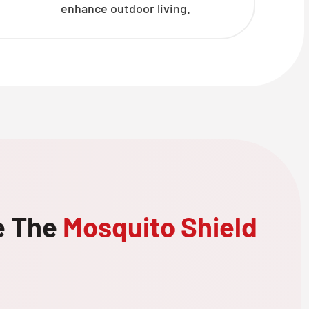
enhance outdoor living.
e The
Mosquito Shield