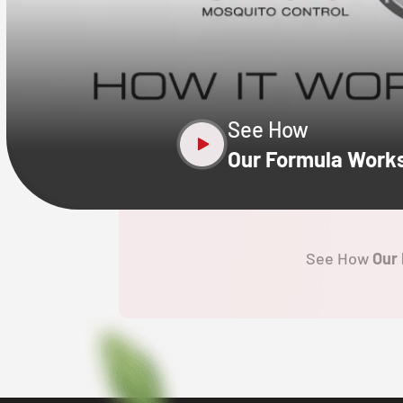
CLOSE
X
See How
Our Formula Work
See How
Our