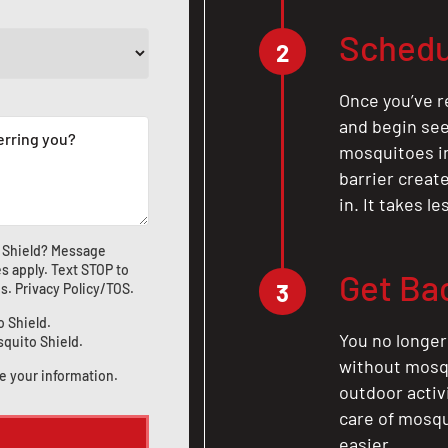
Schedu
2
Once you’ve r
and begin see
mosquitoes in 
barrier crea
in. It takes l
 Shield? Message
s apply. Text STOP to
Get Ba
3
us
.
Privacy Policy/TOS
.
o Shield.
You no longer
squito Shield.
without mosqu
e your information.
outdoor activ
care of mosqu
easier.