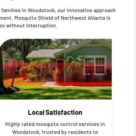
 families in Woodstock, our innovative approach
ment. Mosquito Shield of Northwest Atlanta is
es without interruption.
Local Satisfaction
Highly rated mosquito control services in
Woodstock, trusted by residents to