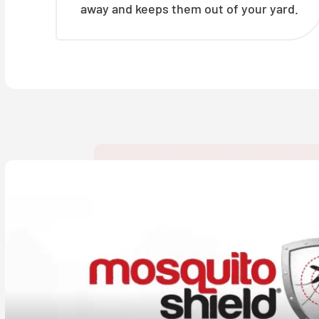
away and keeps them out of your yard.