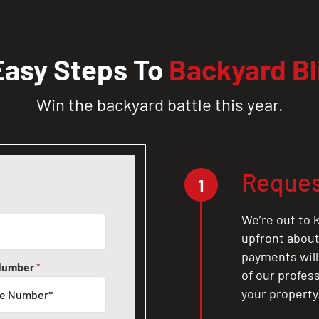
Easy Steps To
Backyard Bl
Win the backyard battle this year.
Reques
1
We’re out to k
upfront about 
payments will
Number
*
of our profes
your property