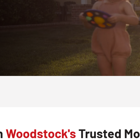
h
Woodstock's
Trusted Mos