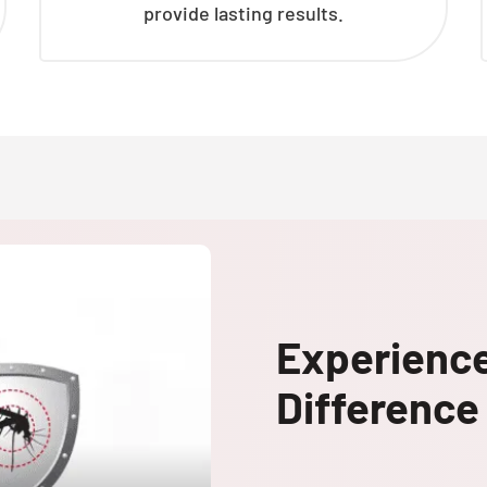
provide lasting results.
Experienc
Difference