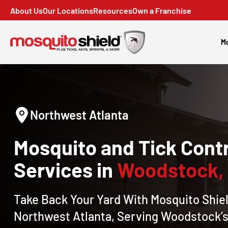
About Us
Our Locations
Resources
Own a Franchise
Mo
Northwest Atlanta
Mosquito and Tick Contr
Services in
Woodstock,
Take Back Your Yard With Mosquito Shiel
Northwest Atlanta, Serving Woodstock’