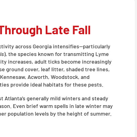
Through Late Fall
activity across Georgia intensifies—particularly
is
), the species known for transmitting Lyme
ty increases, adult ticks become increasingly
e ground cover, leaf litter, shaded tree lines,
 Kennesaw, Acworth, Woodstock, and
es provide ideal habitats for these pests.
 Atlanta’s generally mild winters and steady
eason. Even brief warm spells in late winter may
gher population levels by the height of summer.