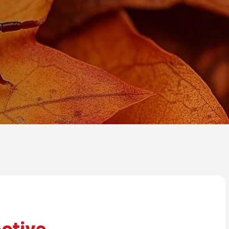
ctive