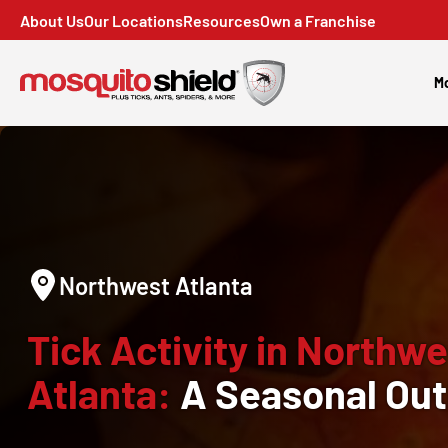
About Us
Our Locations
Resources
Own a Franchise
Mo
Northwest Atlanta
Tick Activity in Northwe
Atlanta:
A Seasonal Out