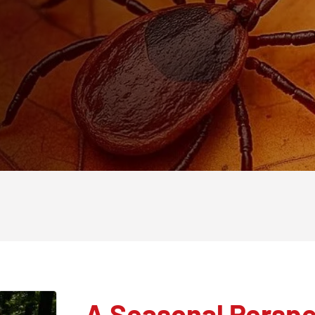
A Seasonal Perspe