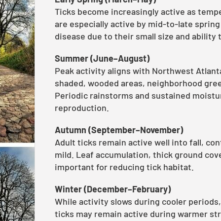
Ticks become increasingly active as tempe
are especially active by mid-to-late sprin
disease due to their small size and ability
Summer (June–August)
Peak activity aligns with Northwest Atlant
shaded, wooded areas, neighborhood gree
Periodic rainstorms and sustained moisture
reproduction.
Autumn (September–November)
Adult ticks remain active well into fall, c
mild. Leaf accumulation, thick ground cov
important for reducing tick habitat.
Winter (December–February)
While activity slows during cooler periods
ticks may remain active during warmer s