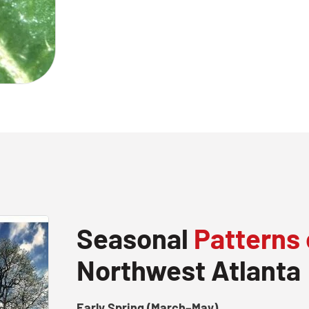
Seasonal
Patterns 
Northwest Atlanta
Early Spring (March–May)