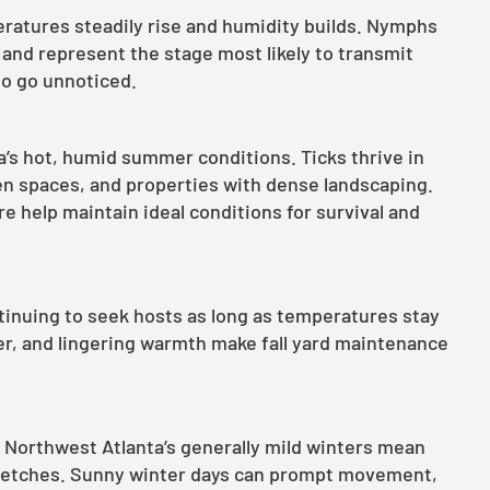
ratures steadily rise and humidity builds. Nymphs
g and represent the stage most likely to transmit
 to go unnoticed.
a’s hot, humid summer conditions. Ticks thrive in
n spaces, and properties with dense landscaping.
 help maintain ideal conditions for survival and
ontinuing to seek hosts as long as temperatures stay
er, and lingering warmth make fall yard maintenance
, Northwest Atlanta’s generally mild winters mean
tretches. Sunny winter days can prompt movement,