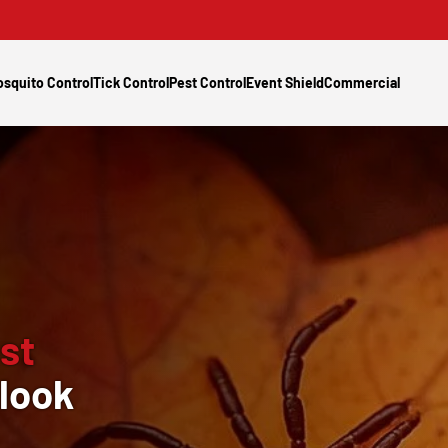
squito Control
Tick Control
Pest Control
Event Shield
Commercial
st
look