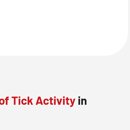
of Tick Activity
in