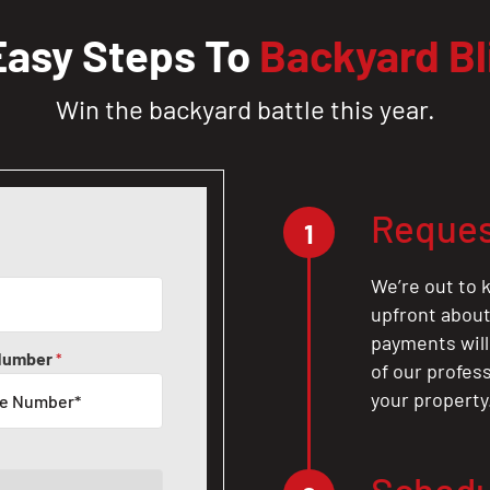
Easy Steps To
Backyard Bl
Win the backyard battle this year.
Reques
1
We’re out to k
upfront about 
payments will
Number
*
of our profes
your property