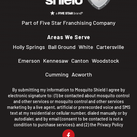
Part of Five Star Franchising Company
Areas We Serve
Holly Springs
Ball Ground
White
Cartersville
Emerson
Kennesaw
Canton
Woodstock
Cumming
Acworth
By submitting my information to Mosquito Shield I agree by
electronic signature to: (1) be contacted about mosquito control
and other services or mosquito control and other services
marketing by a live agent, artificial or prerecorded voice and SMS
text at my residential or cellular number, dialed manually or by
autodialer, and by email (consent to be contacted is not a
condition to purchase services); and (2) the
Privacy Policy