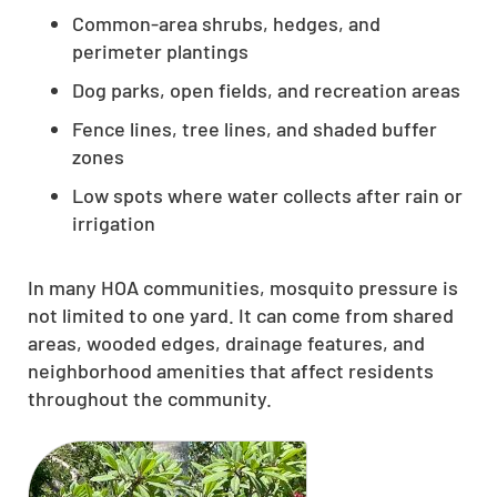
Common-area shrubs, hedges, and
perimeter plantings
Dog parks, open fields, and recreation areas
Fence lines, tree lines, and shaded buffer
zones
Low spots where water collects after rain or
irrigation
In many HOA communities, mosquito pressure is
not limited to one yard. It can come from shared
areas, wooded edges, drainage features, and
neighborhood amenities that affect residents
throughout the community.