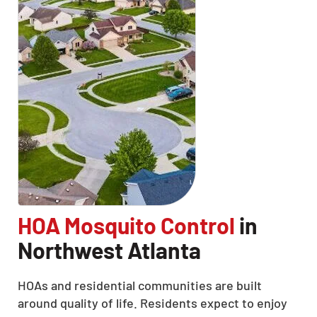
HOA Mosquito Control
in
Northwest Atlanta
HOAs and residential communities are built
around quality of life. Residents expect to enjoy