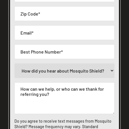
Do you agree to receive text messages from Mosquito
Shield? Message frequency may vary. Standard