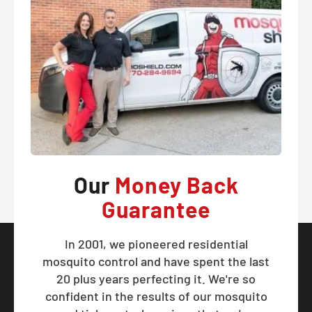
Our
Money Back
Guarantee
In 2001, we pioneered residential
mosquito control and have spent the last
20 plus years perfecting it. We're so
confident in the results of our mosquito