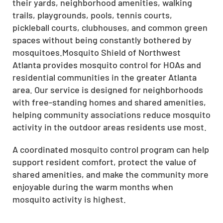
their yards, neighborhood amenities, walking
trails, playgrounds, pools, tennis courts,
pickleball courts, clubhouses, and common green
spaces without being constantly bothered by
mosquitoes.Mosquito Shield of Northwest
Atlanta provides mosquito control for HOAs and
residential communities in the greater Atlanta
area. Our service is designed for neighborhoods
with free-standing homes and shared amenities,
helping community associations reduce mosquito
activity in the outdoor areas residents use most.
A coordinated mosquito control program can help
support resident comfort, protect the value of
shared amenities, and make the community more
enjoyable during the warm months when
mosquito activity is highest.