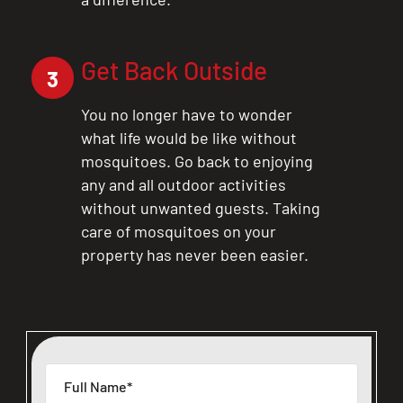
Get Back Outside
3
You no longer have to wonder
what life would be like without
mosquitoes. Go back to enjoying
any and all outdoor activities
without unwanted guests. Taking
care of mosquitoes on your
property has never been easier.