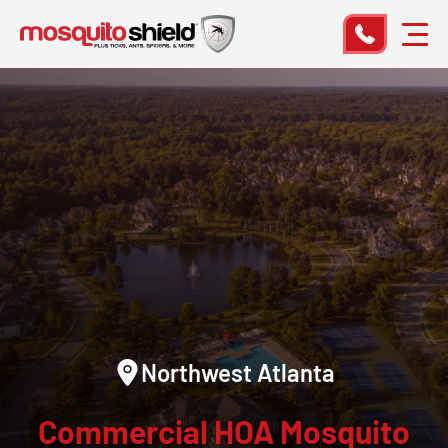
Northwest Atlanta
Commercial HOA Mosquito