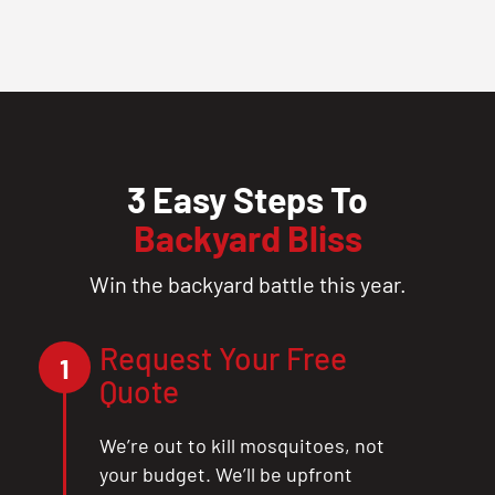
3 Easy Steps To
Backyard Bliss
Win the backyard battle this year.
Request Your Free
1
Quote
We’re out to kill mosquitoes, not
your budget. We’ll be upfront