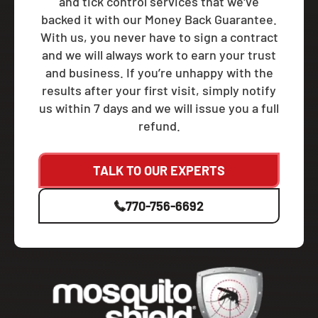
and tick control services that we've
backed it with our Money Back Guarantee.
With us, you never have to sign a contract
and we will always work to earn your trust
and business. If you’re unhappy with the
results after your first visit, simply notify
us within 7 days and we will issue you a full
refund.
TALK TO OUR EXPERTS
770-756-6692