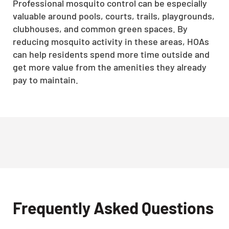
Professional mosquito control can be especially
valuable around pools, courts, trails, playgrounds,
clubhouses, and common green spaces. By
reducing mosquito activity in these areas, HOAs
can help residents spend more time outside and
get more value from the amenities they already
pay to maintain.
Frequently Asked Questions