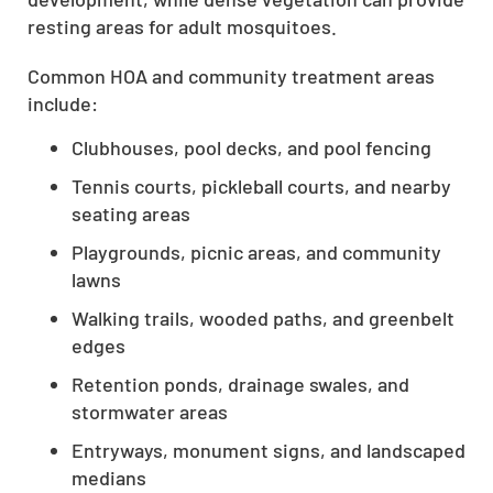
resting areas for adult mosquitoes.
Common HOA and community treatment areas
include:
Clubhouses, pool decks, and pool fencing
Tennis courts, pickleball courts, and nearby
seating areas
Playgrounds, picnic areas, and community
lawns
Walking trails, wooded paths, and greenbelt
edges
Retention ponds, drainage swales, and
stormwater areas
Entryways, monument signs, and landscaped
medians