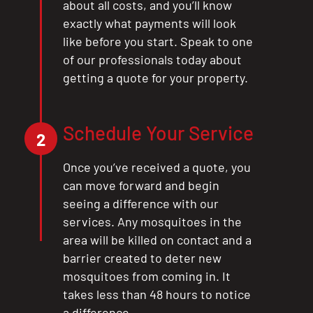
about all costs, and you’ll know
exactly what payments will look
like before you start. Speak to one
of our professionals today about
getting a quote for your property.
Schedule Your Service
2
Once you’ve received a quote, you
can move forward and begin
seeing a difference with our
services. Any mosquitoes in the
area will be killed on contact and a
barrier created to deter new
mosquitoes from coming in. It
takes less than 48 hours to notice
a difference.