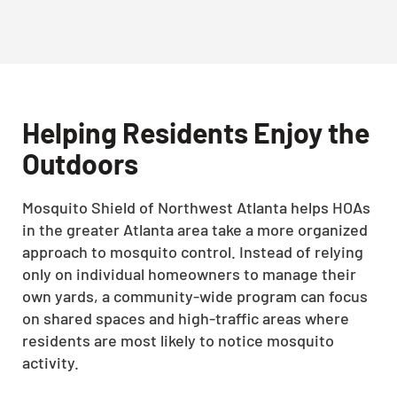
Helping Residents Enjoy the
Outdoors
Mosquito Shield of Northwest Atlanta helps HOAs
in the greater Atlanta area take a more organized
approach to mosquito control. Instead of relying
only on individual homeowners to manage their
own yards, a community-wide program can focus
on shared spaces and high-traffic areas where
residents are most likely to notice mosquito
activity.