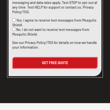
messaging and data rates apply. Text STOP to opt-out at
any time. Text HELP for support or
contact us
.
Privacy
Policy/TOS
.
Yes, I agree to receive text messages from Mosquito
Shield.
No, I do not want to receive text messages from
Mosquito Shield.
See our
Privacy Policy/TOS
for details on how we handle
your information.