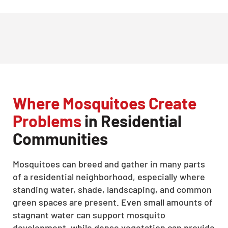
Where Mosquitoes Create
Problems
in Residential
Communities
Mosquitoes can breed and gather in many parts
of a residential neighborhood, especially where
standing water, shade, landscaping, and common
green spaces are present. Even small amounts of
stagnant water can support mosquito
development, while dense vegetation can provide