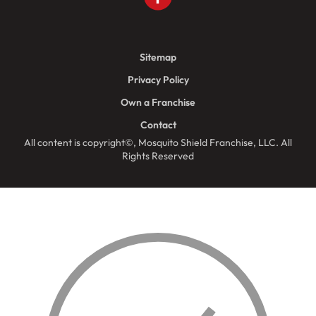
Sitemap
Privacy Policy
Own a Franchise
Contact
All content is copyright©, Mosquito Shield Franchise, LLC. All
Rights Reserved