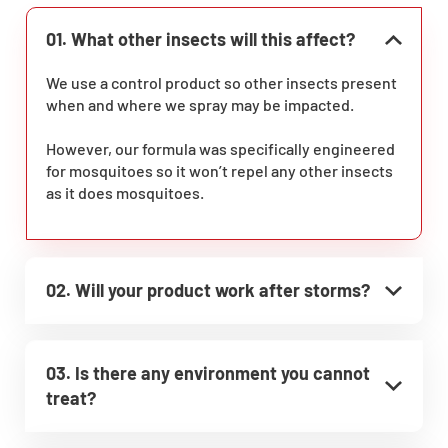
01. What other insects will this affect?
We use a control product so other insects present
when and where we spray may be impacted.
However, our formula was specifically engineered
for mosquitoes so it won’t repel any other insects
as it does mosquitoes.
02. Will your product work after storms?
03. Is there any environment you cannot
treat?