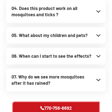
04. Does this product work on all
mosquitoes and ticks ?
05. What about my children and pets?
06. When can I start to see the effects?
07. Why do we see more mosquitoes
after it has rained?
770-756-6692