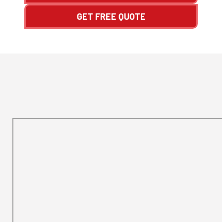
GET FREE QUOTE