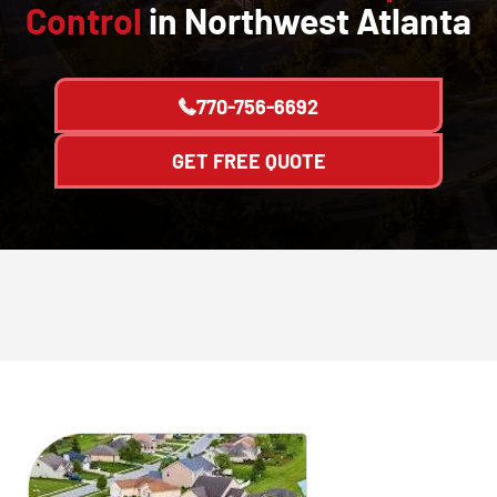
Control
in Northwest Atlanta
770-756-6692
GET FREE QUOTE