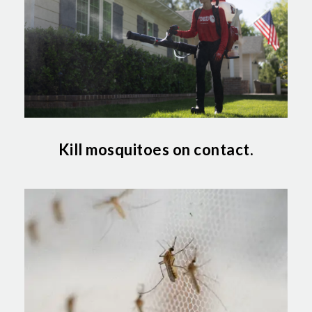
Kill mosquitoes on contact.