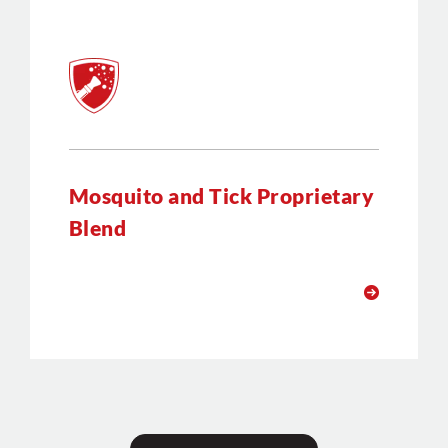
Mosquito and Tick Proprietary
Blend