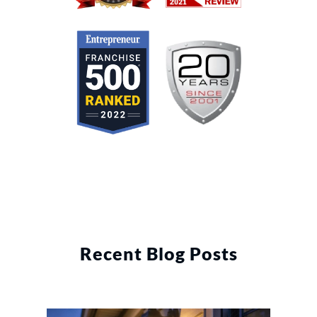
Recent Blog Posts