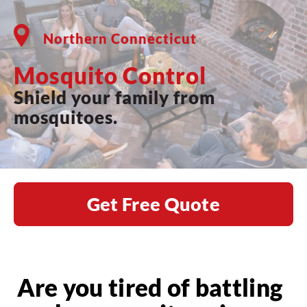
Northern Connecticut
Mosquito Control
Shield your family from
mosquitoes.
Get Free Quote
Are you tired of battling