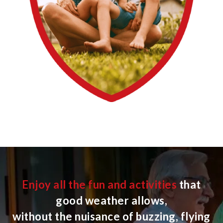
Enjoy all the fun and activities
that
good weather allows,
without the nuisance of buzzing, flying