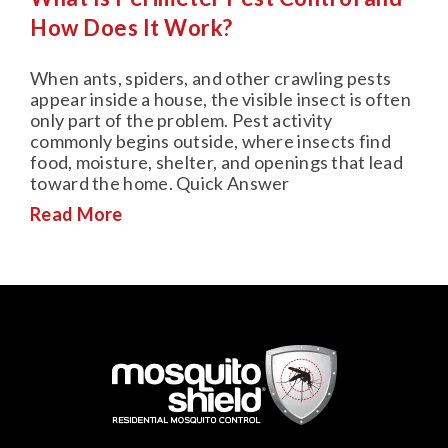
How Does It Work?
When ants, spiders, and other crawling pests
appear inside a house, the visible insect is often
only part of the problem. Pest activity
commonly begins outside, where insects find
food, moisture, shelter, and openings that lead
toward the home. Quick Answer
Read More