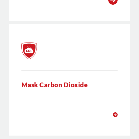
Mask Carbon Dioxide