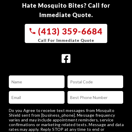
Hate Mosquito Bites? Call for
Immediate Quote.
(413) 359-6684
Do you Agree to receive text messages from Mosquito
Shield sent from [business_phone]. Message frequency
varies and may include appointment reminders, service
confirmations or marketing related texts. Message and data
rates may apply. Reply STOP at any time to end or