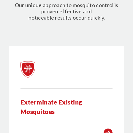
Our unique approach to mosquito control is
proven effective and
noticeable results occur quickly.
Exterminate Existing
Mosquitoes