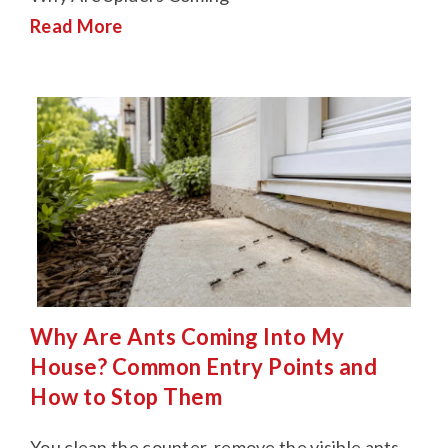
Read More
Why Are Ants Coming Into My
House? Common Entry Points and
How to Stop Them
You clean the counter, remove the visible ants,