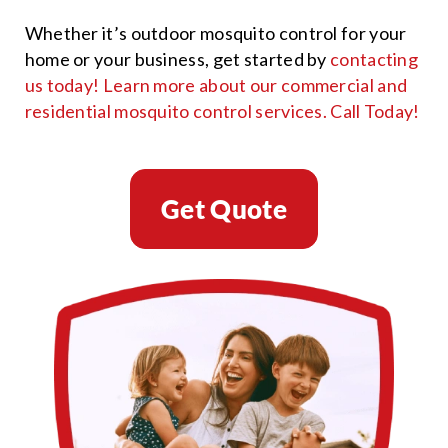
Whether it’s outdoor mosquito control for your
home or your business, get started by
contacting
us today! Learn more about our commercial and
residential mosquito control services.
Call Today!
Get Quote