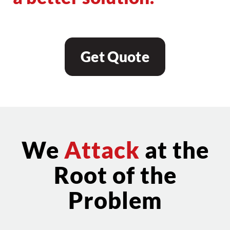
Get Quote
We
Attack
at the
Root of the
Problem