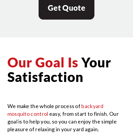
Get Quote
Our Goal Is
Your
Satisfaction
We make the whole process of
backyard
mosquito control
easy, from start to finish. Our
goal is to help you, so you can enjoy the simple
pleasure of relaxing in your yard again.