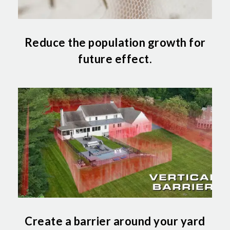
Reduce the population growth for
future effect.
Create a barrier around your yard