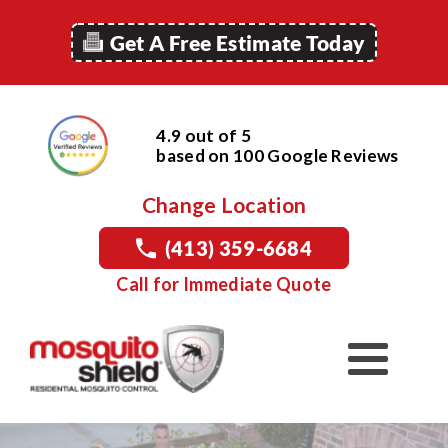
Get A Free Estimate Today
4.9 out of 5
based on
100
Google
Reviews
Change Location
(413) 359-6684
Call for Immediate Quote