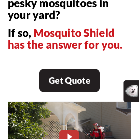
pesky mosquitoes in
your yard?
If so,
Mosquito Shield
has the answer for you.
Get Quote