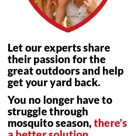
Let our experts share
their passion for the
great outdoors and help
get your yard back.
You no longer have to
struggle through
mosquito season,
there’s
a better solution.