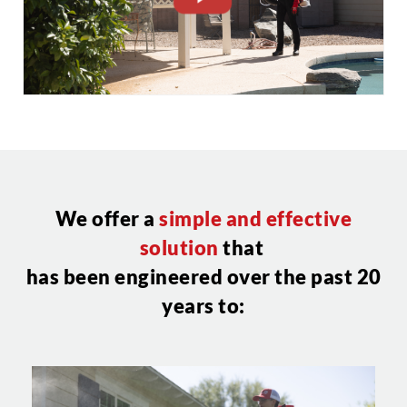
CLOSE
X
We offer a
simple and effective
solution
that
has been engineered over the past 20
years to: