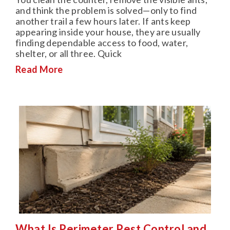
and think the problem is solved—only to find
another trail a few hours later. If ants keep
appearing inside your house, they are usually
finding dependable access to food, water,
shelter, or all three. Quick
Read More
What Is Perimeter Pest Control and