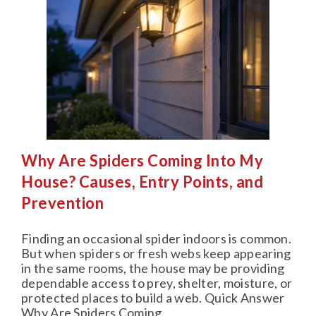
Why Are Spiders Coming Into My
House? Causes, Entry Points, and
Prevention
Finding an occasional spider indoors is common.
But when spiders or fresh webs keep appearing
in the same rooms, the house may be providing
dependable access to prey, shelter, moisture, or
protected places to build a web. Quick Answer
Why Are Spiders Coming