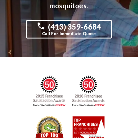
mosquitoes.
(413) 359-6684