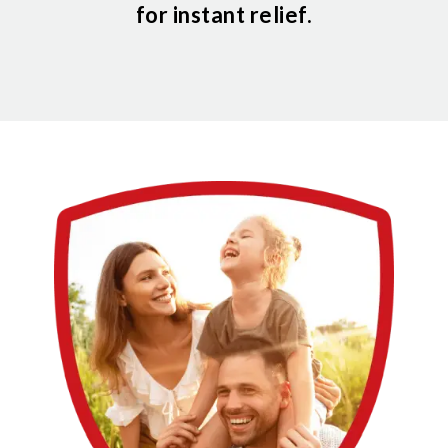
for instant relief.