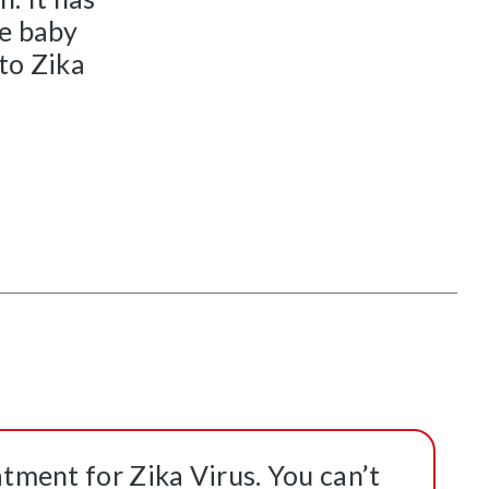
he baby
 to Zika
atment for Zika Virus. You can’t