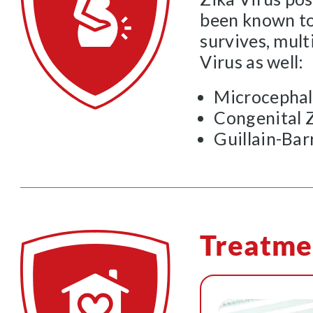
been known to 
survives, mult
Virus as well:
Microcepha
Congenital 
Guillain-Ba
Treatme