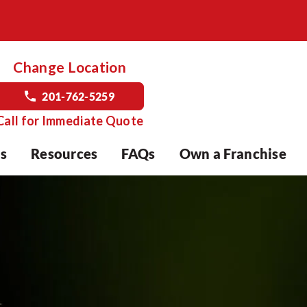
Change Location
201-762-5259
Call for Immediate Quote
s
Resources
FAQs
Own a Franchise