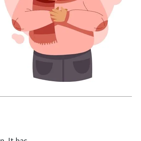
. It has