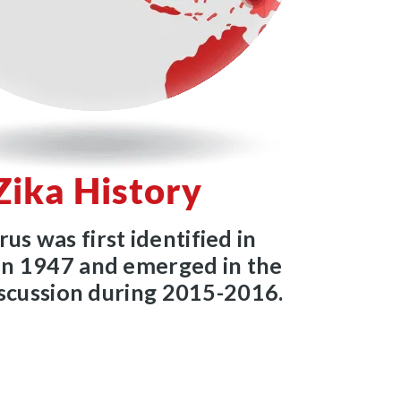
Zika History
rus was first identified in
n 1947 and emerged in the
iscussion during 2015-2016.