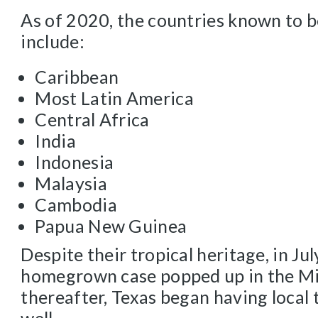
As of 2020, the countries known to b
include:
Caribbean
Most Latin America
Central Africa
India
Indonesia
Malaysia
Cambodia
Papua New Guinea
Despite their tropical heritage, in Jul
homegrown case popped up in the Mi
thereafter, Texas began having local 