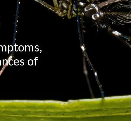
s
ymptoms,
nces of