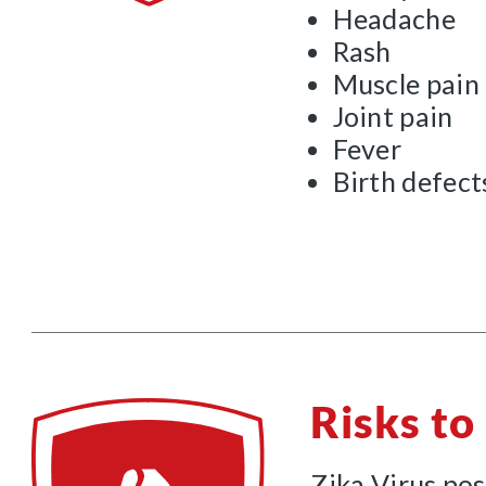
Headache
Rash
Muscle pain
Joint pain
Fever
Birth defect
Risks t
Zika Virus pos