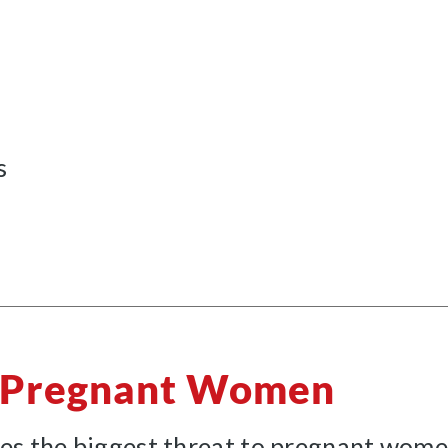
s
o Pregnant Women
es the biggest threat to pregnant women