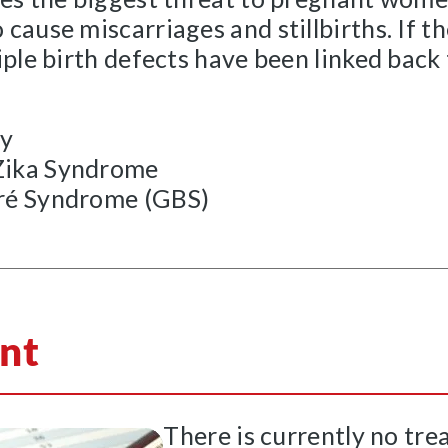
cause miscarriages and stillbirths. If t
iple birth defects have been linked back
ly
Zika Syndrome
rré Syndrome (GBS)
nt
There is currently no tre