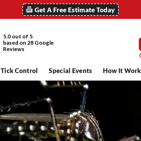
Get A Free Estimate Today
5.0 out of 5
based on
28
Google
Reviews
Tick Control
Special Events
How It Work