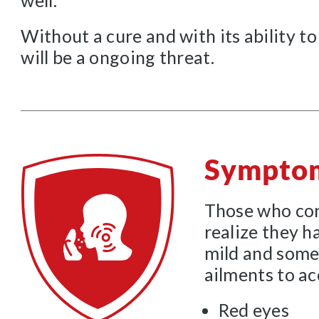
well.
Without a cure and with its ability to
will be a ongoing threat.
Sympto
Those who con
realize they h
mild and some
ailments to a
Red eyes