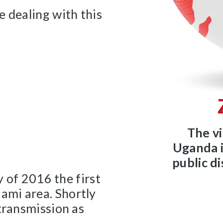
e dealing with this
The vi
Uganda i
public d
y of 2016 the first
ami area. Shortly
transmission as