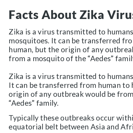
Facts About Zika Viru
Zika is a virus transmitted to human
mosquitoes. It can be transferred f
human, but the origin of any outbre
from a mosquito of the “Aedes” famil
Zika is a virus transmitted to human
It can be transferred from human to
origin of any outbreak would be from
“Aedes” family.
Typically these outbreaks occur with
equatorial belt between Asia and Afr