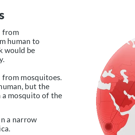
s
s from
rom human to
ak would be
y.
s from mosquitoes.
 human, but the
 a mosquito of the
in a narrow
ica.