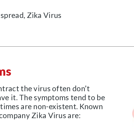
 spread, Zika Virus
ms
tract the virus often don’t
ave it. The symptoms tend to be
times are non-existent. Known
ccompany Zika Virus are: