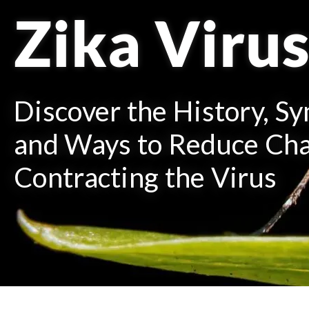
Zika Viru
Discover the History, S
and Ways to Reduce Cha
Contracting the Virus