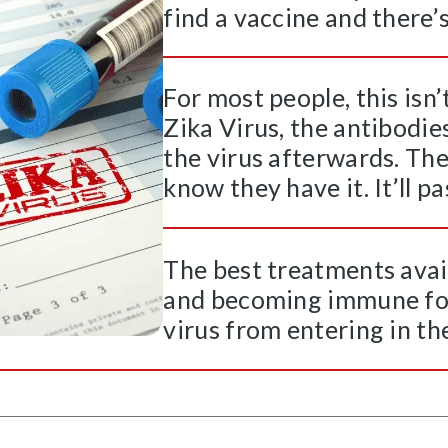
find a vaccine and there’s 
For most people, this isn
Zika Virus, the antibodie
the virus afterwards. Th
know they have it. It’ll p
The best treatments avai
and becoming immune for 
virus from entering in the