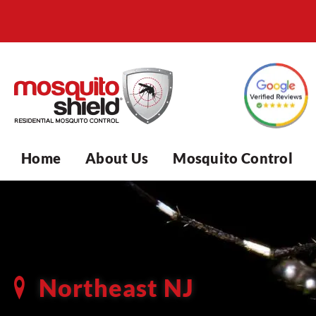
Home
About Us
Mosquito Control
Northeast NJ