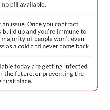
no pill available.
’t an issue. Once you contract
s build up and you’re immune to
e majority of people won’t even
ass as a cold and never come back.
lable today are getting infected
the future, or preventing the
 first place.