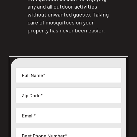
any and all outdoor activities
without unwanted guests. Taking
care of mosquitoes on your
property has never been easier.