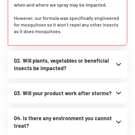
when and where we spray may be impacted.
However, our formula was specifically engineered
for mosquitoes so it won’t repel any other insects
as it does mosquitoes.
02. Will plants, vegetables or beneficial
insects be impacted?
03. Will your product work after storms?
04. Is there any environment you cannot
treat?