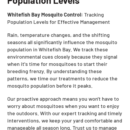
Whitefish Bay Mosquito Control:
Tracking
Population Levels for Effective Management
Rain, temperature changes, and the shifting
seasons all significantly influence the mosquito
population in Whitefish Bay. We track these
environmental cues closely because they signal
when it's time for mosquitoes to start their
breeding frenzy. By understanding these
patterns, we time our treatments to reduce the
mosquito population before it peaks.
Our proactive approach means you won't have to
worry about mosquitoes when you want to enjoy
the outdoors. With our expert tracking and timely
interventions, we keep your yard comfortable and
manageable all season long. Trust us to manage