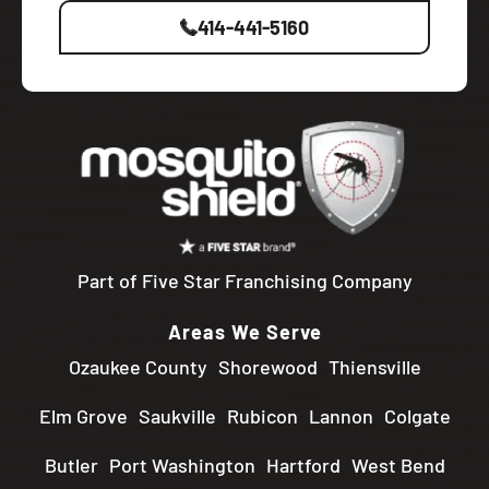
414-441-5160
Part of Five Star Franchising Company
Areas We Serve
Ozaukee County
Shorewood
Thiensville
Elm Grove
Saukville
Rubicon
Lannon
Colgate
Butler
Port Washington
Hartford
West Bend