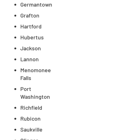
Germantown
Grafton
Hartford
Hubertus
Jackson
Lannon
Menomonee
Falls
Port
Washington
Richfield
Rubicon
Saukville