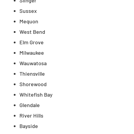
Slinger
Sussex
Mequon
West Bend
Elm Grove
Milwaukee
Wauwatosa
Thiensville
Shorewood
Whitefish Bay
Glendale
River Hills
Bayside