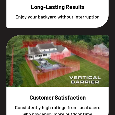
Long-Lasting Results
Enjoy your backyard without interruption
Customer Satisfaction
Consistently high ratings from local users
who now enjoy more outdoor time