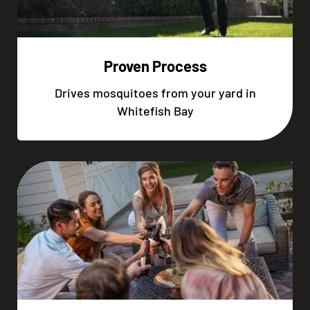
Proven Process
Drives mosquitoes from your yard in
Whitefish Bay