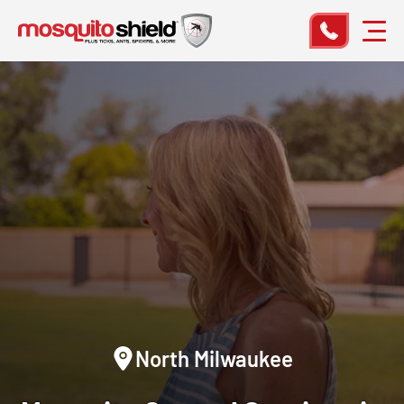
North Milwaukee