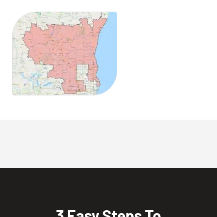
3 Easy Steps To