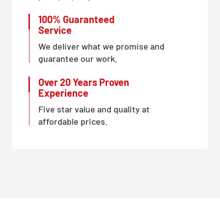
100% Guaranteed
Service
We deliver what we promise and
guarantee our work.
Over 20 Years Proven
Experience
Five star value and quality at
affordable prices.