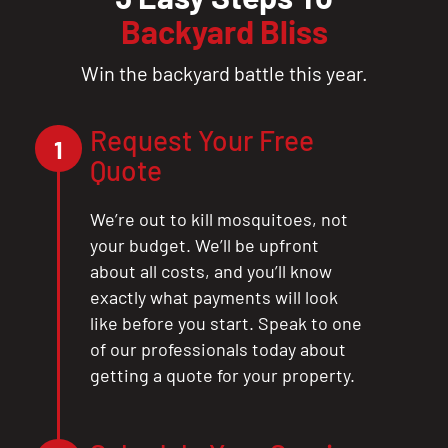
Backyard Bliss
Win the backyard battle this year.
Request Your Free
1
Quote
We’re out to kill mosquitoes, not
your budget. We’ll be upfront
about all costs, and you’ll know
exactly what payments will look
like before you start. Speak to one
of our professionals today about
getting a quote for your property.