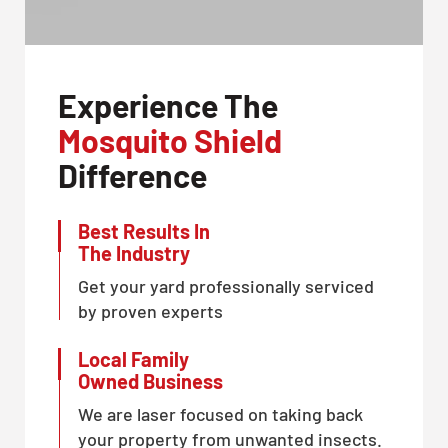
Experience The
Mosquito Shield
Difference
Best Results In
The Industry
Get your yard professionally serviced
by proven experts
Local Family
Owned Business
We are laser focused on taking back
your property from unwanted insects.