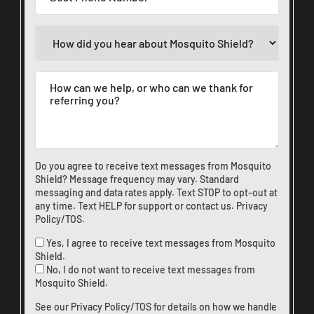
Do you agree to receive text messages from Mosquito
Shield? Message frequency may vary. Standard
messaging and data rates apply. Text STOP to opt-out at
any time. Text HELP for support or
contact us
.
Privacy
Policy/TOS
.
Yes, I agree to receive text messages from Mosquito
Shield.
No, I do not want to receive text messages from
Mosquito Shield.
See our
Privacy Policy/TOS
for details on how we handle