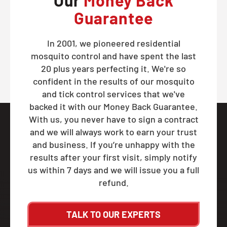
Our
Money Back
Guarantee
In 2001, we pioneered residential
mosquito control and have spent the last
20 plus years perfecting it. We're so
confident in the results of our mosquito
and tick control services that we've
backed it with our Money Back Guarantee.
With us, you never have to sign a contract
and we will always work to earn your trust
and business. If you’re unhappy with the
results after your first visit, simply notify
us within 7 days and we will issue you a full
refund.
TALK TO OUR EXPERTS