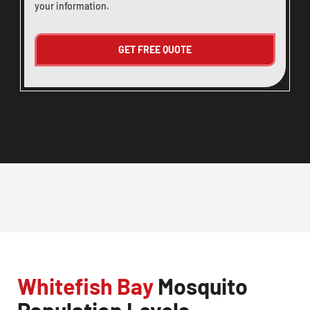
your information.
Whitefish Bay
Mosquito
Population Levels