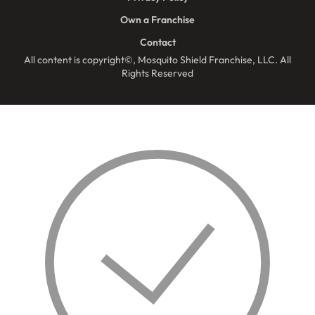
Own a Franchise
Contact
All content is copyright©, Mosquito Shield Franchise, LLC. All
Rights Reserved