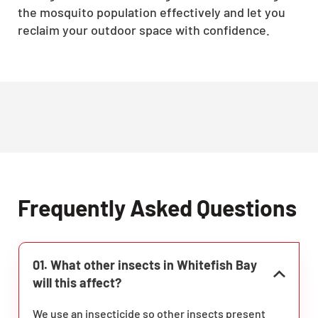
the mosquito population effectively and let you
reclaim your outdoor space with confidence.
Frequently Asked Questions
01. What other insects in Whitefish Bay
will this affect?
We use an insecticide so other insects present