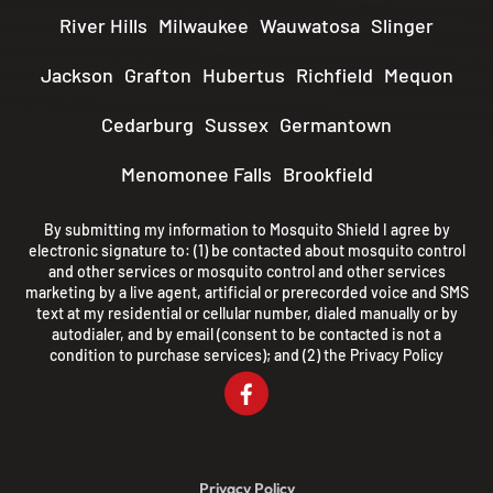
River Hills
Milwaukee
Wauwatosa
Slinger
Jackson
Grafton
Hubertus
Richfield
Mequon
Cedarburg
Sussex
Germantown
Menomonee Falls
Brookfield
By submitting my information to Mosquito Shield I agree by
electronic signature to: (1) be contacted about mosquito control
and other services or mosquito control and other services
marketing by a live agent, artificial or prerecorded voice and SMS
text at my residential or cellular number, dialed manually or by
autodialer, and by email (consent to be contacted is not a
condition to purchase services); and (2) the
Privacy Policy
Privacy Policy