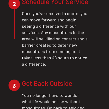
Schedule Your Service
2
Once you’ve received a quote, you
can move forward and begin
seeing a difference with our
CLOSE
services. Any mosquitoes in the
X
area will be killed on contact and a
barrier created to deter new
mosquitoes from coming in. It
takes less than 48 hours to notice
a difference.
Get Back Outside
3
You no longer have to wonder
what life would be like without
mosquitoes. Go back to enjoying