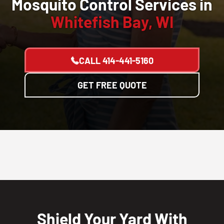
Mosquito Control Services in
Whitefish Bay, WI
CALL
414-441-5160
GET FREE QUOTE
Shield Your Yard With