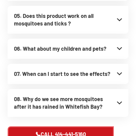
05. Does this product work on all
mosquitoes and ticks ?
06. What about my children and pets?
07. When can I start to see the effects?
08. Why do we see more mosquitoes
after it has rained in Whitefish Bay?
CALL
414-441-5160