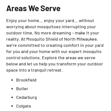
Areas We Serve
Enjoy your home… enjoy your yard… without
worrying about mosquitoes interrupting your
outdoor time. No more dreaming - make it your
reality. At Mosquito Shield of North Milwaukee,
we’re committed to creating comfort in your yard
for you and your home with our expert mosquito
control solutions. Explore the areas we serve
below and let us help you transform your outdoor
space into a tranquil retreat.
Brookfield
Butler
Cedarburg
Colgate