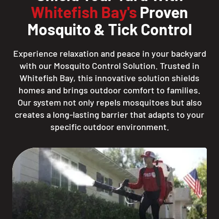
Whitefish Bay's
Proven
Mosquito & Tick Control
Experience relaxation and peace in your backyard
with our Mosquito Control Solution. Trusted in
Whitefish Bay, this innovative solution shields
homes and brings outdoor comfort to families.
Our system not only repels mosquitoes but also
creates a long-lasting barrier that adapts to your
specific outdoor environment.