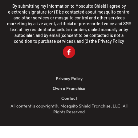
By submitting my information to Mosquito Shield I agree by
electronic signature to: (1) be contacted about mosquito control
and other services or mosquito control and other services
marketing by a live agent, artificial or prerecorded voice and SMS
text at my residential or cellular number, dialed manually or by
autodialer, and by email (consent to be contacted is not a
condition to purchase services); and (2) the
Privacy Policy
Privacy Policy
Own a Franchise
Contact
All content is copyright©, Mosquito Shield Franchise, LLC. All
Rights Reserved