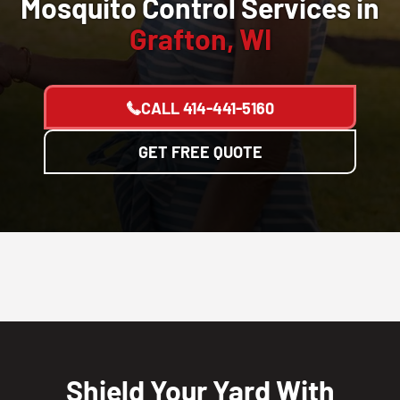
Mosquito Control Services in
Grafton, WI
CALL
414-441-5160
GET FREE QUOTE
Shield Your Yard With