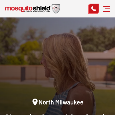
North Milwaukee