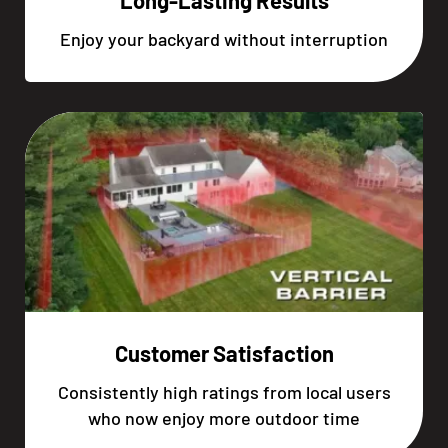
Long-Lasting Results
Enjoy your backyard without interruption
Customer Satisfaction
Consistently high ratings from local users
who now enjoy more outdoor time