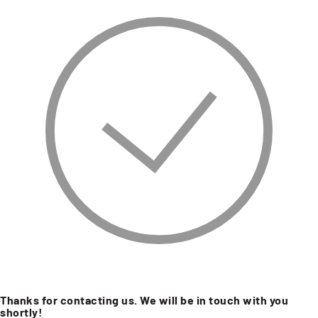
Thanks for contacting us. We will be in touch with you
shortly!