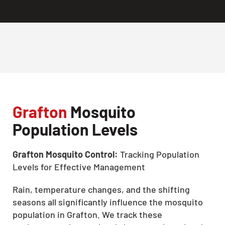
Grafton
Mosquito
Population Levels
Grafton Mosquito Control:
Tracking Population
Levels for Effective Management
Rain, temperature changes, and the shifting
seasons all significantly influence the mosquito
population in Grafton. We track these