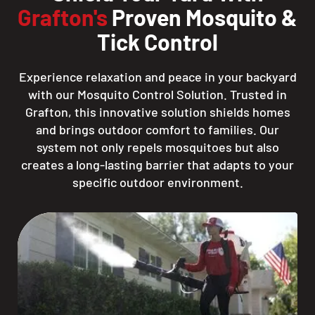
Grafton's
Proven Mosquito &
Tick Control
Experience relaxation and peace in your backyard
with our Mosquito Control Solution. Trusted in
Grafton, this innovative solution shields homes
and brings outdoor comfort to families. Our
system not only repels mosquitoes but also
creates a long-lasting barrier that adapts to your
specific outdoor environment.