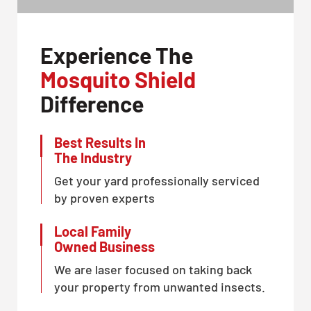
Experience The
Mosquito Shield
Difference
Best Results In
The Industry
Get your yard professionally serviced
by proven experts
Local Family
Owned Business
We are laser focused on taking back
your property from unwanted insects.