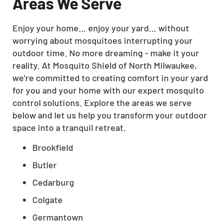
Areas We Serve
Enjoy your home… enjoy your yard… without
worrying about mosquitoes interrupting your
outdoor time. No more dreaming - make it your
reality. At Mosquito Shield of North Milwaukee,
we’re committed to creating comfort in your yard
for you and your home with our expert mosquito
control solutions. Explore the areas we serve
below and let us help you transform your outdoor
space into a tranquil retreat.
Brookfield
Butler
Cedarburg
Colgate
Germantown