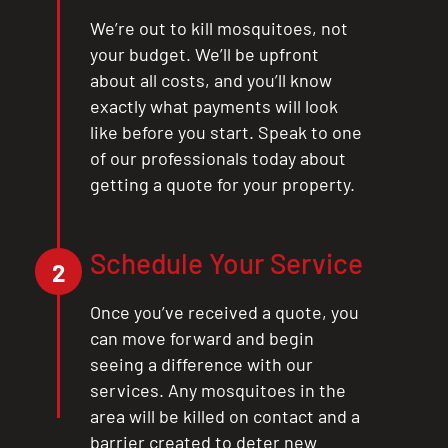
We’re out to kill mosquitoes, not
your budget. We’ll be upfront
about all costs, and you’ll know
exactly what payments will look
like before you start. Speak to one
of our professionals today about
getting a quote for your property.
Schedule Your Service
2
Once you’ve received a quote, you
can move forward and begin
seeing a difference with our
services. Any mosquitoes in the
area will be killed on contact and a
barrier created to deter new