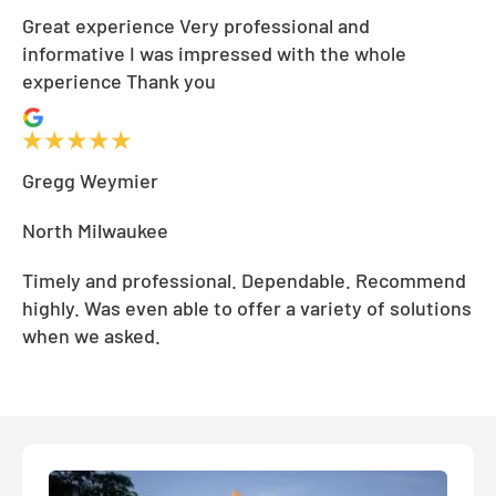
Great experience Very professional and
informative I was impressed with the whole
experience Thank you
Gregg Weymier
North Milwaukee
Timely and professional. Dependable. Recommend
highly. Was even able to offer a variety of solutions
when we asked.