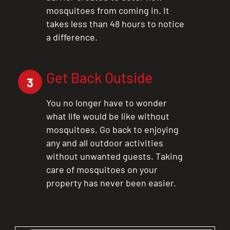
mosquitoes from coming in. It
takes less than 48 hours to notice
a difference.
Get Back Outside
3
You no longer have to wonder
what life would be like without
CLOSE
mosquitoes. Go back to enjoying
X
any and all outdoor activities
without unwanted guests. Taking
care of mosquitoes on your
property has never been easier.