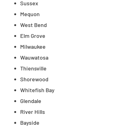
Sussex
Mequon
West Bend
Elm Grove
Milwaukee
Wauwatosa
Thiensville
Shorewood
Whitefish Bay
Glendale
River Hills
Bayside