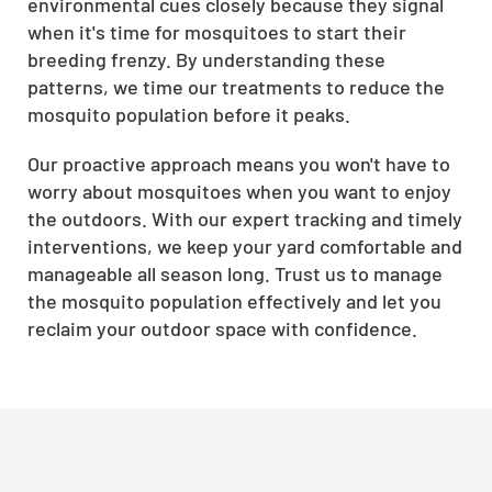
environmental cues closely because they signal
when it's time for mosquitoes to start their
breeding frenzy. By understanding these
patterns, we time our treatments to reduce the
mosquito population before it peaks.
Our proactive approach means you won't have to
worry about mosquitoes when you want to enjoy
the outdoors. With our expert tracking and timely
interventions, we keep your yard comfortable and
manageable all season long. Trust us to manage
the mosquito population effectively and let you
reclaim your outdoor space with confidence.