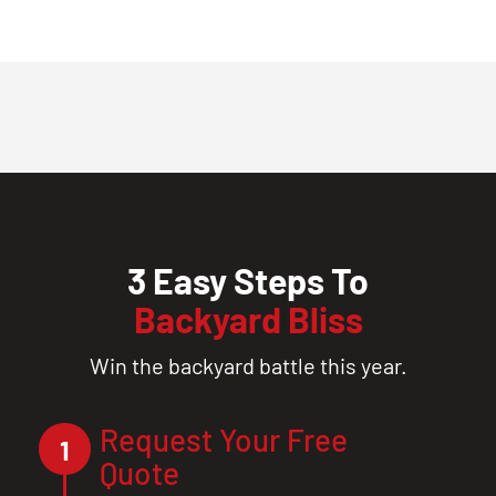
3 Easy Steps To
Backyard Bliss
Win the backyard battle this year.
Request Your Free
1
Quote