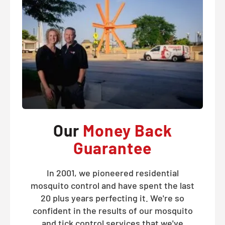
Our
Money Back
Guarantee
In 2001, we pioneered residential
mosquito control and have spent the last
20 plus years perfecting it. We're so
confident in the results of our mosquito
and tick control services that we've