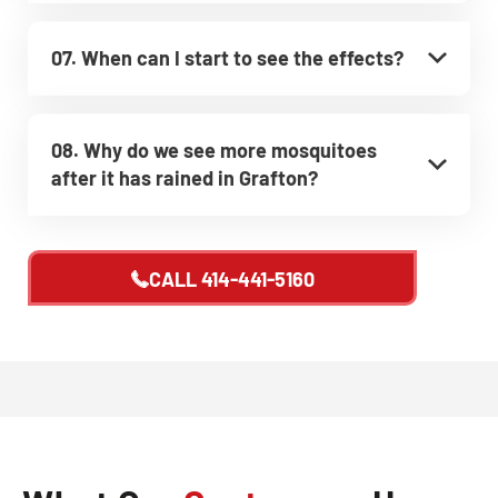
07. When can I start to see the effects?
08. Why do we see more mosquitoes
after it has rained in Grafton?
CALL
414-441-5160