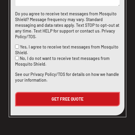
Do you agree to receive text messages from Mosquito
Shield? Message frequency may vary. Standard
messaging and data rates apply. Text STOP to opt-out at
any time. Text HELP for support or
contact us
.
Privacy
Policy/TOS
.
Yes, I agree to receive text messages from Mosquito
Shield.
No, I do not want to receive text messages from
Mosquito Shield.
See our
Privacy Policy/TOS
for details on how we handle
your information.