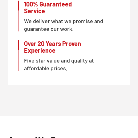
100% Guaranteed
Service
We deliver what we promise and
guarantee our work.
Over 20 Years Proven
Experience
Five star value and quality at
affordable prices.