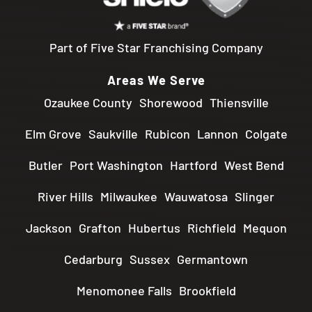
Part of Five Star Franchising Company
Areas We Serve
Ozaukee County
Shorewood
Thiensville
Elm Grove
Saukville
Rubicon
Lannon
Colgate
Butler
Port Washington
Hartford
West Bend
River Hills
Milwaukee
Wauwatosa
Slinger
Jackson
Grafton
Hubertus
Richfield
Mequon
Cedarburg
Sussex
Germantown
Menomonee Falls
Brookfield