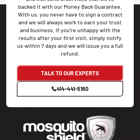
backed it with our Money Back Guarantee.
With us, you never have to sign a contract
and we will always work to earn your trust
and business. If you’re unhappy with the
results after your first visit, simply notify
us within 7 days and we will issue you a full
refund.
TALK TO OUR EXPERTS
414-441-5160