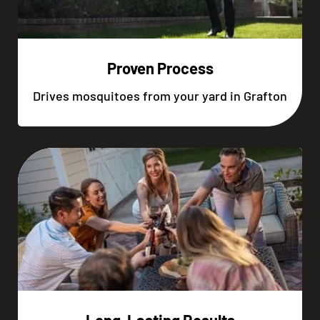
Proven Process
Drives mosquitoes from your yard in Grafton