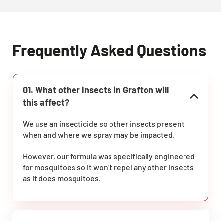
Frequently Asked Questions
01. What other insects in Grafton will
this affect?
We use an insecticide so other insects present
when and where we spray may be impacted.
However, our formula was specifically engineered
for mosquitoes so it won’t repel any other insects
as it does mosquitoes.