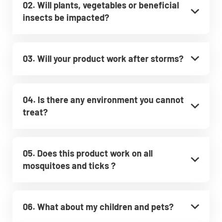
02. Will plants, vegetables or beneficial
insects be impacted?
03. Will your product work after storms?
04. Is there any environment you cannot
treat?
05. Does this product work on all
mosquitoes and ticks ?
06. What about my children and pets?