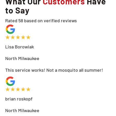
What Our
Customers
Have
to Say
Rated 58 based on verified reviews
Lisa Borowiak
North Milwaukee
This service works! Not a mosquito all summer!
brian roskopf
North Milwaukee