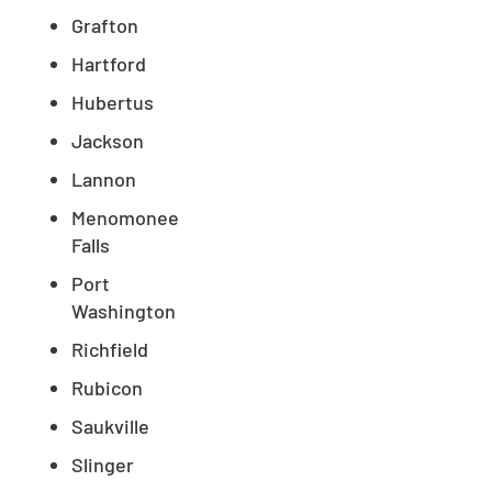
Grafton
Hartford
Hubertus
Jackson
Lannon
Menomonee
Falls
Port
Washington
Richfield
Rubicon
Saukville
Slinger