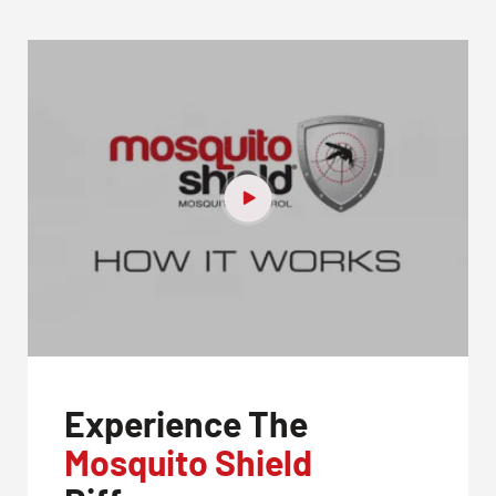
Experience The
Mosquito Shield