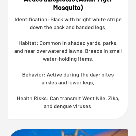
Mosquito)
Identification: Black with bright white stripe
down the back and banded legs.
Habitat: Common in shaded yards, parks,
and near overwatered lawns. Breeds in small
water-holding items.
Behavior: Active during the day; bites
ankles and lower legs.
Health Risks: Can transmit West Nile, Zika,
and dengue viruses.