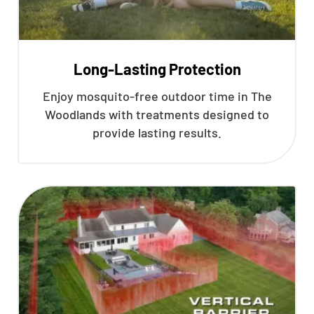
Long-Lasting Protection
Enjoy mosquito-free outdoor time in The
Woodlands with treatments designed to
provide lasting results.