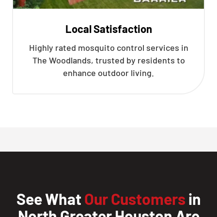
Local Satisfaction
Highly rated mosquito control services in
The Woodlands, trusted by residents to
enhance outdoor living.
See What
Our Customers
in
North Greater Houston Are