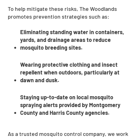
To help mitigate these risks, The Woodlands
promotes prevention strategies such as:
Eliminating standing water in containers,
yards, and drainage areas to reduce
mosquito breeding sites.
Wearing protective clothing and insect
repellent when outdoors, particularly at
dawn and dusk.
Staying up-to-date on local mosquito
spraying alerts provided by Montgomery
County and Harris County agencies.
As a trusted mosquito control company, we work