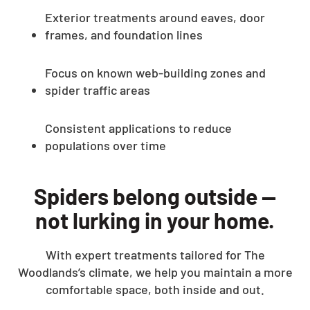
Exterior treatments around eaves, door
frames, and foundation lines
Focus on known web-building zones and
spider traffic areas
Consistent applications to reduce
populations over time
Spiders belong outside —
not lurking in your home.
With expert treatments tailored for The
Woodlands’s climate, we help you maintain a more
comfortable space, both inside and out.