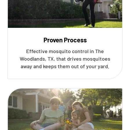
Proven Process
Effective mosquito control in The
Woodlands, TX, that drives mosquitoes
away and keeps them out of your yard.