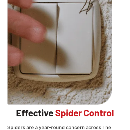
Effective
Spider Control
Spiders are a year-round concern across The