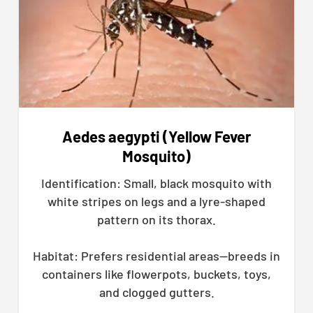
Aedes aegypti (Yellow Fever
Mosquito)
Identification: Small, black mosquito with
white stripes on legs and a lyre-shaped
pattern on its thorax.
Habitat: Prefers residential areas—breeds in
containers like flowerpots, buckets, toys,
and clogged gutters.