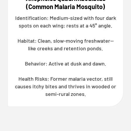
(Common Malaria Mosquito)
Identification: Medium-sized with four dark
spots on each wing; rests at a 45° angle.
Habitat: Clean, slow-moving freshwater—
like creeks and retention ponds.
Behavior: Active at dusk and dawn.
Health Risks: Former malaria vector, still
causes itchy bites and thrives in wooded or
semi-rural zones.