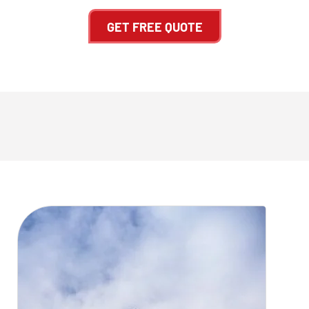
GET FREE QUOTE