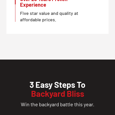
Experience
Five star value and quality at
affordable prices.
3 Easy Steps To
Backyard Bliss
Win the backyard battle this year.