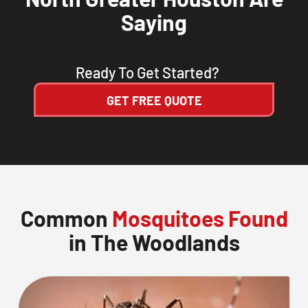
Saying
Ready To Get Started?
GET FREE QUOTE
Common
Mosquitoes Found
in The Woodlands