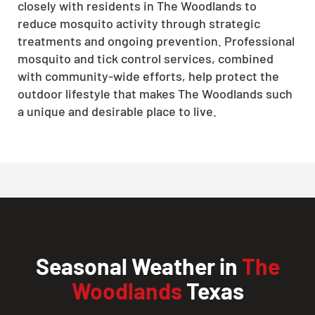
closely with residents in The Woodlands to
reduce mosquito activity through strategic
treatments and ongoing prevention. Professional
mosquito and tick control services, combined
with community-wide efforts, help protect the
outdoor lifestyle that makes The Woodlands such
a unique and desirable place to live.
Seasonal Weather in
The
Woodlands
Texas