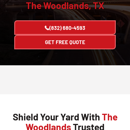
The Woodlands, TX
(832) 680-4593
GET FREE QUOTE
Shield Your Yard With
The
Woodlands
Trusted