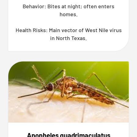
Behavior: Bites at night; often enters
homes.
Health Risks: Main vector of West Nile virus
in North Texas.
Anopheles quadrimaculatus