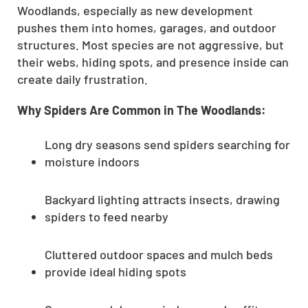
Woodlands, especially as new development
pushes them into homes, garages, and outdoor
structures. Most species are not aggressive, but
their webs, hiding spots, and presence inside can
create daily frustration.
Why Spiders Are Common in The Woodlands:
Long dry seasons send spiders searching for
moisture indoors
Backyard lighting attracts insects, drawing
spiders to feed nearby
Cluttered outdoor spaces and mulch beds
provide ideal hiding spots