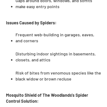
Gaps around doors, windows, and soffits
make easy entry points
Issues Caused by Spiders:
Frequent web-building in garages, eaves,
and corners
Disturbing indoor sightings in basements,
closets, and attics
Risk of bites from venomous species like the
black widow or brown recluse
Mosquito Shield of The Woodlands’s Spider
Control Solution: