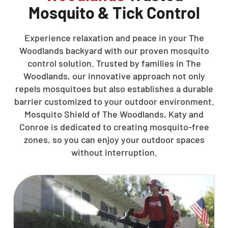
Mosquito & Tick Control
Experience relaxation and peace in your The
Woodlands backyard with our proven mosquito
control solution. Trusted by families in The
Woodlands, our innovative approach not only
repels mosquitoes but also establishes a durable
barrier customized to your outdoor environment.
Mosquito Shield of The Woodlands, Katy and
Conroe is dedicated to creating mosquito-free
zones, so you can enjoy your outdoor spaces
without interruption.