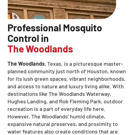
Professional Mosquito
Control in
The Woodlands
The Woodlands
, Texas, is a picturesque master-
planned community just north of Houston, known
for its lush green spaces, vibrant neighborhoods,
and access to nature and luxury living alike. With
destinations like The Woodlands Waterway,
Hughes Landing, and Rob Fleming Park, outdoor
recreation is a part of everyday life here.
However, The Woodlands’ humid climate,
expansive natural preserves, and proximity to
water features also create conditions that are