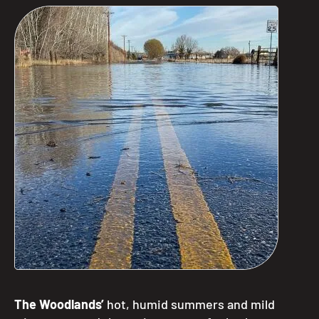
The Woodlands’
hot, humid summers and mild