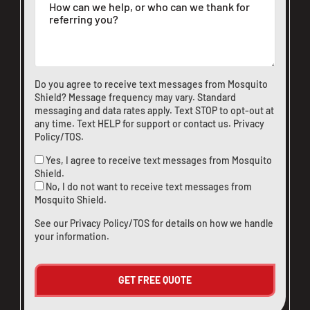
Do you agree to receive text messages from Mosquito
Shield? Message frequency may vary. Standard
messaging and data rates apply. Text STOP to opt-out at
any time. Text HELP for support or
contact us
.
Privacy
Policy/TOS
.
Yes, I agree to receive text messages from Mosquito
Shield.
No, I do not want to receive text messages from
Mosquito Shield.
See our
Privacy Policy/TOS
for details on how we handle
your information.