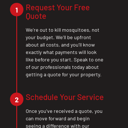
Request Your Free
CLOSE
1
Quote
X
We’re out to kill mosquitoes, not
your budget. We’ll be upfront
about all costs, and you’ll know
exactly what payments will look
like before you start. Speak to one
of our professionals today about
getting a quote for your property.
Schedule Your Service
2
Once you’ve received a quote, you
can move forward and begin
seeing a difference with our