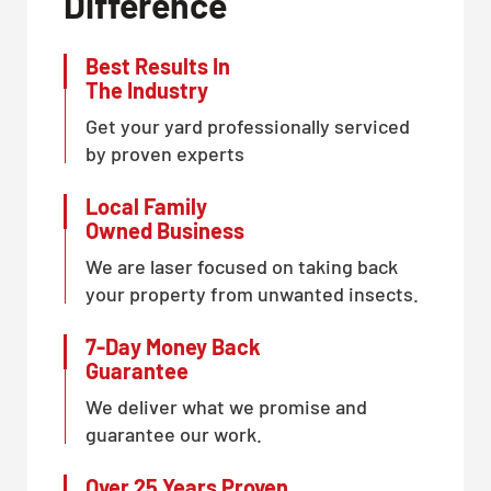
Difference
Best Results In
The Industry
Get your yard professionally serviced
by proven experts
Local Family
Owned Business
We are laser focused on taking back
your property from unwanted insects.
7-Day Money Back
Guarantee
We deliver what we promise and
guarantee our work.
Over 25 Years Proven