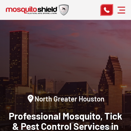
North Greater Houston
Professional Mosquito, Tick
& Pest Control Services in