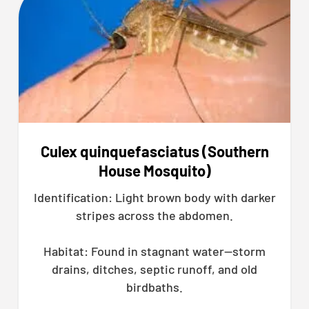
Culex quinquefasciatus (Southern
House Mosquito)
Identification: Light brown body with darker
stripes across the abdomen.
Habitat: Found in stagnant water—storm
drains, ditches, septic runoff, and old
birdbaths.