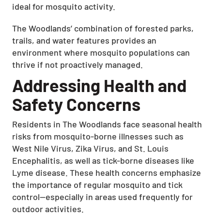
ideal for mosquito activity.
The Woodlands’ combination of forested parks,
trails, and water features provides an
environment where mosquito populations can
thrive if not proactively managed.
Addressing Health and
Safety Concerns
Residents in The Woodlands face seasonal health
risks from mosquito-borne illnesses such as
West Nile Virus, Zika Virus, and St. Louis
Encephalitis, as well as tick-borne diseases like
Lyme disease. These health concerns emphasize
the importance of regular mosquito and tick
control—especially in areas used frequently for
outdoor activities.