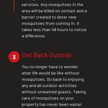
services. Any mosquitoes in the
area will be killed on contact and a
barrier created to deter new
mosquitoes from coming in. It
takes less than 48 hours to notice
a difference.
Get Back Outside
3
You no longer have to wonder
what life would be like without
mosquitoes. Go back to enjoying
any and all outdoor activities
without unwanted guests. Taking
care of mosquitoes on your
property has never been easier.