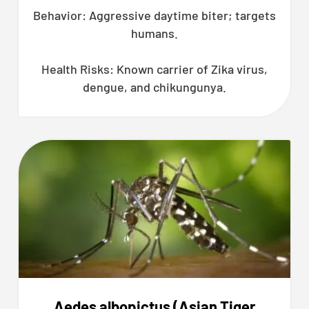
Behavior: Aggressive daytime biter; targets
humans.
Health Risks: Known carrier of Zika virus,
dengue, and chikungunya.
Aedes albopictus (Asian Tiger