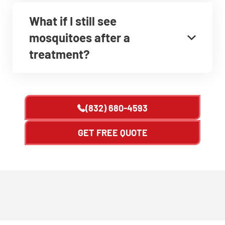
What if I still see
mosquitoes after a
treatment?
(832) 680-4593
GET FREE QUOTE