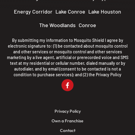
Energy Corridor
Lake Conroe
Lake Houston
The Woodlands
Conroe
By submitting my information to Mosquito Shield I agree by
electronic signature to: (1) be contacted about mosquito control
and other services or mosquito control and other services
marketing by a live agent, artificial or prerecorded voice and SMS
text at my residential or cellular number, dialed manually or by
autodialer, and by email (consent to be contacted is not a
condition to purchase services); and (2) the
Privacy Policy
Privacy Policy
Own a Franchise
Contact