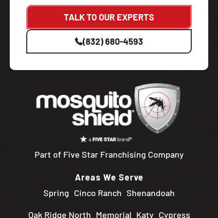
TALK TO OUR EXPERTS
(832) 680-4593
Part of Five Star Franchising Company
Areas We Serve
Spring
Cinco Ranch
Shenandoah
Oak Ridge North
Memorial
Katy
Cypress