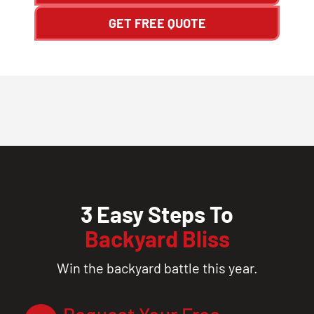
GET FREE QUOTE
3 Easy Steps To
Backyard Bliss
Win the backyard battle this year.