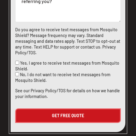
Do you agree to receive text messages from Mosquito
Shield? Message frequency may vary. Standard
messaging and data rates apply. Text STOP to opt-out at
any time. Text HELP for support or
contact us
.
Privacy
Policy/TOS
.
Yes, I agree to receive text messages from Mosquito
Shield.
No, I do not want to receive text messages from
Mosquito Shield.
See our
Privacy Policy/TOS
for details on how we handle
your information.