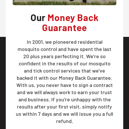
Our
Money Back
Guarantee
In 2001, we pioneered residential
mosquito control and have spent the last
20 plus years perfecting it. We're so
confident in the results of our mosquito
and tick control services that we've
backed it with our Money Back Guarantee.
With us, you never have to sign a contract
and we will always work to earn your trust
and business. If you’re unhappy with the
results after your first visit, simply notify
us within 7 days and we will issue you a full
refund.