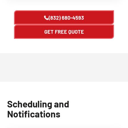
(832) 680-4593
GET FREE QUOTE
Scheduling and
Notifications