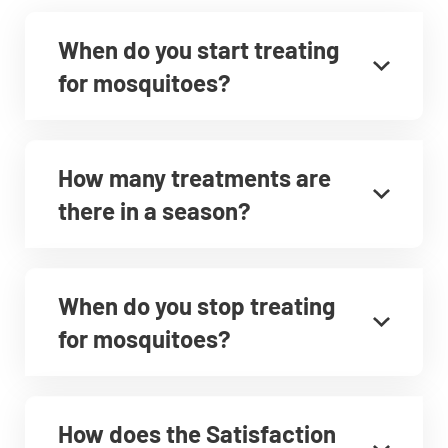
When do you start treating
for mosquitoes?
How many treatments are
there in a season?
When do you stop treating
for mosquitoes?
How does the Satisfaction