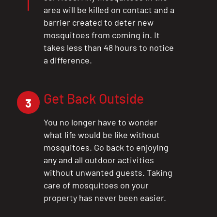
area will be killed on contact and a
barrier created to deter new
mosquitoes from coming in. It
takes less than 48 hours to notice
a difference.
Get Back Outside
3
You no longer have to wonder
what life would be like without
mosquitoes. Go back to enjoying
any and all outdoor activities
without unwanted guests. Taking
care of mosquitoes on your
property has never been easier.