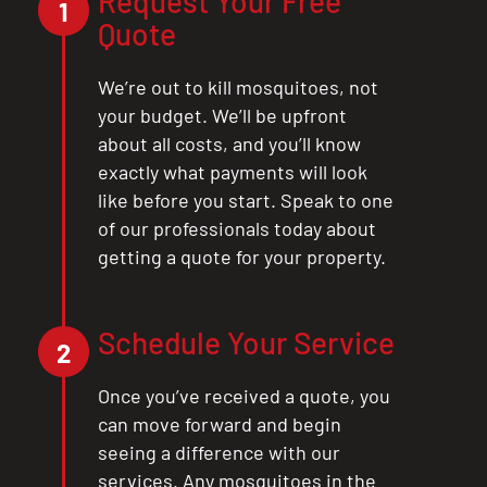
Request Your Free
1
Quote
We’re out to kill mosquitoes, not
your budget. We’ll be upfront
about all costs, and you’ll know
exactly what payments will look
like before you start. Speak to one
of our professionals today about
getting a quote for your property.
Schedule Your Service
2
Once you’ve received a quote, you
can move forward and begin
seeing a difference with our
services. Any mosquitoes in the