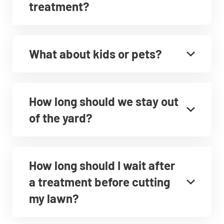
treatment?
What about kids or pets?
How long should we stay out
of the yard?
How long should I wait after
a treatment before cutting
my lawn?