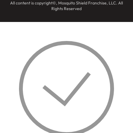
All content is copyright©, Mosquito Shield Franchise, LLC. All
Rights Reserved