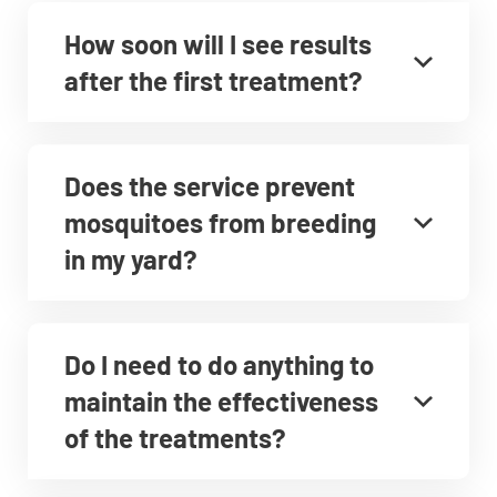
How soon will I see results
after the first treatment?
Does the service prevent
mosquitoes from breeding
in my yard?
Do I need to do anything to
maintain the effectiveness
of the treatments?