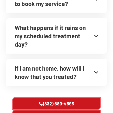
to book my service?
What happens if it rains on
my scheduled treatment
day?
If I am not home, how will I
know that you treated?
(832) 680-4593