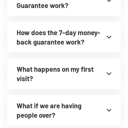
Guarantee work?
How does the 7-day money-
back guarantee work?
What happens on my first
visit?
What if we are having
people over?