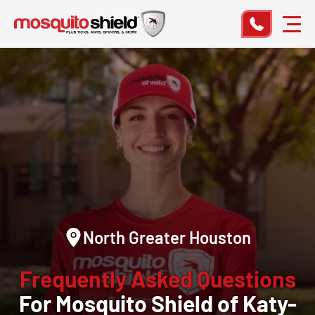
North Greater Houston
Frequently Asked Questions
For Mosquito Shield of Katy-