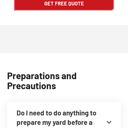
GET FREE QUOTE
Preparations and
Precautions
Do I need to do anything to
prepare my yard before a