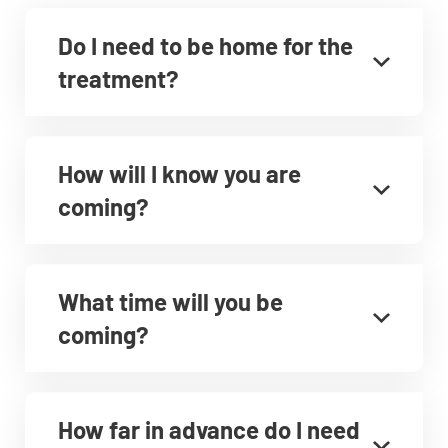
Do I need to be home for the
treatment?
How will I know you are
coming?
What time will you be
coming?
How far in advance do I need