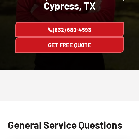
Cypress, TX
(832) 680-4593
GET FREE QUOTE
General Service Questions