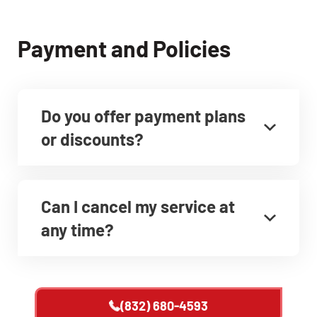
Payment and Policies
Do you offer payment plans
or discounts?
Can I cancel my service at
any time?
(832) 680-4593