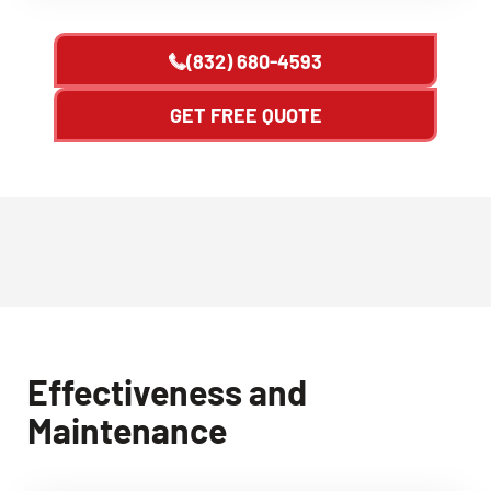
(832) 680-4593
GET FREE QUOTE
Effectiveness and
Maintenance