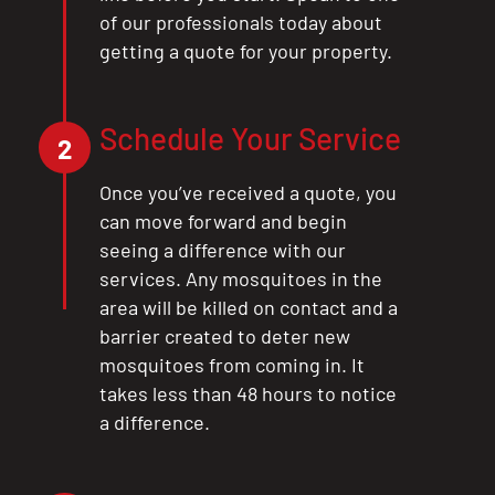
of our professionals today about
getting a quote for your property.
Schedule Your Service
2
Once you’ve received a quote, you
can move forward and begin
seeing a difference with our
services. Any mosquitoes in the
area will be killed on contact and a
barrier created to deter new
mosquitoes from coming in. It
takes less than 48 hours to notice
a difference.