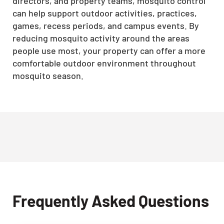
directors, and property teams, mosquito control
can help support outdoor activities, practices,
games, recess periods, and campus events. By
reducing mosquito activity around the areas
people use most, your property can offer a more
comfortable outdoor environment throughout
mosquito season.
Frequently Asked Questions