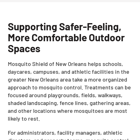
Supporting Safer-Feeling,
More Comfortable Outdoor
Spaces
Mosquito Shield of New Orleans helps schools,
daycares, campuses, and athletic facilities in the
greater New Orleans area take a more organized
approach to mosquito control. Treatments can be
focused around playgrounds, fields, walkways,
shaded landscaping, fence lines, gathering areas,
and other locations where mosquitoes are most
likely to rest.
For administrators, facility managers, athletic