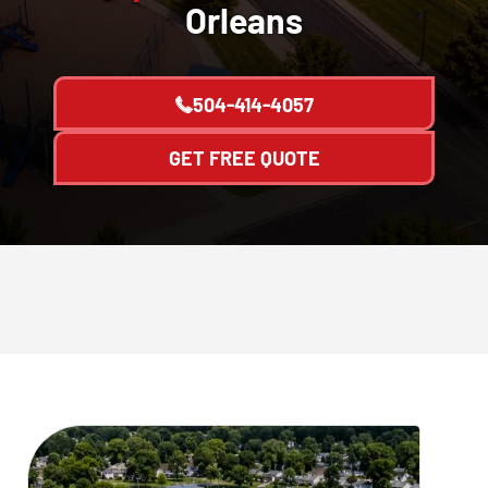
Orleans
504-414-4057
GET FREE QUOTE