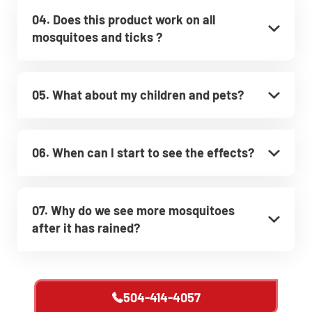
04. Does this product work on all
mosquitoes and ticks ?
05. What about my children and pets?
06. When can I start to see the effects?
07. Why do we see more mosquitoes
after it has rained?
504-414-4057