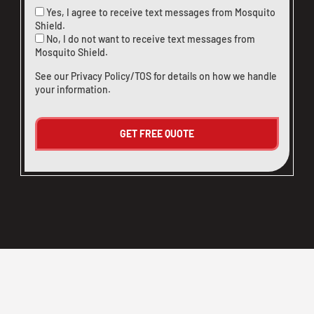
Yes, I agree to receive text messages from Mosquito
Shield.
No, I do not want to receive text messages from
Mosquito Shield.
See our
Privacy Policy/TOS
for details on how we handle
your information.