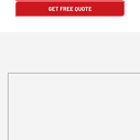
GET FREE QUOTE