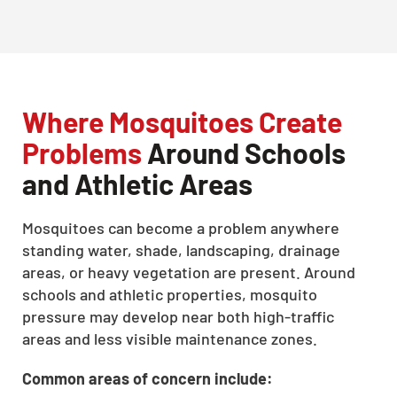
Where Mosquitoes Create
Problems
Around Schools
and Athletic Areas
Mosquitoes can become a problem anywhere
standing water, shade, landscaping, drainage
areas, or heavy vegetation are present. Around
schools and athletic properties, mosquito
pressure may develop near both high-traffic
areas and less visible maintenance zones.
Common areas of concern include: