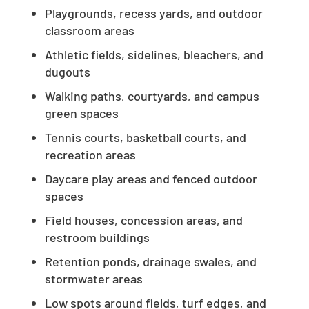
Playgrounds, recess yards, and outdoor
classroom areas
Athletic fields, sidelines, bleachers, and
dugouts
Walking paths, courtyards, and campus
green spaces
Tennis courts, basketball courts, and
recreation areas
Daycare play areas and fenced outdoor
spaces
Field houses, concession areas, and
restroom buildings
Retention ponds, drainage swales, and
stormwater areas
Low spots around fields, turf edges, and