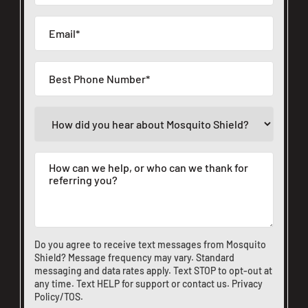
Do you agree to receive text messages from Mosquito
Shield? Message frequency may vary. Standard
messaging and data rates apply. Text STOP to opt-out at
any time. Text HELP for support or
contact us
.
Privacy
Policy/TOS
.