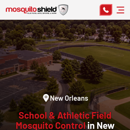
New Orleans
School & Athletic Field
Mosquito Control
in New