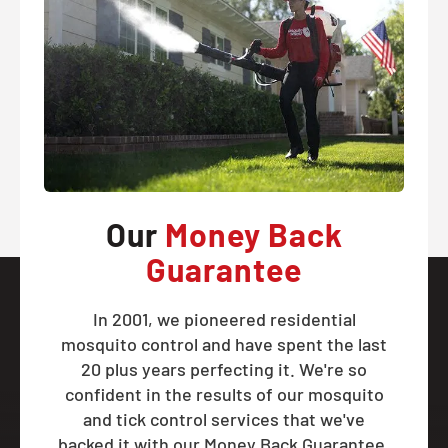
Our
Money Back
Guarantee
In 2001, we pioneered residential
mosquito control and have spent the last
20 plus years perfecting it. We're so
confident in the results of our mosquito
and tick control services that we've
backed it with our Money Back Guarantee.