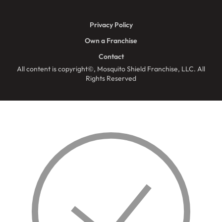
Privacy Policy
Own a Franchise
Contact
All content is copyright©, Mosquito Shield Franchise, LLC. All
Rights Reserved