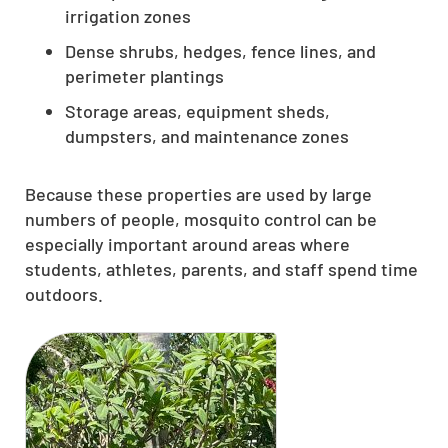
irrigation zones
Dense shrubs, hedges, fence lines, and
perimeter plantings
Storage areas, equipment sheds,
dumpsters, and maintenance zones
Because these properties are used by large
numbers of people, mosquito control can be
especially important around areas where
students, athletes, parents, and staff spend time
outdoors.