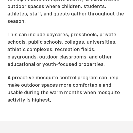
outdoor spaces where children, students,
athletes, staff, and guests gather throughout the
season.
This can include daycares, preschools, private
schools, public schools, colleges, universities,
athletic complexes, recreation fields,
playgrounds, outdoor classrooms, and other
educational or youth-focused properties.
A proactive mosquito control program can help
make outdoor spaces more comfortable and
usable during the warm months when mosquito
activity is highest.