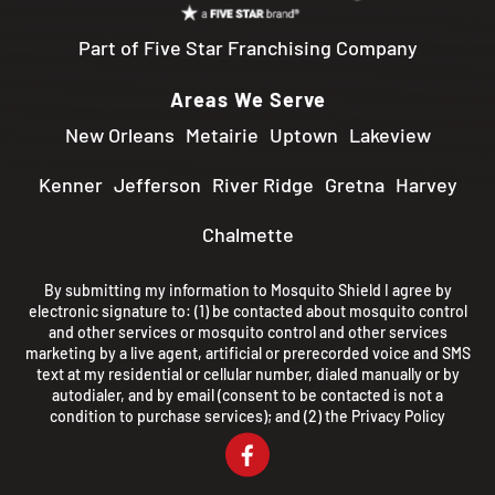
Part of Five Star Franchising Company
Areas We Serve
New Orleans
Metairie
Uptown
Lakeview
Kenner
Jefferson
River Ridge
Gretna
Harvey
Chalmette
By submitting my information to Mosquito Shield I agree by
electronic signature to: (1) be contacted about mosquito control
and other services or mosquito control and other services
marketing by a live agent, artificial or prerecorded voice and SMS
text at my residential or cellular number, dialed manually or by
autodialer, and by email (consent to be contacted is not a
condition to purchase services); and (2) the
Privacy Policy