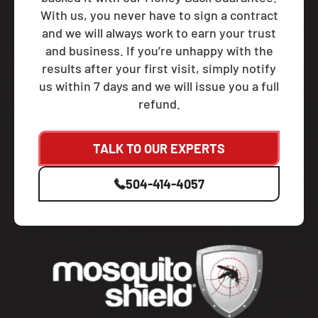
With us, you never have to sign a contract
and we will always work to earn your trust
and business. If you’re unhappy with the
results after your first visit, simply notify
us within 7 days and we will issue you a full
refund.
TALK TO OUR EXPERTS
504-414-4057