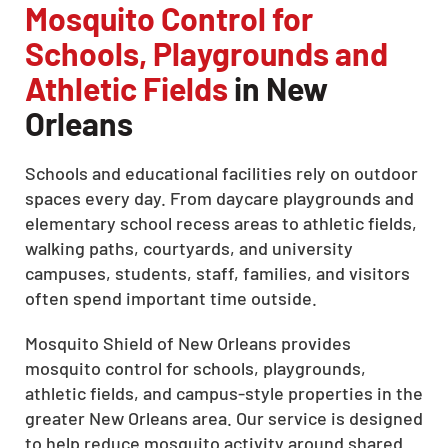
Mosquito Control for
Schools, Playgrounds and
Athletic Fields
in New
Orleans
Schools and educational facilities rely on outdoor
spaces every day. From daycare playgrounds and
elementary school recess areas to athletic fields,
walking paths, courtyards, and university
campuses, students, staff, families, and visitors
often spend important time outside.
Mosquito Shield of New Orleans provides
mosquito control for schools, playgrounds,
athletic fields, and campus-style properties in the
greater New Orleans area. Our service is designed
to help reduce mosquito activity around shared