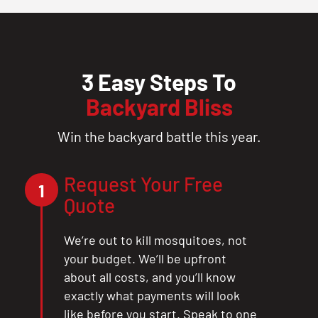
3 Easy Steps To
Backyard Bliss
Win the backyard battle this year.
Request Your Free
1
Quote
We’re out to kill mosquitoes, not
your budget. We’ll be upfront
about all costs, and you’ll know
exactly what payments will look
like before you start. Speak to one