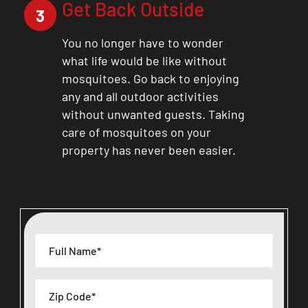
Get Back Outside
3
You no longer have to wonder
what life would be like without
mosquitoes. Go back to enjoying
any and all outdoor activities
without unwanted guests. Taking
care of mosquitoes on your
property has never been easier.