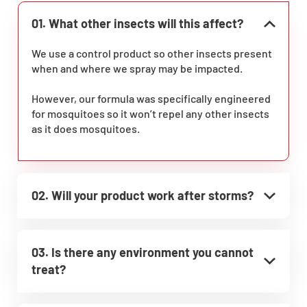
01. What other insects will this affect?
We use a control product so other insects present
when and where we spray may be impacted.
However, our formula was specifically engineered
for mosquitoes so it won’t repel any other insects
as it does mosquitoes.
02. Will your product work after storms?
03. Is there any environment you cannot
treat?